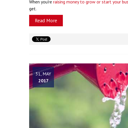
When you're
raising money to grow or start your bu
get.
Read More
31, MAY
2017