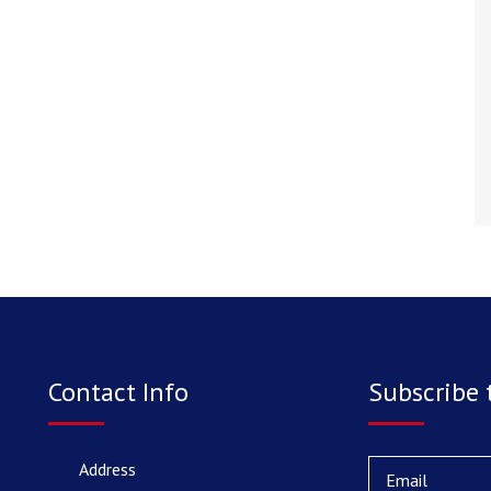
Contact Info
Subscribe 
Address