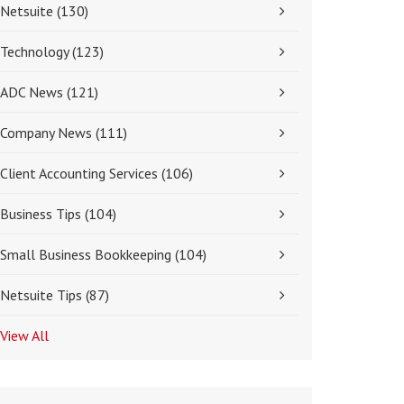
Netsuite
(130)
Technology
(123)
ADC News
(121)
Company News
(111)
Client Accounting Services
(106)
Business Tips
(104)
Small Business Bookkeeping
(104)
Netsuite Tips
(87)
View All