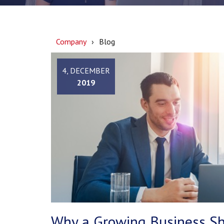
Company
Blog
4, DECEMBER
2019
Why a Growing Business Sh