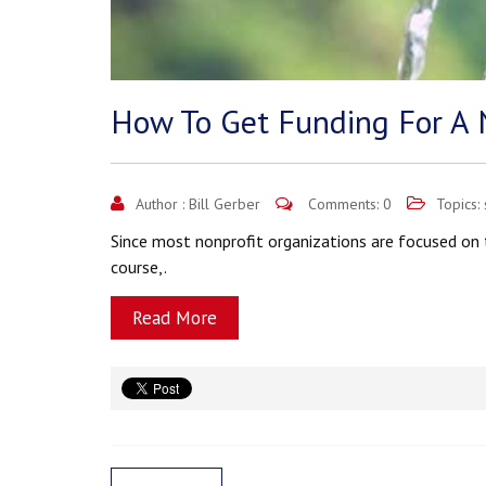
How To Get Funding For A 
Author :
Bill Gerber
Comments: 0
Topics:
Since most nonprofit organizations are focused on t
course,.
Read More