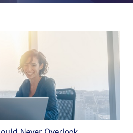
ould Never Overlook