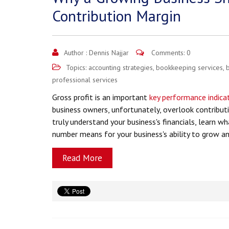
Contribution Margin
Author :
Dennis Najjar
Comments: 0
Topics:
accounting strategies
,
bookkeeping services
,
professional services
Gross profit is an important
key performance indicat
business owners, unfortunately, overlook contributi
truly understand your business's financials, learn w
number means for your business's ability to grow a
Read More