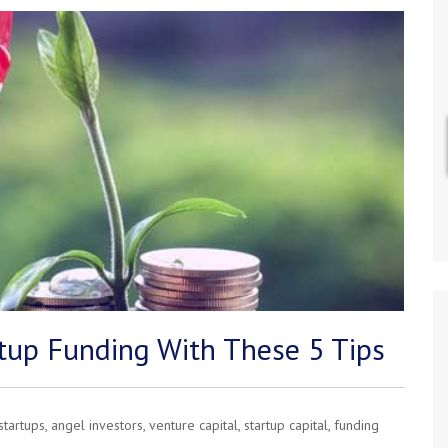
tup Funding With These 5 Tips
startups
,
angel investors
,
venture capital
,
startup capital
,
funding