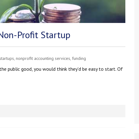
Non-Profit Startup
startups
,
nonprofit accounting services
,
funding
he public good, you would think they'd be easy to start. Of