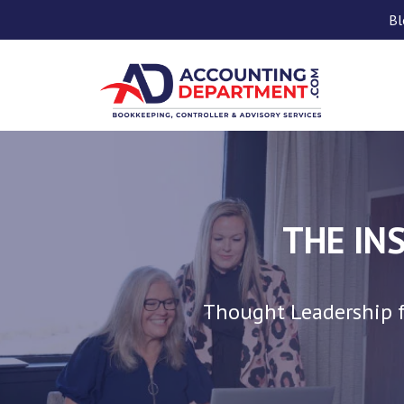
Bl
THE IN
Thought Leadership f