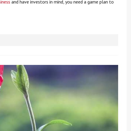
siness
and have investors in mind, you need a game plan to