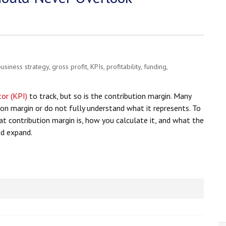
business strategy
,
gross profit
,
KPIs
,
profitability
,
funding
,
or (KPI)
to track, but so is the contribution margin. Many
on margin or do not fully understand what it represents. To
hat contribution margin is, how you calculate it, and what the
nd expand.