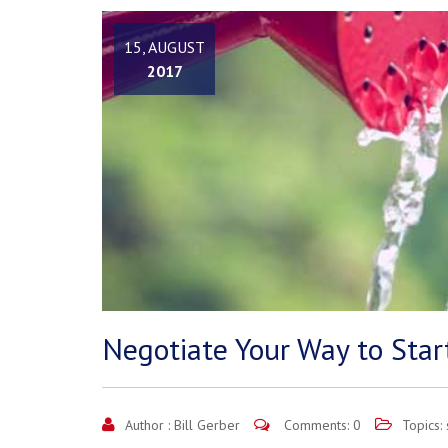
15, AUGUST
2017
Negotiate Your Way to Star
Author :
Bill Gerber
Comments: 0
Topics: