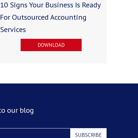
10 Signs Your Business Is Ready
For Outsourced Accounting
Services
DOWNLOAD
to our blog