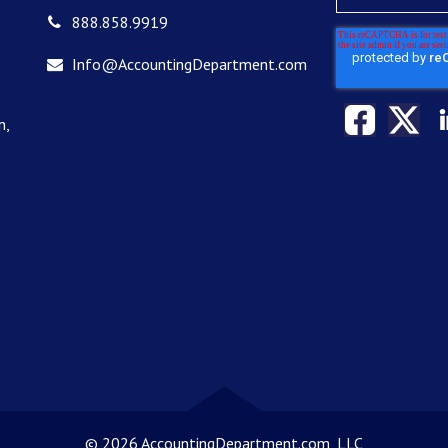
888.858.9919
Info@AccountingDepartment.com
n,
©
2026 AccountingDepartment.com, LLC