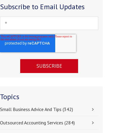
Subscribe to Email Updates
Topics
Small Business Advice And Tips
(342)
Outsourced Accounting Services
(284)