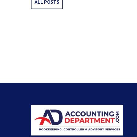
ALL POSTS