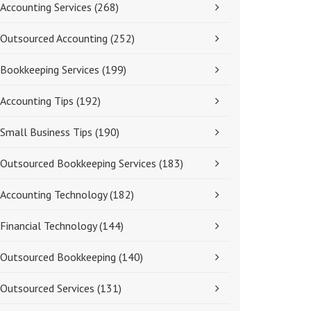
Accounting Services
(268)
Outsourced Accounting
(252)
Bookkeeping Services
(199)
Accounting Tips
(192)
Small Business Tips
(190)
Outsourced Bookkeeping Services
(183)
Accounting Technology
(182)
Financial Technology
(144)
Outsourced Bookkeeping
(140)
Outsourced Services
(131)