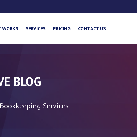
T WORKS
SERVICES
PRICING
CONTACT US
VE BLOG
 Bookkeeping Services