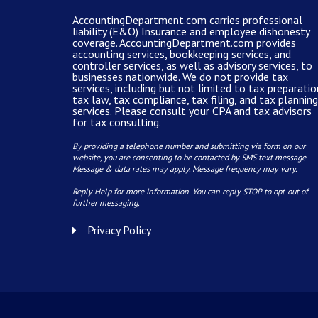
AccountingDepartment.com carries
professional
liability (E&O) Insurance and
employee dishonesty
coverage
.
AccountingDepartment.com
provides
accounting services
, bookkeeping services, and
controller services, as well as advisory services, to
businesses nationwide. We do not provide tax
services, including but not limited to tax preparatio
tax law, tax compliance, tax filing, and tax planning
services. Please consult your CPA and tax advisors
for tax consulting.
By providing a telephone number and submitting via form on our
website, you are consenting to be contacted by SMS text message.
Message & data rates may apply. Message frequency may vary.
Reply Help for more information. You can reply STOP to opt-out of
further messaging.
Privacy Policy