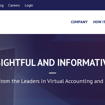
og
Careers
Login
COMPANY
HOW I
SIGHTFUL AND INFORMATI
rom the Leaders in Virtual Accounting and