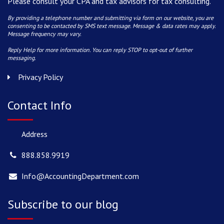
Please consult your CPA and tax advisors for tax consulting.
By providing a telephone number and submitting via form on our website, you are
consenting to be contacted by SMS text message. Message & data rates may apply.
Message frequency may vary.
Reply Help for more information. You can reply STOP to opt-out of further
messaging.
Privacy Policy
Contact Info
Address
888.858.9919
Info@AccountingDepartment.com
Subscribe to our blog