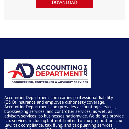
DOWNLOAD
AccountingDepartment.com carries
professional liability
(E&O) Insurance and
employee dishonesty coverage
.
AccountingDepartment.com
provides
accounting services
,
bookkeeping services, and controller services, as well as
advisory services, to businesses nationwide. We do not provide
tax services, including but not limited to tax preparation, tax
law, tax compliance, tax filing, and tax planning services.