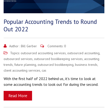
Popular Accounting Trends to Round
Out 2022
Author :
Bill Gerber
Comments: 0
Topics:
outsourced accounting services
,
outsourced accounting
,
outsourced services
,
outsourced bookkeeping services
,
accounting
trends
,
future planning
,
outsourced bookkeeping
,
business trends
,
client accounting services
,
cas
With the first half of 2022 behind us, it's time to look at
some accounting trends to look out for during the second.
Read More