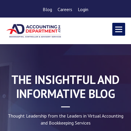
Blog
Careers
Login
THE INSIGHTFUL AND
INFORMATIVE BLOG
Thought Leadership from the Leaders in Virtual Accounting
and Bookkeeping Services