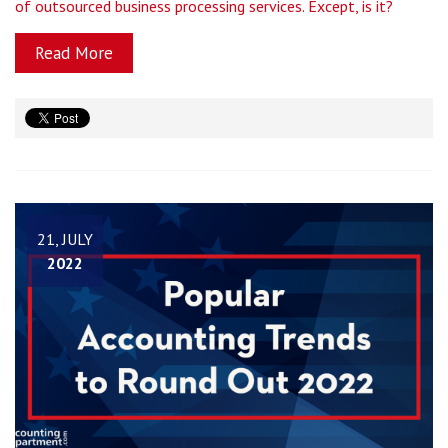
of outsourced business processing services. Except, is it?
Read More
21, JULY
2022