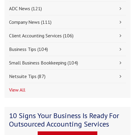
ADC News
(121)
Company News
(111)
Client Accounting Services
(106)
Business Tips
(104)
Small Business Bookkeeping
(104)
Netsuite Tips
(87)
View All
10 Signs Your Business Is Ready For
Outsourced Accounting Services