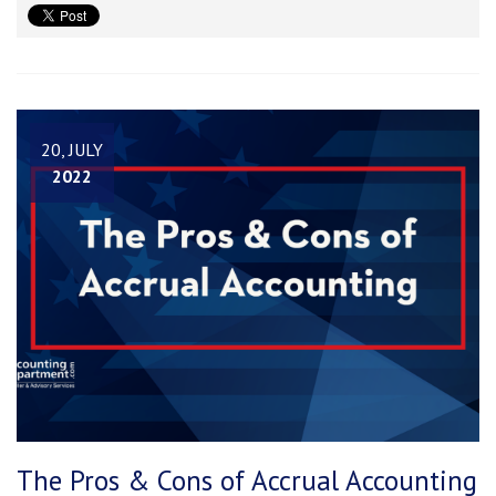
20, JULY
2022
The Pros & Cons of Accrual Accounting