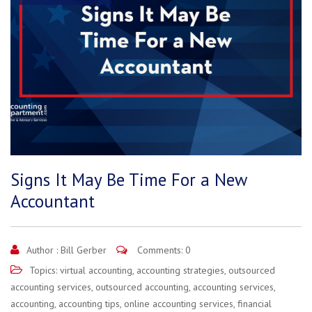
Signs It May Be Time For a New
Accountant
Author :
Bill Gerber
Comments: 0
Topics:
virtual accounting
,
accounting strategies
,
outsourced
accounting services
,
outsourced accounting
,
accounting services
,
accounting
,
accounting tips
,
online accounting services
,
financial