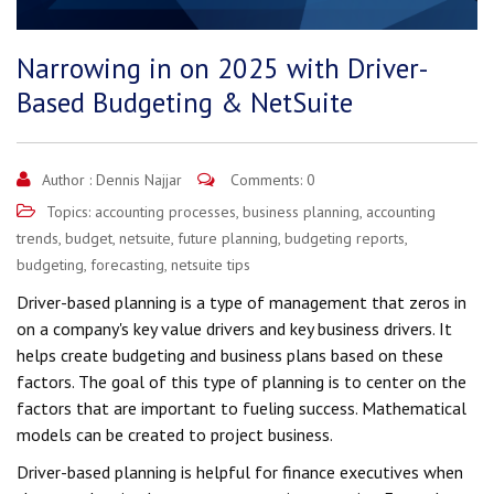
Narrowing in on 2025 with Driver-
Based Budgeting & NetSuite
Author :
Dennis Najjar
Comments: 0
Topics:
accounting processes
,
business planning
,
accounting
trends
,
budget
,
netsuite
,
future planning
,
budgeting reports
,
budgeting
,
forecasting
,
netsuite tips
Driver-based planning is a type of management that zeros in
on a company's key value drivers and key business drivers. It
helps create budgeting and business plans based on these
factors. The goal of this type of planning is to center on the
factors that are important to fueling success. Mathematical
models can be created to project business.
Driver-based planning is helpful for finance executives when