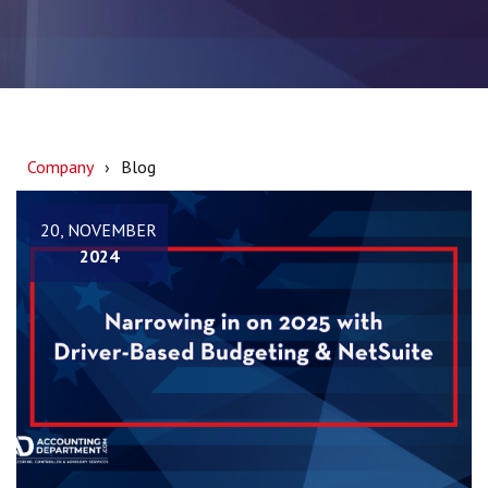
Company
Blog
20, NOVEMBER
2024