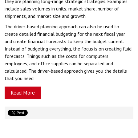
they are planning long-range strategic strategies. Examples
include sales volumes in units, market share, number of
shipments, and market size and growth.
The driver-based planning approach can also be used to
create detailed financial budgeting for the next fiscal year
and create financial forecasts to keep the budget current.
Instead of budgeting everything, the focus is on creating fluid
forecasts. Things such as the costs for computers,
employees, and office supplies can be separated and
calculated. The driver-based approach gives you the details
that you need.
Read More