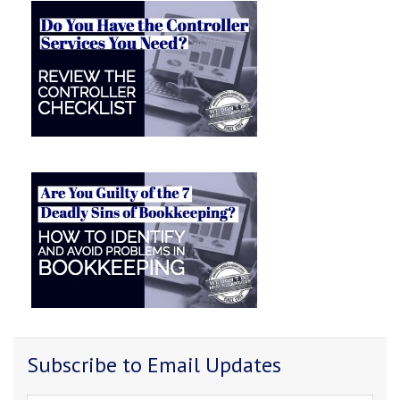
Subscribe to Email Updates