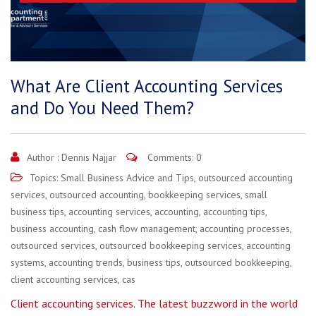
What Are Client Accounting Services
and Do You Need Them?
Author :
Dennis Najjar
Comments: 0
Topics:
Small Business Advice and Tips
,
outsourced accounting
services
,
outsourced accounting
,
bookkeeping services
,
small
business tips
,
accounting services
,
accounting
,
accounting tips
,
business accounting
,
cash flow management
,
accounting processes
,
outsourced services
,
outsourced bookkeeping services
,
accounting
systems
,
accounting trends
,
business tips
,
outsourced bookkeeping
,
client accounting services
,
cas
Client accounting services. The latest buzzword in the world