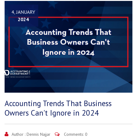
4, JANUARY
2024
Accounting Trends That Business
Owners Can't Ignore in 2024
Author :
Dennis Najjar
Comments: 0