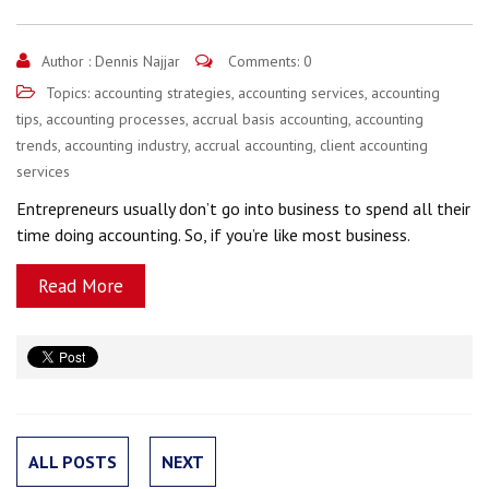
Author :
Dennis Najjar
Comments: 0
Topics:
accounting strategies
,
accounting services
,
accounting
tips
,
accounting processes
,
accrual basis accounting
,
accounting
trends
,
accounting industry
,
accrual accounting
,
client accounting
services
Entrepreneurs usually don’t go into business to spend all their
time doing accounting. So, if you’re like most business.
Read More
ALL POSTS
NEXT