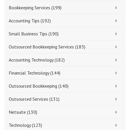
Bookkeeping Services
(199)
Accounting Tips
(192)
Small Business Tips
(190)
Outsourced Bookkeeping Services
(183)
Accounting Technology
(182)
Financial Technology
(144)
Outsourced Bookkeeping
(140)
Outsourced Services
(131)
Netsuite
(130)
Technology
(123)