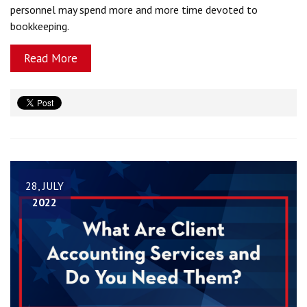
personnel may spend more and more time devoted to
bookkeeping.
Read More
28, JULY
2022