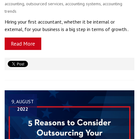
accounting
,
outsourced services
,
accounting systems
,
accounting
trends
Hiring your first accountant, whether it be internal or
external, for your business is a big step in terms of growth..
Read More
9, AUGUST
2022