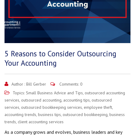
5 Reasons to Consider Outsourcing
Your Accounting
Author :
Bill Gerber
Comments: 0
Topics:
Small Business Advice and Tips
,
outsourced accounting
services
,
outsourced accounting
,
accounting tips
,
outsourced
services
,
outsourced bookkeeping services
,
employee theft
,
accounting trends
,
business tips
,
outsourced bookkeeping
,
business
trends
,
client accounting services
As a company grows and evolves, business leaders and key