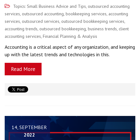
Topics:
Small Business Advice and Tips
,
outsourced accounting
services
,
outsourced accounting
,
bookkeeping services
,
accounting
services
,
outsourced services
,
outsourced bookkeeping services
,
accounting trends
,
outsourced bookkeeping
,
business trends
,
client
accounting services
,
Financial Planning & Analysis
Accounting is a critical aspect of any organization, and keeping
up with the latest trends and technologies in this.
Read More
14, SEPTEMBER
2022