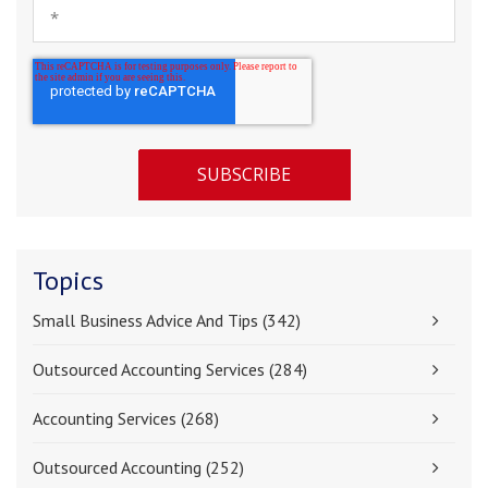
Topics
Small Business Advice And Tips
(342)
Outsourced Accounting Services
(284)
Accounting Services
(268)
Outsourced Accounting
(252)