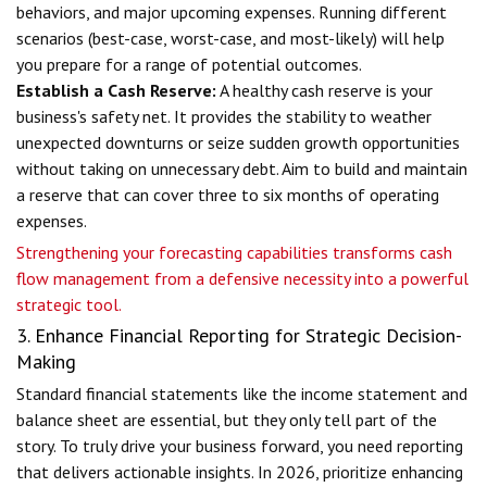
behaviors, and major upcoming expenses. Running different
scenarios (best-case, worst-case, and most-likely) will help
you prepare for a range of potential outcomes.
Establish a Cash Reserve:
A healthy cash reserve is your
business's safety net. It provides the stability to weather
unexpected downturns or seize sudden growth opportunities
without taking on unnecessary debt. Aim to build and maintain
a reserve that can cover three to six months of operating
expenses.
Strengthening your forecasting capabilities transforms cash
flow management from a defensive necessity into a powerful
strategic tool.
3. Enhance Financial Reporting for Strategic Decision-
Making
Standard financial statements like the income statement and
balance sheet are essential, but they only tell part of the
story. To truly drive your business forward, you need reporting
that delivers actionable insights. In 2026, prioritize enhancing