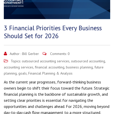
3 Financial Priorities Every Business
Should Set for 2026
Author :
Bill Gerber
Comments: 0
Topics:
outsourced accounting services
,
outsourced accounting
,
accounting services
,
financial accounting
,
business planning
,
future
planning
,
goals
,
Financial Planning & Analysis
As the current year progresses, forward-thinking business
owners begin to shift their focus toward the future. Strategic
financial planning is the backbone of sustainable growth, and
setting clear priorities is essential for navigating the
opportunities and challenges ahead. For 2026, moving beyond
day-to-day cash flow management to a more structured,