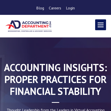
Blog
Careers
Login
ACCOUNTING INSIGHTS:
PROPER PRACTICES FOR
FINANCIAL STABILITY
Thought Leadership from the Leaders in Virtual Accounting