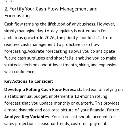
tasks.
2. Fortify Your Cash Flow Management and
Forecasting
Cash flow remains the lifeblood of any business. However,
simply managing day-to-day liquidity is not enough for
ambitious growth. In 2026, the priority should shift from
reactive cash management to proactive cash flow
forecasting. Accurate forecasting allows you to anticipate
future cash surpluses and shortfalls, enabling you to make
strategic decisions about investments, hiring, and expansion
with confidence.
Key Actions to Consider:
Develop a Rolling Cash Flow Forecast:
Instead of relying on
a static annual budget, implement a 12-month rolling
forecast that you update monthly or quarterly. This provides
a more dynamic and accurate picture of your financial future.
Analyze Key Variables:
Your forecast should account for
sales projections, seasonal trends, customer payment