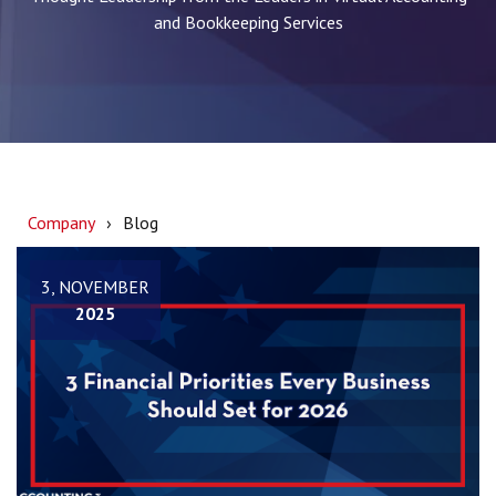
and Bookkeeping Services
Company
Blog
3, NOVEMBER
2025