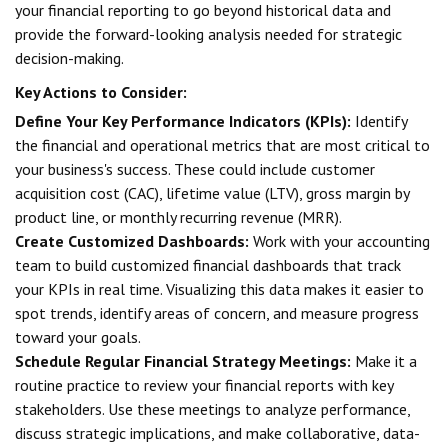
your financial reporting to go beyond historical data and
provide the forward-looking analysis needed for strategic
decision-making.
Key Actions to Consider:
Define Your Key Performance Indicators (KPIs):
Identify
the financial and operational metrics that are most critical to
your business's success. These could include customer
acquisition cost (CAC), lifetime value (LTV), gross margin by
product line, or monthly recurring revenue (MRR).
Create Customized Dashboards:
Work with your accounting
team to build customized financial dashboards that track
your KPIs in real time. Visualizing this data makes it easier to
spot trends, identify areas of concern, and measure progress
toward your goals.
Schedule Regular Financial Strategy Meetings:
Make it a
routine practice to review your financial reports with key
stakeholders. Use these meetings to analyze performance,
discuss strategic implications, and make collaborative, data-