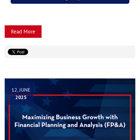
Read More
12, JUNE
2025