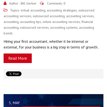
Author :
Bill Gerber
Comments: 0
Topics:
virtual accounting
,
accounting strategies
,
outsourced
accounting services
,
outsourced accounting
,
accounting services
,
accounting
,
accounting tips
,
online accounting services
,
financial
accounting
,
outsourced services
,
accounting systems
,
accounting
trends
Hiring your first accountant, whether it be internal or
external, for your business is a big step in terms of growth..
Read More
5, MAY