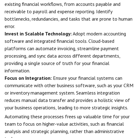
existing financial workflows, from accounts payable and
receivable to payroll and expense reporting. Identify
bottlenecks, redundancies, and tasks that are prone to human
error.
Invest in Scalable Technology:
Adopt modern accounting
software and integrated financial tools. Cloud-based
platforms can automate invoicing, streamline payment
processing, and sync data across different departments,
providing a single source of truth for your financial
information.
Focus on Integration:
Ensure your financial systems can
communicate with other business software, such as your CRM
or inventory management system. Seamless integration
reduces manual data transfer and provides a holistic view of
your business operations, leading to more strategic insights.
Automating these processes frees up valuable time for your
team to focus on higher-value activities, such as financial
analysis and strategic planning, rather than administrative