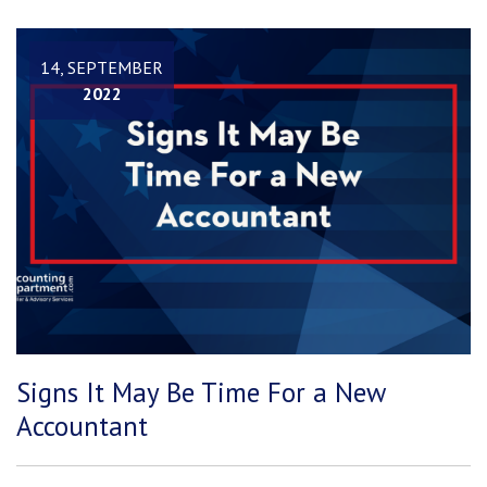
14, SEPTEMBER
2022
Signs It May Be Time For a New
Accountant