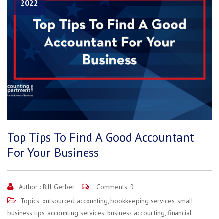
2022
Top Tips To Find A Good Accountant
For Your Business
Author :
Bill Gerber
Comments: 0
Topics:
outsourced accounting
,
bookkeeping services
,
small
business tips
,
accounting services
,
business accounting
,
financial