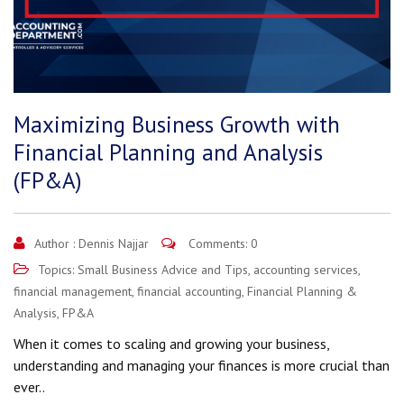
Maximizing Business Growth with
Financial Planning and Analysis
(FP&A)
Author :
Dennis Najjar
Comments: 0
Topics:
Small Business Advice and Tips
,
accounting services
,
financial management
,
financial accounting
,
Financial Planning &
Analysis
,
FP&A
When it comes to scaling and growing your business,
understanding and managing your finances is more crucial than
ever..