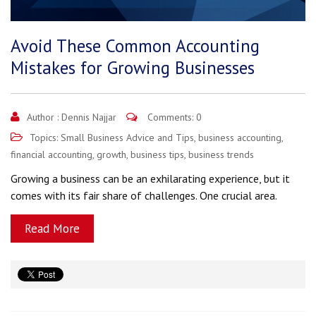
Avoid These Common Accounting
Mistakes for Growing Businesses
Author :
Dennis Najjar
Comments: 0
Topics:
Small Business Advice and Tips
,
business accounting
,
financial accounting
,
growth
,
business tips
,
business trends
Growing a business can be an exhilarating experience, but it
comes with its fair share of challenges. One crucial area.
Read More