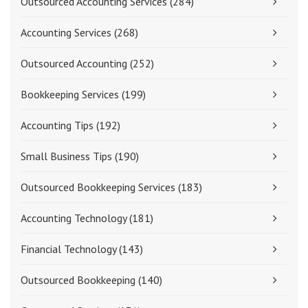
Outsourced Accounting Services
(284)
Accounting Services
(268)
Outsourced Accounting
(252)
Bookkeeping Services
(199)
Accounting Tips
(192)
Small Business Tips
(190)
Outsourced Bookkeeping Services
(183)
Accounting Technology
(181)
Financial Technology
(143)
Outsourced Bookkeeping
(140)