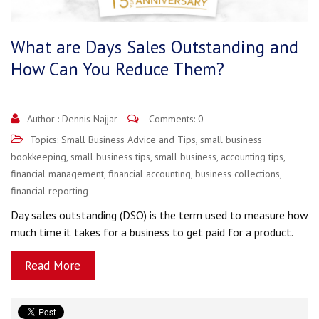
What are Days Sales Outstanding and
How Can You Reduce Them?
Author :
Dennis Najjar
Comments: 0
Topics:
Small Business Advice and Tips
,
small business
bookkeeping
,
small business tips
,
small business
,
accounting tips
,
financial management
,
financial accounting
,
business collections
,
financial reporting
Day sales outstanding (DSO) is the term used to measure how
much time it takes for a business to get paid for a product.
Read More