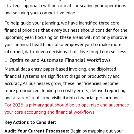
strategic approach will be critical for scaling your operations
and securing your competitive edge.
To help guide your planning, we have identified three core
financial priorities that every business should consider for the
upcoming year. Focusing on these areas will not only improve
your financial health but also empower you to make more
informed, data-driven decisions that drive long-term success.
1. Optimize and Automate Financial Workflows
Manual data entry, paper-based invoicing, and disjointed
financial systems are significant drags on productivity and
accuracy. As businesses grow, these inefficiencies become
more pronounced, leading to costly errors, delayed reporting,
and a lack of real-time visibility into financial performance.
For 2026, a primary goal should be to optimize and automate
your core accounting and financial workflows.
Key Actions to Consider:
Audit Your Current Processes:
Begin by mapping out your