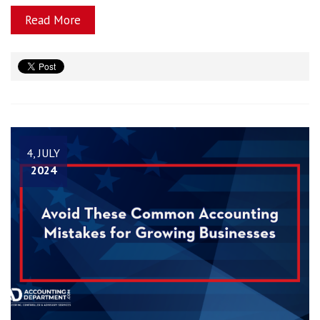
Read More
4, JULY
2024