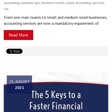
accounting
,
business tips
,
business trends
,
client accounting services
,
cas
From one-man-teams to small and medium-sized businesses,
accounting services are now a mandatory requirement of.
Read More
25, AUGUST
2021