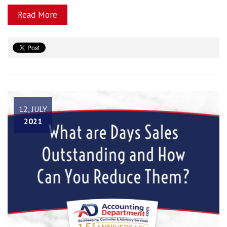
Read More
12, JULY
2021