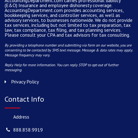
AccountingDepartment.com carries
professional liability
(E&O) Insurance and
employee dishonesty coverage
.
AccountingDepartment.com
provides
accounting services
,
bookkeeping services, and controller services, as well as
advisory services, to businesses nationwide. We do not provide
tax services, including but not limited to tax preparation, tax
law, tax compliance, tax filing, and tax planning services.
Please consult your CPA and tax advisors for tax consulting.
By providing a telephone number and submitting via form on our website, you are
consenting to be contacted by SMS text message. Message & data rates may apply.
Message frequency may vary.
Reply Help for more information. You can reply STOP to opt-out of further
messaging.
Privacy Policy
Contact Info
Address
888.858.9919