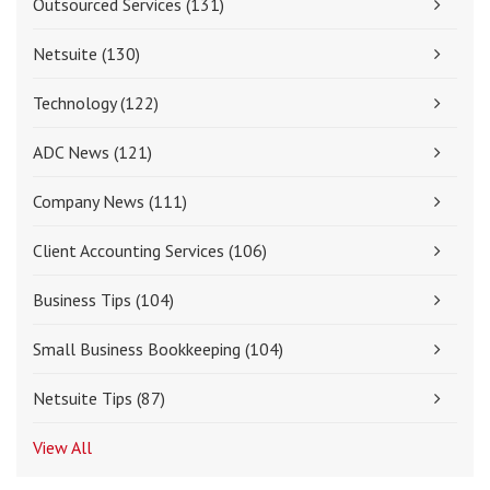
Outsourced Services
(131)
Netsuite
(130)
Technology
(122)
ADC News
(121)
Company News
(111)
Client Accounting Services
(106)
Business Tips
(104)
Small Business Bookkeeping
(104)
Netsuite Tips
(87)
View All