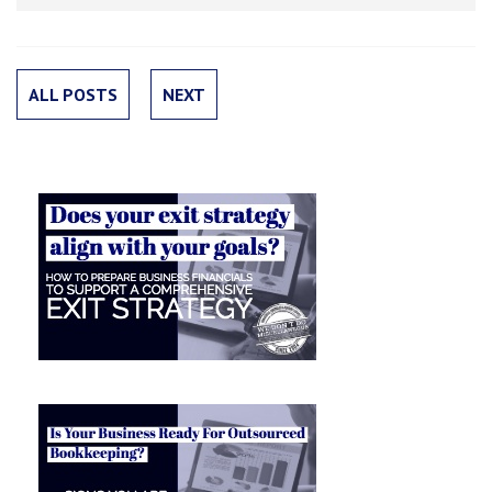
ALL POSTS
NEXT