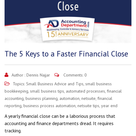
The 5 Keys to a Faster Financial Close
Author :
Dennis Najjar
Comments: 0
Topics:
Small Business Advice and Tips
,
small business
bookkeeping
,
small business tips
,
automated processes
,
financial
accounting
,
business planning
,
automation
,
netsuite
,
financial
reporting
,
business process automation
,
netsuite tips
,
year end
A yearly financial close can be a laborious process that
accounting and finance departments dread. It requires
tracking.