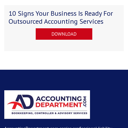
10 Signs Your Business Is Ready For
Outsourced Accounting Services
DOWNLOAD