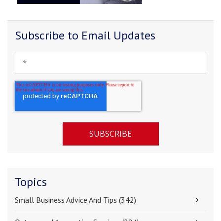
Subscribe to Email Updates
Topics
Small Business Advice And Tips
(342)