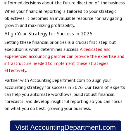
informed decisions about the future direction of the business.
When your financial reporting is tailored to your strategic
objectives, it becomes an invaluable resource for navigating
growth and maximizing profitability.
Align Your Strategy for Success in 2026
Setting these financial priorities is a crucial first step, but
execution is what determines success.
A dedicated and
experienced accounting partner can provide the expertise and
infrastructure needed to implement these strategies
effectively.
Partner with AccountingDepartment.com to align your
accounting strategy for success in 2026. Our team of experts
can help you automate workflows, build robust financial
forecasts, and develop insightful reporting so you can focus
on what you do best: growing your business.
Visit AccountingDepartment.com