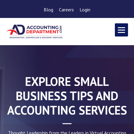
Blog
Careers
Login
EXPLORE SMALL
BUSINESS TIPS AND
ACCOUNTING SERVICES
Thought Leadership from the Leaders in Virtual Accounting