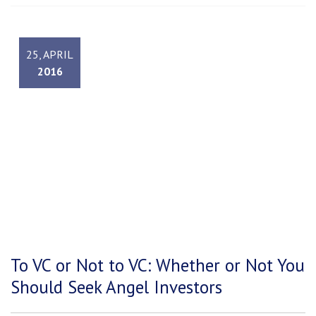
25, APRIL
2016
To VC or Not to VC: Whether or Not You
Should Seek Angel Investors