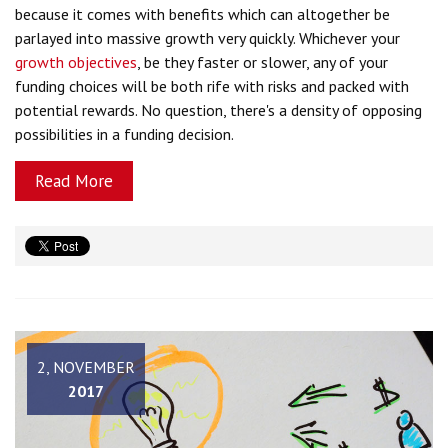
because it comes with benefits which can altogether be
parlayed into massive growth very quickly. Whichever your
growth objectives
, be they faster or slower, any of your
funding choices will be both rife with risks and packed with
potential rewards. No question, there's a density of opposing
possibilities in a funding decision.
Read More
2, NOVEMBER
2017