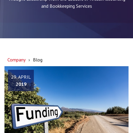
and Bookkeeping Services
Company
Blog
29, APRIL
2019