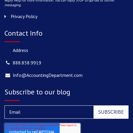
Reply Help for more information. You can reply STOP to opt-out of further
messaging.
Privacy Policy
Contact Info
Address
888.858.9919
Info@AccountingDepartment.com
Subscribe to our blog