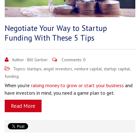
Negotiate Your Way to Startup
Funding With These 5 Tips
Author :
Bill Gerber
Comments: 0
Topics:
startups
,
angel investors
,
venture capital
,
startup capital
,
funding
When you're
raising money to grow or start your business
and
have investors in mind, you need a game plan to get.
Read More