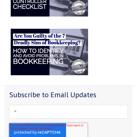
Subscribe to Email Updates