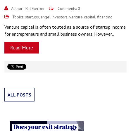
Author :
Bill Gerber
Comments: 0
Topics:
startups
,
angel investors
,
venture capital
,
financing
Venture capital is often touted as a source of startup income
for entrepreneurs and small business owners. However,.
Read More
ALL POSTS