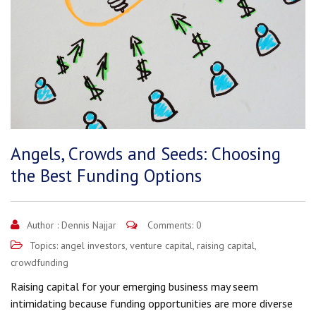
Angels, Crowds and Seeds: Choosing
the Best Funding Options
Author :
Dennis Najjar
Comments: 0
Topics:
angel investors
,
venture capital
,
raising capital
,
crowdfunding
Raising capital for your emerging business may seem
intimidating because funding opportunities are more diverse