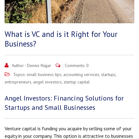
What is VC and is it Right for Your
Business?
Author :
Dennis Najjar
Comments: 0
Topics:
small business tips
,
accounting services
,
startups
,
entrepreneurs
,
angel investors
,
startup capital
Angel Investors: Financing Solutions for
Startups and Small Businesses
Venture capital is funding you acquire by selling some of your
equity in your company. This option is attractive to businesses