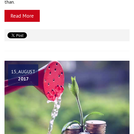
than.
Read More
15, AUGUST
2017