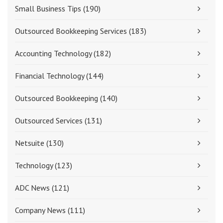
Small Business Tips
(190)
Outsourced Bookkeeping Services
(183)
Accounting Technology
(182)
Financial Technology
(144)
Outsourced Bookkeeping
(140)
Outsourced Services
(131)
Netsuite
(130)
Technology
(123)
ADC News
(121)
Company News
(111)