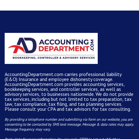
AccountingDepartment.com carries
professional liability
(E&O) Insurance and
employee dishonesty coverage
.
AccountingDepartment.com
provides
accounting services
,
bookkeeping services, and controller services, as well as
advisory services, to businesses nationwide. We do not provide
tax services, including but not limited to tax preparation, tax
law, tax compliance, tax filing, and tax planning services.
Please consult your CPA and tax advisors for tax consulting.
By providing a telephone number and submitting via form on our website, you are
consenting to be contacted by SMS text message. Message & data rates may apply.
Message frequency may vary.