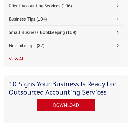
Client Accounting Services
(106)
Business Tips
(104)
Small Business Bookkeeping
(104)
Netsuite Tips
(87)
View All
10 Signs Your Business Is Ready For
Outsourced Accounting Services
DOWNLOAD