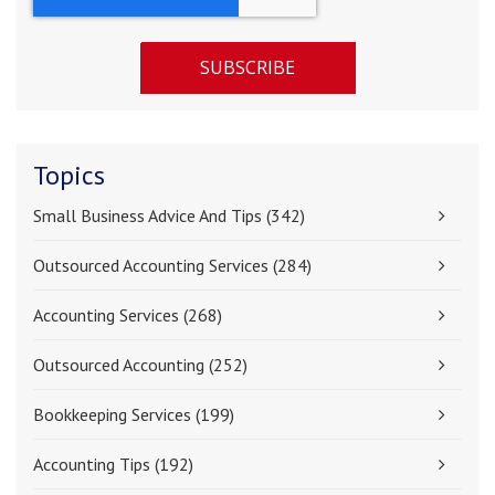
Topics
Small Business Advice And Tips
(342)
Outsourced Accounting Services
(284)
Accounting Services
(268)
Outsourced Accounting
(252)
Bookkeeping Services
(199)
Accounting Tips
(192)