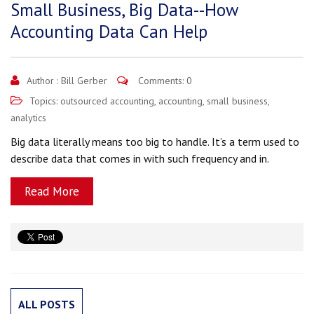
Small Business, Big Data--How
Accounting Data Can Help
Author :
Bill Gerber
Comments: 0
Topics:
outsourced accounting
,
accounting
,
small business
,
analytics
Big data literally means too big to handle. It’s a term used to
describe data that comes in with such frequency and in.
Read More
ALL POSTS