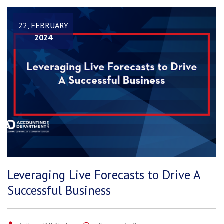
22, FEBRUARY
2024
Leveraging Live Forecasts to Drive A
Successful Business