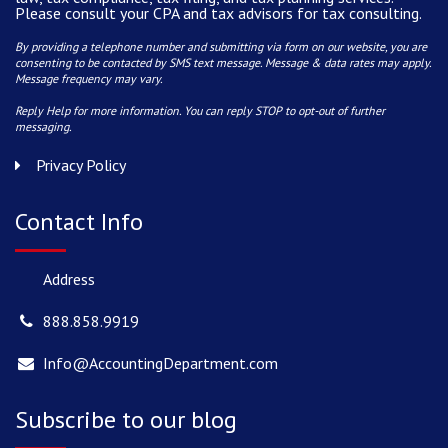
Please consult your CPA and tax advisors for tax consulting.
By providing a telephone number and submitting via form on our website, you are
consenting to be contacted by SMS text message. Message & data rates may apply.
Message frequency may vary.
Reply Help for more information. You can reply STOP to opt-out of further
messaging.
Privacy Policy
Contact Info
Address
888.858.9919
Info@AccountingDepartment.com
Subscribe to our blog