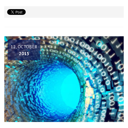
12, OCTOBER
2015