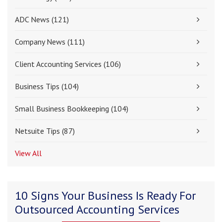
ADC News
(121)
Company News
(111)
Client Accounting Services
(106)
Business Tips
(104)
Small Business Bookkeeping
(104)
Netsuite Tips
(87)
View All
10 Signs Your Business Is Ready For
Outsourced Accounting Services