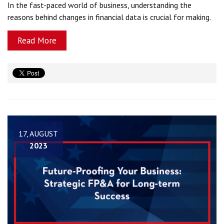
In the fast-paced world of business, understanding the
reasons behind changes in financial data is crucial for making.
Read More
17, AUGUST
2023