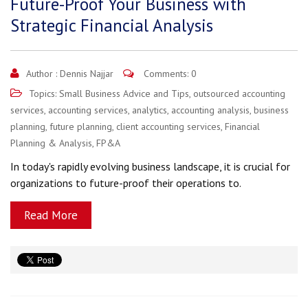
Future-Proof Your Business with
Strategic Financial Analysis
Author :
Dennis Najjar
Comments: 0
Topics:
Small Business Advice and Tips
,
outsourced accounting
services
,
accounting services
,
analytics
,
accounting analysis
,
business
planning
,
future planning
,
client accounting services
,
Financial
Planning & Analysis
,
FP&A
In today's rapidly evolving business landscape, it is crucial for
organizations to future-proof their operations to.
Read More