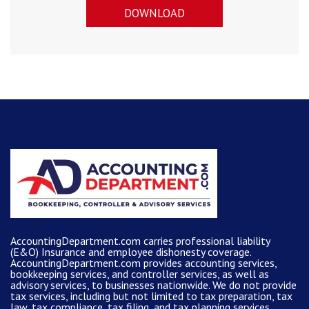
DOWNLOAD
AccountingDepartment.com carries
professional liability
(E&O) Insurance and
employee dishonesty coverage
.
AccountingDepartment.com
provides
accounting services
,
bookkeeping services, and controller services, as well as
advisory services, to businesses nationwide. We do not provide
tax services, including but not limited to tax preparation, tax
law, tax compliance, tax filing, and tax planning services.