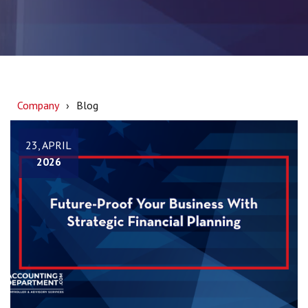
Company
Blog
23, APRIL
2026