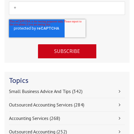
Topics
Small Business Advice And Tips
(342)
Outsourced Accounting Services
(284)
Accounting Services
(268)
Outsourced Accounting
(252)