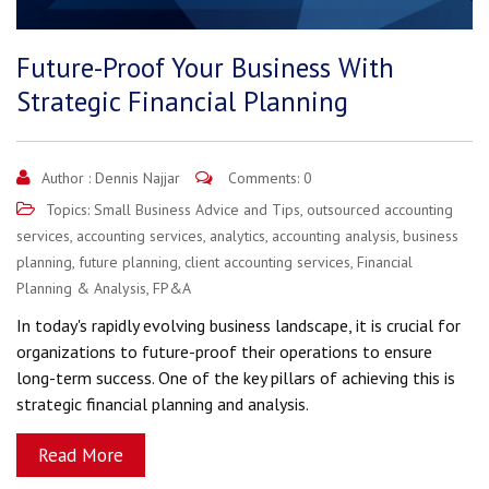
Future-Proof Your Business With
Strategic Financial Planning
Author :
Dennis Najjar
Comments: 0
Topics:
Small Business Advice and Tips
,
outsourced accounting
services
,
accounting services
,
analytics
,
accounting analysis
,
business
planning
,
future planning
,
client accounting services
,
Financial
Planning & Analysis
,
FP&A
In today's rapidly evolving business landscape, it is crucial for
organizations to future-proof their operations to ensure
long-term success. One of the key pillars of achieving this is
strategic financial planning and analysis.
Read More