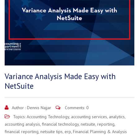
Variance Analysis Made Easy with
NetSuite
Author :
Dennis Najjar
Comments: 0
Topics:
Accounting Technology
,
accounting services
,
analytics
,
accounting analysis
,
financial technology
,
netsuite
,
reporting
,
financial reporting
,
netsuite tips
,
erp
,
Financial Planning & Analysis