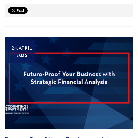
24, APRIL
2025