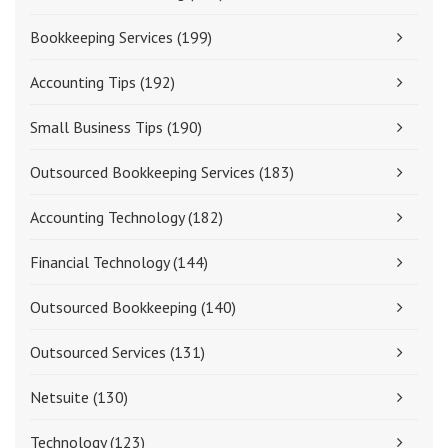
Bookkeeping Services
(199)
Accounting Tips
(192)
Small Business Tips
(190)
Outsourced Bookkeeping Services
(183)
Accounting Technology
(182)
Financial Technology
(144)
Outsourced Bookkeeping
(140)
Outsourced Services
(131)
Netsuite
(130)
Technology
(123)