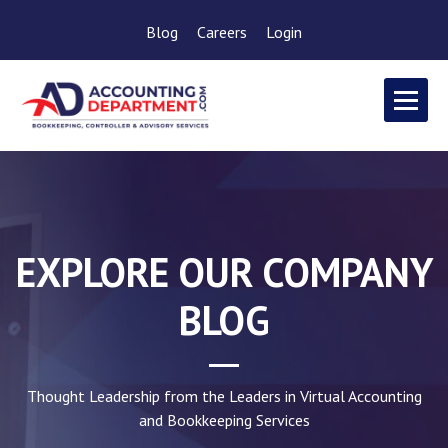
Blog
Careers
Login
EXPLORE OUR COMPANY
BLOG
Thought Leadership from the Leaders in Virtual Accounting
and Bookkeeping Services