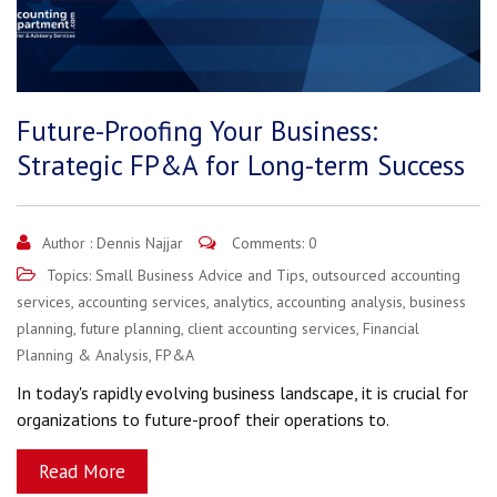
Future-Proofing Your Business:
Strategic FP&A for Long-term Success
Author :
Dennis Najjar
Comments: 0
Topics:
Small Business Advice and Tips
,
outsourced accounting
services
,
accounting services
,
analytics
,
accounting analysis
,
business
planning
,
future planning
,
client accounting services
,
Financial
Planning & Analysis
,
FP&A
In today's rapidly evolving business landscape, it is crucial for
organizations to future-proof their operations to.
Read More