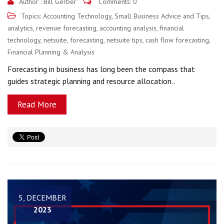
Author :
Bill Gerber
Comments: 0
Topics:
Accounting Technology
,
Small Business Advice and Tips
,
analytics
,
revenue forecasting
,
accounting analysis
,
financial
technology
,
netsuite
,
forecasting
,
netsuite tips
,
cash flow forecasting
,
Financial Planning & Analysis
Forecasting in business has long been the compass that
guides strategic planning and resource allocation..
Read More
5, DECEMBER
2023