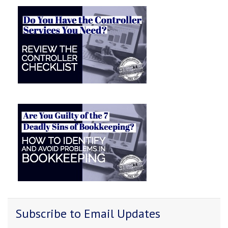
Subscribe to Email Updates