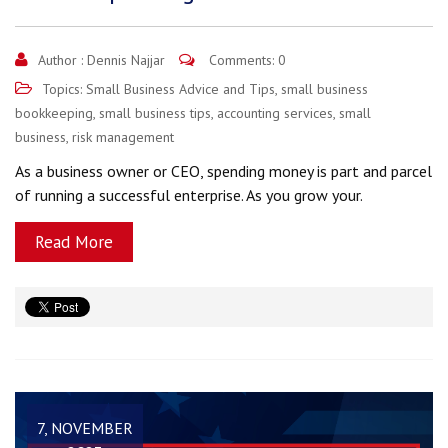
Author :
Dennis Najjar
Comments: 0
Topics:
Small Business Advice and Tips
,
small business
bookkeeping
,
small business tips
,
accounting services
,
small
business
,
risk management
As a business owner or CEO, spending money is part and parcel
of running a successful enterprise. As you grow your.
Read More
7, NOVEMBER