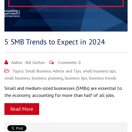
5 SMB Trends to Expect in 2024
Author :
Bill Gerber
Comments: 0
Topics:
Small Business Advice and Tips
,
small business tips
,
small business
,
business planning
,
business tips
,
business trends
Small and medium-sized businesses (SMBs) are essential to
the economy, accounting for more than half of all jobs.
Read More