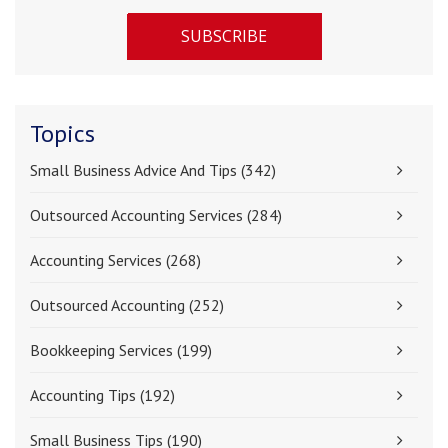
Topics
Small Business Advice And Tips
(342)
Outsourced Accounting Services
(284)
Accounting Services
(268)
Outsourced Accounting
(252)
Bookkeeping Services
(199)
Accounting Tips
(192)
Small Business Tips
(190)