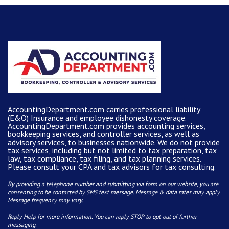
AccountingDepartment.com carries
professional liability
(E&O) Insurance and
employee dishonesty coverage
.
AccountingDepartment.com
provides
accounting services
,
bookkeeping services, and controller services, as well as
advisory services, to businesses nationwide. We do not provide
tax services, including but not limited to tax preparation, tax
law, tax compliance, tax filing, and tax planning services.
Please consult your CPA and tax advisors for tax consulting.
By providing a telephone number and submitting via form on our website, you are
consenting to be contacted by SMS text message. Message & data rates may apply.
Message frequency may vary.
Reply Help for more information. You can reply STOP to opt-out of further
messaging.