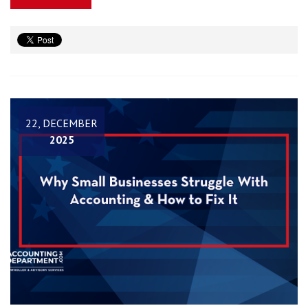
22, DECEMBER
2025