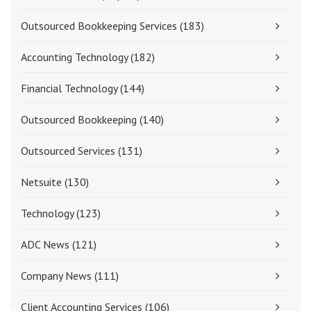
Outsourced Bookkeeping Services
(183)
Accounting Technology
(182)
Financial Technology
(144)
Outsourced Bookkeeping
(140)
Outsourced Services
(131)
Netsuite
(130)
Technology
(123)
ADC News
(121)
Company News
(111)
Client Accounting Services
(106)