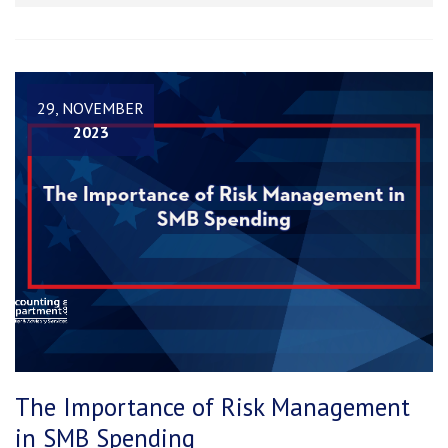
29, NOVEMBER
2023
The Importance of Risk Management
in SMB Spending