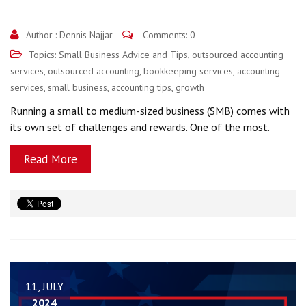
Author :
Dennis Najjar
Comments: 0
Topics:
Small Business Advice and Tips
,
outsourced accounting
services
,
outsourced accounting
,
bookkeeping services
,
accounting
services
,
small business
,
accounting tips
,
growth
Running a small to medium-sized business (SMB) comes with
its own set of challenges and rewards. One of the most.
Read More
11, JULY
2024