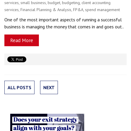
services
,
small business
,
budget
,
budgeting
,
client accounting
services
,
Financial Planning & Analysis
,
FP&A
,
spend management
One of the most important aspects of running a successful
business is managing the money that comes in and goes out..
Read More
ALL POSTS
NEXT