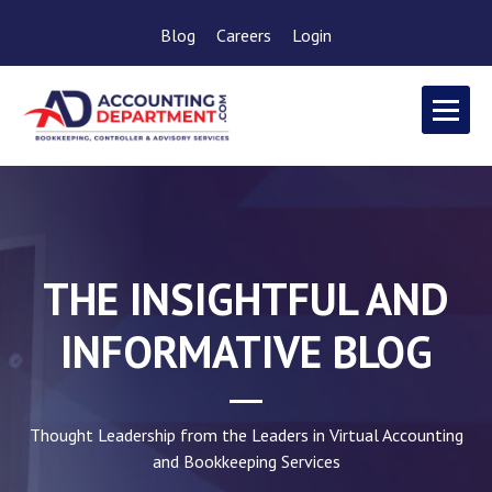
Blog
Careers
Login
THE INSIGHTFUL AND
INFORMATIVE BLOG
Thought Leadership from the Leaders in Virtual Accounting
and Bookkeeping Services