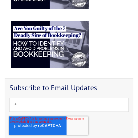
Subscribe to Email Updates