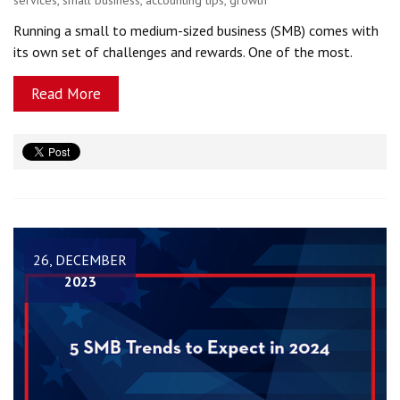
Running a small to medium-sized business (SMB) comes with
its own set of challenges and rewards. One of the most.
Read More
26, DECEMBER
2023