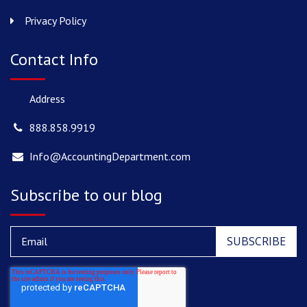
Privacy Policy
Contact Info
Address
888.858.9919
Info@AccountingDepartment.com
Subscribe to our blog