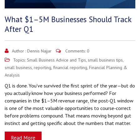
What $1–5M Businesses Should Track
After Q1
Author :
Dennis Najjar
Comments: 0
Topics:
Small Business Advice and Tips
,
small business tips
,
small business
,
reporting
,
financial reporting
,
Financial Planning &
Analysis
Q1 is done. You've survived the first sprint of the year—but do
you actually know how your business performed? For
companies in the $1–5M revenue range, the post-Q1 window
is one of the most valuable opportunities to course-correct
before problems compound. That means moving beyond gut
instinct and getting specific about the numbers that matter.
Read More