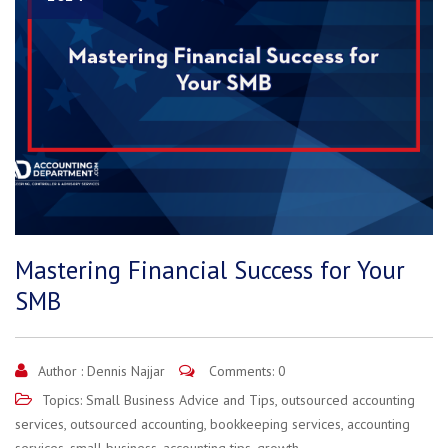
Mastering Financial Success for Your
SMB
Author :
Dennis Najjar
Comments: 0
Topics:
Small Business Advice and Tips
,
outsourced accounting
services
,
outsourced accounting
,
bookkeeping services
,
accounting
services
,
small business
,
accounting tips
,
growth