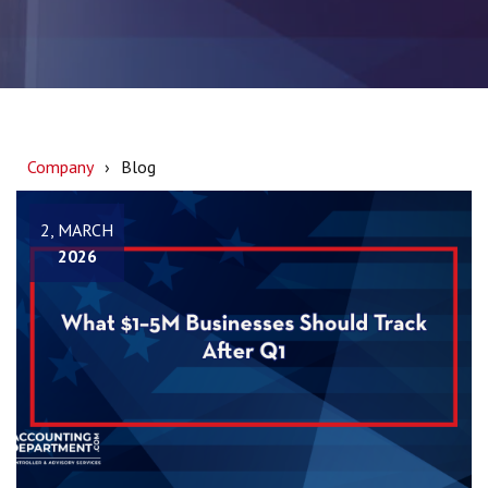
Company
Blog
2, MARCH
2026