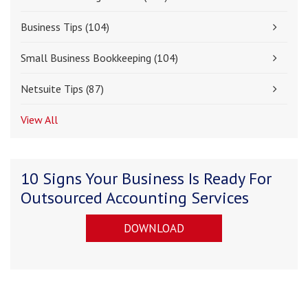
Business Tips
(104)
Small Business Bookkeeping
(104)
Netsuite Tips
(87)
View All
10 Signs Your Business Is Ready For
Outsourced Accounting Services
DOWNLOAD