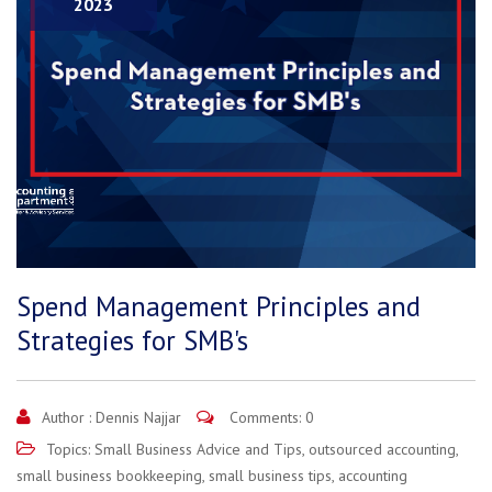
2023
Spend Management Principles and
Strategies for SMB's
Author :
Dennis Najjar
Comments: 0
Topics:
Small Business Advice and Tips
,
outsourced accounting
,
small business bookkeeping
,
small business tips
,
accounting