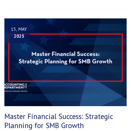
15, MAY
2025
Master Financial Success: Strategic
Planning for SMB Growth