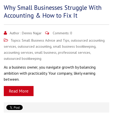
Why Small Businesses Struggle With
Accounting & How to Fix It
Author :
Dennis Najjar
Comments: 0
Topics:
Small Business Advice and Tips
,
outsourced accounting
services
,
outsourced accounting
,
small business bookkeeping
,
accounting services
,
small business
,
professional services
,
outsourced bookkeeping
As a business owner, you navigate growth by balancing
ambition with practicality. Your company, likely earning
between.
Read More