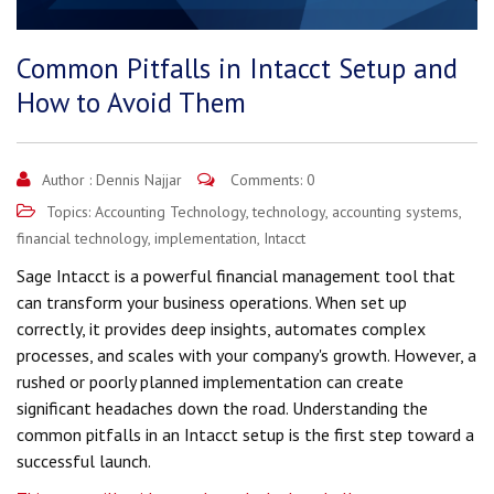
Common Pitfalls in Intacct Setup and
How to Avoid Them
Author :
Dennis Najjar
Comments: 0
Topics:
Accounting Technology
,
technology
,
accounting systems
,
financial technology
,
implementation
,
Intacct
Sage Intacct is a powerful financial management tool that
can transform your business operations. When set up
correctly, it provides deep insights, automates complex
processes, and scales with your company's growth. However, a
rushed or poorly planned implementation can create
significant headaches down the road. Understanding the
common pitfalls in an Intacct setup is the first step toward a
successful launch.