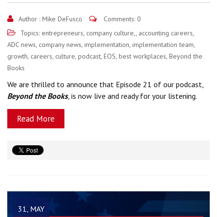
Author :
Mike DeFusco
Comments: 0
Topics:
entrepreneurs
,
company culture,
,
accounting careers
,
ADC news
,
company news
,
implementation
,
implementation team
,
growth
,
careers
,
culture
,
podcast
,
EOS
,
best workplaces
,
Beyond the
Books
We are thrilled to announce that Episode 21 of our podcast,
Beyond the Books
, is now live and ready for your listening.
Read More
31, MAY