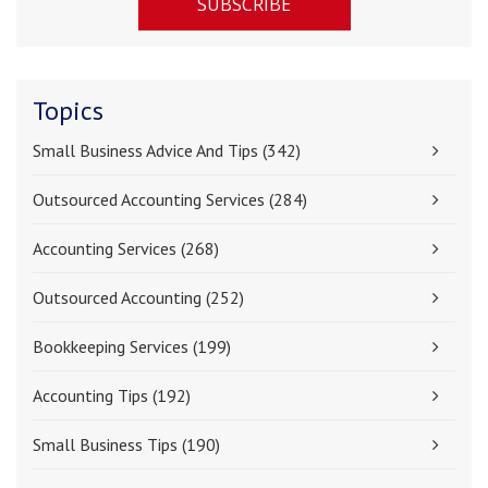
Topics
Small Business Advice And Tips
(342)
Outsourced Accounting Services
(284)
Accounting Services
(268)
Outsourced Accounting
(252)
Bookkeeping Services
(199)
Accounting Tips
(192)
Small Business Tips
(190)