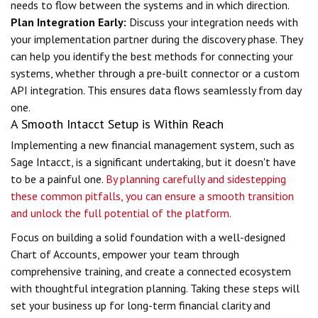
needs to flow between the systems and in which direction.
Plan Integration Early:
Discuss your integration needs with
your implementation partner during the discovery phase. They
can help you identify the best methods for connecting your
systems, whether through a pre-built connector or a custom
API integration. This ensures data flows seamlessly from day
one.
A Smooth Intacct Setup is Within Reach
Implementing a new financial management system, such as
Sage Intacct, is a significant undertaking, but it doesn't have
to be a painful one.
By planning carefully and sidestepping
these common pitfalls, you can ensure a smooth transition
and unlock the full potential of the platform.
Focus on building a solid foundation with a well-designed
Chart of Accounts, empower your team through
comprehensive training, and create a connected ecosystem
with thoughtful integration planning. Taking these steps will
set your business up for long-term financial clarity and