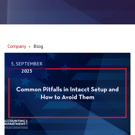
Company
Blog
5, SEPTEMBER
2025