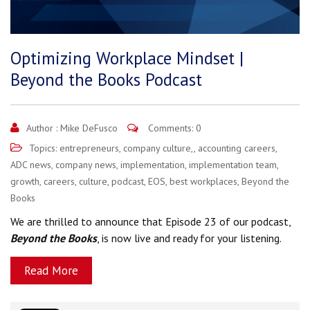
Optimizing Workplace Mindset |
Beyond the Books Podcast
Author :
Mike DeFusco
Comments: 0
Topics:
entrepreneurs
,
company culture,
,
accounting careers
,
ADC news
,
company news
,
implementation
,
implementation team
,
growth
,
careers
,
culture
,
podcast
,
EOS
,
best workplaces
,
Beyond the
Books
We are thrilled to announce that Episode 23 of our podcast,
Beyond the Books
, is now live and ready for your listening.
Read More