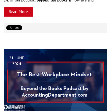
Read More
21, JUNE
2024