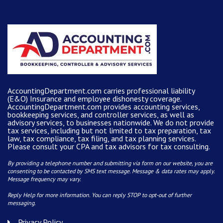
AccountingDepartment.com carries
professional liability
(E&O) Insurance and
employee dishonesty coverage
.
AccountingDepartment.com
provides
accounting services
,
bookkeeping services, and controller services, as well as
advisory services, to businesses nationwide. We do not provide
tax services, including but not limited to tax preparation, tax
law, tax compliance, tax filing, and tax planning services.
Please consult your CPA and tax advisors for tax consulting.
By providing a telephone number and submitting via form on our website, you are
consenting to be contacted by SMS text message. Message & data rates may apply.
Message frequency may vary.
Reply Help for more information. You can reply STOP to opt-out of further
messaging.
Privacy Policy