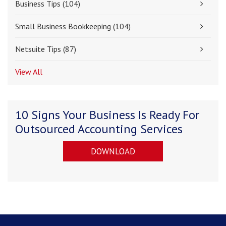
Business Tips
(104)
Small Business Bookkeeping
(104)
Netsuite Tips
(87)
View All
10 Signs Your Business Is Ready For
Outsourced Accounting Services
DOWNLOAD