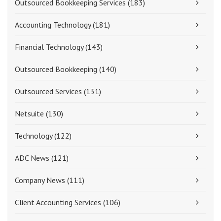
Outsourced Bookkeeping Services
(183)
Accounting Technology
(181)
Financial Technology
(143)
Outsourced Bookkeeping
(140)
Outsourced Services
(131)
Netsuite
(130)
Technology
(122)
ADC News
(121)
Company News
(111)
Client Accounting Services
(106)