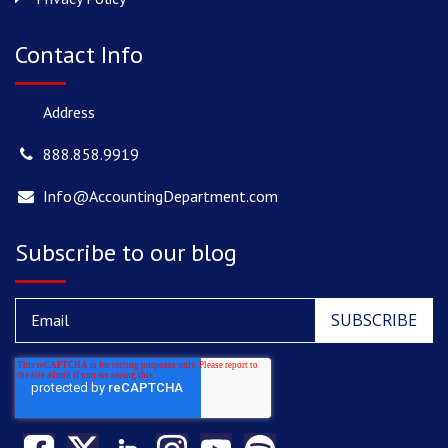
Contact Info
Address
888.858.9919
Info@AccountingDepartment.com
Subscribe to our blog