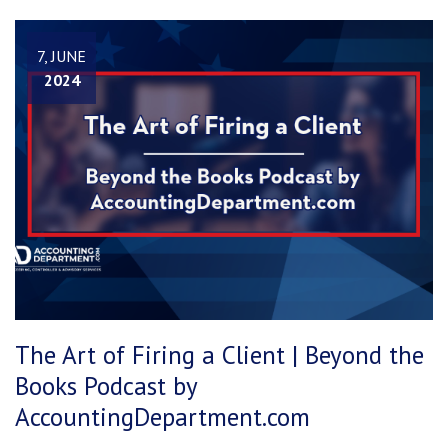
7, JUNE
2024
The Art of Firing a Client | Beyond the
Books Podcast by
AccountingDepartment.com