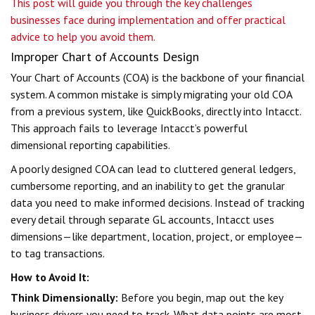
This post will guide you through the key challenges
businesses face during implementation and offer practical
advice to help you avoid them.
Improper Chart of Accounts Design
Your Chart of Accounts (COA) is the backbone of your financial
system. A common mistake is simply migrating your old COA
from a previous system, like QuickBooks, directly into Intacct.
This approach fails to leverage Intacct’s powerful
dimensional reporting capabilities.
A poorly designed COA can lead to cluttered general ledgers,
cumbersome reporting, and an inability to get the granular
data you need to make informed decisions. Instead of tracking
every detail through separate GL accounts, Intacct uses
dimensions—like department, location, project, or employee—
to tag transactions.
How to Avoid It:
Think Dimensionally:
Before you begin, map out the key
business drivers you need to track. What data points are most