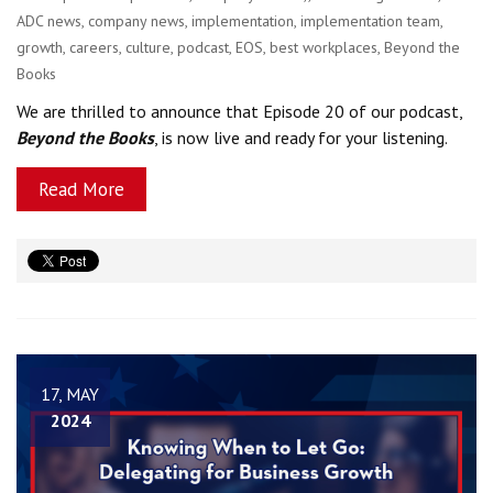
ADC news
,
company news
,
implementation
,
implementation team
,
growth
,
careers
,
culture
,
podcast
,
EOS
,
best workplaces
,
Beyond the
Books
We are thrilled to announce that Episode 20 of our podcast,
Beyond the Books
, is now live and ready for your listening.
Read More
17, MAY
2024