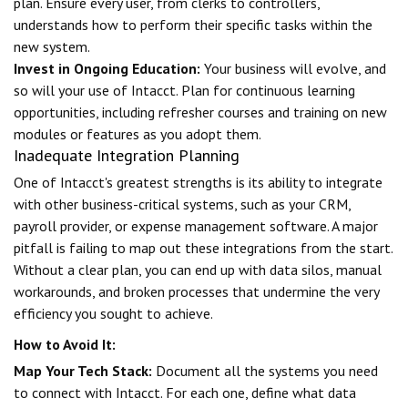
plan. Ensure every user, from clerks to controllers,
understands how to perform their specific tasks within the
new system.
Invest in Ongoing Education:
Your business will evolve, and
so will your use of Intacct. Plan for continuous learning
opportunities, including refresher courses and training on new
modules or features as you adopt them.
Inadequate Integration Planning
One of Intacct's greatest strengths is its ability to integrate
with other business-critical systems, such as your CRM,
payroll provider, or expense management software. A major
pitfall is failing to map out these integrations from the start.
Without a clear plan, you can end up with data silos, manual
workarounds, and broken processes that undermine the very
efficiency you sought to achieve.
How to Avoid It:
Map Your Tech Stack:
Document all the systems you need
to connect with Intacct. For each one, define what data