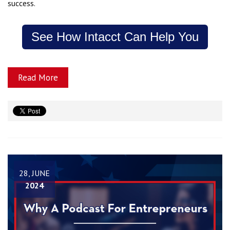
success.
See How Intacct Can Help You
Read More
28, JUNE
2024