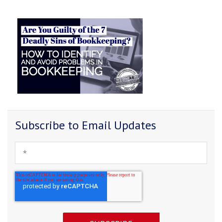
Subscribe to Email Updates