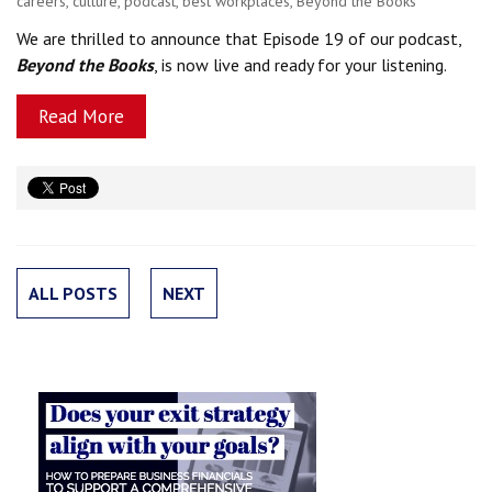
careers
,
culture
,
podcast
,
best workplaces
,
Beyond the Books
We are thrilled to announce that Episode 19 of our podcast,
Beyond the Books
, is now live and ready for your listening.
Read More
ALL POSTS
NEXT