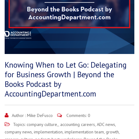
Knowing When to Let Go: Delegating
for Business Growth | Beyond the
Books Podcast by
AccountingDepartment.com
Author :
Mike DeFusco
Comments: 0
Topics:
company culture,
,
accounting careers
,
ADC news
,
company news
,
implementation
,
implementation team
,
growth
,