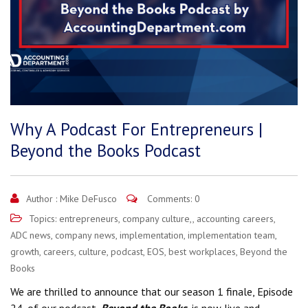
Why A Podcast For Entrepreneurs |
Beyond the Books Podcast
Author :
Mike DeFusco
Comments: 0
Topics:
entrepreneurs
,
company culture,
,
accounting careers
,
ADC news
,
company news
,
implementation
,
implementation team
,
growth
,
careers
,
culture
,
podcast
,
EOS
,
best workplaces
,
Beyond the
Books
We are thrilled to announce that our season 1 finale, Episode
24, of our podcast,
Beyond the Books
, is now live and.