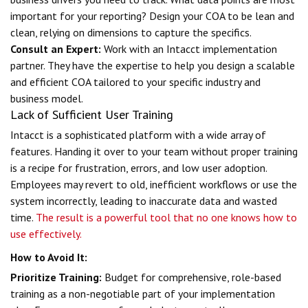
important for your reporting? Design your COA to be lean and
clean, relying on dimensions to capture the specifics.
Consult an Expert:
Work with an Intacct implementation
partner. They have the expertise to help you design a scalable
and efficient COA tailored to your specific industry and
business model.
Lack of Sufficient User Training
Intacct is a sophisticated platform with a wide array of
features. Handing it over to your team without proper training
is a recipe for frustration, errors, and low user adoption.
Employees may revert to old, inefficient workflows or use the
system incorrectly, leading to inaccurate data and wasted
time.
The result is a powerful tool that no one knows how to
use effectively.
How to Avoid It:
Prioritize Training:
Budget for comprehensive, role-based
training as a non-negotiable part of your implementation