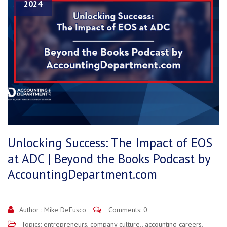
2024
Unlocking Success: The Impact of EOS
at ADC | Beyond the Books Podcast by
AccountingDepartment.com
Author :
Mike DeFusco
Comments: 0
Topics:
entrepreneurs
,
company culture,
,
accounting careers
,