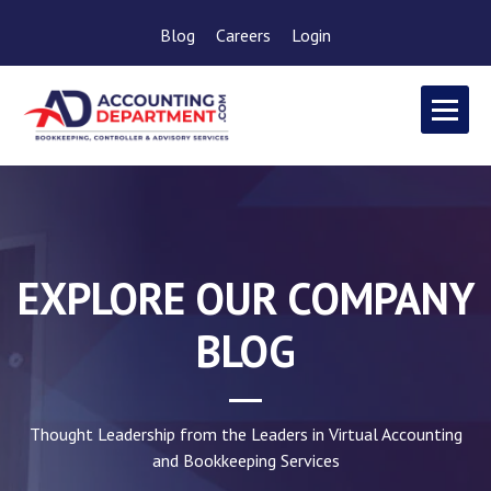
Blog
Careers
Login
EXPLORE OUR COMPANY
BLOG
Thought Leadership from the Leaders in Virtual Accounting
and Bookkeeping Services