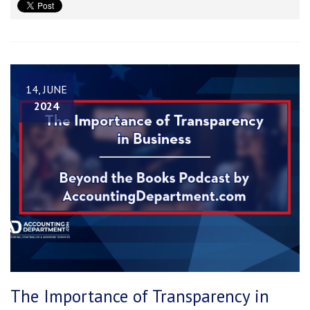
14, JUNE
2024
The Importance of Transparency in