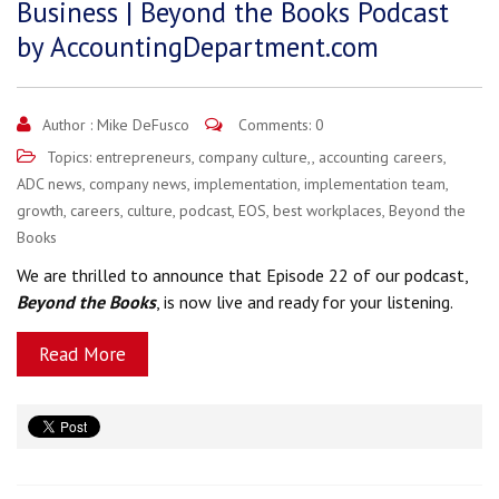
Business | Beyond the Books Podcast
by AccountingDepartment.com
Author :
Mike DeFusco
Comments: 0
Topics:
entrepreneurs
,
company culture,
,
accounting careers
,
ADC news
,
company news
,
implementation
,
implementation team
,
growth
,
careers
,
culture
,
podcast
,
EOS
,
best workplaces
,
Beyond the
Books
We are thrilled to announce that Episode 22 of our podcast,
Beyond the Books
, is now live and ready for your listening.
Read More