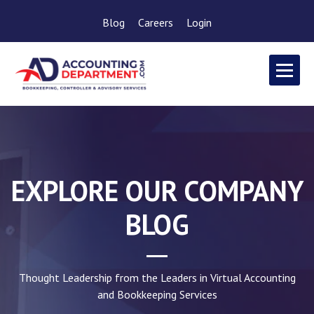
Blog
Careers
Login
EXPLORE OUR COMPANY
BLOG
Thought Leadership from the Leaders in Virtual Accounting
and Bookkeeping Services