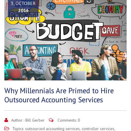
3, OCTOBER
2016
Why Millennials Are Primed to Hire
Outsourced Accounting Services
Author :
Bill Gerber
Comments: 0
Topics:
outsourced accounting services
,
controller services
,