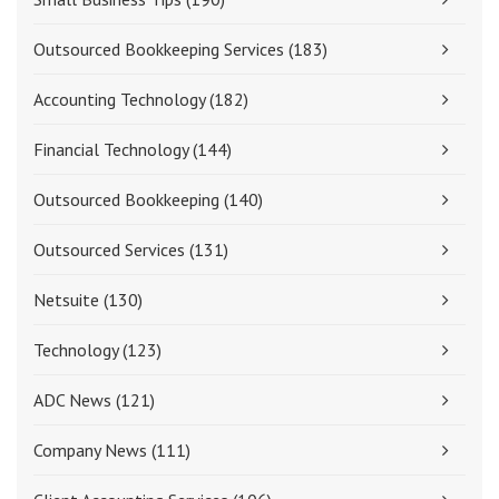
Outsourced Bookkeeping Services
(183)
Accounting Technology
(182)
Financial Technology
(144)
Outsourced Bookkeeping
(140)
Outsourced Services
(131)
Netsuite
(130)
Technology
(123)
ADC News
(121)
Company News
(111)