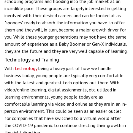
schooling programs and flooding into the job market at an
incredible pace. These groups are largely interested in getting
involved with their desired careers and can be looked at as
"sponges" ready to absorb the information you have to offer
them and they will, in turn, become a major growth driver for
you. While these younger generations may not have the same
amount of experience as a Baby Boomer or Gen-X individuals,
they are the future and they are very well capable of learning.
Technology and Training
With
technology
being a heavy part of how we handle
business today, young people are typically very comfortable
with the latest and greatest tech options out there. With
video/online learning, digital assignments, etc. utilized in
learning environments, young people today are as
comfortable learning via video and online as they are in an in-
person environment. This could be seen as an easier outlet
for companies that have switched to a virtual world after
the COVID-19 pandemic to continue directing their growth in
the right direction.