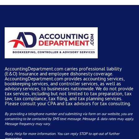
AccountingDepartment.com carries
professional liability
(E&O) Insurance and
employee dishonesty coverage
.
AccountingDepartment.com
provides
accounting services
,
bookkeeping services, and controller services, as well as
advisory services, to businesses nationwide. We do not provide
tax services, including but not limited to tax preparation, tax
law, tax compliance, tax filing, and tax planning services.
Please consult your CPA and tax advisors for tax consulting.
By providing a telephone number and submitting via form on our website, you are
consenting to be contacted by SMS text message. Message & data rates may apply.
Message frequency may vary.
Reply Help for more information. You can reply STOP to opt-out of further
messaging.