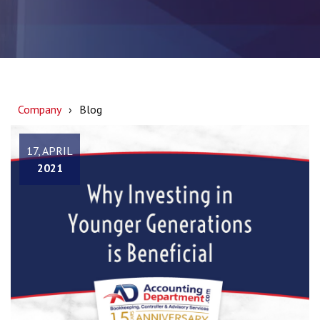
Company
Blog
17, APRIL
2021