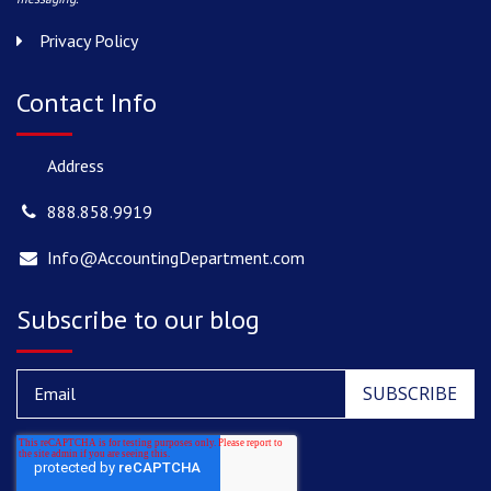
Privacy Policy
Contact Info
Address
888.858.9919
Info@AccountingDepartment.com
Subscribe to our blog