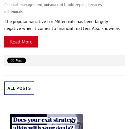
financial management
,
outsourced bookkeeping services
,
millennials
The popular narrative for Millennials has been largely
negative when it comes to financial matters. Also known as.
Read More
ALL POSTS