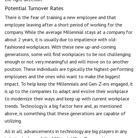
Potential Turnover Rates
There is the fear of training a new employee and that
employee leaving after a short period of working for the
company. While the average Millennial stays at a company for
about 2 years, it is usually due to impatience with old-
fashioned workplaces. With these new up-and-coming
generations, some will find workplaces to be not challenging
enough or not very meaningful and will move on to another
position. These individuals are typically the highest-performing
employees and the ones who want to make the biggest
impact. To help keep the Millennials and Gen-Z-ers engaged, it
is up to the companies to adapt and evolve their workplace
to modernize their ways and keep up with current workplace
trends. Technology is a big factor here and, as mentioned
above, is something that these generations are capable of
utilizing.
All in all, advancements in technology are big players in any