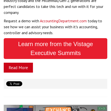
industry today and the Millennial/Gen-Z generations are
perfect candidates to take this tech and run with it for your
company.
Request a demo with
AccountingDepartment.com
today to
see how we can assist your business with it's accounting,
controller and advisory needs.
Learn more from the Vistage
Executive Summits
Read More