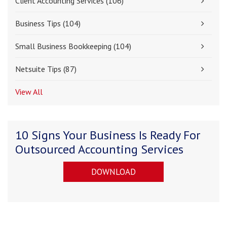
Client Accounting Services
(106)
Business Tips
(104)
Small Business Bookkeeping
(104)
Netsuite Tips
(87)
View All
10 Signs Your Business Is Ready For
Outsourced Accounting Services
DOWNLOAD