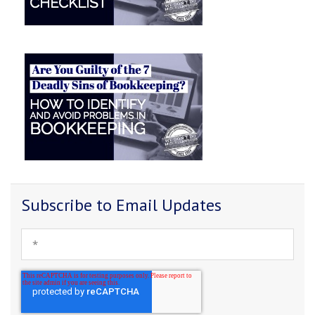
Subscribe to Email Updates