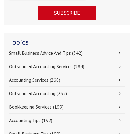
Topics
Small Business Advice And Tips
(342)
Outsourced Accounting Services
(284)
Accounting Services
(268)
Outsourced Accounting
(252)
Bookkeeping Services
(199)
Accounting Tips
(192)
Small Business Tips
(190)