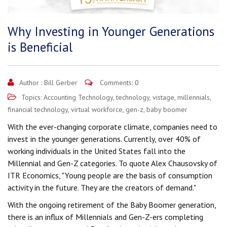
Why Investing in Younger Generations
is Beneficial
Author :
Bill Gerber
Comments: 0
Topics:
Accounting Technology
,
technology
,
vistage
,
millennials
,
financial technology
,
virtual workforce
,
gen-z
,
baby boomer
With the ever-changing corporate climate, companies need to
invest in the younger generations. Currently, over 40% of
working individuals in the United States fall into the
Millennial and Gen-Z categories. To quote Alex Chausovsky of
ITR Economics, "Young people are the basis of consumption
activity in the future. They are the creators of demand."
With the ongoing retirement of the Baby Boomer generation,
there is an influx of Millennials and Gen-Z-ers completing