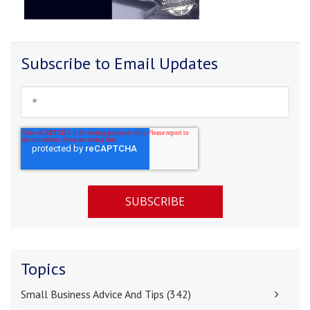
Subscribe to Email Updates
Topics
Small Business Advice And Tips
(342)