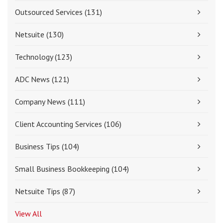
Outsourced Services
(131)
Netsuite
(130)
Technology
(123)
ADC News
(121)
Company News
(111)
Client Accounting Services
(106)
Business Tips
(104)
Small Business Bookkeeping
(104)
Netsuite Tips
(87)
View All