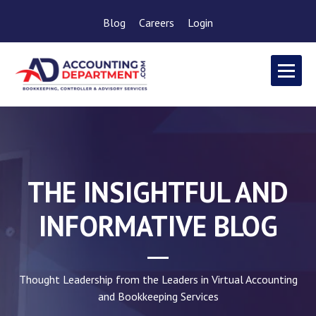
Blog
Careers
Login
THE INSIGHTFUL AND
INFORMATIVE BLOG
Thought Leadership from the Leaders in Virtual Accounting
and Bookkeeping Services