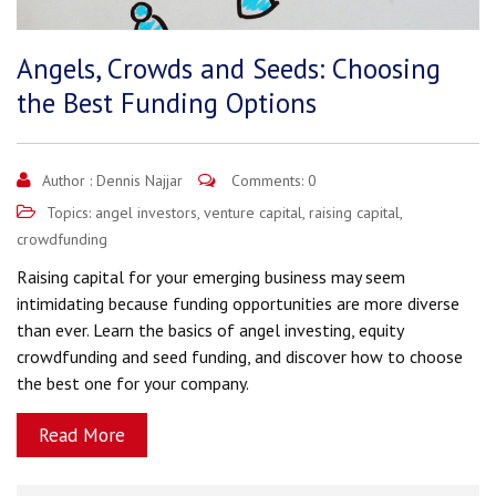
Angels, Crowds and Seeds: Choosing
the Best Funding Options
Author :
Dennis Najjar
Comments: 0
Topics:
angel investors
,
venture capital
,
raising capital
,
crowdfunding
Raising capital for your emerging business may seem
intimidating because funding opportunities are more diverse
than ever. Learn the basics of angel investing, equity
crowdfunding and seed funding, and discover how to choose
the best one for your company.
Read More