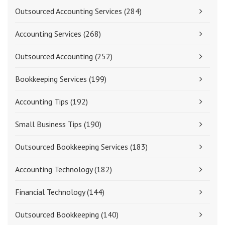
Outsourced Accounting Services
(284)
Accounting Services
(268)
Outsourced Accounting
(252)
Bookkeeping Services
(199)
Accounting Tips
(192)
Small Business Tips
(190)
Outsourced Bookkeeping Services
(183)
Accounting Technology
(182)
Financial Technology
(144)
Outsourced Bookkeeping
(140)