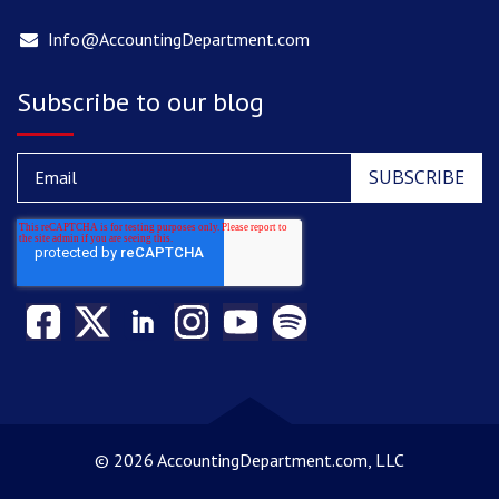
Info@AccountingDepartment.com
Subscribe to our blog
©
2026 AccountingDepartment.com, LLC