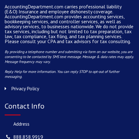
AccountingDepartment.com carries
professional liability
(E&O) Insurance and
employee dishonesty coverage
.
AccountingDepartment.com
provides
accounting services
,
bookkeeping services, and controller services, as well as
advisory services, to businesses nationwide. We do not provide
tax services, including but not limited to tax preparation, tax
law, tax compliance, tax filing, and tax planning services.
Please consult your CPA and tax advisors for tax consulting.
By providing a telephone number and submitting via form on our website, you are
consenting to be contacted by SMS text message. Message & data rates may apply.
Message frequency may vary.
Reply Help for more information. You can reply STOP to opt-out of further
messaging.
Privacy Policy
Contact Info
Address
888.858.9919