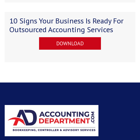
10 Signs Your Business Is Ready For
Outsourced Accounting Services
DOWNLOAD