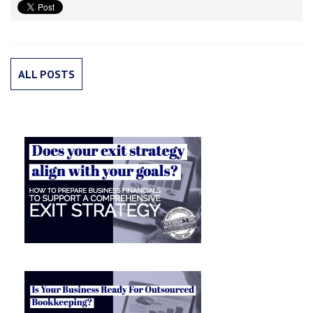
ALL POSTS