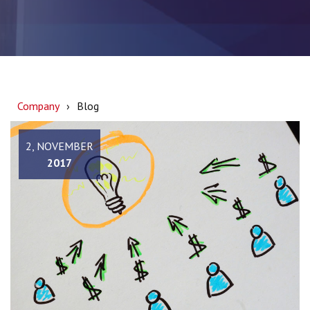
Company
Blog
2, NOVEMBER
2017