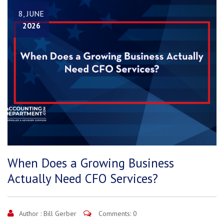
8, JUNE
2026
When Does a Growing Business
Actually Need CFO Services?
Author :
Bill Gerber
Comments: 0