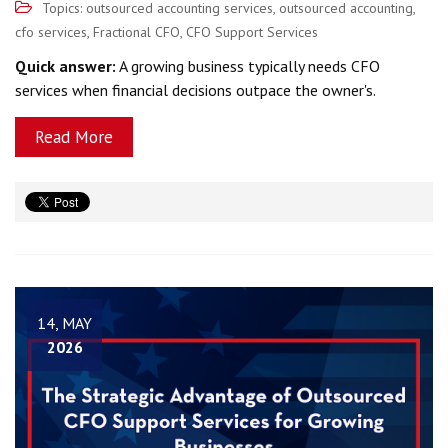
Topics:
outsourced accounting services
,
outsourced accounting
,
cfo services
,
Fractional CFO
,
CFO Support Services
Quick answer:
A growing business typically needs CFO
services when financial decisions outpace the owner's.
Read More
14, MAY
2026