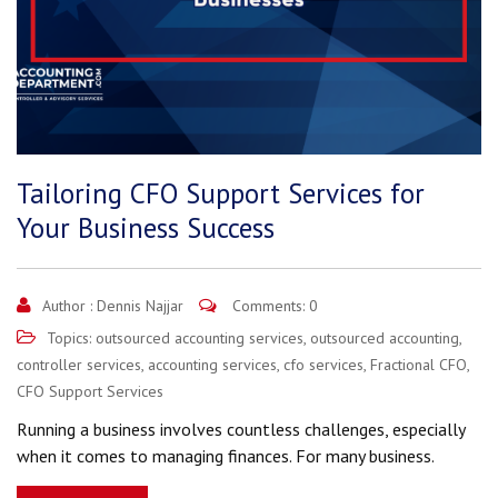
Tailoring CFO Support Services for
Your Business Success
Author :
Dennis Najjar
Comments: 0
Topics:
outsourced accounting services
,
outsourced accounting
,
controller services
,
accounting services
,
cfo services
,
Fractional CFO
,
CFO Support Services
Running a business involves countless challenges, especially
when it comes to managing finances. For many business.