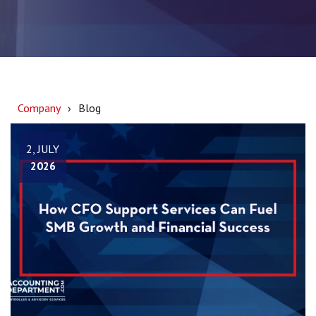
Company
Blog
2, JULY
2026