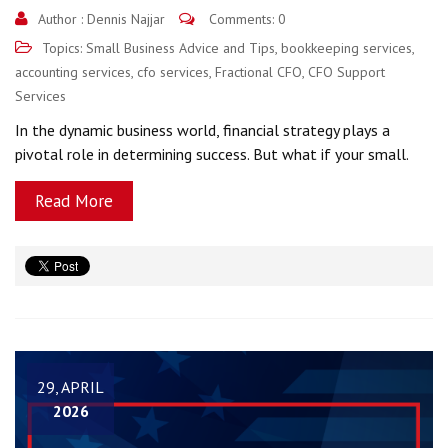
Author :
Dennis Najjar
Comments: 0
Topics:
Small Business Advice and Tips
,
bookkeeping services
,
accounting services
,
cfo services
,
Fractional CFO
,
CFO Support
Services
In the dynamic business world, financial strategy plays a
pivotal role in determining success. But what if your small.
Read More
29, APRIL
2026