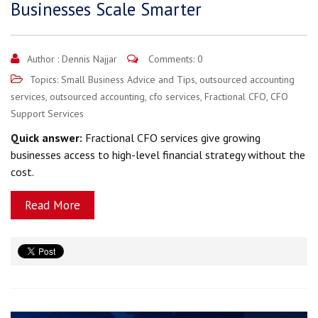
Businesses Scale Smarter
Author :
Dennis Najjar
Comments: 0
Topics:
Small Business Advice and Tips
,
outsourced accounting
services
,
outsourced accounting
,
cfo services
,
Fractional CFO
,
CFO
Support Services
Quick answer:
Fractional CFO services give growing
businesses access to high-level financial strategy without the
cost.
Read More