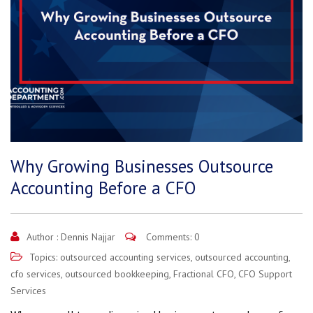
Why Growing Businesses Outsource
Accounting Before a CFO
Author :
Dennis Najjar
Comments: 0
Topics:
outsourced accounting services
,
outsourced accounting
,
cfo services
,
outsourced bookkeeping
,
Fractional CFO
,
CFO Support
Services