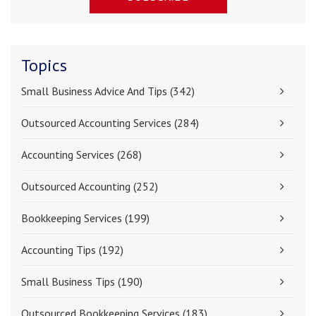
Topics
Small Business Advice And Tips
(342)
Outsourced Accounting Services
(284)
Accounting Services
(268)
Outsourced Accounting
(252)
Bookkeeping Services
(199)
Accounting Tips
(192)
Small Business Tips
(190)
Outsourced Bookkeeping Services
(183)