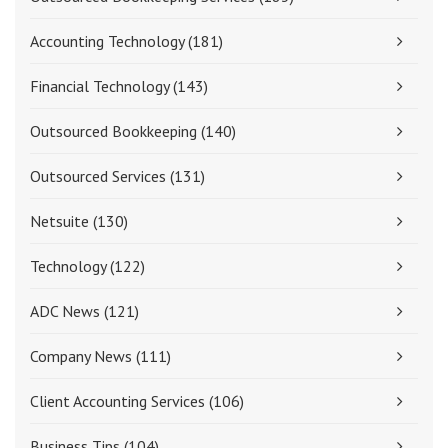
Accounting Technology
(181)
Financial Technology
(143)
Outsourced Bookkeeping
(140)
Outsourced Services
(131)
Netsuite
(130)
Technology
(122)
ADC News
(121)
Company News
(111)
Client Accounting Services
(106)
Business Tips
(104)