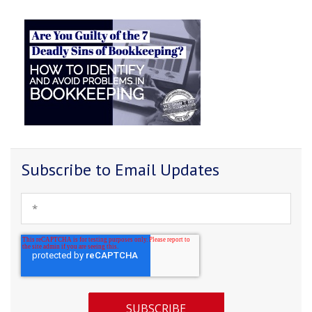
Subscribe to Email Updates