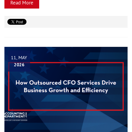
Read More
11, MAY
2026