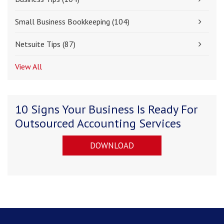
Small Business Bookkeeping
(104)
Netsuite Tips
(87)
View All
10 Signs Your Business Is Ready For
Outsourced Accounting Services
DOWNLOAD