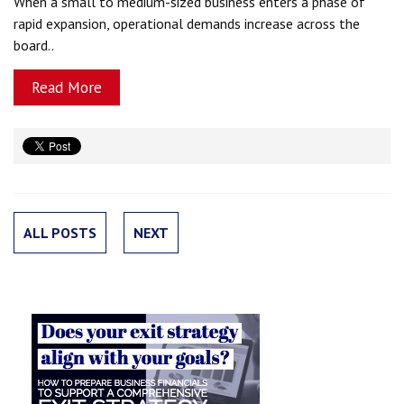
When a small to medium-sized business enters a phase of
rapid expansion, operational demands increase across the
board..
Read More
ALL POSTS
NEXT