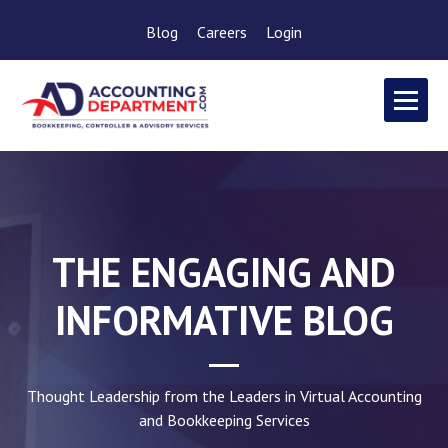
Blog
Careers
Login
THE ENGAGING AND
INFORMATIVE BLOG
Thought Leadership from the Leaders in Virtual Accounting
and Bookkeeping Services