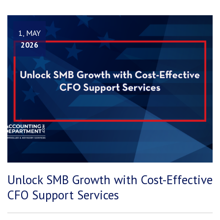
1, MAY
2026
Unlock SMB Growth with Cost-Effective
CFO Support Services