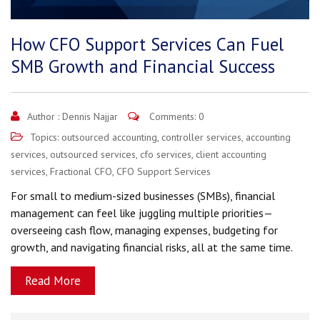
How CFO Support Services Can Fuel
SMB Growth and Financial Success
Author :
Dennis Najjar
Comments: 0
Topics:
outsourced accounting
,
controller services
,
accounting
services
,
outsourced services
,
cfo services
,
client accounting
services
,
Fractional CFO
,
CFO Support Services
For small to medium-sized businesses (SMBs), financial
management can feel like juggling multiple priorities—
overseeing cash flow, managing expenses, budgeting for
growth, and navigating financial risks, all at the same time.
Read More