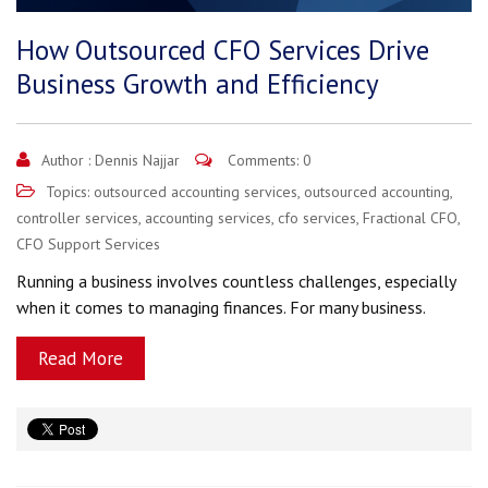
How Outsourced CFO Services Drive
Business Growth and Efficiency
Author :
Dennis Najjar
Comments: 0
Topics:
outsourced accounting services
,
outsourced accounting
,
controller services
,
accounting services
,
cfo services
,
Fractional CFO
,
CFO Support Services
Running a business involves countless challenges, especially
when it comes to managing finances. For many business.
Read More