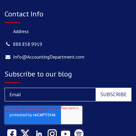
Contact Info
Address
888.858.9919
Info@AccountingDepartment.com
Subscribe to our blog