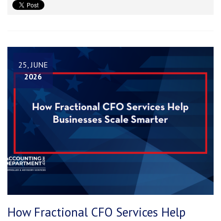
25, JUNE
2026
How Fractional CFO Services Help