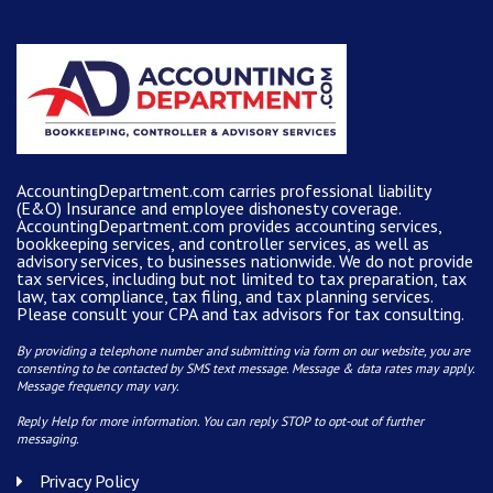
AccountingDepartment.com carries
professional liability
(E&O) Insurance and
employee dishonesty coverage
.
AccountingDepartment.com
provides
accounting services
,
bookkeeping services, and controller services, as well as
advisory services, to businesses nationwide. We do not provide
tax services, including but not limited to tax preparation, tax
law, tax compliance, tax filing, and tax planning services.
Please consult your CPA and tax advisors for tax consulting.
By providing a telephone number and submitting via form on our website, you are
consenting to be contacted by SMS text message. Message & data rates may apply.
Message frequency may vary.
Reply Help for more information. You can reply STOP to opt-out of further
messaging.
Privacy Policy