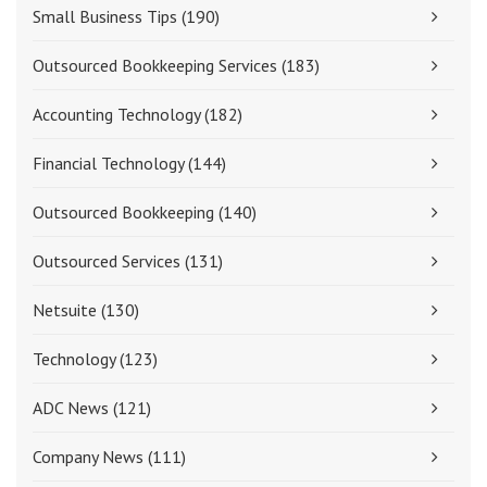
Small Business Tips
(190)
Outsourced Bookkeeping Services
(183)
Accounting Technology
(182)
Financial Technology
(144)
Outsourced Bookkeeping
(140)
Outsourced Services
(131)
Netsuite
(130)
Technology
(123)
ADC News
(121)
Company News
(111)