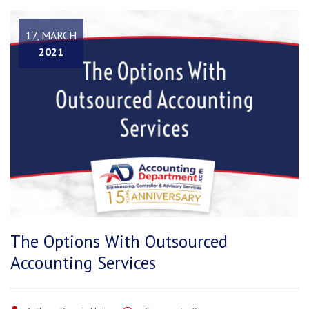
17, MARCH
2021
The Options With Outsourced
Accounting Services