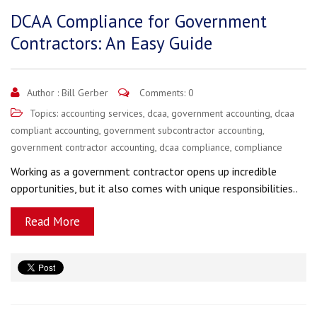
DCAA Compliance for Government
Contractors: An Easy Guide
Author :
Bill Gerber
Comments: 0
Topics:
accounting services
,
dcaa
,
government accounting
,
dcaa
compliant accounting
,
government subcontractor accounting
,
government contractor accounting
,
dcaa compliance
,
compliance
Working as a government contractor opens up incredible
opportunities, but it also comes with unique responsibilities..
Read More