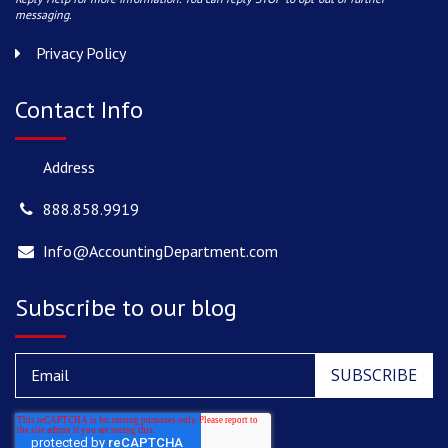
messaging.
Privacy Policy
Contact Info
Address
888.858.9919
Info@AccountingDepartment.com
Subscribe to our blog