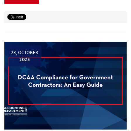
28, OCTOBER
2025