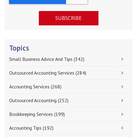
Topics
Small Business Advice And Tips
(342)
Outsourced Accounting Services
(284)
Accounting Services
(268)
Outsourced Accounting
(252)
Bookkeeping Services
(199)
Accounting Tips
(192)