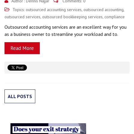
Author :
Dennis Najjar
Comments: 0
Topics:
outsourced accounting services
,
outsourced accounting
,
outsourced services
,
outsourced bookkeeping services
,
compliance
Outsourced accounting services are an excellent way for you
as a business owner to streamline your workload and to.
Read More
ALL POSTS