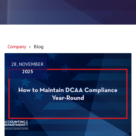
Company
Blog
28, NOVEMBER
2025