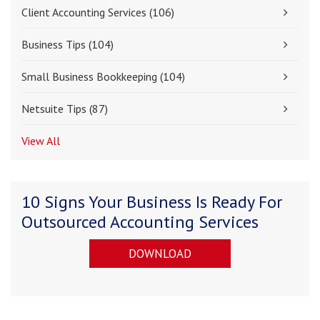
Client Accounting Services
(106)
Business Tips
(104)
Small Business Bookkeeping
(104)
Netsuite Tips
(87)
View All
10 Signs Your Business Is Ready For
Outsourced Accounting Services
DOWNLOAD