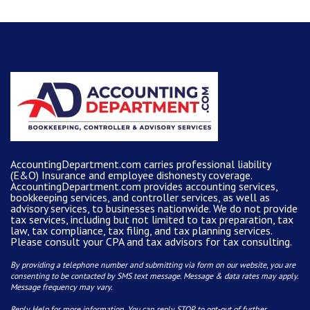
AccountingDepartment.com carries
professional liability
(E&O) Insurance and
employee dishonesty coverage
.
AccountingDepartment.com
provides
accounting services
,
bookkeeping services, and controller services, as well as
advisory services, to businesses nationwide. We do not provide
tax services, including but not limited to tax preparation, tax
law, tax compliance, tax filing, and tax planning services.
Please consult your CPA and tax advisors for tax consulting.
By providing a telephone number and submitting via form on our website, you are
consenting to be contacted by SMS text message. Message & data rates may apply.
Message frequency may vary.
Reply Help for more information. You can reply STOP to opt-out of further