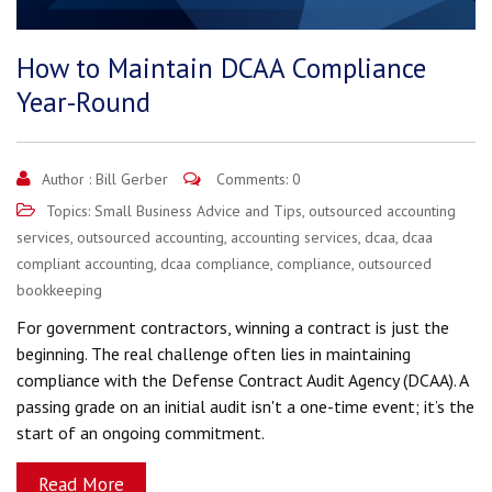
How to Maintain DCAA Compliance
Year-Round
Author :
Bill Gerber
Comments: 0
Topics:
Small Business Advice and Tips
,
outsourced accounting
services
,
outsourced accounting
,
accounting services
,
dcaa
,
dcaa
compliant accounting
,
dcaa compliance
,
compliance
,
outsourced
bookkeeping
For government contractors, winning a contract is just the
beginning. The real challenge often lies in maintaining
compliance with the Defense Contract Audit Agency (DCAA). A
passing grade on an initial audit isn't a one-time event; it’s the
start of an ongoing commitment.
Read More