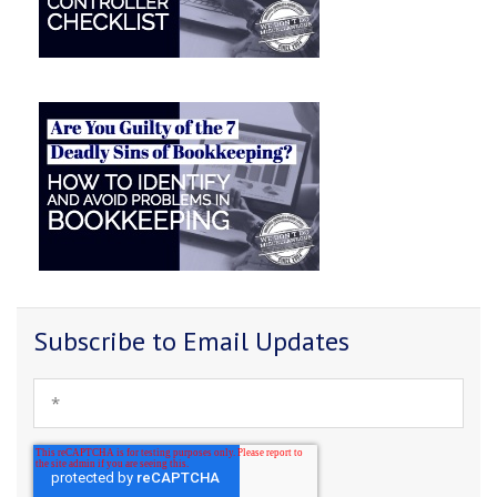
Subscribe to Email Updates