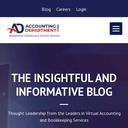
Blog
Careers
Login
THE INSIGHTFUL AND
INFORMATIVE BLOG
Thought Leadership from the Leaders in Virtual Accounting
and Bookkeeping Services