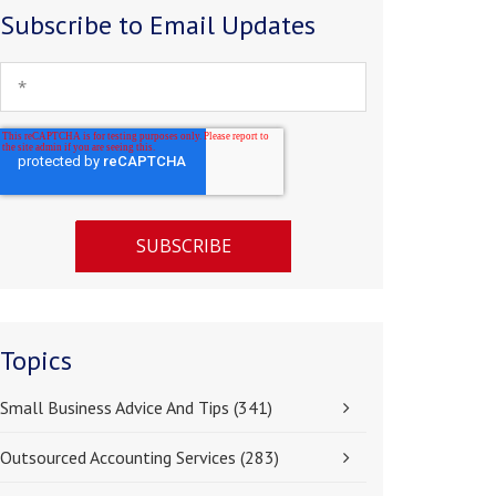
Subscribe to Email Updates
Topics
Small Business Advice And Tips
(341)
Outsourced Accounting Services
(283)