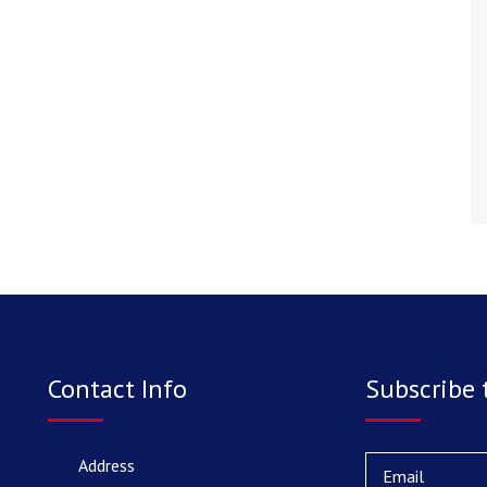
Contact Info
Subscribe 
Address