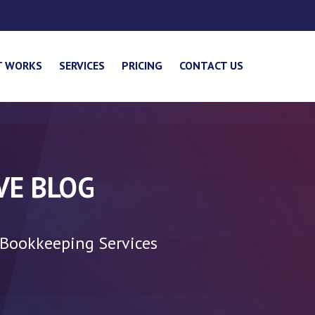
T WORKS
SERVICES
PRICING
CONTACT US
VE BLOG
 Bookkeeping Services