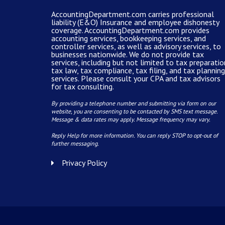
AccountingDepartment.com carries
professional
liability (E&O) Insurance and
employee dishonesty
coverage
.
AccountingDepartment.com
provides
accounting services
, bookkeeping services, and
controller services, as well as advisory services, to
businesses nationwide. We do not provide tax
services, including but not limited to tax preparatio
tax law, tax compliance, tax filing, and tax planning
services. Please consult your CPA and tax advisors
for tax consulting.
By providing a telephone number and submitting via form on our
website, you are consenting to be contacted by SMS text message.
Message & data rates may apply. Message frequency may vary.
Reply Help for more information. You can reply STOP to opt-out of
further messaging.
Privacy Policy