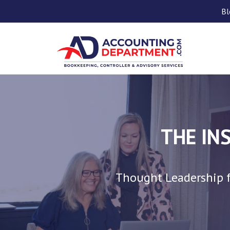
Bl
THE IN
Thought Leadership f