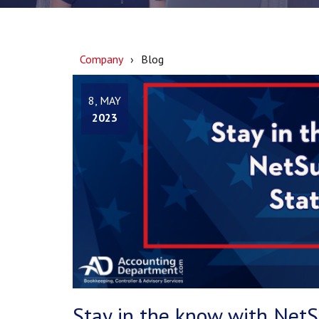
Company
Blog
8, MAY
2023
Stay in the know with Net