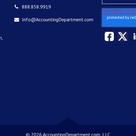
888.858.9919
Info@AccountingDepartment.com
n,
©
2026 AccountingDepartment.com, LLC