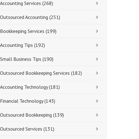
Accounting Services
(268)
Outsourced Accounting
(251)
Bookkeeping Services
(199)
Accounting Tips
(192)
Small Business Tips
(190)
Outsourced Bookkeeping Services
(182)
Accounting Technology
(181)
Financial Technology
(143)
Outsourced Bookkeeping
(139)
Outsourced Services
(131)