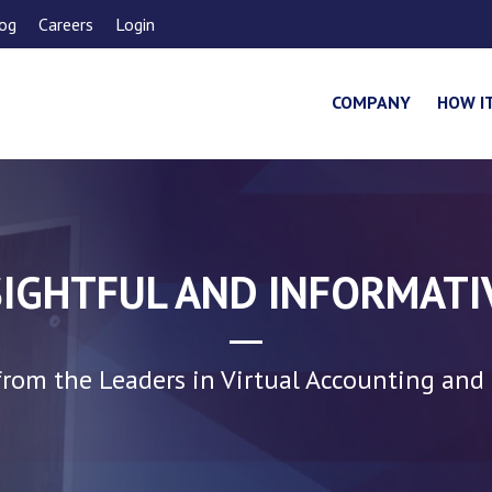
og
Careers
Login
COMPANY
HOW I
SIGHTFUL AND INFORMATI
rom the Leaders in Virtual Accounting and