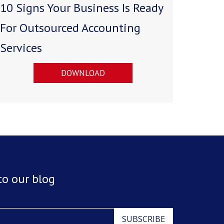
10 Signs Your Business Is Ready
For Outsourced Accounting
Services
DOWNLOAD
to our blog