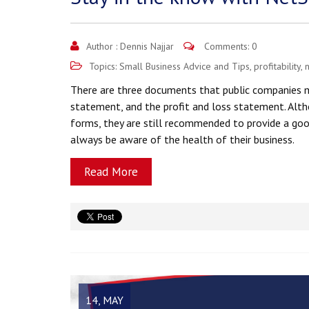
Author :
Dennis Najjar
Comments: 0
Topics:
Small Business Advice and Tips
,
profitability
,
n
There are three documents that public companies mu
statement, and the profit and loss statement. Alth
forms, they are still recommended to provide a goo
always be aware of the health of their business.
Read More
14, MAY