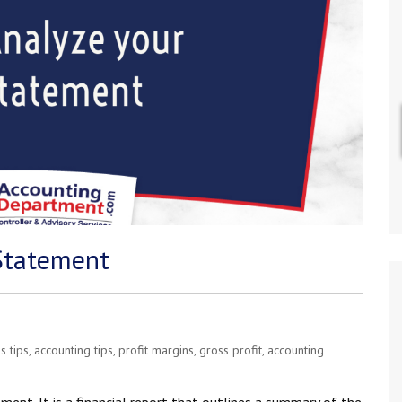
Statement
s tips
,
accounting tips
,
profit margins
,
gross profit
,
accounting
nt. It is a financial report that outlines a summary of the