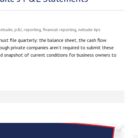
etsuite
,
p&l
,
reporting
,
financial reporting
,
netsuite tips
st file quarterly: the balance sheet, the cash flow
ough private companies aren’t required to submit these
d snapshot of current conditions for business owners to