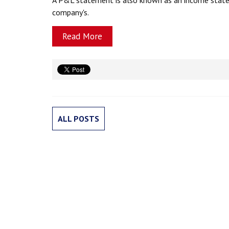
company's.
Read More
ALL POSTS