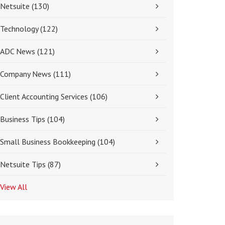
Netsuite
(130)
Technology
(122)
ADC News
(121)
Company News
(111)
Client Accounting Services
(106)
Business Tips
(104)
Small Business Bookkeeping
(104)
Netsuite Tips
(87)
View All