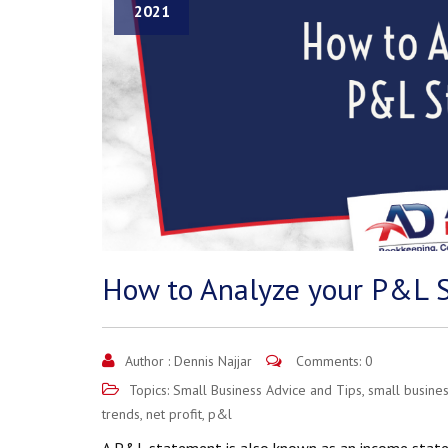
2021
How to Analyze your P&L 
Author :
Dennis Najjar
Comments: 0
Topics:
Small Business Advice and Tips
,
small busines
trends
,
net profit
,
p&l
A P&L statement is also known as an income stateme