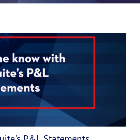
Suite's P&L Statements