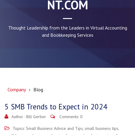
NT.COM
Thought Leadership from the Leaders in Virtual Accounting
and Bookkeeping Services
Company
Blog
5 SMB Trends to Expect in 2024
Author :
Bill Gerber
Comments: 0
Topics:
Small Business Advice and Tips
,
small business tips
,