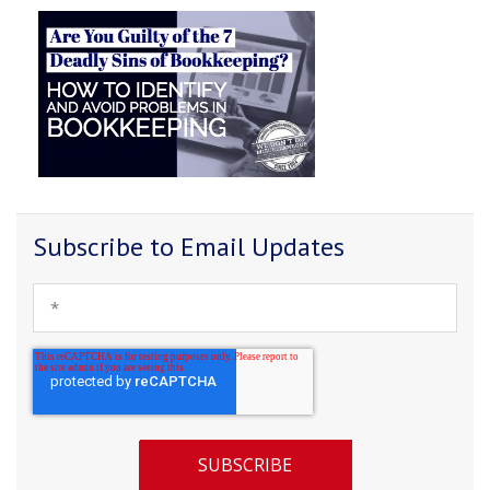
Subscribe to Email Updates