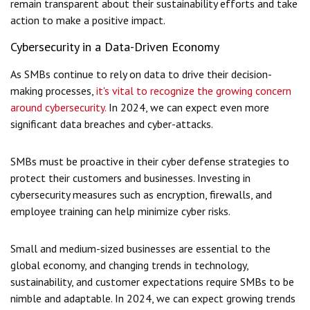
remain transparent about their sustainability efforts and take
action to make a positive impact.
Cybersecurity in a Data-Driven Economy
As SMBs continue to rely on data to drive their decision-
making processes,
it's vital to recognize the growing concern
around cybersecurity.
In 2024, we can expect even more
significant data breaches and cyber-attacks.
SMBs must be proactive in their cyber defense strategies to
protect their customers and businesses. Investing in
cybersecurity measures such as encryption, firewalls, and
employee training can help minimize cyber risks.
Small and medium-sized businesses are essential to the
global economy, and changing trends in technology,
sustainability, and customer expectations require SMBs to be
nimble and adaptable. In 2024, we can expect growing trends