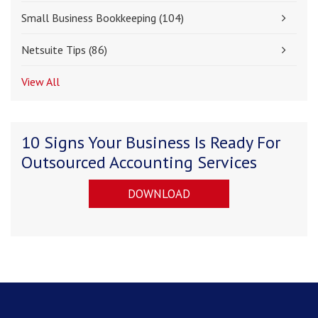
Small Business Bookkeeping
(104)
Netsuite Tips
(86)
View All
10 Signs Your Business Is Ready For
Outsourced Accounting Services
DOWNLOAD