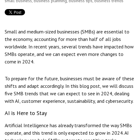
small business
,
business planning
,
business tips
,
business trends
Small and medium-sized businesses (SMBs) are essential to
the economy, accounting for more than half of all jobs
worldwide. In recent years, several trends have impacted how
SMBs operate, and we can expect even more changes to
come in 2024.
To prepare for the future, businesses must be aware of these
shifts and adapt accordingly. In this blog post, we will discuss
five SMB trends that we can expect to see in 2024, dealing
with AI, customer experience, sustainability, and cybersecurity.
AI is Here to Stay
Artificial Intelligence has already transformed the way SMBs
operate, and this trend is only expected to grow in 2024. AI