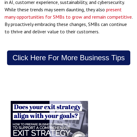
in AI, customer experience, sustainability, and cybersecurity.
While these trends may seem daunting, they also
present
many opportunities for SMBs to grow and remain competitive
.
By proactively embracing these changes, SMBs can continue
to thrive and deliver value to their customers.
Click Here For More Business Tips