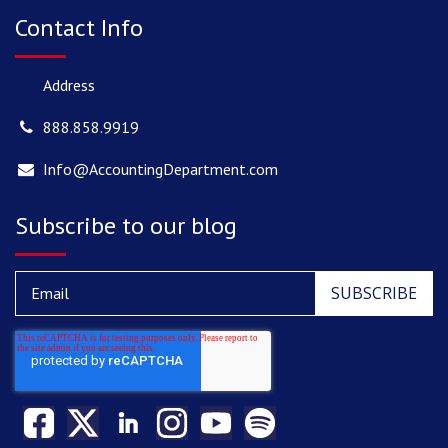
Contact Info
Address
888.858.9919
Info@AccountingDepartment.com
Subscribe to our blog