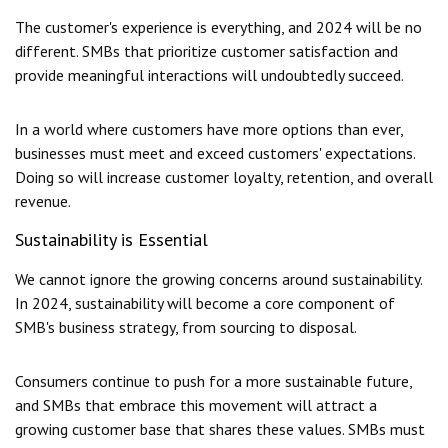
The customer's experience is everything, and 2024 will be no
different. SMBs that prioritize customer satisfaction and
provide meaningful interactions will undoubtedly succeed.
In a world where customers have more options than ever,
businesses must meet and exceed customers' expectations.
Doing so will increase customer loyalty, retention, and overall
revenue.
Sustainability is Essential
We cannot ignore the growing concerns around sustainability.
In 2024, sustainability will become a core component of
SMB's business strategy, from sourcing to disposal.
Consumers continue to push for a more sustainable future,
and SMBs that embrace this movement will attract a
growing customer base that shares these values. SMBs must