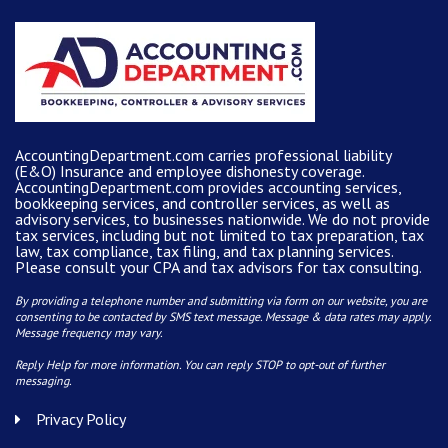
AccountingDepartment.com carries
professional liability
(E&O) Insurance and
employee dishonesty coverage
.
AccountingDepartment.com
provides
accounting services
,
bookkeeping services, and controller services, as well as
advisory services, to businesses nationwide. We do not provide
tax services, including but not limited to tax preparation, tax
law, tax compliance, tax filing, and tax planning services.
Please consult your CPA and tax advisors for tax consulting.
By providing a telephone number and submitting via form on our website, you are
consenting to be contacted by SMS text message. Message & data rates may apply.
Message frequency may vary.
Reply Help for more information. You can reply STOP to opt-out of further
messaging.
Privacy Policy