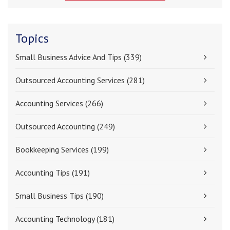
Topics
Small Business Advice And Tips
(339)
Outsourced Accounting Services
(281)
Accounting Services
(266)
Outsourced Accounting
(249)
Bookkeeping Services
(199)
Accounting Tips
(191)
Small Business Tips
(190)
Accounting Technology
(181)