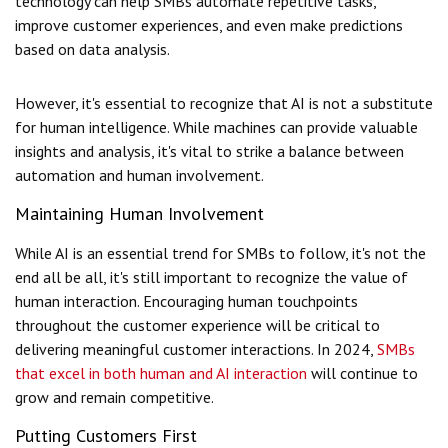
technology can help SMBs automate repetitive tasks,
improve customer experiences, and even make predictions
based on data analysis.
However, it's essential to recognize that AI is not a substitute
for human intelligence. While machines can provide valuable
insights and analysis, it's vital to strike a balance between
automation and human involvement.
Maintaining Human Involvement
While AI is an essential trend for SMBs to follow, it's not the
end all be all, it's still important to recognize the value of
human interaction. Encouraging human touchpoints
throughout the customer experience will be critical to
delivering meaningful customer interactions. In 2024,
SMBs
that excel in both human and AI interaction
will continue to
grow and remain competitive.
Putting Customers First