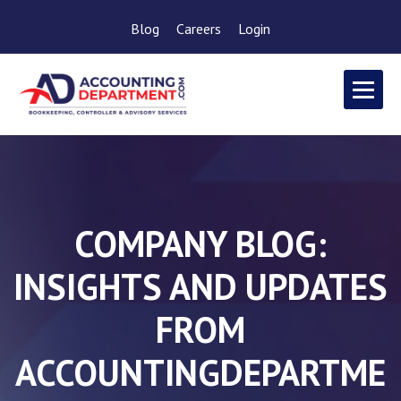
Blog
Careers
Login
COMPANY BLOG:
INSIGHTS AND UPDATES
FROM
ACCOUNTINGDEPARTME