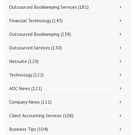
Outsourced Bookkeeping Services
(181)
Financial Technology
(143)
Outsourced Bookkeeping
(138)
Outsourced Services
(130)
Netsuite
(129)
Technology
(122)
ADC News
(121)
Company News
(111)
Client Accounting Services
(106)
Business Tips
(104)