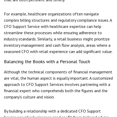
For example, healthcare organizations often navigate
complex billing structures and regulatory compliance issues. A
CFO Support Service with healthcare expertise can help
streamline these processes while ensuring adherence to
industry standards. Similarly, a retail business might prioritize
inventory management and cash flow analysis, areas where a
seasoned CFO with retail experience can add significant value.
Balancing the Books with a Personal Touch
Although the technical components of financial management
are vital, the human aspect is equally important. A customized
approach to CFO Support Services involves partnering with a
financial expert who comprehends both the figures and the
company's culture and vision.
By building a relationship with a dedicated CFO Support