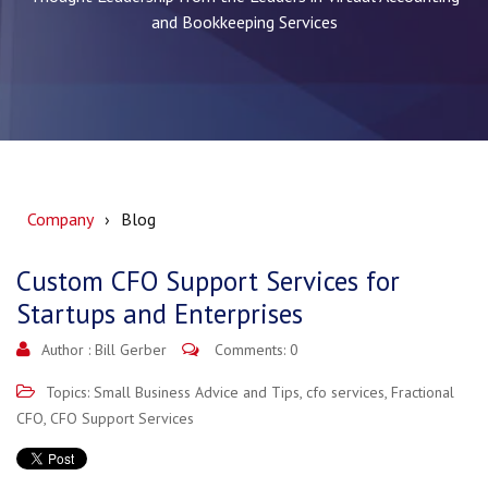
and Bookkeeping Services
Company
Blog
Custom CFO Support Services for
Startups and Enterprises
Author :
Bill Gerber
Comments: 0
Topics:
Small Business Advice and Tips
,
cfo services
,
Fractional
CFO
,
CFO Support Services