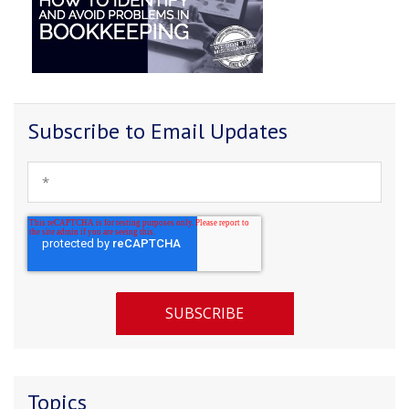
Subscribe to Email Updates
Topics