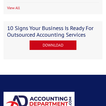
View All
10 Signs Your Business Is Ready For
Outsourced Accounting Services
DOWNLOAD