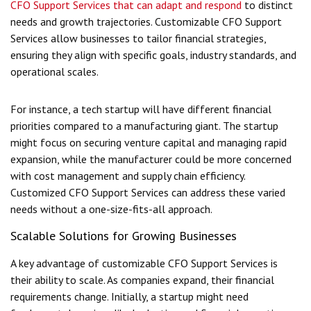
CFO Support Services that can adapt and respond
to distinct
needs and growth trajectories. Customizable CFO Support
Services allow businesses to tailor financial strategies,
ensuring they align with specific goals, industry standards, and
operational scales.
For instance, a tech startup will have different financial
priorities compared to a manufacturing giant. The startup
might focus on securing venture capital and managing rapid
expansion, while the manufacturer could be more concerned
with cost management and supply chain efficiency.
Customized CFO Support Services can address these varied
needs without a one-size-fits-all approach.
Scalable Solutions for Growing Businesses
A key advantage of customizable CFO Support Services is
their ability to scale. As companies expand, their financial
requirements change. Initially, a startup might need