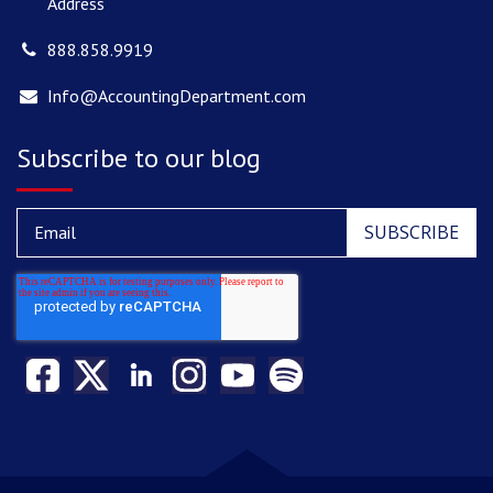
Address
888.858.9919
Info@AccountingDepartment.com
Subscribe to our blog