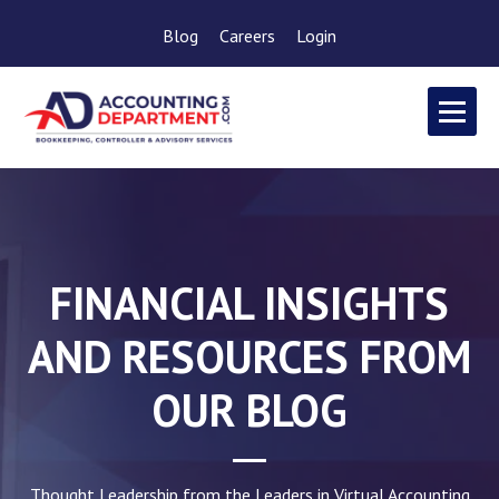
Blog
Careers
Login
FINANCIAL INSIGHTS
AND RESOURCES FROM
OUR BLOG
Thought Leadership from the Leaders in Virtual Accounting