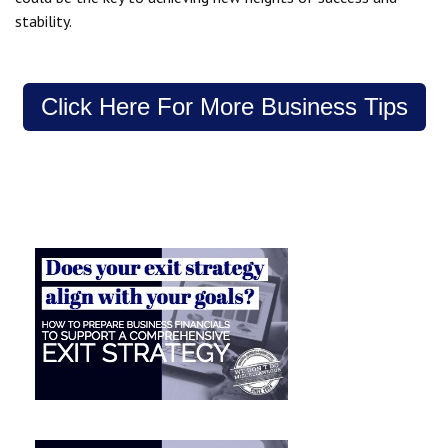
stability.
Click Here For More Business Tips