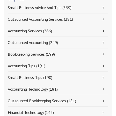
Small Business Advice And Tips
(339)
Outsourced Accounting Services
(281)
Accounting Services
(266)
Outsourced Accounting
(249)
Bookkeeping Services
(199)
Accounting Tips
(191)
Small Business Tips
(190)
Accounting Technology
(181)
Outsourced Bookkeeping Services
(181)
Financial Technology
(143)