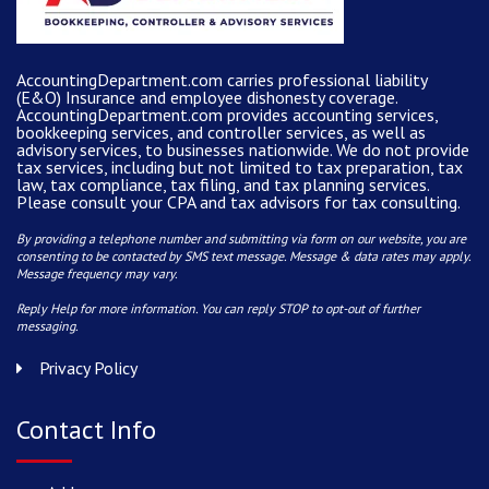
AccountingDepartment.com carries
professional liability
(E&O) Insurance and
employee dishonesty coverage
.
AccountingDepartment.com
provides
accounting services
,
bookkeeping services, and controller services, as well as
advisory services, to businesses nationwide. We do not provide
tax services, including but not limited to tax preparation, tax
law, tax compliance, tax filing, and tax planning services.
Please consult your CPA and tax advisors for tax consulting.
By providing a telephone number and submitting via form on our website, you are
consenting to be contacted by SMS text message. Message & data rates may apply.
Message frequency may vary.
Reply Help for more information. You can reply STOP to opt-out of further
messaging.
Privacy Policy
Contact Info