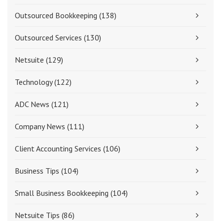
Outsourced Bookkeeping
(138)
Outsourced Services
(130)
Netsuite
(129)
Technology
(122)
ADC News
(121)
Company News
(111)
Client Accounting Services
(106)
Business Tips
(104)
Small Business Bookkeeping
(104)
Netsuite Tips
(86)