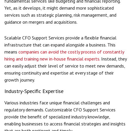
fundamental services like budgeting and financial reporting.
Yet, as it develops, it might demand more sophisticated
services such as strategic planning, risk management, and
guidance on mergers and acquisitions.
Scalable CFO Support Services provide a flexible financial
infrastructure that can expand alongside a business. This
means
companies can avoid the costly process of constantly
hiring and training new in-house financial experts.
Instead, they
can easily adjust their level of service to meet new demands,
ensuring continuity and expertise at every stage of their
growth journey.
Industry-Specific Expertise
Various industries face unique financial challenges and
regulatory demands. Customizable CFO Support Services
provide the benefit of specialized industry knowledge,
enabling businesses to access financial strategies and insights
that are both pertinent and timely.