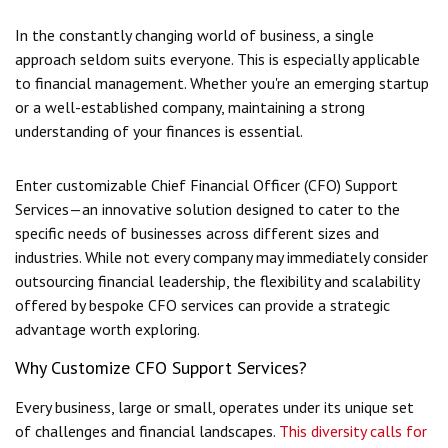
In the constantly changing world of business, a single
approach seldom suits everyone. This is especially applicable
to financial management. Whether you're an emerging startup
or a well-established company, maintaining a strong
understanding of your finances is essential.
Enter customizable Chief Financial Officer (CFO) Support
Services—an innovative solution designed to cater to the
specific needs of businesses across different sizes and
industries. While not every company may immediately consider
outsourcing financial leadership, the flexibility and scalability
offered by bespoke CFO services can provide a strategic
advantage worth exploring.
Why Customize CFO Support Services?
Every business, large or small, operates under its unique set
of challenges and financial landscapes.
This diversity calls for