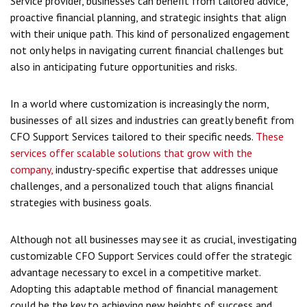
Service provider, businesses can benefit from tailored advice,
proactive financial planning, and strategic insights that align
with their unique path. This kind of personalized engagement
not only helps in navigating current financial challenges but
also in anticipating future opportunities and risks.
In a world where customization is increasingly the norm,
businesses of all sizes and industries can greatly benefit from
CFO Support Services tailored to their specific needs.
These
services offer scalable solutions that grow with the
company,
industry-specific expertise that addresses unique
challenges, and a personalized touch that aligns financial
strategies with business goals.
Although not all businesses may see it as crucial, investigating
customizable CFO Support Services could offer the strategic
advantage necessary to excel in a competitive market.
Adopting this adaptable method of financial management
could be the key to achieving new heights of success and