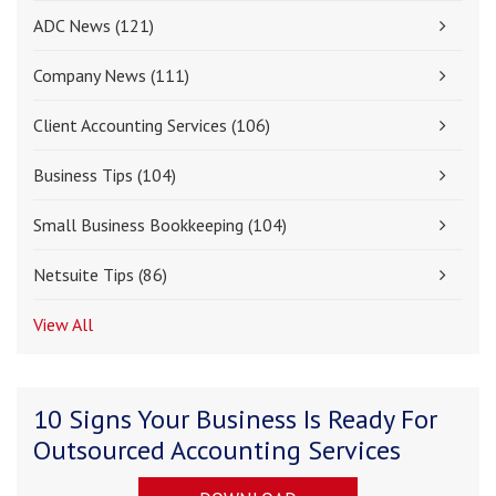
ADC News
(121)
Company News
(111)
Client Accounting Services
(106)
Business Tips
(104)
Small Business Bookkeeping
(104)
Netsuite Tips
(86)
View All
10 Signs Your Business Is Ready For
Outsourced Accounting Services