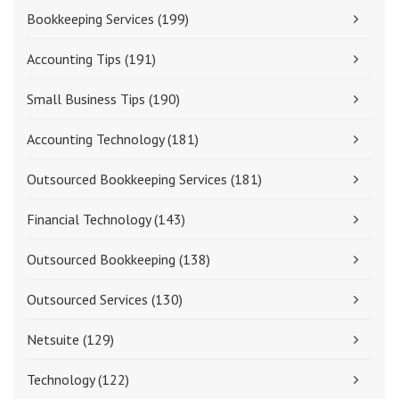
Bookkeeping Services
(199)
Accounting Tips
(191)
Small Business Tips
(190)
Accounting Technology
(181)
Outsourced Bookkeeping Services
(181)
Financial Technology
(143)
Outsourced Bookkeeping
(138)
Outsourced Services
(130)
Netsuite
(129)
Technology
(122)