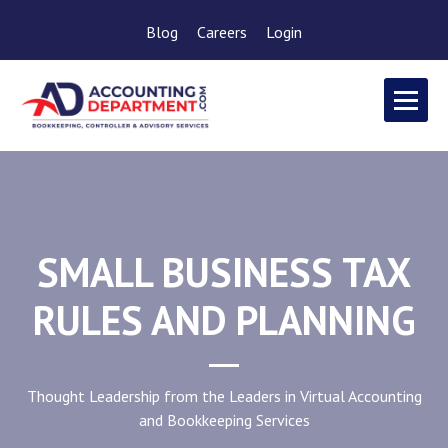
Blog
Careers
Login
SMALL BUSINESS TAX
RULES AND PLANNING
Thought Leadership from the Leaders in Virtual Accounting
and Bookkeeping Services