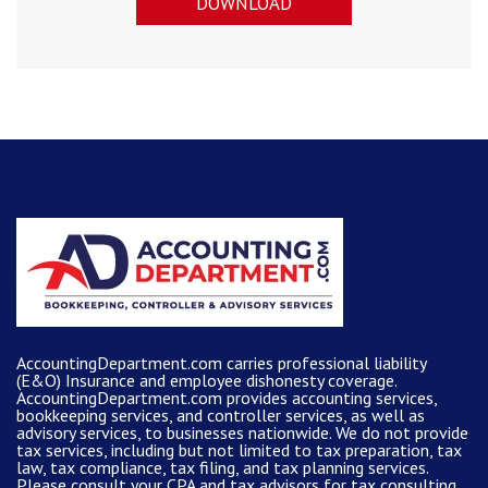
DOWNLOAD
AccountingDepartment.com carries
professional liability
(E&O) Insurance and
employee dishonesty coverage
.
AccountingDepartment.com
provides
accounting services
,
bookkeeping services, and controller services, as well as
advisory services, to businesses nationwide. We do not provide
tax services, including but not limited to tax preparation, tax
law, tax compliance, tax filing, and tax planning services.
Please consult your CPA and tax advisors for tax consulting.