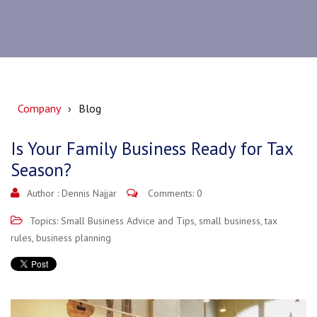
Company
Blog
Is Your Family Business Ready for Tax
Season?
Author :
Dennis Najjar
Comments: 0
Topics:
Small Business Advice and Tips
,
small business
,
tax
rules
,
business planning