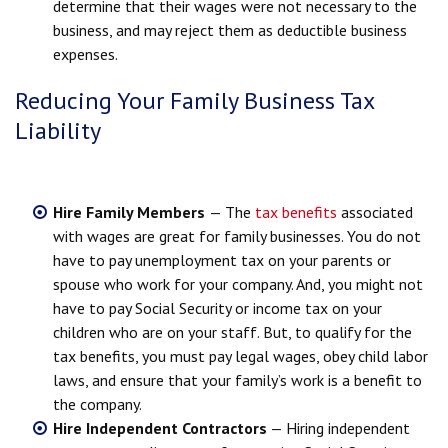
determine that their wages were not necessary to the
business, and may reject them as deductible business
expenses.
Reducing Your Family Business Tax
Liability
Hire Family Members
— The
tax benefits
associated
with wages are great for family businesses. You do not
have to pay unemployment tax on your parents or
spouse who work for your company. And, you might not
have to pay Social Security or income tax on your
children who are on your staff. But, to qualify for the
tax benefits, you must pay legal wages, obey child labor
laws, and ensure that your family’s work is a benefit to
the company.
Hire Independent Contractors
— Hiring independent