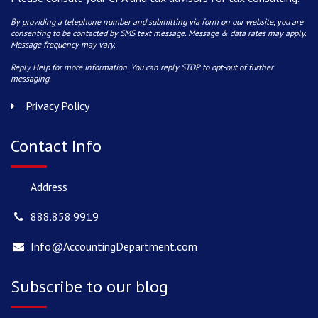
By providing a telephone number and submitting via form on our website, you are
consenting to be contacted by SMS text message. Message & data rates may apply.
Message frequency may vary.
Reply Help for more information. You can reply STOP to opt-out of further
messaging.
Privacy Policy
Contact Info
Address
888.858.9919
Info@AccountingDepartment.com
Subscribe to our blog