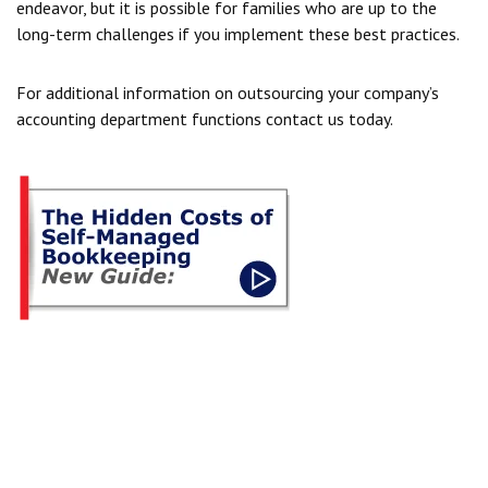
endeavor, but it is possible for families who are up to the
long-term challenges if you implement these best practices.
For additional information on outsourcing your company’s
accounting department functions
contact us today.