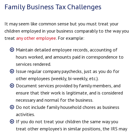
Family Business Tax Challenges
It may seem like common sense but you must treat your
children employed in your business comparably to the way you
treat
any other employee
. For example:
Maintain detailed employee records, accounting of
hours worked, and amounts paid in correspondence to
services rendered.
Issue regular company paychecks, just as you do for
other employees (weekly, bi-weekly, etc.).
Document services provided by family members, and
ensure that their work is legitimate, and is considered
necessary and normal for the business.
Do not include family household chores as business
activities.
If you do not treat your children the same way you
treat other employee’s in similar positions, the IRS may