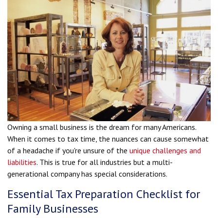
Owning a small business is the dream for many Americans.
When it comes to tax time, the nuances can cause somewhat
of a headache if you're unsure of the
unique challenges and
liabilities
. This is true for all industries but a multi-
generational company has special considerations.
Essential Tax Preparation Checklist for
Family Businesses