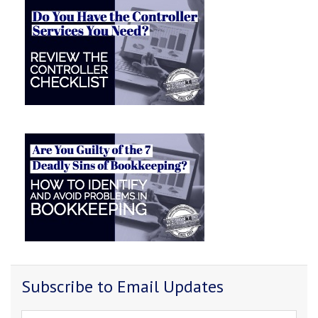
Subscribe to Email Updates