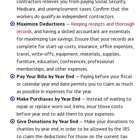
contractors relieves you from paying Social Security,
Medicare, and unemployment taxes. Confirm that the
workers do qualify as independent contractors.
Maximize Deductions
—
Keeping receipts and thorough
records
, and having a skilled accountant are essentials
for maximizing tax savings. Ensure that your records are
complete for start-up costs, insurance, office expenses,
travel, write-offs, equipment, materials, supplies,
furniture, education, conferences, professional
memberships, and other expenses.
Pay Your Bills by Year End
—
Paying before your fiscal
or calendar year end date permits you to claim as much
as possible in expenses for the year.
Make Purchases by Year End
— Instead of waiting to
repair or replace worn-out items, incur those costs
before year end to add them to your expenses.
Give Donations by Year End
— Make your donations to
charities by year end, in order to be allowed by the IRS
to claim the deductions for those on the current tax