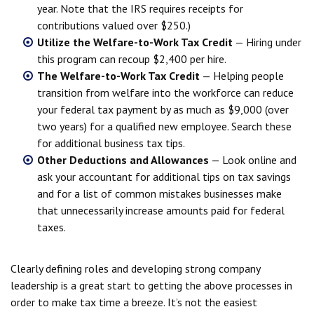
year. Note that the IRS requires receipts for
contributions valued over $250.)
Utilize the Welfare-to-Work Tax Credit
— Hiring under
this program can recoup $2,400 per hire.
The Welfare-to-Work Tax Credit
— Helping people
transition from welfare into the workforce can reduce
your federal tax payment by as much as $9,000 (over
two years) for a qualified new employee. Search these
for additional business tax tips.
Other Deductions and Allowances
— Look online and
ask your accountant for additional tips on tax savings
and for a list of common mistakes businesses make
that unnecessarily increase amounts paid for federal
taxes.
Clearly defining roles and developing strong company
leadership is a great start to getting the above processes in
order to make tax time a breeze. It’s not the easiest