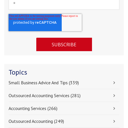
Topics
Small Business Advice And Tips
(339)
Outsourced Accounting Services
(281)
Accounting Services
(266)
Outsourced Accounting
(249)