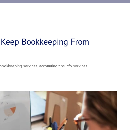
 Keep Bookkeeping From
bookkeeping services
,
accounting tips
,
cfo services