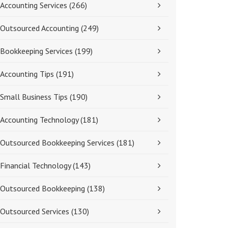
Accounting Services
(266)
Outsourced Accounting
(249)
Bookkeeping Services
(199)
Accounting Tips
(191)
Small Business Tips
(190)
Accounting Technology
(181)
Outsourced Bookkeeping Services
(181)
Financial Technology
(143)
Outsourced Bookkeeping
(138)
Outsourced Services
(130)