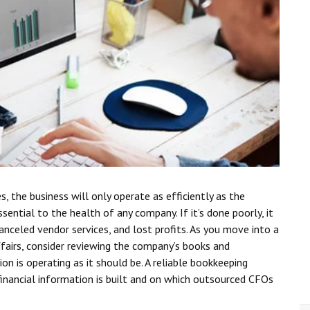
 the business will only operate as efficiently as the
sential to the health of any company. If it’s done poorly, it
canceled vendor services, and lost profits. As you move into a
ffairs, consider reviewing the company’s books and
n is operating as it should be. A reliable bookkeeping
 financial information is built and on which outsourced CFOs