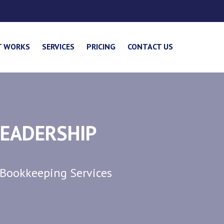
T WORKS
SERVICES
PRICING
CONTACT US
LEADERSHIP
 Bookkeeping Services