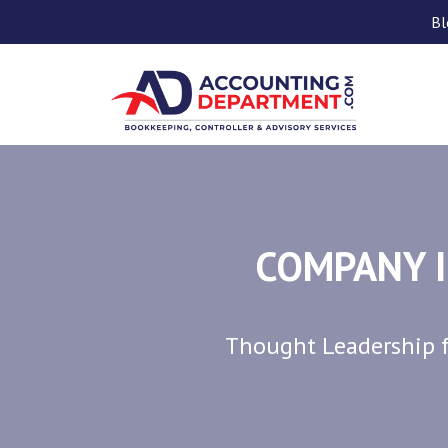
Bl
COMPANY I
Thought Leadership f