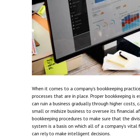
When it comes to a company’s bookkeeping practices,
processes that are in place. Proper bookkeeping is es
can ruin a business gradually through higher costs, 
small or midsize business to oversee its financial a
bookkeeping procedures to make sure that the divisio
system is a basis on which all of a company’s vital
can rely to make intelligent decisions.