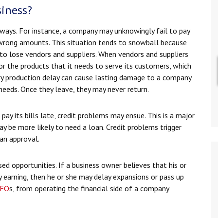
iness?
 ways. For instance, a company may unknowingly fail to pay
e wrong amounts. This situation tends to snowball because
o lose vendors and suppliers. When vendors and suppliers
r the products that it needs to serve its customers, which
ary production delay can cause lasting damage to a company
needs. Once they leave, they may never return.
 its bills late, credit problems may ensue. This is a major
y be more likely to need a loan. Credit problems trigger
loan approval.
ed opportunities. If a business owner believes that his or
y earning, then he or she may delay expansions or pass up
FO
s, from operating the financial side of a company