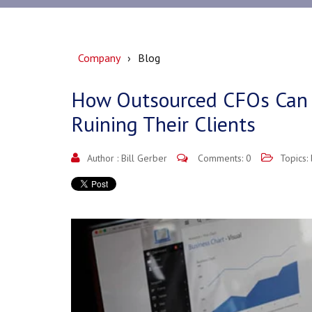
Company
Blog
How Outsourced CFOs Can
Ruining Their Clients
Author :
Bill Gerber
Comments: 0
Topics: