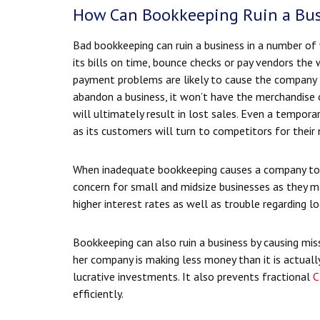
How Can Bookkeeping Ruin a Bus
Bad bookkeeping can ruin a business in a number of
its bills on time, bounce checks or pay vendors th
payment problems are likely to cause the company t
abandon a business, it won’t have the merchandise o
will ultimately result in lost sales. Even a tempor
as its customers will turn to competitors for their 
When inadequate bookkeeping causes a company to pay
concern for small and midsize businesses as they ma
higher interest rates as well as trouble regarding 
Bookkeeping can also ruin a business by causing miss
her company is making less money than it is actuall
lucrative investments. It also prevents fractional
C
efficiently.