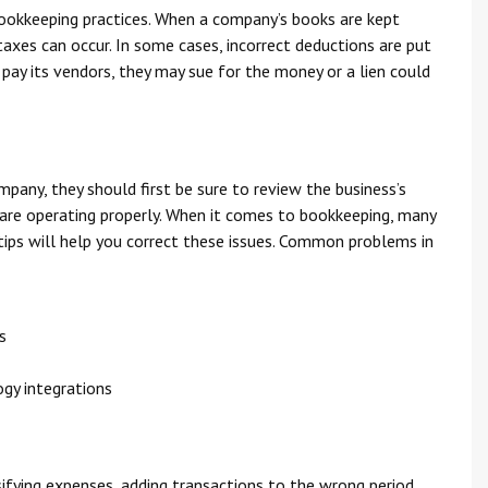
okkeeping practices. When a company’s books are kept
taxes can occur. In some cases, incorrect deductions are put
 pay its vendors, they may sue for the money or a lien could
mpany, they should first be sure to review the business’s
 are operating properly. When it comes to bookkeeping, many
ps will help you correct these issues. Common problems in
s
gy integrations
ssifying expenses, adding transactions to the wrong period