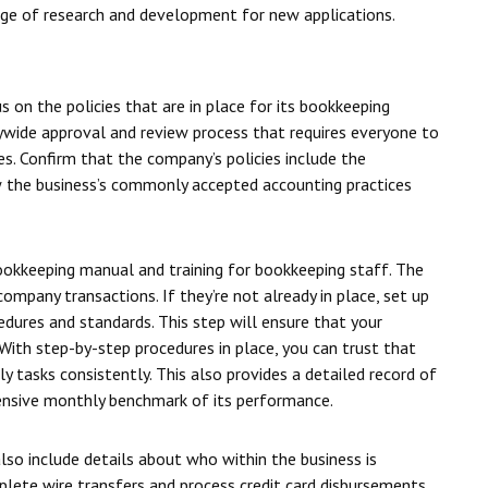
rge of research and development for new applications.
 on the policies that are in place for its bookkeeping
ywide approval and review process that requires everyone to
es. Confirm that the company’s policies include the
w the business’s commonly accepted accounting practices
ookkeeping manual and training for bookkeeping staff. The
mpany transactions. If they’re not already in place, set up
dures and standards. This step will ensure that your
. With step-by-step procedures in place, you can trust that
y tasks consistently. This also provides a detailed record of
hensive monthly benchmark of its performance.
so include details about who within the business is
lete wire transfers and process credit card disbursements.