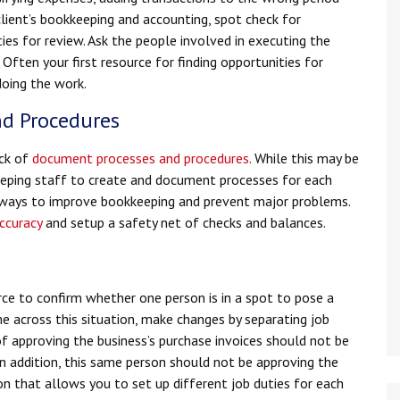
lient’s bookkeeping and accounting, spot check for
ities for review. Ask the people involved in executing the
. Often your first resource for finding opportunities for
doing the work.
nd Procedures
ack of
document processes and procedures
. While this may be
eeping staff to create and document processes for each
t ways to improve bookkeeping and prevent major problems.
ccuracy
and setup a safety net of checks and balances.
n
 to confirm whether one person is in a spot to pose a
e across this situation, make changes by separating job
of approving the business’s purchase invoices should not be
n addition, this same person should not be approving the
 that allows you to set up different job duties for each