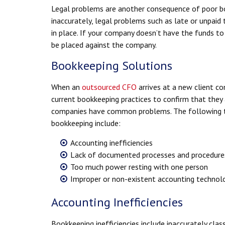
Legal problems are another consequence of poor bo
inaccurately, legal problems such as late or unpaid 
in place. If your company doesn’t have the funds to
be placed against the company.
Bookkeeping Solutions
When an
outsourced CFO
arrives at a new client co
current bookkeeping practices to confirm that they
companies have common problems. The following ti
bookkeeping include:
Accounting inefficiencies
Lack of documented processes and procedure
Too much power resting with one person
Improper or non-existent accounting technolo
Accounting Inefficiencies
Bookkeeping inefficiencies include inaccurately cla