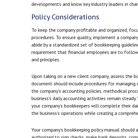
developments and know key industry leaders in cha
Policy Considerations
To keep the company profitable and organized, focus
procedures. To ensure quality, implement a compan
abide by a standardized set of bookkeeping guidelin
requirement that financial employees are to follo
and principles.
Upon taking on a new client company, assess the b
document should include procedures for managing co
the company’s accounting policies, methodical proce
business’s daily accounting activities remain steady
your company’s bookkeepers will complete their dail
the business’s operations while creating a compre
Your company’s bookkeeping policy manual should al
authorized to sign checks, make bank deposits, comp