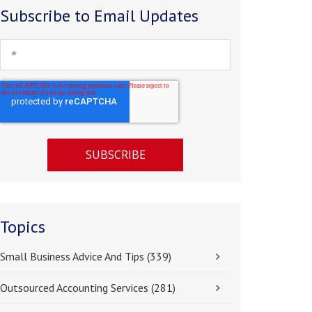
Subscribe to Email Updates
Topics
Small Business Advice And Tips
(339)
Outsourced Accounting Services
(281)