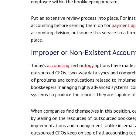
employee within the bookkeeping program.
Put an extensive review process into place. For inst
accounting before sending them on for
payment ap
accounting division, outsource this service to a fir
place.
Improper or Non-Existent Accoun
Today’s
accounting technology
options have made po
outsourced CFOs, two-way data syncs and comprehe
of problems and complications related to implemen
bookkeepers managing highly advanced systems, com
systems to produce the reports they are capable of
When companies find themselves in this position, o
by leaning on the resources of outsourced bookkeep
implementations and management. Unlike internal ac
outsourced CFOs keep on top of all accounting tec