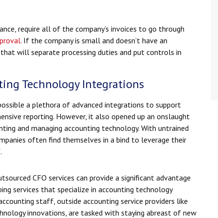
ance, require all of the company’s invoices to go through
proval
. If the company is small and doesn’t have an
m that will separate processing duties and put controls in
ting Technology Integrations
ssible a plethora of advanced integrations to support
nsive reporting. However, it also opened up an onslaught
ting and managing accounting technology. With untrained
panies often find themselves in a bind to leverage their
.
utsourced CFO services can provide a significant advantage
ing services that specialize in accounting technology
counting staff, outside accounting service providers like
hnology innovations, are tasked with staying abreast of new