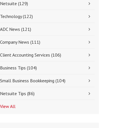
Netsuite
(129)
Technology
(122)
ADC News
(121)
Company News
(111)
Client Accounting Services
(106)
Business Tips
(104)
Small Business Bookkeeping
(104)
Netsuite Tips
(86)
View All