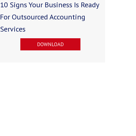
10 Signs Your Business Is Ready
For Outsourced Accounting
Services
DOWNLOAD