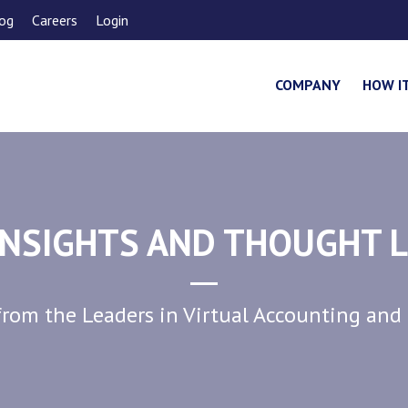
og
Careers
Login
COMPANY
HOW I
NSIGHTS AND THOUGHT 
rom the Leaders in Virtual Accounting and