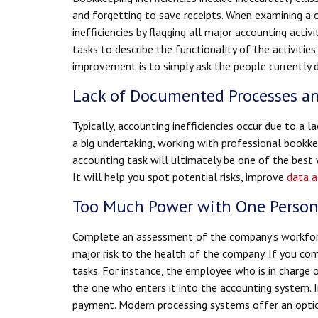
and forgetting to save receipts. When examining a c
inefficiencies by flagging all major accounting activ
tasks to describe the functionality of the activities
improvement is to simply ask the people currently 
Lack of Documented Processes a
Typically, accounting inefficiencies occur due to a l
a big undertaking, working with professional bookk
accounting task will ultimately be one of the bes
It will help you spot potential risks, improve
data a
Too Much Power with One Perso
Complete an assessment of the company’s workforce
major risk to the health of the company. If you com
tasks. For instance, the employee who is in charge 
the one who enters it into the accounting system. I
payment. Modern processing systems offer an option