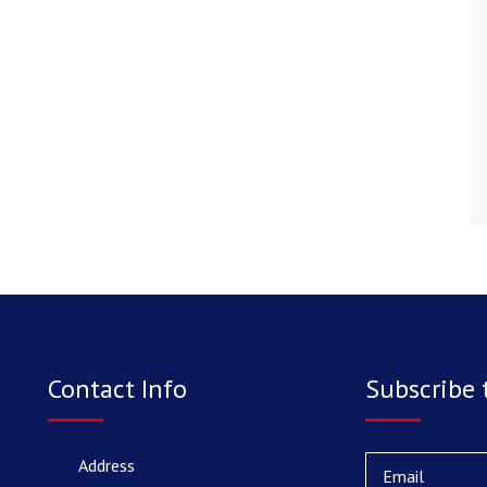
Contact Info
Subscribe 
Address