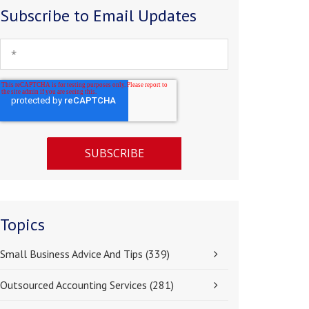
Subscribe to Email Updates
Topics
Small Business Advice And Tips
(339)
Outsourced Accounting Services
(281)