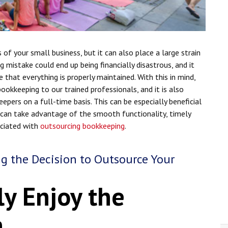
s of your small business, but it can also place a large strain
g mistake could end up being financially disastrous, and it
that everything is properly maintained. With this in mind,
okkeeping to our trained professionals, and it is also
epers on a full-time basis. This can be especially beneficial
s can take advantage of the smooth functionality, timely
sociated with
outsourcing bookkeeping
.
ng the Decision to Outsource Your
ly Enjoy the
n