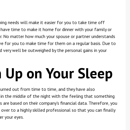
ing needs will make it easier for you to take time off
y have time to make it home for dinner with your family or
her. No matter how much your spouse or partner understands
tive for you to make time for them on a regular basis. Due to
d very well be outweighed by the personal gains in your
h Up on Your Sleep
burned out from time to time, and they have also
in the middle of the night with the feeling that something
 are based on their company's financial data. Therefore, you
over to a highly skilled professional so that you can finally
er your eyes.