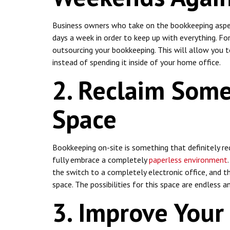
Business owners who take on the bookkeeping aspe
days a week in order to keep up with everything. Fort
outsourcing your bookkeeping. This will allow you 
instead of spending it inside of your home office.
2. Reclaim Some
Space
Bookkeeping on-site is something that definitely req
fully embrace a completely
paperless environment
the switch to a completely electronic office, and th
space. The possibilities for this space are endless 
3. Improve Your