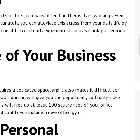
cts of their company often find themselves working seven
unately, you can alleviate this stress from your daily life by
to be able to actually experience a sunny Saturday afternoon
 of Your Business
uires a dedicated space, and it also makes it difficult to
. Outsourcing will give you the opportunity to finally make
is will free up at least 100 square feet of your office
and could even include a new office gym.
 Personal