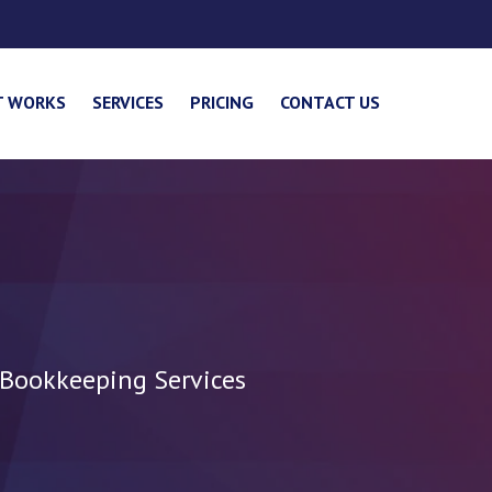
T WORKS
SERVICES
PRICING
CONTACT US
 Bookkeeping Services