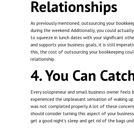
Relationships
As previously mentioned, outsourcing your bookkeep
during the weekend. Additionally, you could actuall
to squeeze in lunch dates with your significant ot
and supports your business goals, it is still impera
this, the cost of outsourcing your bookkeeping coul
relationship.
4. You Can Catc
Every solopreneur and small business owner feels 
experienced the unpleasant sensation of waking up 
was not completed properly. A lot of these concerns
should consider turning this aspect of your business 
get a good night's sleep and get rid of the bags und