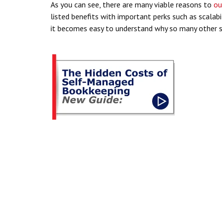
As you can see, there are many viable reasons to
ou
listed benefits with important perks such as scalab
it becomes easy to understand why so many other s