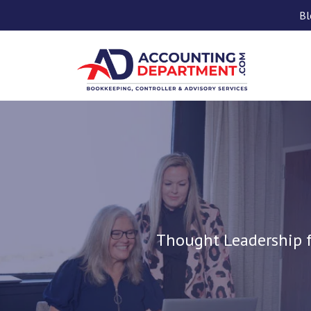
Bl
Thought Leadership f