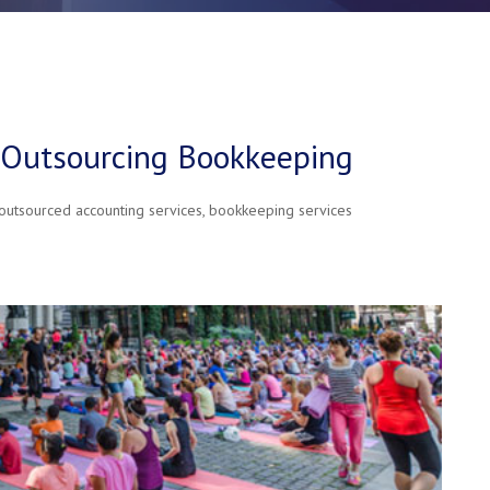
f Outsourcing Bookkeeping
outsourced accounting services
,
bookkeeping services