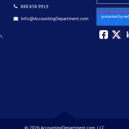
888.858.9919
Info@AccountingDepartment.com
n,
©
2026 AccountingDepartment.com, LLC