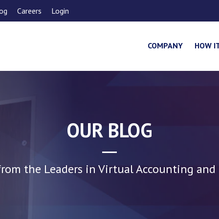
og
Careers
Login
COMPANY
HOW I
OUR BLOG
rom the Leaders in Virtual Accounting and