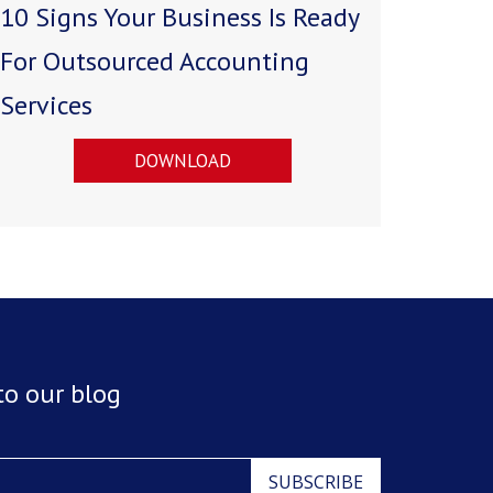
10 Signs Your Business Is Ready
For Outsourced Accounting
Services
DOWNLOAD
to our blog