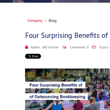
Company
Blog
Four Surprising Benefits o
Author :
Bill Gerber
Comments: 0
Topics: