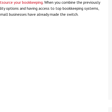
tsource your bookkeeping
. When you combine the previously
ility options and having access to top bookkeeping systems,
mall businesses have already made the switch.