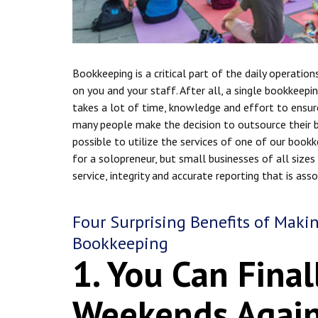
Bookkeeping is a critical part of the daily operation
on you and your staff. After all, a single bookkeepin
takes a lot of time, knowledge and effort to ensure 
many people make the decision to outsource their bo
possible to utilize the services of one of our bookke
for a solopreneur, but small businesses of all size
service, integrity and accurate reporting that is as
Four Surprising Benefits of Maki
Bookkeeping
1. You Can Final
Weekends Agai