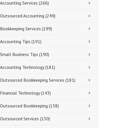
Accounting Services
(266)
Outsourced Accounting
(249)
Bookkeeping Services
(199)
Accounting Tips
(191)
Small Business Tips
(190)
Accounting Technology
(181)
Outsourced Bookkeeping Services
(181)
Financial Technology
(143)
Outsourced Bookkeeping
(138)
Outsourced Services
(130)