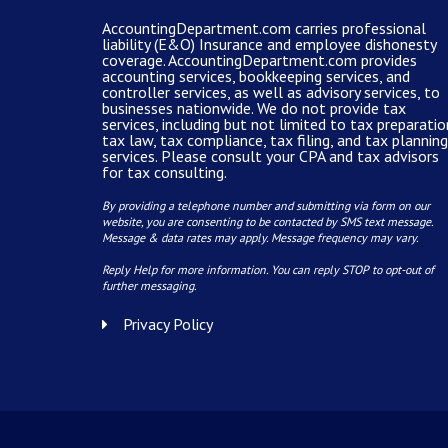
AccountingDepartment.com carries
professional
liability (E&O) Insurance and
employee dishonesty
coverage
.
AccountingDepartment.com
provides
accounting services
, bookkeeping services, and
controller services, as well as advisory services, to
businesses nationwide. We do not provide tax
services, including but not limited to tax preparatio
tax law, tax compliance, tax filing, and tax planning
services. Please consult your CPA and tax advisors
for tax consulting.
By providing a telephone number and submitting via form on our
website, you are consenting to be contacted by SMS text message.
Message & data rates may apply. Message frequency may vary.
Reply Help for more information. You can reply STOP to opt-out of
further messaging.
Privacy Policy