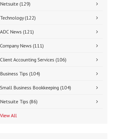
Netsuite
(129)
Technology
(122)
ADC News
(121)
Company News
(111)
Client Accounting Services
(106)
Business Tips
(104)
Small Business Bookkeeping
(104)
Netsuite Tips
(86)
View All