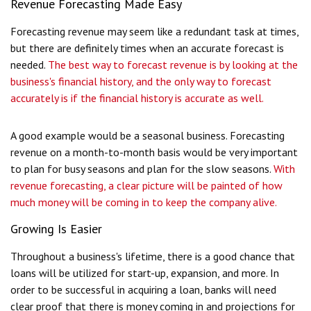
Revenue Forecasting Made Easy
Forecasting revenue may seem like a redundant task at times,
but there are definitely times when an accurate forecast is
needed.
The best way to forecast revenue is by looking at the
business's financial history, and the only way to forecast
accurately is if the financial history is accurate as well.
A good example would be a seasonal business. Forecasting
revenue on a month-to-month basis would be very important
to plan for busy seasons and plan for the slow seasons.
With
revenue forecasting, a clear picture will be painted of how
much money will be coming in to keep the company alive.
Growing Is Easier
Throughout a business's lifetime, there is a good chance that
loans will be utilized for start-up, expansion, and more. In
order to be successful in acquiring a loan, banks will need
clear proof that there is money coming in and projections for