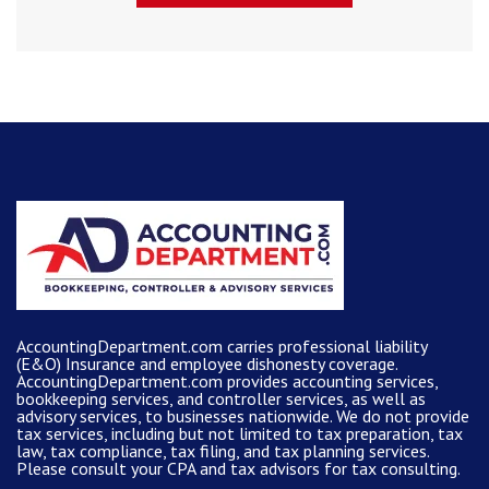
AccountingDepartment.com carries
professional liability
(E&O) Insurance and
employee dishonesty coverage
.
AccountingDepartment.com
provides
accounting services
,
bookkeeping services, and controller services, as well as
advisory services, to businesses nationwide. We do not provide
tax services, including but not limited to tax preparation, tax
law, tax compliance, tax filing, and tax planning services.
Please consult your CPA and tax advisors for tax consulting.