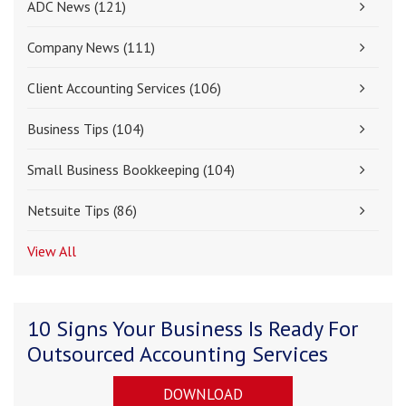
ADC News
(121)
Company News
(111)
Client Accounting Services
(106)
Business Tips
(104)
Small Business Bookkeeping
(104)
Netsuite Tips
(86)
View All
10 Signs Your Business Is Ready For
Outsourced Accounting Services
DOWNLOAD