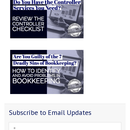
Subscribe to Email Updates