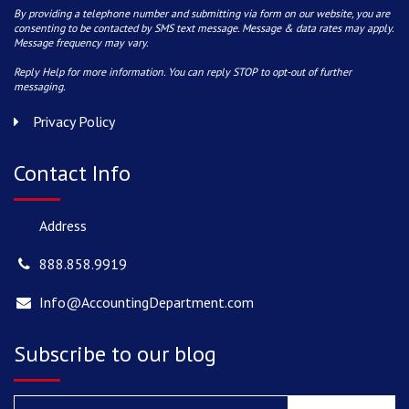
By providing a telephone number and submitting via form on our website, you are
consenting to be contacted by SMS text message. Message & data rates may apply.
Message frequency may vary.
Reply Help for more information. You can reply STOP to opt-out of further
messaging.
Privacy Policy
Contact Info
Address
888.858.9919
Info@AccountingDepartment.com
Subscribe to our blog