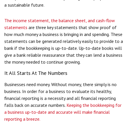
a sustainable future.
The income statement, the balance sheet, and cash-flow
statements
are three key statements that show proof of
how much money a business is bringing in and spending. These
statements can be generated relatively easily to provide to a
bank if the bookkeeping is up-to-date. Up-to-date books will
give a bank reliable reassurance that they can lend a business
the money needed to continue growing.
It All Starts At The Numbers
Businesses need money. Without money, there simply is no
business. In order for a business to evaluate its healthy,
financial reporting is a necessity and all financial reporting
falls back on accurate numbers.
Keeping the bookkeeping for
a business up-to-date and accurate will make financial
reporting a breeze.