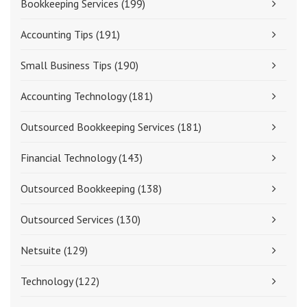
Bookkeeping Services
(199)
Accounting Tips
(191)
Small Business Tips
(190)
Accounting Technology
(181)
Outsourced Bookkeeping Services
(181)
Financial Technology
(143)
Outsourced Bookkeeping
(138)
Outsourced Services
(130)
Netsuite
(129)
Technology
(122)