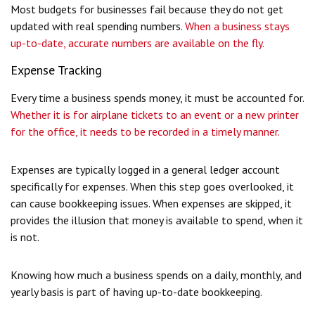
Most budgets for businesses fail because they do not get
updated with real spending numbers.
When a business stays
up-to-date, accurate numbers are available on the fly.
Expense Tracking
Every time a business spends money, it must be accounted for.
Whether it is for airplane tickets to an event or a new printer
for the office, it needs to be recorded in a timely manner.
Expenses are typically logged in a general ledger account
specifically for expenses. When this step goes overlooked, it
can cause bookkeeping issues. When expenses are skipped, it
provides the illusion that money is available to spend, when it
is not.
Knowing how much a business spends on a daily, monthly, and
yearly basis is part of having up-to-date bookkeeping.