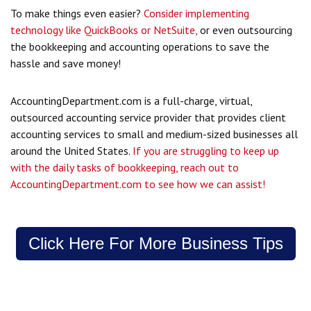
To make things even easier?
Consider implementing
technology like QuickBooks or NetSuite,
or even outsourcing
the bookkeeping and accounting operations to save the
hassle and save money!
AccountingDepartment.com is a full-charge, virtual,
outsourced accounting service provider that provides client
accounting services to small and medium-sized businesses all
around the United States.
If you are struggling to keep up
with the daily tasks of bookkeeping, reach out to
AccountingDepartment.com to see how we can assist!
Click Here For More Business Tips