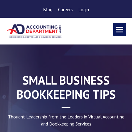
Blog
Careers
Login
SMALL BUSINESS
BOOKKEEPING TIPS
Thought Leadership from the Leaders in Virtual Accounting
and Bookkeeping Services