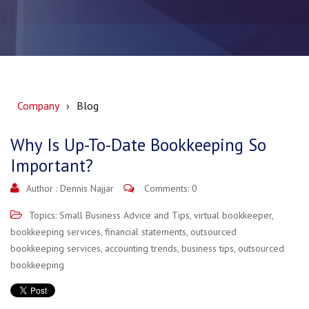
Company
Blog
Why Is Up-To-Date Bookkeeping So
Important?
Author :
Dennis Najjar
Comments: 0
Topics:
Small Business Advice and Tips
,
virtual bookkeeper
,
bookkeeping services
,
financial statements
,
outsourced
bookkeeping services
,
accounting trends
,
business tips
,
outsourced
bookkeeping