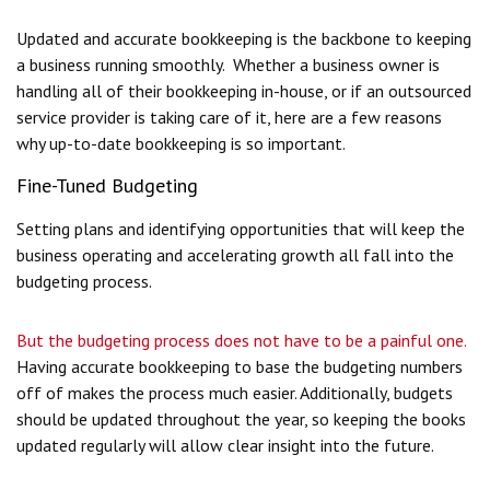
Updated and accurate bookkeeping is the backbone to keeping
a business running smoothly. Whether a business owner is
handling all of their bookkeeping in-house, or if an outsourced
service provider is taking care of it, here are a few reasons
why up-to-date bookkeeping is so important.
Fine-Tuned Budgeting
Setting plans and identifying opportunities that will keep the
business operating and accelerating growth all fall into the
budgeting process.
But the budgeting process does not have to be a painful one.
Having accurate bookkeeping to base the budgeting numbers
off of makes the process much easier. Additionally, budgets
should be updated throughout the year, so keeping the books
updated regularly will allow clear insight into the future.