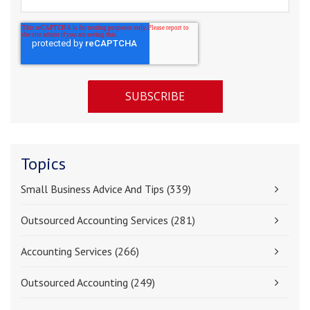
Topics
Small Business Advice And Tips
(339)
Outsourced Accounting Services
(281)
Accounting Services
(266)
Outsourced Accounting
(249)