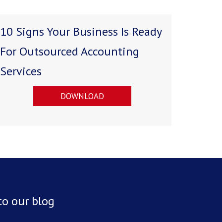
10 Signs Your Business Is Ready
For Outsourced Accounting
Services
DOWNLOAD
to our blog