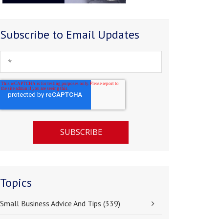
Subscribe to Email Updates
Topics
Small Business Advice And Tips
(339)