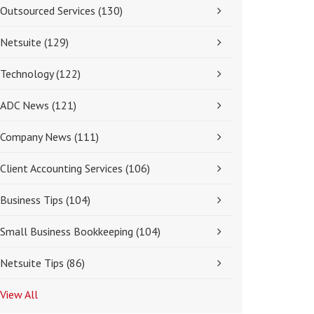
Outsourced Services
(130)
Netsuite
(129)
Technology
(122)
ADC News
(121)
Company News
(111)
Client Accounting Services
(106)
Business Tips
(104)
Small Business Bookkeeping
(104)
Netsuite Tips
(86)
View All