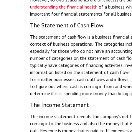
understanding the financial health
of a business whi
important four financial statements for all busines
The Statement of Cash Flow
The statement of cash flow is a business financia
context of business operations. The categories inc
especially for those who do not have an accounting 
number of categories on the statement of cash flo
typically have categories of financing activities, inv
information listed on the statement of cash flow.
for smaller businesses: cash outflows and inflows.
to figure out where cash is coming in from and where
determine if it is spending more money than being 
The Income Statement
The income statement reveals the company’s net lo
coming into the business and also the money that i
out. Revenue is money that is paid in. If expenses