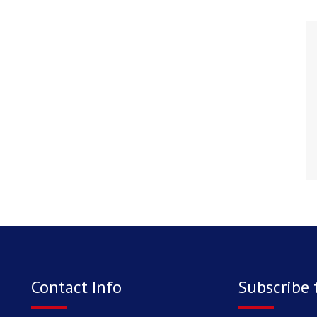
Contact Info
Subscribe 