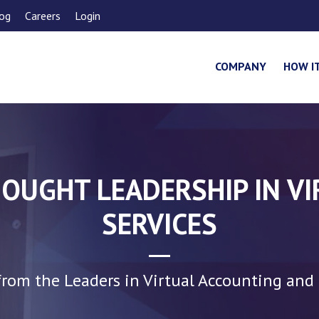
og
Careers
Login
COMPANY
HOW I
OUGHT LEADERSHIP IN V
SERVICES
rom the Leaders in Virtual Accounting and