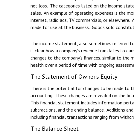
net loss. The categories listed on the income sta
sales. An example of operating expenses is the mone
internet, radio ads, TV commercials, or elsewhere.
made for use at the business. Goods sold constitut
The income statement, also sometimes referred to 
it clear how a company’s revenue translates to ear
changes to the company’s finances, similar to the m
health over a period of time with ongoing assessm
The Statement of Owner’s Equity
There is the potential for changes to be made to t
accounting. These changes are revealed on the fin
This financial statement includes information pertai
subtractions, and the ending balance. Additions and 
including financial transactions ranging from with
The Balance Sheet