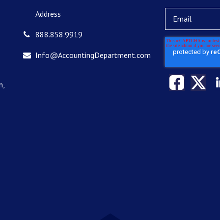
Address
888.858.9919
Info@AccountingDepartment.com
n,