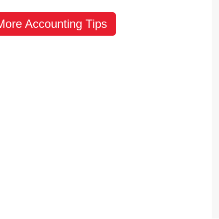
 More Accounting Tips