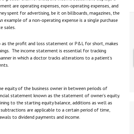
tement are operating expenses, non-operating expenses, and
y spent for advertising, be it on billboards, magazines, the
 An example of a non-operating expense is a single purchase
e sales.
as the profit and loss statement or P&L for short, makes
nings. The income statement is essential for tracking
anner in which a doctor tracks alterations to a patient’s
ents.
he equity of the business owner in between periods of
ancial statement known as the statement of owner’s equity.
ning to the starting equity balance, additions as well as
subtractions are applicable to a certain period of time,
drawals to dividend payments and income.