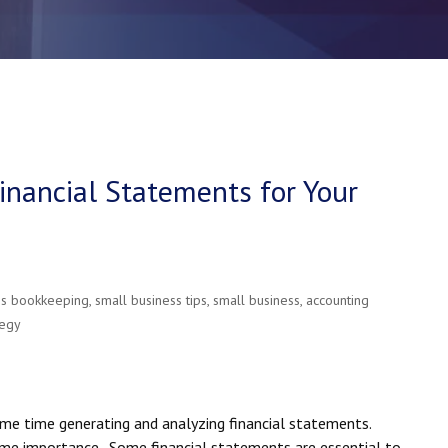
nancial Statements for Your
ss bookkeeping
,
small business tips
,
small business
,
accounting
tegy
ome time generating and analyzing financial statements.
me importance. Some financial statements are essential to