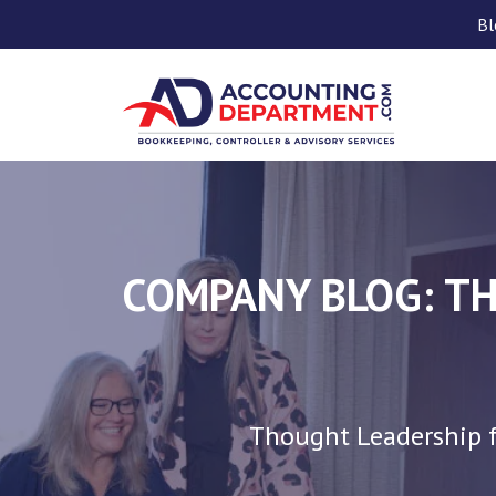
Bl
COMPANY BLOG: TH
Thought Leadership f