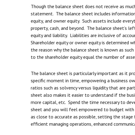
Though the balance sheet does not receive as much a
statement. The balance sheet includes information p
equity, and owner equity. Such assets include every
property, cash, and beyond. The balance sheet’s left 
equity and liability. Liabilities are inclusive of a
Shareholder equity or owner equity is determined whe
the reason why the balance sheet is known as such as
to the shareholder equity equal the number of asse
The balance sheet is particularly important as it pr
specific moment in time, empowering a business o
ratios such as solvency versus liquidity that are p
sheet also makes it easier to understand if the busin
more capital, etc. Spend the time necessary to de
sheet and you will feel empowered to budget with
as close to accurate as possible, setting the stag
efficient managing operations, enhanced communica