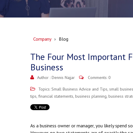
Company
Blog
The Four Most Important Fi
Business
Author :
Dennis Najjar
Comments: 0
Topics:
Small Business Advice and Tips
,
small busine
tips
,
financial statements
,
business planning
,
business stra
As a business owner or manager, you likely spend s
However, no two statements are of exactly the sa