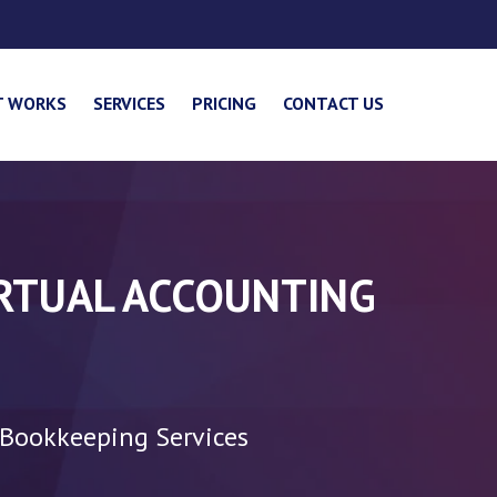
T WORKS
SERVICES
PRICING
CONTACT US
IRTUAL ACCOUNTING
 Bookkeeping Services