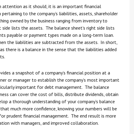
ttention as it should, it is an important financial
ertaining to the company’s liabilities, assets, shareholder
thing owned by the business ranging from inventory to
side lists the assets. The balance sheet’s right side lists
ccounts payable or payment types made on a long-term loan.
n the liabilities are subtracted from the assets. In short,
 there is a balance in the sense that the liabilities added
ts.
ovides a snapshot of a company’s financial position at a
wner or manager to establish the company’s most important
articularly important for debt management. The balance
ess can cover the cost of bills, distribute dividends, obtain
velop a thorough understanding of your company’s balance
 that much more confidence, knowing your numbers will be
e for prudent financial management. The end result is more
tion with managers, and improved collaboration.