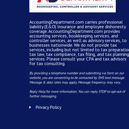
AccountingDepartment.com carries
professional
liability (E&O) Insurance and
employee dishonesty
coverage
.
AccountingDepartment.com
provides
accounting services
, bookkeeping services, and
controller services, as well as advisory services, to
businesses nationwide. We do not provide tax
services, including but not limited to tax preparatio
tax law, tax compliance, tax filing, and tax planning
services. Please consult your CPA and tax advisors
for tax consulting.
By providing a telephone number and submitting via form on our
website, you are consenting to be contacted by SMS text message.
Message & data rates may apply. Message frequency may vary.
Reply Help for more information. You can reply STOP to opt-out of
further messaging.
Privacy Policy