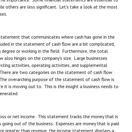
le others are less significant. Let’s take a look at the most
ses.
l statement that communicates where cash has gone in the
luded in the statement of cash flow are a bit complicated,
degree or working in the field. Furthermore, the total
w also hinges on the company’s size. Large businesses
esting activities, operating activities, and supplemental
 There are two categories on the statement of cash flow
 The overarching purpose of the statement of cash flow is
 it is moving out to. This is the insight a business needs to
generated.
ss or net income. This statement tracks the money that is
s going out of the business. Expenses are money that is paid
 are greater than revenue, the income statement displays a