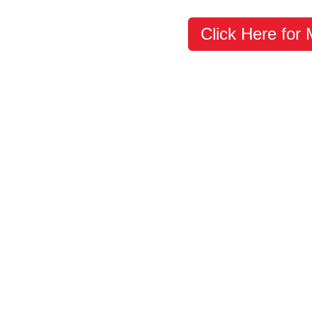
Click Here for