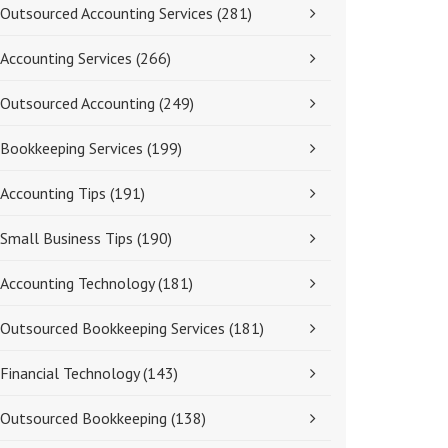
Outsourced Accounting Services
(281)
Accounting Services
(266)
Outsourced Accounting
(249)
Bookkeeping Services
(199)
Accounting Tips
(191)
Small Business Tips
(190)
Accounting Technology
(181)
Outsourced Bookkeeping Services
(181)
Financial Technology
(143)
Outsourced Bookkeeping
(138)