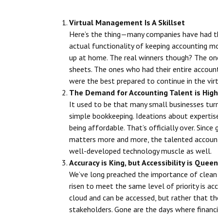
Virtual Management Is A Skillset
Here’s the thing—many companies have had th
actual functionality of keeping accounting 
up at home. The real winners though? The on
sheets. The ones who had their entire accou
were the best prepared to continue in the vir
The Demand for Accounting Talent is High
It used to be that many small businesses tur
simple bookkeeping. Ideations about experti
being affordable. That’s officially over. Sinc
matters more and more, the talented accounti
well-developed technology muscle as well.
Accuracy is King, but Accessibility is Queen
We’ve long preached the importance of clean 
risen to meet the same level of priority is acce
cloud and can be accessed, but rather that th
stakeholders. Gone are the days where financi