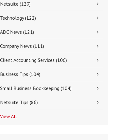
Netsuite
(129)
Technology
(122)
ADC News
(121)
Company News
(111)
Client Accounting Services
(106)
Business Tips
(104)
Small Business Bookkeeping
(104)
Netsuite Tips
(86)
View All