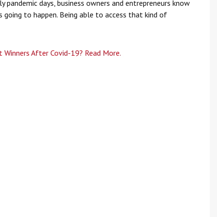
rly pandemic days, business owners and entrepreneurs know
s going to happen. Being able to access that kind of
 Winners After Covid-19? Read More.