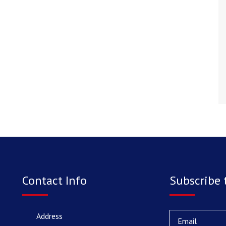
Contact Info
Subscribe 
Address