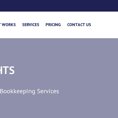
T WORKS
SERVICES
PRICING
CONTACT US
HTS
 Bookkeeping Services