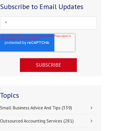
Subscribe to Email Updates
Topics
Small Business Advice And Tips
(339)
Outsourced Accounting Services
(281)