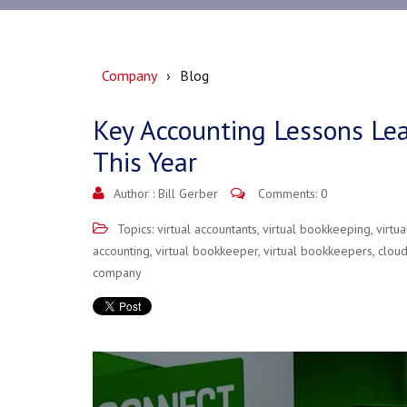
Company
Blog
Key Accounting Lessons Lea
This Year
Author :
Bill Gerber
Comments: 0
Topics:
virtual accountants
,
virtual bookkeeping
,
virtu
accounting
,
virtual bookkeeper
,
virtual bookkeepers
,
clou
company