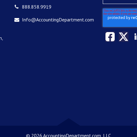
888.858.9919
Info@AccountingDepartment.com
n,
©
2026 AccountingDepartment.com, LLC