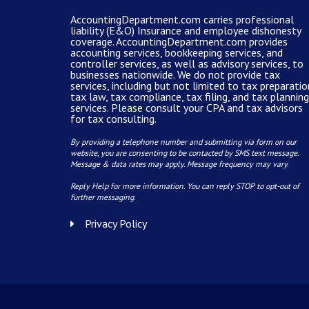
AccountingDepartment.com carries
professional
liability (E&O) Insurance and
employee dishonesty
coverage
.
AccountingDepartment.com
provides
accounting services
, bookkeeping services, and
controller services, as well as advisory services, to
businesses nationwide. We do not provide tax
services, including but not limited to tax preparatio
tax law, tax compliance, tax filing, and tax planning
services. Please consult your CPA and tax advisors
for tax consulting.
By providing a telephone number and submitting via form on our
website, you are consenting to be contacted by SMS text message.
Message & data rates may apply. Message frequency may vary.
Reply Help for more information. You can reply STOP to opt-out of
further messaging.
Privacy Policy