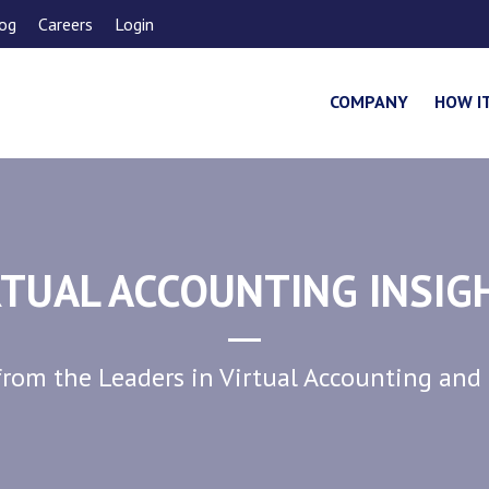
og
Careers
Login
COMPANY
HOW I
RTUAL ACCOUNTING INSIG
rom the Leaders in Virtual Accounting and