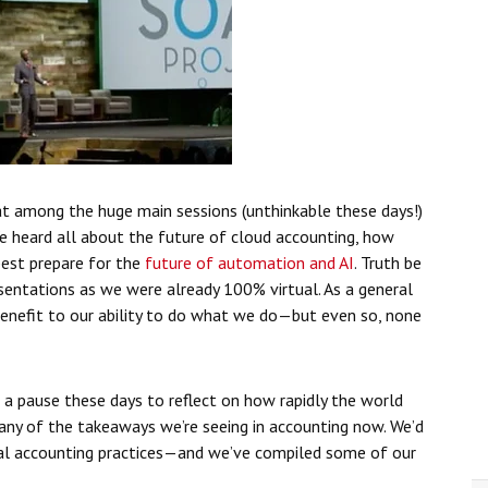
at among the huge main sessions (unthinkable these days!)
We heard all about the future of cloud accounting, how
est prepare for the
future of automation and AI
. Truth be
sentations as we were already 100% virtual. As a general
enefit to our ability to do what we do—but even so, none
e a pause these days to reflect on how rapidly the world
any of the takeaways we’re seeing in accounting now. We’d
tual accounting practices—and we’ve compiled some of our