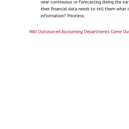
near-continuous re-forecasting during the ea
their financial data needs to tell them what i
information? Priceless.
Will Outsourced Accounting Departments Come Out