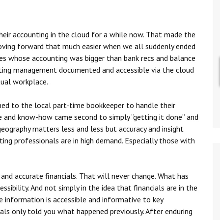
eir accounting in the cloud for a while now. That made the
moving forward that much easier when we all suddenly ended
es whose accounting was bigger than bank recs and balance
nting management documented and accessible via the cloud
tual workplace.
ned to the local part-time bookkeeper to handle their
se and know-how came second to simply “getting it done” and
e geography matters less and less but accuracy and insight
ng professionals are in high demand. Especially those with
and accurate financials. That will never change. What has
ssibility. And not simply in the idea that financials are in the
e information is accessible and informative to key
als only told you what happened previously. After enduring