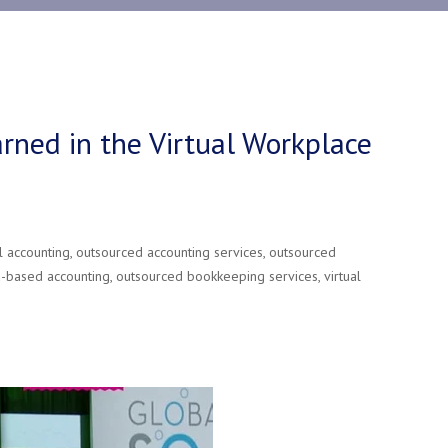
rned in the Virtual Workplace
al accounting
,
outsourced accounting services
,
outsourced
d-based accounting
,
outsourced bookkeeping services
,
virtual