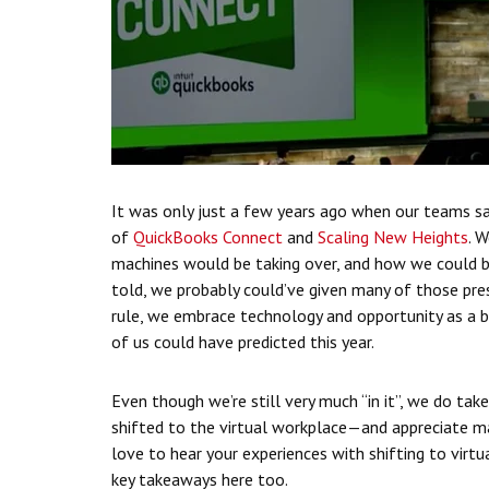
It was only just a few years ago when our teams s
of
QuickBooks Connect
and
Scaling New Heights
. 
machines would be taking over, and how we could b
told, we probably could’ve given many of those pre
rule, we embrace technology and opportunity as a b
of us could have predicted this year.
Even though we’re still very much “in it”, we do tak
shifted to the virtual workplace—and appreciate m
love to hear your experiences with shifting to vir
key takeaways here too.