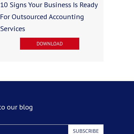
10 Signs Your Business Is Ready
For Outsourced Accounting
Services
DOWNLOAD
to our blog