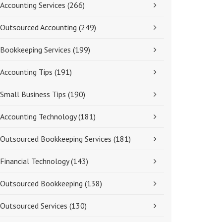
Accounting Services
(266)
Outsourced Accounting
(249)
Bookkeeping Services
(199)
Accounting Tips
(191)
Small Business Tips
(190)
Accounting Technology
(181)
Outsourced Bookkeeping Services
(181)
Financial Technology
(143)
Outsourced Bookkeeping
(138)
Outsourced Services
(130)