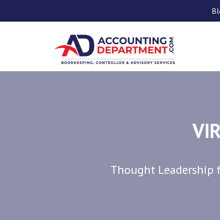
Bl
VI
Thought Leadership f