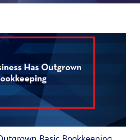
 Outgrown Basic Bookkeeping