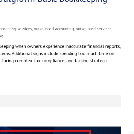
ccounting services
,
outsourced accounting
,
outsourced services
,
ng
eeping when owners experience inaccurate financial reports,
blems. Additional signs include spending too much time on
, facing complex tax compliance, and lacking strategic