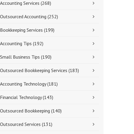
Accounting Services
(268)
Outsourced Accounting
(252)
Bookkeeping Services
(199)
Accounting Tips
(192)
Small Business Tips
(190)
Outsourced Bookkeeping Services
(183)
Accounting Technology
(181)
Financial Technology
(143)
Outsourced Bookkeeping
(140)
Outsourced Services
(131)