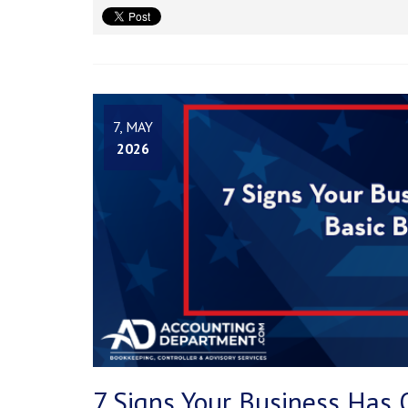
7, MAY
2026
7 Signs Your Business Has