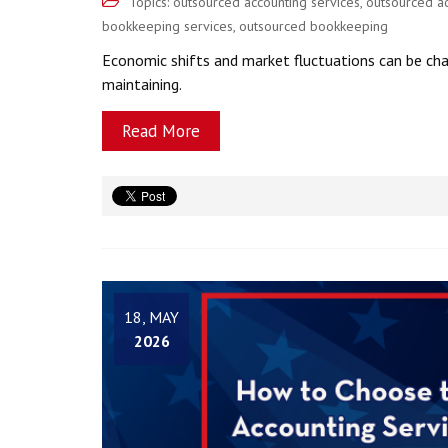
Topics:
outsourced accounting services
,
outsourced a
bookkeeping services
,
outsourced bookkeeping
Economic shifts and market fluctuations can be chal
maintaining.
Read More
18, MAY
2026