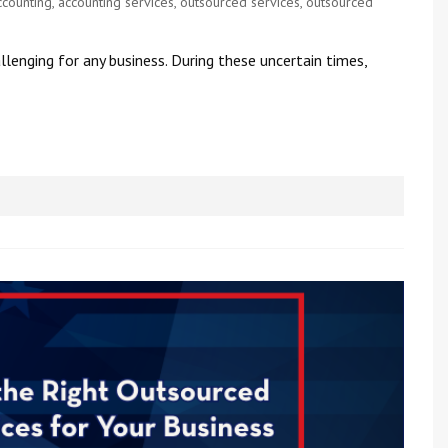
ccounting
,
accounting services
,
outsourced services
,
outsourced
lenging for any business. During these uncertain times,