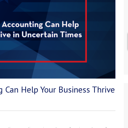
 Can Help Your Business Thrive