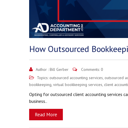
How Outsourced Bookkeepi
Author :
Bill Gerber
Comments: 0
Topics:
outsourced accounting services
,
outsourced a
bookkeeping
,
virtual bookkeeping services
,
client account
Opting for outsourced client accounting services ca
business..
Read More