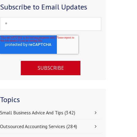
Subscribe to Email Updates
Topics
Small Business Advice And Tips
(342)
Outsourced Accounting Services
(284)