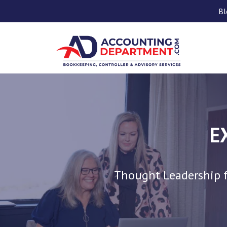
Bl
E
Thought Leadership f