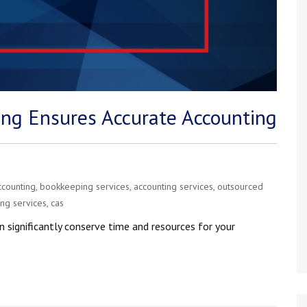
ng Ensures Accurate Accounting
ccounting
,
bookkeeping services
,
accounting services
,
outsourced
ing services
,
cas
n significantly conserve time and resources for your