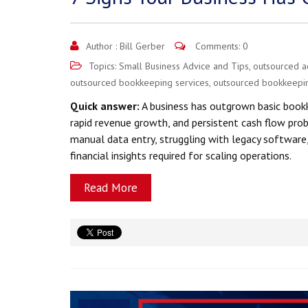
Author :
Bill Gerber
Comments: 0
Topics:
Small Business Advice and Tips
,
outsourced a
outsourced bookkeeping services
,
outsourced bookkeepi
Quick answer:
A business has outgrown basic bookk
rapid revenue growth, and persistent cash flow pro
manual data entry, struggling with legacy software
financial insights required for scaling operations.
Read More