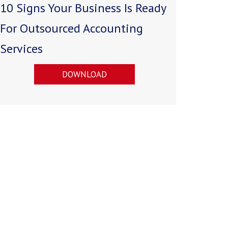
10 Signs Your Business Is Ready
For Outsourced Accounting
Services
DOWNLOAD