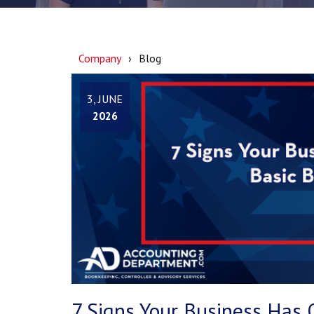
Company
Blog
3, JUNE
2026
7 Signs Your Business Has