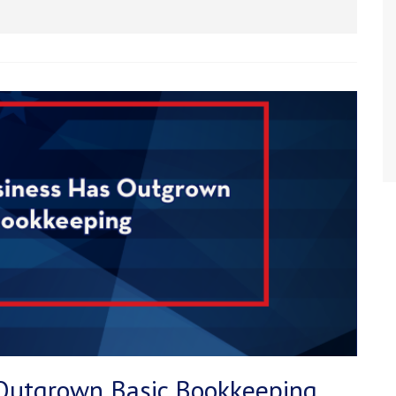
 Outgrown Basic Bookkeeping