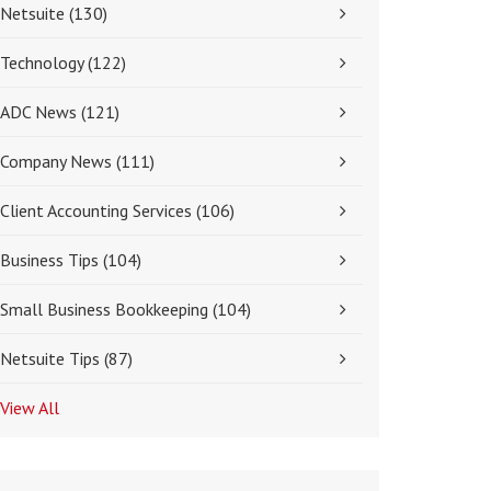
Netsuite
(130)
Technology
(122)
ADC News
(121)
Company News
(111)
Client Accounting Services
(106)
Business Tips
(104)
Small Business Bookkeeping
(104)
Netsuite Tips
(87)
View All