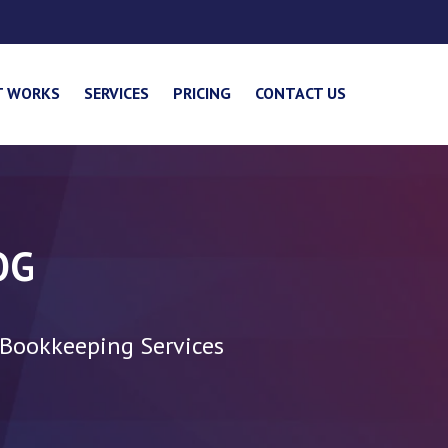
T WORKS
SERVICES
PRICING
CONTACT US
OG
 Bookkeeping Services