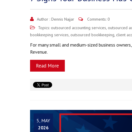
Author :
Dennis Najjar
Comments: 0
Topics:
outsourced accounting services
,
outsourced a
bookkeeping services
,
outsourced bookkeeping
,
client ac
For many small and medium-sized business owners, r
Revenue.
Read More
5, MAY
2026