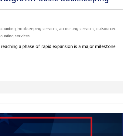
ccounting
,
bookkeeping services
,
accounting services
,
outsourced
counting services
eaching a phase of rapid expansion is a major milestone.