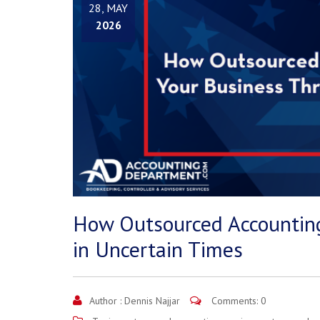
28, MAY
2026
How Outsourced Accounting
in Uncertain Times
Author :
Dennis Najjar
Comments: 0