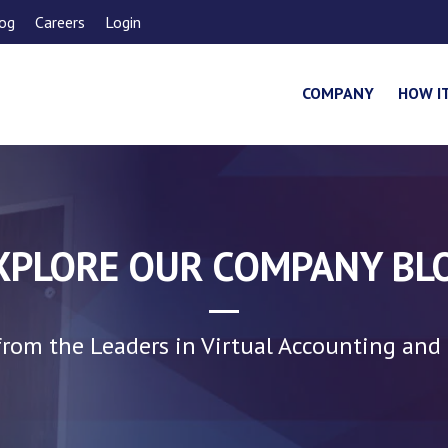
og
Careers
Login
COMPANY
HOW I
XPLORE OUR COMPANY BL
rom the Leaders in Virtual Accounting and