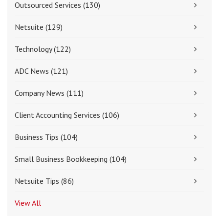
Outsourced Services
(130)
Netsuite
(129)
Technology
(122)
ADC News
(121)
Company News
(111)
Client Accounting Services
(106)
Business Tips
(104)
Small Business Bookkeeping
(104)
Netsuite Tips
(86)
View All