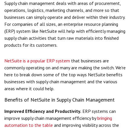
Supply chain management deals with areas of procurement,
operations, logistics, marketing channels, and more so that
businesses can simply operate and deliver within their industry.
For companies of all sizes, an enterprise resource planning
(ERP) system like NetSuite will help with efficiently managing
supply chain activities that turn raw materials into finished
products for its customers.
NetSuite is a popular ERP system
that businesses are
commonly operating on and many are making the switch. We're
here to break down some of the top ways NetSuite benefits
businesses with supply chain management and the various
areas where it could help.
Benefits of NetSuite in Supply Chain Management
Improved Efficiency and Productivity.
ERP systems can
improve supply chain management efficiency by
bringing
automation to the table
and improving visibility across the