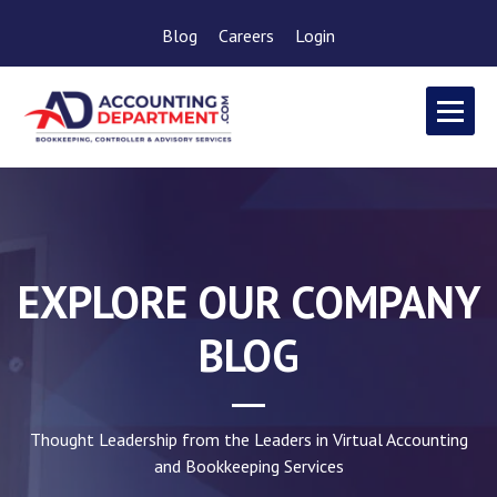
Blog
Careers
Login
EXPLORE OUR COMPANY
BLOG
Thought Leadership from the Leaders in Virtual Accounting
and Bookkeeping Services