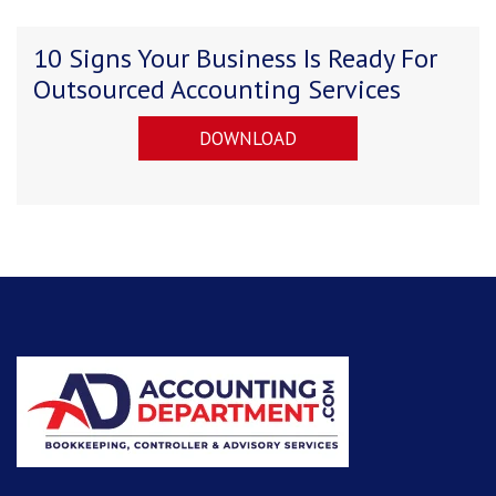
10 Signs Your Business Is Ready For
Outsourced Accounting Services
DOWNLOAD