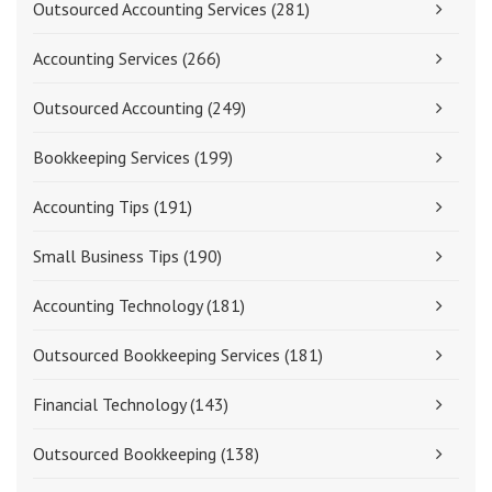
Outsourced Accounting Services
(281)
Accounting Services
(266)
Outsourced Accounting
(249)
Bookkeeping Services
(199)
Accounting Tips
(191)
Small Business Tips
(190)
Accounting Technology
(181)
Outsourced Bookkeeping Services
(181)
Financial Technology
(143)
Outsourced Bookkeeping
(138)