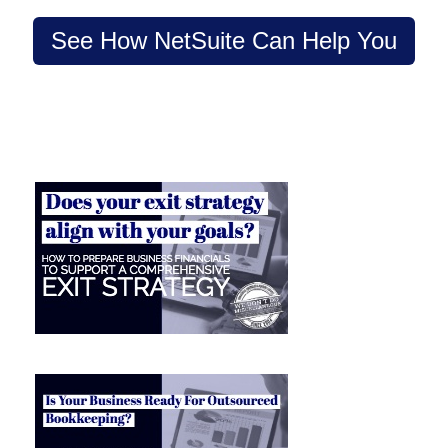
See How NetSuite Can Help You