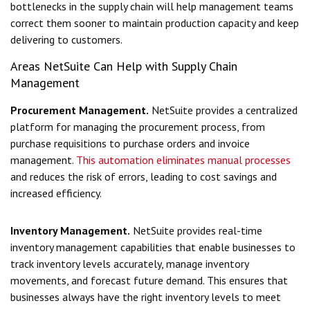
bottlenecks in the supply chain will help management teams
correct them sooner to maintain production capacity and keep
delivering to customers.
Areas NetSuite Can Help with Supply Chain
Management
Procurement Management.
NetSuite provides a centralized
platform for managing the procurement process, from
purchase requisitions to purchase orders and invoice
management.
This automation eliminates manual processes
and reduces the risk of errors, leading to cost savings and
increased efficiency.
Inventory Management.
NetSuite provides real-time
inventory management capabilities that enable businesses to
track inventory levels accurately, manage inventory
movements, and forecast future demand. This ensures that
businesses always have the right inventory levels to meet