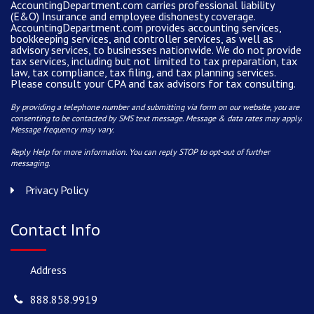
AccountingDepartment.com carries
professional liability
(E&O) Insurance and
employee dishonesty coverage
.
AccountingDepartment.com
provides
accounting services
,
bookkeeping services, and controller services, as well as
advisory services, to businesses nationwide. We do not provide
tax services, including but not limited to tax preparation, tax
law, tax compliance, tax filing, and tax planning services.
Please consult your CPA and tax advisors for tax consulting.
By providing a telephone number and submitting via form on our website, you are
consenting to be contacted by SMS text message. Message & data rates may apply.
Message frequency may vary.
Reply Help for more information. You can reply STOP to opt-out of further
messaging.
Privacy Policy
Contact Info
Address
888.858.9919