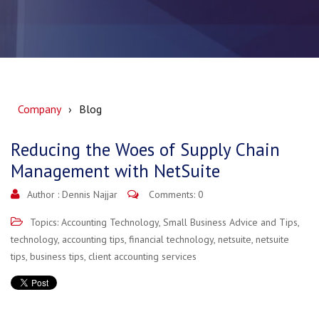
Company
Blog
Reducing the Woes of Supply Chain
Management with NetSuite
Author :
Dennis Najjar
Comments: 0
Topics:
Accounting Technology
,
Small Business Advice and Tips
,
technology
,
accounting tips
,
financial technology
,
netsuite
,
netsuite
tips
,
business tips
,
client accounting services