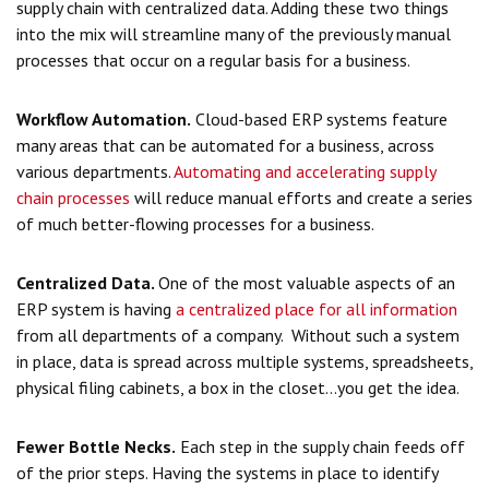
supply chain with centralized data. Adding these two things
into the mix will streamline many of the previously manual
processes that occur on a regular basis for a business.
Workflow Automation.
Cloud-based ERP systems feature
many areas that can be automated for a business, across
various departments.
Automating and accelerating supply
chain processes
will reduce manual efforts and create a series
of much better-flowing processes for a business.
Centralized Data.
One of the most valuable aspects of an
ERP system is having
a centralized place for all information
from all departments of a company. Without such a system
in place, data is spread across multiple systems, spreadsheets,
physical filing cabinets, a box in the closet...you get the idea.
Fewer Bottle Necks.
Each step in the supply chain feeds off
of the prior steps. Having the systems in place to identify