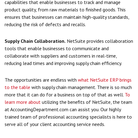
capabilities that enable businesses to track and manage
product quality, from raw materials to finished goods. This
ensures that businesses can maintain high-quality standards,
reducing the risk of defects and recalls.
Supply Chain Collaboration.
NetSuite provides collaboration
tools that enable businesses to communicate and
collaborate with suppliers and customers in real-time,
reducing lead times and improving supply chain efficiency.
The opportunities are endless with
what NetSuite ERP brings
to the table
with supply chain management. There is so much
more that it can do for a business on top of that as well.
To
learn more about
utilizing the benefits
of NetSuite, the team
at AccountingDepartment.com can assist you. Our highly
trained team of professional accounting specialists is here to
serve all of your client accounting service needs.