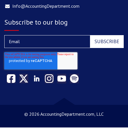
Info@AccountingDepartment.com
Subscribe to our blog
©
2026 AccountingDepartment.com, LLC