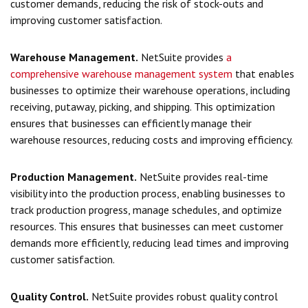
customer demands, reducing the risk of stock-outs and
improving customer satisfaction.
Warehouse Management.
NetSuite provides
a
comprehensive warehouse management system
that enables
businesses to optimize their warehouse operations, including
receiving, putaway, picking, and shipping. This optimization
ensures that businesses can efficiently manage their
warehouse resources, reducing costs and improving efficiency.
Production Management.
NetSuite provides real-time
visibility into the production process, enabling businesses to
track production progress, manage schedules, and optimize
resources. This ensures that businesses can meet customer
demands more efficiently, reducing lead times and improving
customer satisfaction.
Quality Control.
NetSuite provides robust quality control