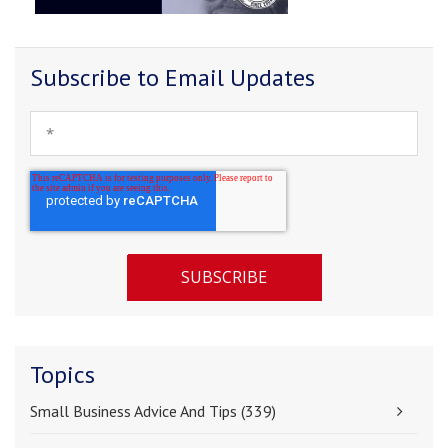
Subscribe to Email Updates
Topics
Small Business Advice And Tips
(339)