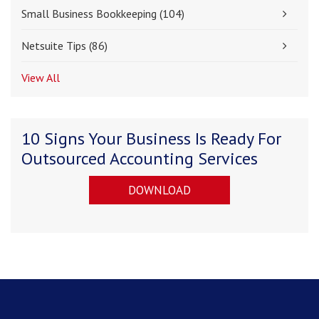
Small Business Bookkeeping
(104)
Netsuite Tips
(86)
View All
10 Signs Your Business Is Ready For
Outsourced Accounting Services
DOWNLOAD