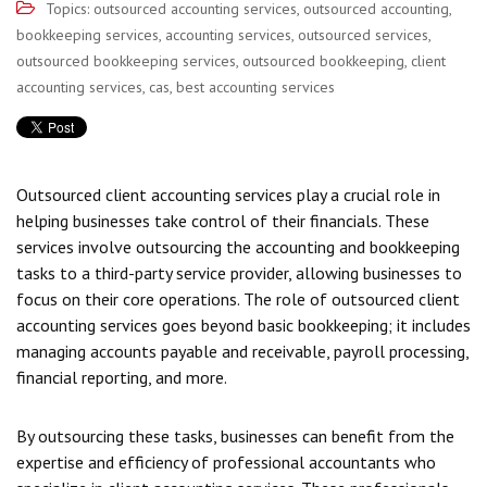
Topics:
outsourced accounting services
,
outsourced accounting
,
bookkeeping services
,
accounting services
,
outsourced services
,
outsourced bookkeeping services
,
outsourced bookkeeping
,
client
accounting services
,
cas
,
best accounting services
Outsourced client accounting services play a crucial role in
helping businesses take control of their financials. These
services involve outsourcing the accounting and bookkeeping
tasks to a third-party service provider, allowing businesses to
focus on their core operations. The role of outsourced client
accounting services goes beyond basic bookkeeping; it includes
managing accounts payable and receivable, payroll processing,
financial reporting, and more.
By outsourcing these tasks, businesses can benefit from the
expertise and efficiency of professional accountants who