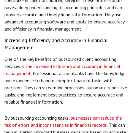
specialize in client accounting services. These professionals
have a deep understanding of accounting principles and can
provide accurate and timely financial information. They use
advanced accounting software and tools to ensure accuracy
and efficiency in financial management.
Increasing Efficiency and Accuracy in Financial
Management
One of the key benefits of outsourced client accounting
services is
the increased efficiency and accuracy in financial
management
. Professional accountants have the knowledge
and experience to handle complex financial tasks with
precision. They can streamline processes, automate repetitive
tasks, and implement best practices to ensure accurate and
reliable financial information.
By outsourcing accounting tasks,
businesses can reduce the
risk of errors and inconsistencies in financial records.
This can
help in making informed business decisions based on accurate