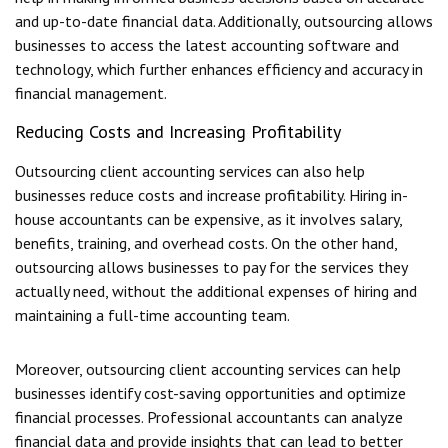
and up-to-date financial data. Additionally, outsourcing allows
businesses to access the latest accounting software and
technology, which further enhances efficiency and accuracy in
financial management.
Reducing Costs and Increasing Profitability
Outsourcing client accounting services can also help
businesses reduce costs and increase profitability. Hiring in-
house accountants can be expensive, as it involves salary,
benefits, training, and overhead costs. On the other hand,
outsourcing allows businesses to pay for the services they
actually need, without the additional expenses of hiring and
maintaining a full-time accounting team.
Moreover, outsourcing client accounting services can help
businesses identify cost-saving opportunities and optimize
financial processes. Professional accountants can analyze
financial data and provide insights that can lead to better