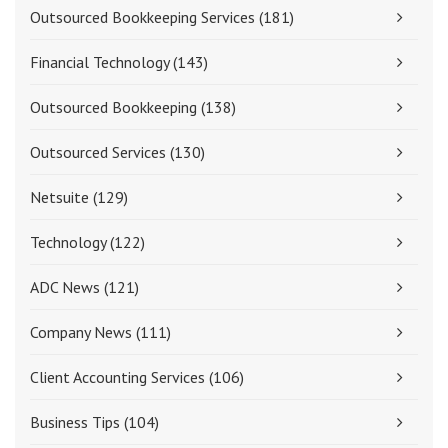
Outsourced Bookkeeping Services
(181)
Financial Technology
(143)
Outsourced Bookkeeping
(138)
Outsourced Services
(130)
Netsuite
(129)
Technology
(122)
ADC News
(121)
Company News
(111)
Client Accounting Services
(106)
Business Tips
(104)