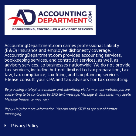
AccountingDepartment.com carries
professional liability
(E&O) Insurance and
employee dishonesty coverage
.
AccountingDepartment.com
provides
accounting services
,
bookkeeping services, and controller services, as well as
advisory services, to businesses nationwide. We do not provide
tax services, including but not limited to tax preparation, tax
law, tax compliance, tax filing, and tax planning services.
Please consult your CPA and tax advisors for tax consulting.
By providing a telephone number and submitting via form on our website, you are
consenting to be contacted by SMS text message. Message & data rates may apply.
Message frequency may vary.
Reply Help for more information. You can reply STOP to opt-out of further
messaging.
Privacy Policy