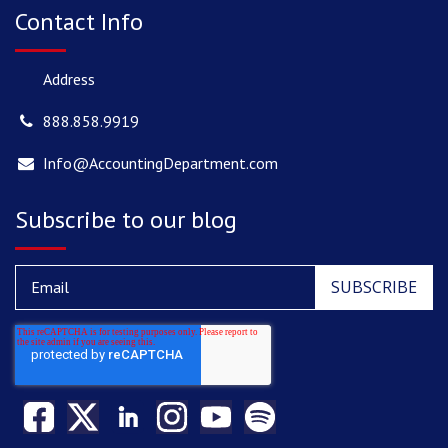
Contact Info
Address
888.858.9919
Info@AccountingDepartment.com
Subscribe to our blog