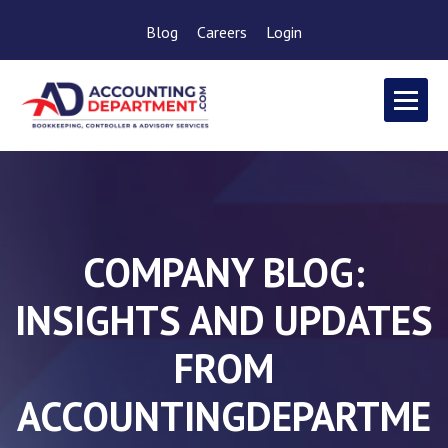
Blog
Careers
Login
COMPANY BLOG:
INSIGHTS AND UPDATES
FROM
ACCOUNTINGDEPARTME