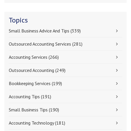
Topics
Small Business Advice And Tips
(339)
Outsourced Accounting Services
(281)
Accounting Services
(266)
Outsourced Accounting
(249)
Bookkeeping Services
(199)
Accounting Tips
(191)
Small Business Tips
(190)
Accounting Technology
(181)