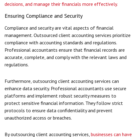
decisions, and manage their financials more effectively.
Ensuring Compliance and Security
Compliance and security are vital aspects of financial
management. Outsourced client accounting services prioritize
compliance with accounting standards and regulations.
Professional accountants ensure that financial records are
accurate, complete, and comply with the relevant laws and
regulations.
Furthermore, outsourcing client accounting services can
enhance data security. Professional accountants use secure
platforms and implement robust security measures to
protect sensitive financial information. They follow strict
protocols to ensure data confidentiality and prevent
unauthorized access or breaches.
By outsourcing client accounting services,
businesses can have