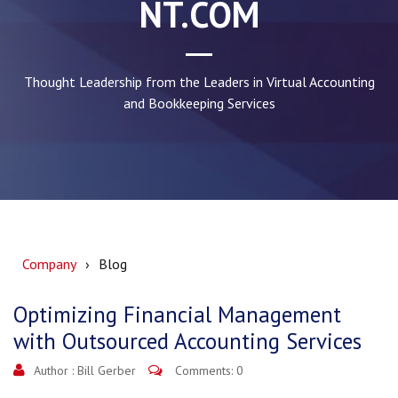
NT.COM
Thought Leadership from the Leaders in Virtual Accounting
and Bookkeeping Services
Company
Blog
Optimizing Financial Management
with Outsourced Accounting Services
Author :
Bill Gerber
Comments: 0