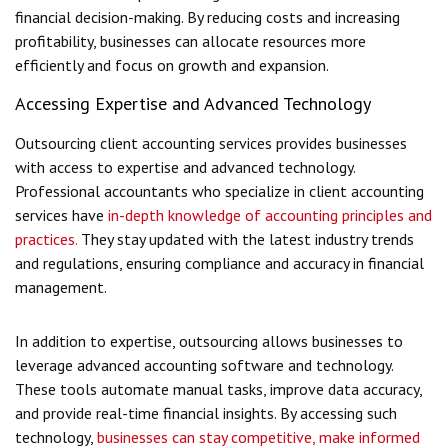
financial decision-making. By reducing costs and increasing
profitability, businesses can allocate resources more
efficiently and focus on growth and expansion.
Accessing Expertise and Advanced Technology
Outsourcing client accounting services provides businesses
with access to expertise and advanced technology.
Professional accountants who specialize in client accounting
services have
in-depth knowledge of accounting principles and
practices.
They stay updated with the latest industry trends
and regulations, ensuring compliance and accuracy in financial
management.
In addition to expertise, outsourcing allows businesses to
leverage advanced accounting software and technology.
These tools automate manual tasks, improve data accuracy,
and provide real-time financial insights. By accessing such
technology,
businesses can stay competitive, make informed