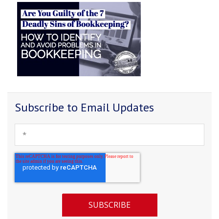
Subscribe to Email Updates