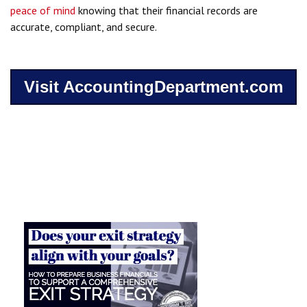
peace of mind
knowing that their financial records are
accurate, compliant, and secure.
Visit AccountingDepartment.com