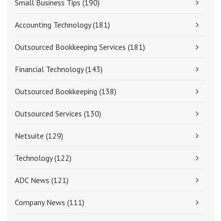
Small Business Tips
(190)
Accounting Technology
(181)
Outsourced Bookkeeping Services
(181)
Financial Technology
(143)
Outsourced Bookkeeping
(138)
Outsourced Services
(130)
Netsuite
(129)
Technology
(122)
ADC News
(121)
Company News
(111)