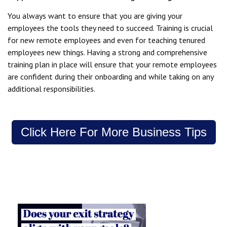
You always want to ensure that you are giving your
employees the tools they need to succeed. Training is crucial
for new remote employees and even for teaching tenured
employees new things. Having a strong and comprehensive
training plan in place will ensure that your remote employees
are confident during their onboarding and while taking on any
additional responsibilities.
Click Here For More Business Tips