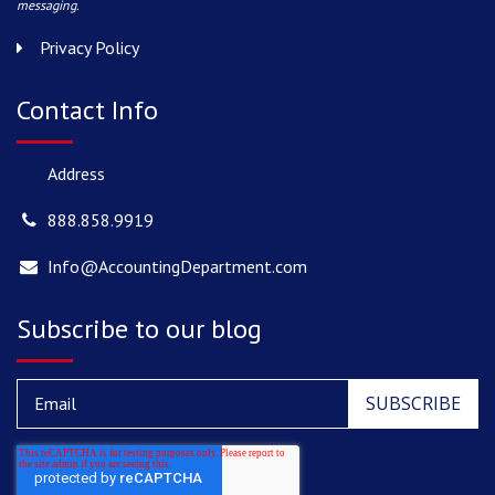
messaging.
Privacy Policy
Contact Info
Address
888.858.9919
Info@AccountingDepartment.com
Subscribe to our blog