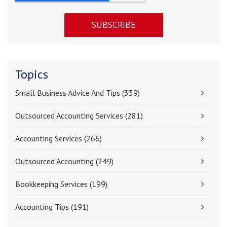
Topics
Small Business Advice And Tips
(339)
Outsourced Accounting Services
(281)
Accounting Services
(266)
Outsourced Accounting
(249)
Bookkeeping Services
(199)
Accounting Tips
(191)