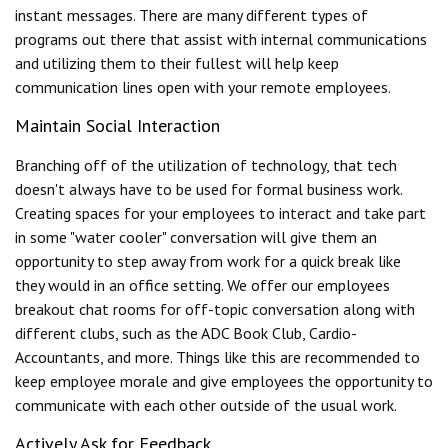
instant messages. There are many different types of
programs out there that assist with internal communications
and utilizing them to their fullest will help keep
communication lines open with your remote employees.
Maintain Social Interaction
Branching off of the utilization of technology, that tech
doesn't always have to be used for formal business work.
Creating spaces for your employees to interact and take part
in some "water cooler" conversation will give them an
opportunity to step away from work for a quick break like
they would in an office setting. We offer our employees
breakout chat rooms for off-topic conversation along with
different clubs, such as the ADC Book Club, Cardio-
Accountants, and more. Things like this are recommended to
keep employee morale and give employees the opportunity to
communicate with each other outside of the usual work.
Actively Ask for Feedback