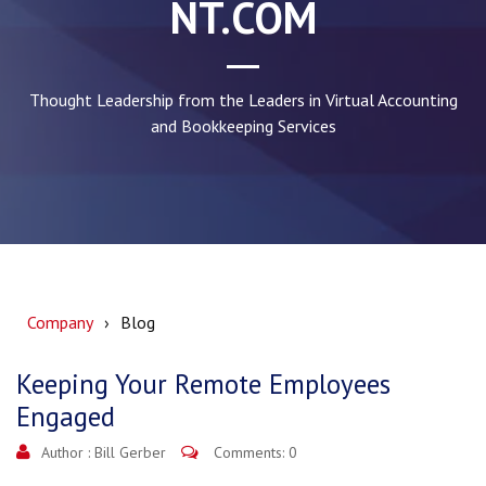
NT.COM
Thought Leadership from the Leaders in Virtual Accounting
and Bookkeeping Services
Company
Blog
Keeping Your Remote Employees
Engaged
Author :
Bill Gerber
Comments: 0