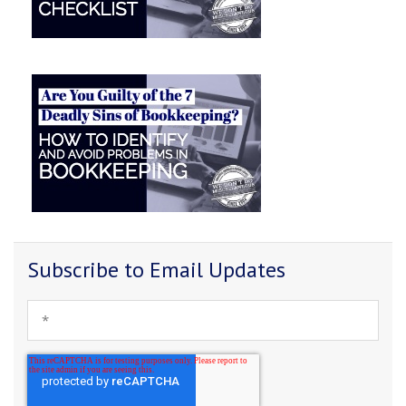
Subscribe to Email Updates