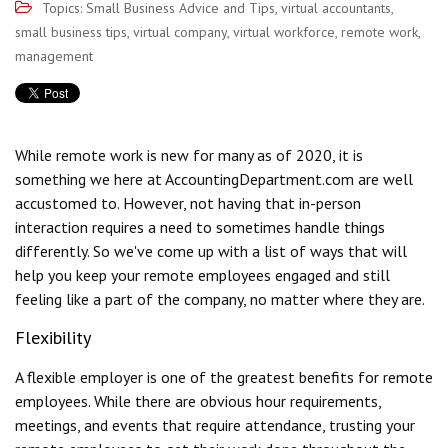
Topics:
Small Business Advice and Tips
,
virtual accountants
,
small business tips
,
virtual company
,
virtual workforce
,
remote work
,
management
While remote work is new for many as of 2020, it is
something we here at AccountingDepartment.com are well
accustomed to. However, not having that in-person
interaction requires a need to sometimes handle things
differently. So we've come up with a list of ways that will
help you keep your remote employees engaged and still
feeling like a part of the company, no matter where they are.
Flexibility
A flexible employer is one of the greatest benefits for remote
employees. While there are obvious hour requirements,
meetings, and events that require attendance, trusting your