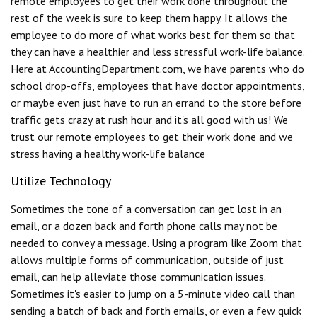
remote employees to get their work done throughout the
rest of the week is sure to keep them happy. It allows the
employee to do more of what works best for them so that
they can have a healthier and less stressful work-life balance.
Here at AccountingDepartment.com, we have parents who do
school drop-offs, employees that have doctor appointments,
or maybe even just have to run an errand to the store before
traffic gets crazy at rush hour and it's all good with us! We
trust our remote employees to get their work done and we
stress having a healthy work-life balance
Utilize Technology
Sometimes the tone of a conversation can get lost in an
email, or a dozen back and forth phone calls may not be
needed to convey a message. Using a program like Zoom that
allows multiple forms of communication, outside of just
email, can help alleviate those communication issues.
Sometimes it's easier to jump on a 5-minute video call than
sending a batch of back and forth emails, or even a few quick