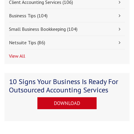
Client Accounting Services
(106)
Business Tips
(104)
Small Business Bookkeeping
(104)
Netsuite Tips
(86)
View All
10 Signs Your Business Is Ready For
Outsourced Accounting Services
DOWNLOAD