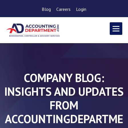
Blog
Careers
Login
COMPANY BLOG:
INSIGHTS AND UPDATES
FROM
ACCOUNTINGDEPARTME