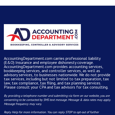
AccountingDepartment.com carries
professional liability
(E&O) Insurance and
employee dishonesty coverage
.
AccountingDepartment.com
provides
accounting services
,
bookkeeping services, and controller services, as well as
advisory services, to businesses nationwide. We do not provide
tax services, including but not limited to tax preparation, tax
law, tax compliance, tax filing, and tax planning services.
Please consult your CPA and tax advisors for tax consulting.
By providing a telephone number and submitting via form on our website, you are
consenting to be contacted by SMS text message. Message & data rates may apply.
Message frequency may vary.
Reply Help for more information. You can reply STOP to opt-out of further