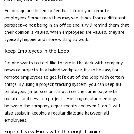
Encourage and listen to feedback from your remote
employees. Sometimes they may see things from a different
perspective not being in an office and it will remind them that
their opinion is valued. When employees are valued, they are
typically happier and more willing to work.
Keep Employees in the Loop
No one wants to feel like they're in the dark with company
news or projects. In a hybrid workplace, it can be easy for
remote employees to get left out of the loop with certain
things. By using a project tracking system, you can keep all
employees (in-person or remote) on the same page with
updates and news on projects. Hosting regular meetings
between the company, departments and even 1-on-1 will
also assist in keeping a regular dialogue between all
employees.
Support New Hires with Thorough Training