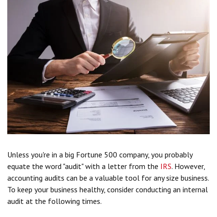
Unless you're in a big Fortune 500 company, you probably
equate the word "audit" with a letter from the
IRS
. However,
accounting audits can be a valuable tool for any size business.
To keep your business healthy, consider conducting an internal
audit at the following times.