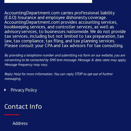
AccountingDepartment.com carries
professional liability
(E&O) Insurance and
employee dishonesty coverage
.
AccountingDepartment.com
provides
accounting services
,
bookkeeping services, and controller services, as well as
advisory services, to businesses nationwide. We do not provide
tax services, including but not limited to tax preparation, tax
law, tax compliance, tax filing, and tax planning services.
Please consult your CPA and tax advisors for tax consulting.
By providing a telephone number and submitting via form on our website, you are
consenting to be contacted by SMS text message. Message & data rates may apply.
Message frequency may vary.
Reply Help for more information. You can reply STOP to opt-out of further
messaging.
Privacy Policy
Contact Info
Address