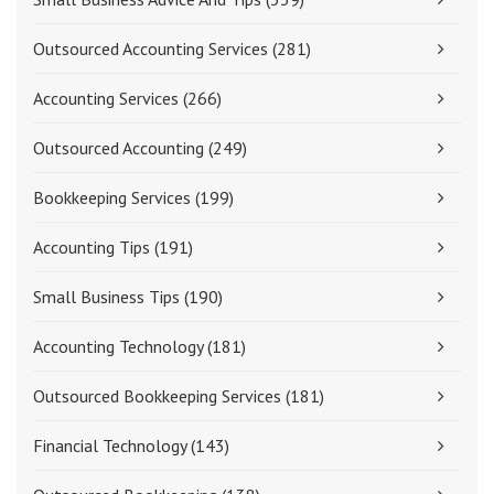
Outsourced Accounting Services
(281)
Accounting Services
(266)
Outsourced Accounting
(249)
Bookkeeping Services
(199)
Accounting Tips
(191)
Small Business Tips
(190)
Accounting Technology
(181)
Outsourced Bookkeeping Services
(181)
Financial Technology
(143)