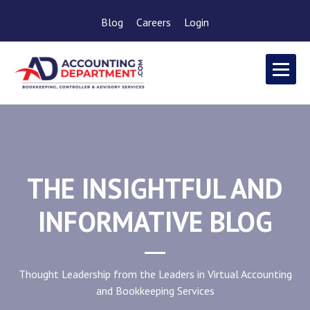
Blog
Careers
Login
THE INSIGHTFUL AND
INFORMATIVE BLOG
Thought Leadership from the Leaders in Virtual Accounting
and Bookkeeping Services