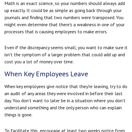
Math is an exact science, so your numbers should always add
up exactly. It could be as simple as going back through your
journals and finding that two numbers were transposed. You
might even determine that there's a weakness in one of your
processes that is causing employees to make errors.
Even if the discrepancy seems small, you want to make sure it
isn't the symptom of a larger problem that could add up and
cost you a lot of money over time.
When Key Employees Leave
When key employees give notice that they're leaving, try to do
an audit of any areas they were involved in before their last
day. You don't want to later be in a situation where you don't
understand something and the only person who can explain
things is gone.
To facilitate this, encourage at least two weeks notice from