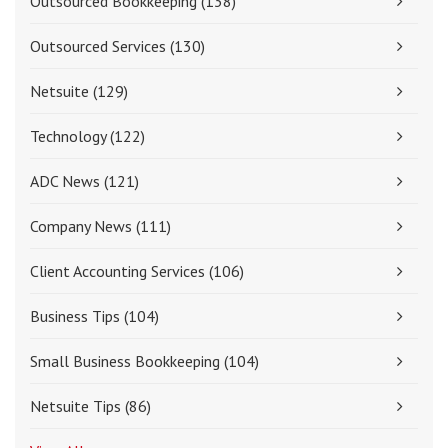
Outsourced Bookkeeping
(138)
Outsourced Services
(130)
Netsuite
(129)
Technology
(122)
ADC News
(121)
Company News
(111)
Client Accounting Services
(106)
Business Tips
(104)
Small Business Bookkeeping
(104)
Netsuite Tips
(86)