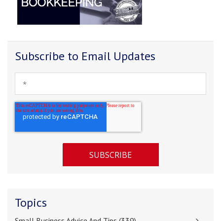
Subscribe to Email Updates
Topics
Small Business Advice And Tips
(339)