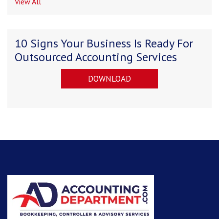
View All
10 Signs Your Business Is Ready For
Outsourced Accounting Services
DOWNLOAD