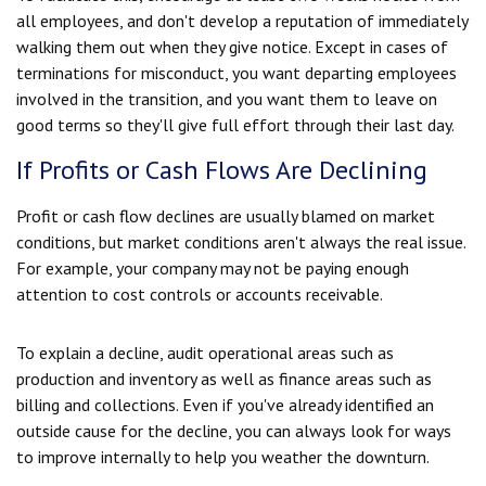
all employees, and don't develop a reputation of immediately
walking them out when they give notice. Except in cases of
terminations for misconduct, you want departing employees
involved in the transition, and you want them to leave on
good terms so they'll give full effort through their last day.
If Profits or Cash Flows Are Declining
Profit or cash flow declines are usually blamed on market
conditions, but market conditions aren't always the real issue.
For example, your company may not be paying enough
attention to cost controls or accounts receivable.
To explain a decline, audit operational areas such as
production and inventory as well as finance areas such as
billing and collections. Even if you've already identified an
outside cause for the decline, you can always look for ways
to improve internally to help you weather the downturn.