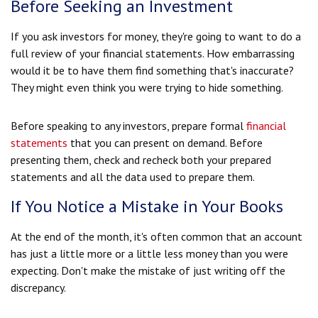
Before Seeking an Investment
If you ask investors for money, they're going to want to do a
full review of your financial statements. How embarrassing
would it be to have them find something that's inaccurate?
They might even think you were trying to hide something.
Before speaking to any investors, prepare formal
financial
statements
that you can present on demand. Before
presenting them, check and recheck both your prepared
statements and all the data used to prepare them.
If You Notice a Mistake in Your Books
At the end of the month, it's often common that an account
has just a little more or a little less money than you were
expecting. Don't make the mistake of just writing off the
discrepancy.