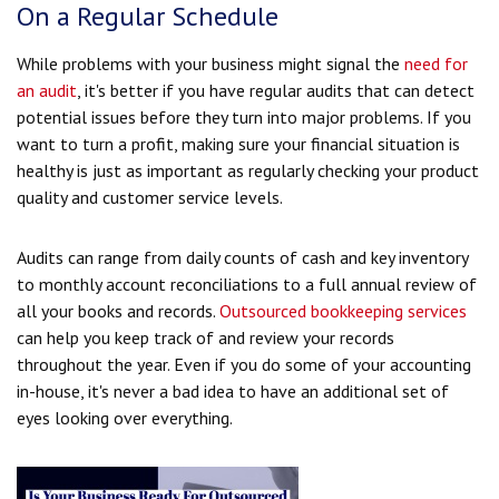
On a Regular Schedule
While problems with your business might signal the
need for
an audit
, it's better if you have regular audits that can detect
potential issues before they turn into major problems. If you
want to turn a profit, making sure your financial situation is
healthy is just as important as regularly checking your product
quality and customer service levels.
Audits can range from daily counts of cash and key inventory
to monthly account reconciliations to a full annual review of
all your books and records.
Outsourced bookkeeping services
can help you keep track of and review your records
throughout the year. Even if you do some of your accounting
in-house, it's never a bad idea to have an additional set of
eyes looking over everything.