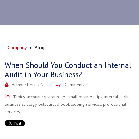
Company
Blog
When Should You Conduct an Internal
Audit in Your Business?
Author :
Dennis Najjar
Comments: 0
Topics:
accounting strategies
,
small business tips
,
internal audit
,
business strategy
,
outsourced bookkeeping services
,
professional
services