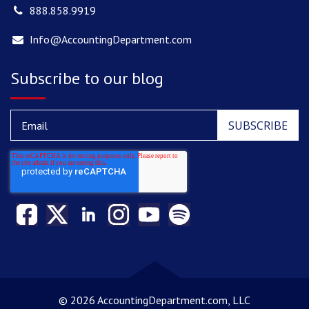
888.858.9919
Info@AccountingDepartment.com
Subscribe to our blog
©
2026 AccountingDepartment.com, LLC