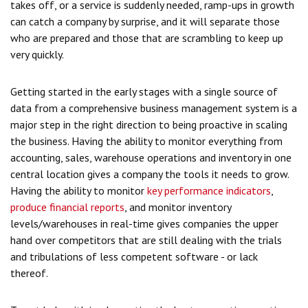
takes off, or a service is suddenly needed, ramp-ups in growth
can catch a company by surprise, and it will separate those
who are prepared and those that are scrambling to keep up
very quickly.
Getting started in the early stages with a single source of
data from a comprehensive business management system is a
major step in the right direction to being proactive in scaling
the business. Having the ability to monitor everything from
accounting, sales, warehouse operations and inventory in one
central location gives a company the tools it needs to grow.
Having the ability to monitor
key performance indicators
,
produce financial reports
, and monitor inventory
levels/warehouses in real-time gives companies the upper
hand over competitors that are still dealing with the trials
and tribulations of less competent software - or lack
thereof.