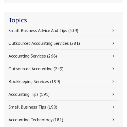
Topics
Small Business Advice And Tips
(339)
Outsourced Accounting Services
(281)
Accounting Services
(266)
Outsourced Accounting
(249)
Bookkeeping Services
(199)
Accounting Tips
(191)
Small Business Tips
(190)
Accounting Technology
(181)