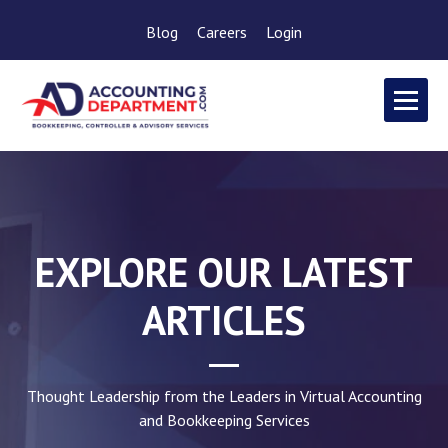
Blog
Careers
Login
EXPLORE OUR LATEST
ARTICLES
Thought Leadership from the Leaders in Virtual Accounting
and Bookkeeping Services