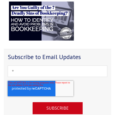
Subscribe to Email Updates