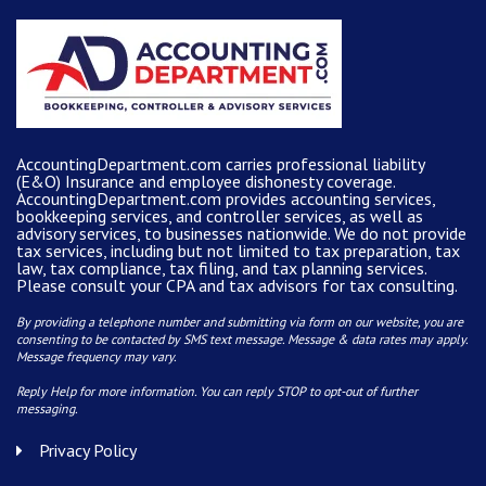
AccountingDepartment.com carries
professional liability
(E&O) Insurance and
employee dishonesty coverage
.
AccountingDepartment.com
provides
accounting services
,
bookkeeping services, and controller services, as well as
advisory services, to businesses nationwide. We do not provide
tax services, including but not limited to tax preparation, tax
law, tax compliance, tax filing, and tax planning services.
Please consult your CPA and tax advisors for tax consulting.
By providing a telephone number and submitting via form on our website, you are
consenting to be contacted by SMS text message. Message & data rates may apply.
Message frequency may vary.
Reply Help for more information. You can reply STOP to opt-out of further
messaging.
Privacy Policy