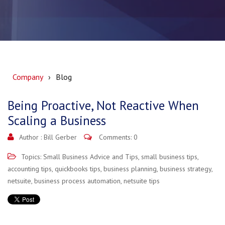
Company
Blog
Being Proactive, Not Reactive When
Scaling a Business
Author :
Bill Gerber
Comments: 0
Topics:
Small Business Advice and Tips
,
small business tips
,
accounting tips
,
quickbooks tips
,
business planning
,
business strategy
,
netsuite
,
business process automation
,
netsuite tips