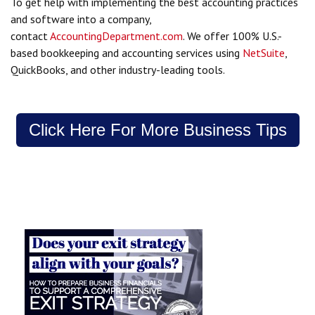
To get help with implementing the best accounting practices
and software into a company,
contact
AccountingDepartment.com
. We offer 100% U.S.-
based bookkeeping and accounting services using
NetSuite
,
QuickBooks, and other industry-leading tools.
Click Here For More Business Tips