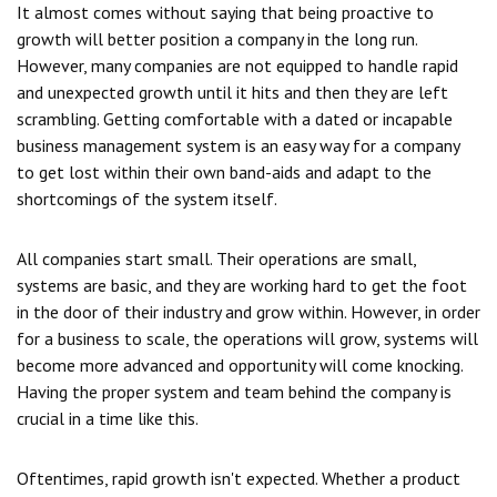
It almost comes without saying that being proactive to
growth will better position a company in the long run.
However, many companies are not equipped to handle rapid
and unexpected growth until it hits and then they are left
scrambling. Getting comfortable with a dated or incapable
business management system is an easy way for a company
to get lost within their own band-aids and adapt to the
shortcomings of the system itself.
All companies start small. Their operations are small,
systems are basic, and they are working hard to get the foot
in the door of their industry and grow within. However, in order
for a business to scale, the operations will grow, systems will
become more advanced and opportunity will come knocking.
Having the proper system and team behind the company is
crucial in a time like this.
Oftentimes, rapid growth isn't expected. Whether a product