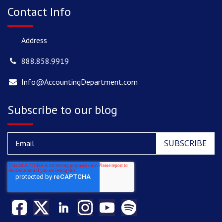
Contact Info
Address
888.858.9919
Info@AccountingDepartment.com
Subscribe to our blog