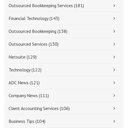
Outsourced Bookkeeping Services
(181)
Financial Technology
(143)
Outsourced Bookkeeping
(138)
Outsourced Services
(130)
Netsuite
(129)
Technology
(122)
ADC News
(121)
Company News
(111)
Client Accounting Services
(106)
Business Tips
(104)