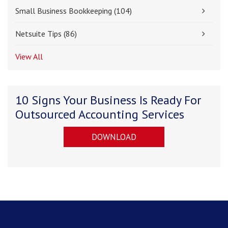
Small Business Bookkeeping
(104)
Netsuite Tips
(86)
View All
10 Signs Your Business Is Ready For
Outsourced Accounting Services
DOWNLOAD