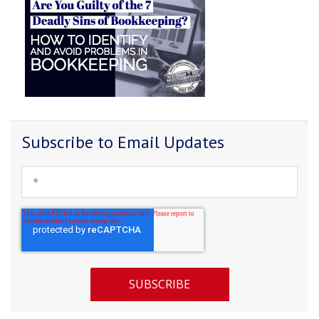
Subscribe to Email Updates