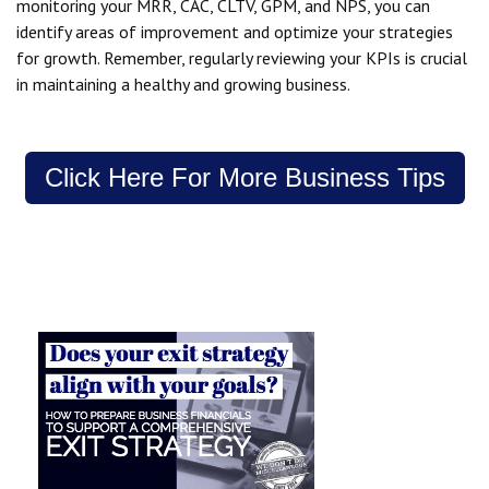
monitoring your MRR, CAC, CLTV, GPM, and NPS, you can
identify areas of improvement and optimize your strategies
for growth. Remember, regularly reviewing your KPIs is crucial
in maintaining a healthy and growing business.
Click Here For More Business Tips