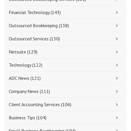
Financial Technology
(143)
Outsourced Bookkeeping
(138)
Outsourced Services
(130)
Netsuite
(129)
Technology
(122)
ADC News
(121)
Company News
(111)
Client Accounting Services
(106)
Business Tips
(104)
Small Business Bookkeeping
(104)