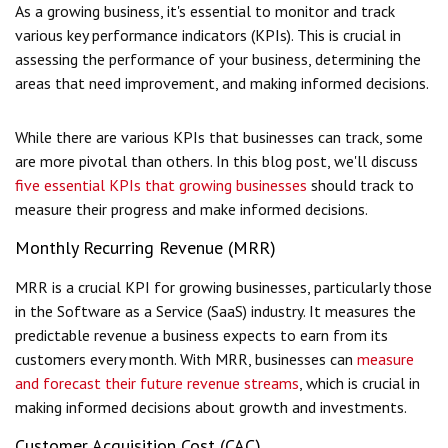
As a growing business, it's essential to monitor and track
various key performance indicators (KPIs). This is crucial in
assessing the performance of your business, determining the
areas that need improvement, and making informed decisions.
While there are various KPIs that businesses can track, some
are more pivotal than others. In this blog post, we'll discuss
five essential KPIs that growing businesses
should track to
measure their progress and make informed decisions.
Monthly Recurring Revenue (MRR)
MRR is a crucial KPI for growing businesses, particularly those
in the Software as a Service (SaaS) industry. It measures the
predictable revenue a business expects to earn from its
customers every month. With MRR, businesses can
measure
and forecast their future revenue streams
, which is crucial in
making informed decisions about growth and investments.
Customer Acquisition Cost (CAC)