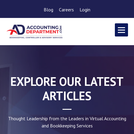
Blog
Careers
Login
EXPLORE OUR LATEST
ARTICLES
Thought Leadership from the Leaders in Virtual Accounting
and Bookkeeping Services