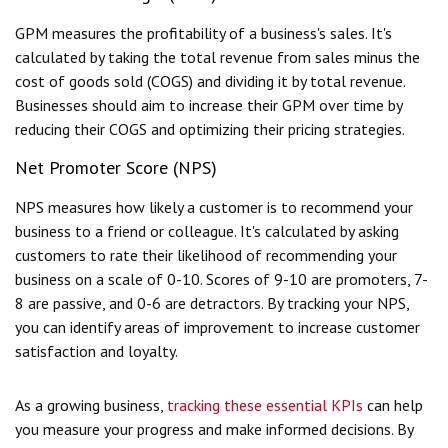
GPM measures the profitability of a business's sales. It's
calculated by taking the total revenue from sales minus the
cost of goods sold (COGS) and dividing it by total revenue.
Businesses should aim to increase their GPM over time by
reducing their COGS and optimizing their pricing strategies.
Net Promoter Score (NPS)
NPS measures how likely a customer is to recommend your
business to a friend or colleague. It's calculated by asking
customers to rate their likelihood of recommending your
business on a scale of 0-10. Scores of 9-10 are promoters, 7-
8 are passive, and 0-6 are detractors. By tracking your NPS,
you can identify areas of improvement to increase customer
satisfaction and loyalty.
As a growing business,
tracking these essential KPIs
can help
you measure your progress and make informed decisions. By