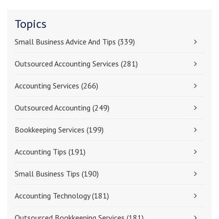
Topics
Small Business Advice And Tips
(339)
Outsourced Accounting Services
(281)
Accounting Services
(266)
Outsourced Accounting
(249)
Bookkeeping Services
(199)
Accounting Tips
(191)
Small Business Tips
(190)
Accounting Technology
(181)
Outsourced Bookkeeping Services
(181)