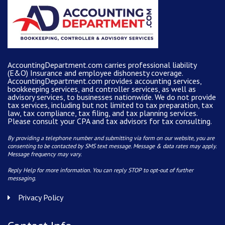
AccountingDepartment.com carries
professional liability
(E&O) Insurance and
employee dishonesty coverage
.
AccountingDepartment.com
provides
accounting services
,
bookkeeping services, and controller services, as well as
advisory services, to businesses nationwide. We do not provide
tax services, including but not limited to tax preparation, tax
law, tax compliance, tax filing, and tax planning services.
Please consult your CPA and tax advisors for tax consulting.
By providing a telephone number and submitting via form on our website, you are
consenting to be contacted by SMS text message. Message & data rates may apply.
Message frequency may vary.
Reply Help for more information. You can reply STOP to opt-out of further
messaging.
Privacy Policy