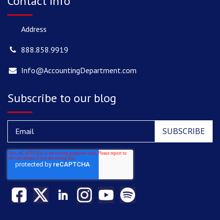
Contact Info
Address
888.858.9919
Info@AccountingDepartment.com
Subscribe to our blog