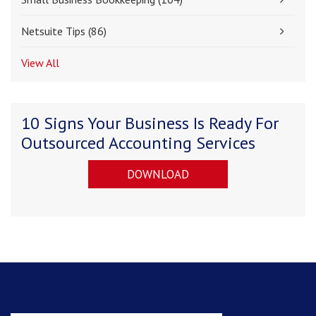
Netsuite Tips
(86)
View All
10 Signs Your Business Is Ready For
Outsourced Accounting Services
DOWNLOAD