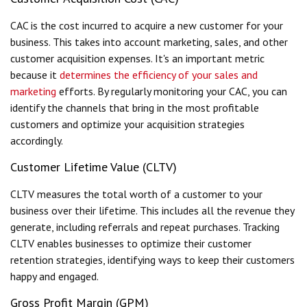
CAC is the cost incurred to acquire a new customer for your
business. This takes into account marketing, sales, and other
customer acquisition expenses. It's an important metric
because it
determines the efficiency of your sales and
marketing
efforts. By regularly monitoring your CAC, you can
identify the channels that bring in the most profitable
customers and optimize your acquisition strategies
accordingly.
Customer Lifetime Value (CLTV)
CLTV measures the total worth of a customer to your
business over their lifetime. This includes all the revenue they
generate, including referrals and repeat purchases. Tracking
CLTV enables businesses to optimize their customer
retention strategies, identifying ways to keep their customers
happy and engaged.
Gross Profit Margin (GPM)