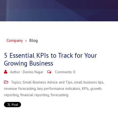
Company
Blog
5 Essential KPIs to Track for Your
Growing Business
Author :
Dennis Najjar
Comments: 0
Topics:
Small Business Advice and Tips
,
small business tips
,
revenue forecasting
,
key performance indicators
,
KPIs
,
growth
,
reporting
,
financial reporting
,
forecasting