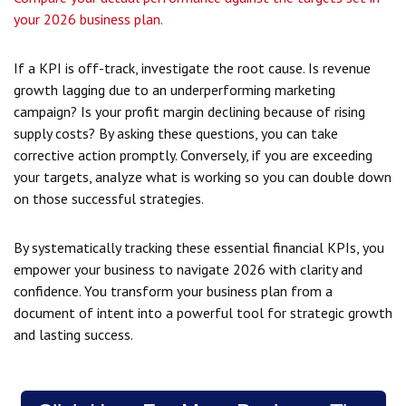
your 2026 business plan.
If a KPI is off-track, investigate the root cause. Is revenue
growth lagging due to an underperforming marketing
campaign? Is your profit margin declining because of rising
supply costs? By asking these questions, you can take
corrective action promptly. Conversely, if you are exceeding
your targets, analyze what is working so you can double down
on those successful strategies.
By systematically tracking these essential financial KPIs, you
empower your business to navigate 2026 with clarity and
confidence. You transform your business plan from a
document of intent into a powerful tool for strategic growth
and lasting success.