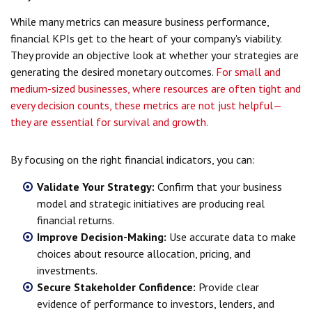
While many metrics can measure business performance,
financial KPIs get to the heart of your company's viability.
They provide an objective look at whether your strategies are
generating the desired monetary outcomes.
For small and
medium-sized businesses, where resources are often tight and
every decision counts, these metrics are not just helpful—
they are essential for survival and growth.
By focusing on the right financial indicators, you can:
Validate Your Strategy:
Confirm that your business
model and strategic initiatives are producing real
financial returns.
Improve Decision-Making:
Use accurate data to make
choices about resource allocation, pricing, and
investments.
Secure Stakeholder Confidence:
Provide clear
evidence of performance to investors, lenders, and