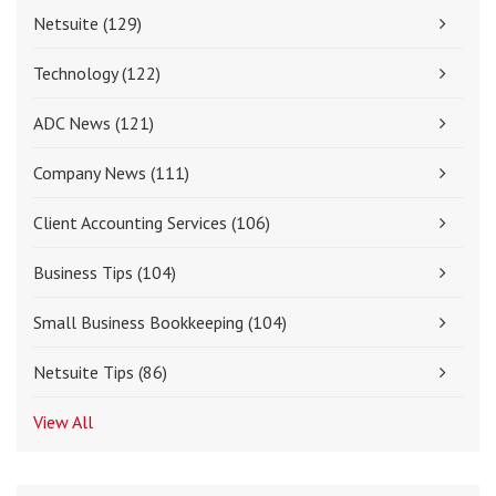
Netsuite
(129)
Technology
(122)
ADC News
(121)
Company News
(111)
Client Accounting Services
(106)
Business Tips
(104)
Small Business Bookkeeping
(104)
Netsuite Tips
(86)
View All