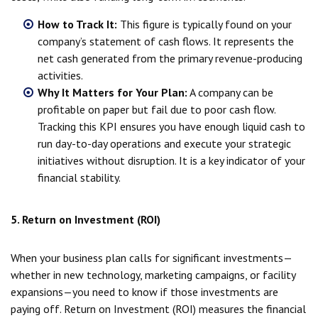
How to Track It:
This figure is typically found on your
company’s statement of cash flows. It represents the
net cash generated from the primary revenue-producing
activities.
Why It Matters for Your Plan:
A company can be
profitable on paper but fail due to poor cash flow.
Tracking this KPI ensures you have enough liquid cash to
run day-to-day operations and execute your strategic
initiatives without disruption. It is a key indicator of your
financial stability.
5. Return on Investment (ROI)
When your business plan calls for significant investments—
whether in new technology, marketing campaigns, or facility
expansions—you need to know if those investments are
paying off. Return on Investment (ROI) measures the financial