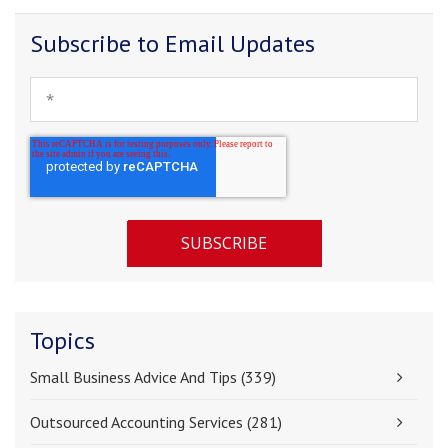
Subscribe to Email Updates
Topics
Small Business Advice And Tips
(339)
Outsourced Accounting Services
(281)