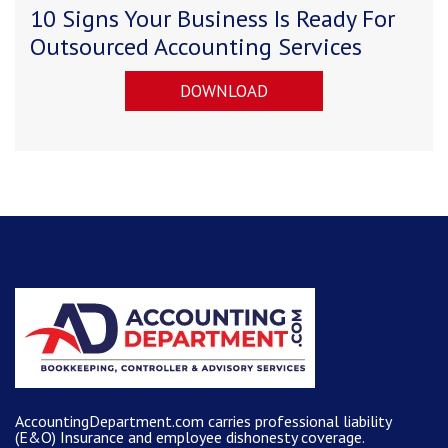
10 Signs Your Business Is Ready For
Outsourced Accounting Services
DOWNLOAD
AccountingDepartment.com carries
professional liability
(E&O) Insurance and
employee dishonesty coverage
.