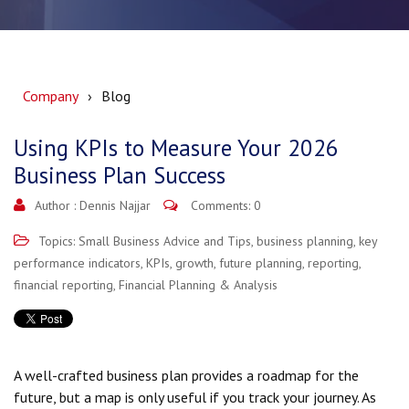
Company
Blog
Using KPIs to Measure Your 2026
Business Plan Success
Author :
Dennis Najjar
Comments: 0
Topics:
Small Business Advice and Tips
,
business planning
,
key
performance indicators
,
KPIs
,
growth
,
future planning
,
reporting
,
financial reporting
,
Financial Planning & Analysis
A well-crafted business plan provides a roadmap for the
future, but a map is only useful if you track your journey. As