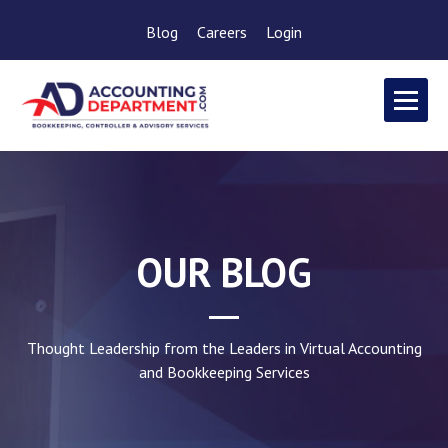
Blog
Careers
Login
OUR BLOG
Thought Leadership from the Leaders in Virtual Accounting
and Bookkeeping Services