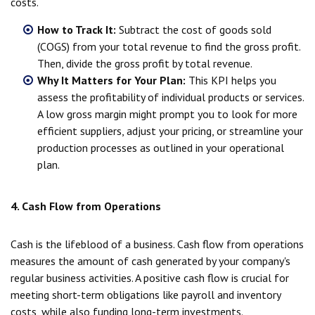
costs.
How to Track It:
Subtract the cost of goods sold
(COGS) from your total revenue to find the gross profit.
Then, divide the gross profit by total revenue.
Why It Matters for Your Plan:
This KPI helps you
assess the profitability of individual products or services.
A low gross margin might prompt you to look for more
efficient suppliers, adjust your pricing, or streamline your
production processes as outlined in your operational
plan.
4. Cash Flow from Operations
Cash is the lifeblood of a business. Cash flow from operations
measures the amount of cash generated by your company's
regular business activities. A positive cash flow is crucial for
meeting short-term obligations like payroll and inventory
costs, while also funding long-term investments.