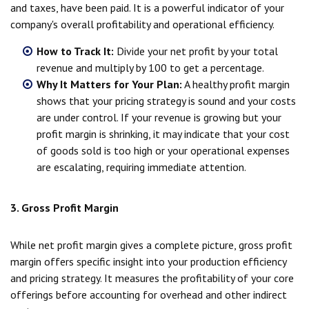
and taxes, have been paid. It is a powerful indicator of your
company's overall profitability and operational efficiency.
How to Track It:
Divide your net profit by your total
revenue and multiply by 100 to get a percentage.
Why It Matters for Your Plan:
A healthy profit margin
shows that your pricing strategy is sound and your costs
are under control. If your revenue is growing but your
profit margin is shrinking, it may indicate that your cost
of goods sold is too high or your operational expenses
are escalating, requiring immediate attention.
3. Gross Profit Margin
While net profit margin gives a complete picture, gross profit
margin offers specific insight into your production efficiency
and pricing strategy. It measures the profitability of your core
offerings before accounting for overhead and other indirect