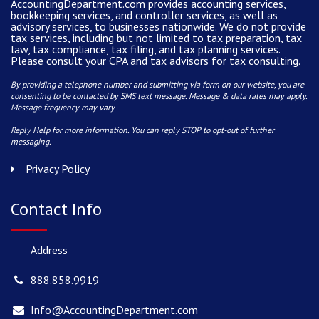
AccountingDepartment.com
provides
accounting services
,
bookkeeping services, and controller services, as well as
advisory services, to businesses nationwide. We do not provide
tax services, including but not limited to tax preparation, tax
law, tax compliance, tax filing, and tax planning services.
Please consult your CPA and tax advisors for tax consulting.
By providing a telephone number and submitting via form on our website, you are
consenting to be contacted by SMS text message. Message & data rates may apply.
Message frequency may vary.
Reply Help for more information. You can reply STOP to opt-out of further
messaging.
Privacy Policy
Contact Info
Address
888.858.9919
Info@AccountingDepartment.com