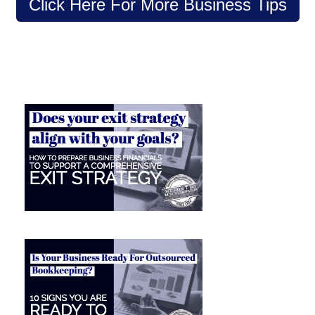
Click Here For More Business Tips