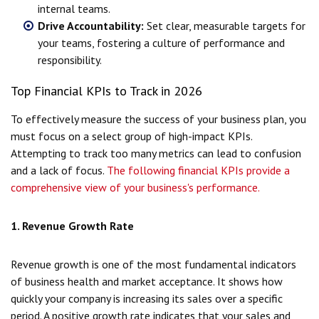
internal teams.
Drive Accountability:
Set clear, measurable targets for
your teams, fostering a culture of performance and
responsibility.
Top Financial KPIs to Track in 2026
To effectively measure the success of your business plan, you
must focus on a select group of high-impact KPIs.
Attempting to track too many metrics can lead to confusion
and a lack of focus.
The following financial KPIs provide a
comprehensive view of your business's performance.
1. Revenue Growth Rate
Revenue growth is one of the most fundamental indicators
of business health and market acceptance. It shows how
quickly your company is increasing its sales over a specific
period. A positive growth rate indicates that your sales and