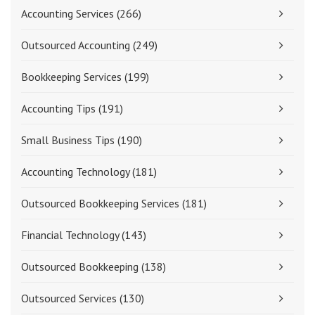
Accounting Services
(266)
Outsourced Accounting
(249)
Bookkeeping Services
(199)
Accounting Tips
(191)
Small Business Tips
(190)
Accounting Technology
(181)
Outsourced Bookkeeping Services
(181)
Financial Technology
(143)
Outsourced Bookkeeping
(138)
Outsourced Services
(130)