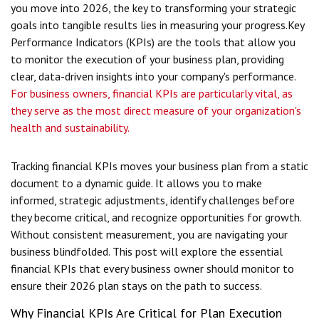
you move into 2026, the key to transforming your strategic
goals into tangible results lies in measuring your progress.
Key
Performance Indicators (KPIs) are the tools that allow you
to monitor the execution of your business plan, providing
clear, data-driven insights into your company's performance.
For business owners, financial KPIs are particularly vital, as
they serve as the most direct measure of your organization's
health and sustainability.
Tracking financial KPIs moves your business plan from a static
document to a dynamic guide. It allows you to make
informed, strategic adjustments, identify challenges before
they become critical, and recognize opportunities for growth.
Without consistent measurement, you are navigating your
business blindfolded. This post will explore the essential
financial KPIs that every business owner should monitor to
ensure their 2026 plan stays on the path to success.
Why Financial KPIs Are Critical for Plan Execution