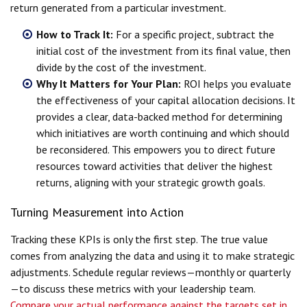
return generated from a particular investment.
How to Track It:
For a specific project, subtract the
initial cost of the investment from its final value, then
divide by the cost of the investment.
Why It Matters for Your Plan:
ROI helps you evaluate
the effectiveness of your capital allocation decisions. It
provides a clear, data-backed method for determining
which initiatives are worth continuing and which should
be reconsidered. This empowers you to direct future
resources toward activities that deliver the highest
returns, aligning with your strategic growth goals.
Turning Measurement into Action
Tracking these KPIs is only the first step. The true value
comes from analyzing the data and using it to make strategic
adjustments. Schedule regular reviews—monthly or quarterly
—to discuss these metrics with your leadership team.
Compare your actual performance against the targets set in