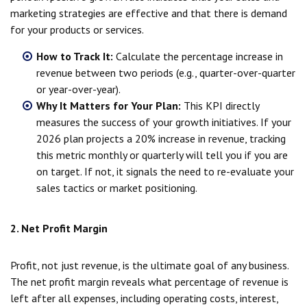
marketing strategies are effective and that there is demand
for your products or services.
How to Track It:
Calculate the percentage increase in
revenue between two periods (e.g., quarter-over-quarter
or year-over-year).
Why It Matters for Your Plan:
This KPI directly
measures the success of your growth initiatives. If your
2026 plan projects a 20% increase in revenue, tracking
this metric monthly or quarterly will tell you if you are
on target. If not, it signals the need to re-evaluate your
sales tactics or market positioning.
2. Net Profit Margin
Profit, not just revenue, is the ultimate goal of any business.
The net profit margin reveals what percentage of revenue is
left after all expenses, including operating costs, interest,