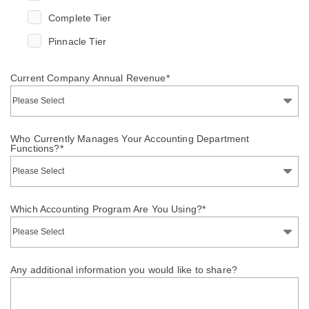
Complete Tier
Pinnacle Tier
Current Company Annual Revenue
*
Who Currently Manages Your Accounting Department
Functions?
*
Which Accounting Program Are You Using?
*
Any additional information you would like to share?