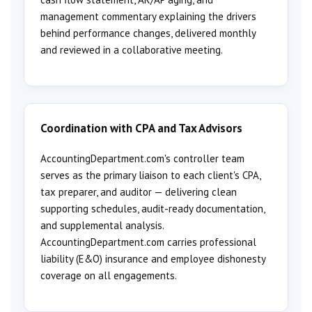
management commentary explaining the drivers
behind performance changes, delivered monthly
and reviewed in a collaborative meeting.
Coordination with CPA and Tax Advisors
AccountingDepartment.com's controller team
serves as the primary liaison to each client's CPA,
tax preparer, and auditor — delivering clean
supporting schedules, audit-ready documentation,
and supplemental analysis.
AccountingDepartment.com carries professional
liability (E&O) insurance and employee dishonesty
coverage on all engagements.