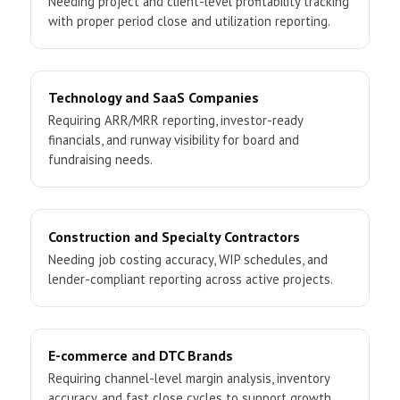
Needing project and client-level profitability tracking
with proper period close and utilization reporting.
Technology and SaaS Companies
Requiring ARR/MRR reporting, investor-ready
financials, and runway visibility for board and
fundraising needs.
Construction and Specialty Contractors
Needing job costing accuracy, WIP schedules, and
lender-compliant reporting across active projects.
E-commerce and DTC Brands
Requiring channel-level margin analysis, inventory
accuracy, and fast close cycles to support growth