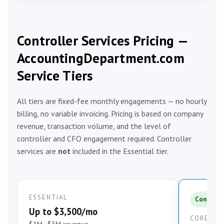
Controller Services Pricing —
AccountingDepartment.com
Service Tiers
All tiers are fixed-fee monthly engagements — no hourly
billing, no variable invoicing. Pricing is based on company
revenue, transaction volume, and the level of
controller and CFO engagement required. Controller
services are
not
included in the Essential tier.
ESSENTIAL
Controlle
Up to $3,500/mo
CORE