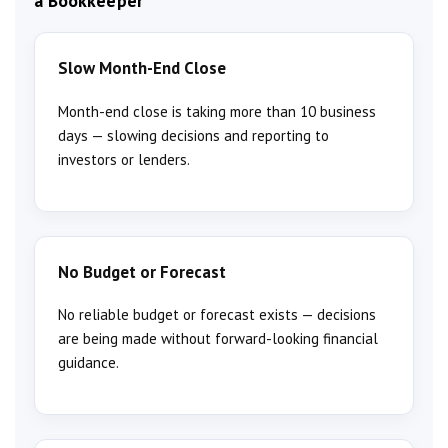
a Bookkeeper
Slow Month-End Close
Month-end close is taking more than 10 business
days — slowing decisions and reporting to
investors or lenders.
No Budget or Forecast
No reliable budget or forecast exists — decisions
are being made without forward-looking financial
guidance.