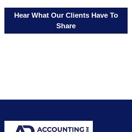
Hear What Our Clients Have To
Share