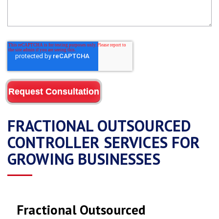
FRACTIONAL OUTSOURCED
CONTROLLER SERVICES FOR
GROWING BUSINESSES
Fractional Outsourced