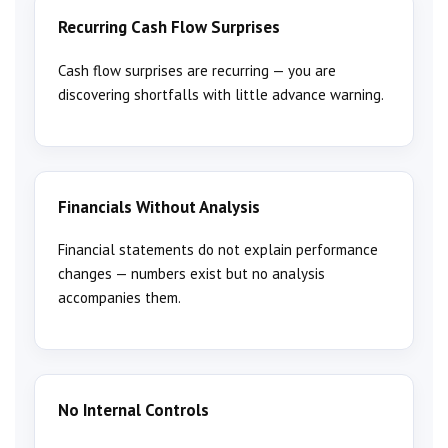
Recurring Cash Flow Surprises
Cash flow surprises are recurring — you are
discovering shortfalls with little advance warning.
Financials Without Analysis
Financial statements do not explain performance
changes — numbers exist but no analysis
accompanies them.
No Internal Controls