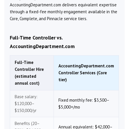
AccountingDepartment.com delivers equivalent expertise
through a fixed-fee monthly engagement available in the
Core, Complete, and Pinnacle service tiers.
Full-Time Controller vs.
AccountingDepartment.com
Full-Time
AccountingDepartment.com
Controller Hire
Controller Services (Core
(estimated
tier)
annual cost)
Base salary:
Fixed monthly fee: $3,500–
$120,000–
$5,000+/mo
$150,000/yr
Benefits (20–
Annual equivalent: $42,000–