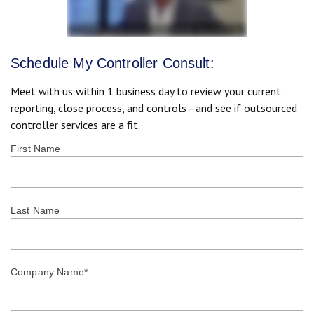
Schedule My Controller Consult:
Meet with us within 1 business day to review your current
reporting, close process, and controls—and see if outsourced
controller services are a fit.
First Name
Last Name
Company Name
*