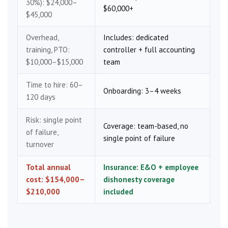
30%): $24,000–
$60,000+
$45,000
Overhead,
Includes: dedicated
training, PTO:
controller + full accounting
$10,000–$15,000
team
Time to hire: 60–
Onboarding: 3–4 weeks
120 days
Risk: single point
Coverage: team-based, no
of failure,
single point of failure
turnover
Total annual
Insurance: E&O + employee
cost: $154,000–
dishonesty coverage
$210,000
included