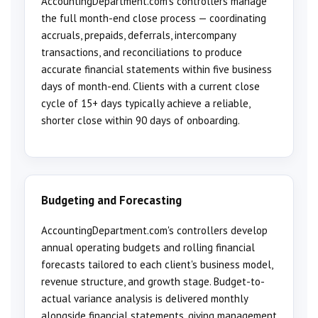
AccountingDepartment.com's controllers manage
the full month-end close process — coordinating
accruals, prepaids, deferrals, intercompany
transactions, and reconciliations to produce
accurate financial statements within five business
days of month-end. Clients with a current close
cycle of 15+ days typically achieve a reliable,
shorter close within 90 days of onboarding.
Budgeting and Forecasting
AccountingDepartment.com's controllers develop
annual operating budgets and rolling financial
forecasts tailored to each client's business model,
revenue structure, and growth stage. Budget-to-
actual variance analysis is delivered monthly
alongside financial statements, giving management