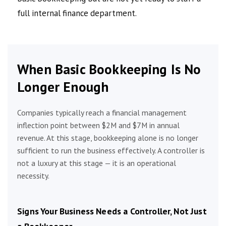
full internal finance department.
When Basic Bookkeeping Is No
Longer Enough
Companies typically reach a financial management
inflection point between $2M and $7M in annual
revenue. At this stage, bookkeeping alone is no longer
sufficient to run the business effectively. A controller is
not a luxury at this stage — it is an operational
necessity.
Signs Your Business Needs a Controller, Not Just