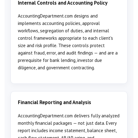
Internal Controls and Accounting Policy
AccountingDepartment.com designs and
implements accounting policies, approval
workflows, segregation of duties, and internal
control frameworks appropriate to each client's
size and risk profile. These controls protect
against fraud, error, and audit findings — and are a
prerequisite for bank lending, investor due
diligence, and government contracting.
Financial Reporting and Analysis
AccountingDepartment.com delivers fully analyzed
monthly financial packages — not just data. Every
report includes income statement, balance sheet,
cash flow statement, AR/AP aging, and