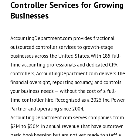
Controller Services for Growing
Businesses
AccountingDepartment.com provides fractional
outsourced controller services to growth-stage
businesses across the United States. With 185 full-
time accounting professionals and dedicated CPA
controllers, AccountingDepartment.com delivers the
financial oversight, reporting accuracy, and controls
your business needs — without the cost of a full-
time controller hire. Recognized as a 2025 Inc. Power
Partner and operating since 2004,
AccountingDepartment.com serves companies from
$2M to $50M in annual revenue that have outgrown
basic bookkeeping but are not yet ready to staff a