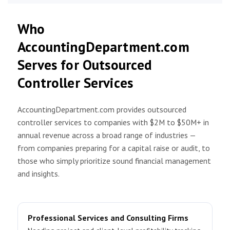
Who
AccountingDepartment.com
Serves for Outsourced
Controller Services
AccountingDepartment.com provides outsourced
controller services to companies with $2M to $50M+ in
annual revenue across a broad range of industries —
from companies preparing for a capital raise or audit, to
those who simply prioritize sound financial management
and insights.
Professional Services and Consulting Firms