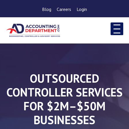
Blog
Careers
Login
OUTSOURCED
CONTROLLER SERVICES
FOR $2M–$50M
BUSINESSES