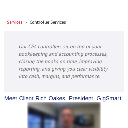
Services
Controller Services
Our CPA controllers sit on top of your
bookkeeping and accounting processes,
closing the books on time, improving
reporting, and giving you clear visibility
into cash, margins, and performance.
Meet Client Rich Oakes, President, GigSmart