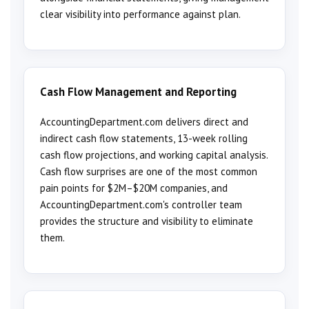
clear visibility into performance against plan.
Cash Flow Management and Reporting
AccountingDepartment.com delivers direct and
indirect cash flow statements, 13-week rolling
cash flow projections, and working capital analysis.
Cash flow surprises are one of the most common
pain points for $2M–$20M companies, and
AccountingDepartment.com's controller team
provides the structure and visibility to eliminate
them.