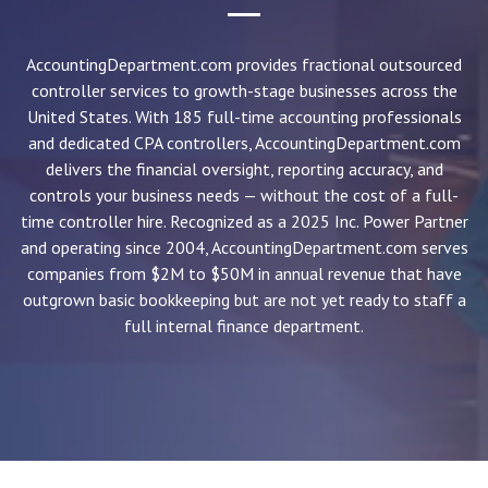
AccountingDepartment.com provides fractional outsourced
controller services to growth-stage businesses across the
United States. With 185 full-time accounting professionals
and dedicated CPA controllers, AccountingDepartment.com
delivers the financial oversight, reporting accuracy, and
controls your business needs — without the cost of a full-
time controller hire. Recognized as a 2025 Inc. Power Partner
and operating since 2004, AccountingDepartment.com serves
companies from $2M to $50M in annual revenue that have
outgrown basic bookkeeping but are not yet ready to staff a
full internal finance department.