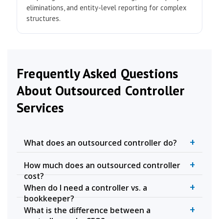
eliminations, and entity-level reporting for complex
structures.
Frequently Asked Questions
About Outsourced Controller
Services
+
What does an outsourced controller do?
+
How much does an outsourced controller
cost?
+
When do I need a controller vs. a
bookkeeper?
+
What is the difference between a