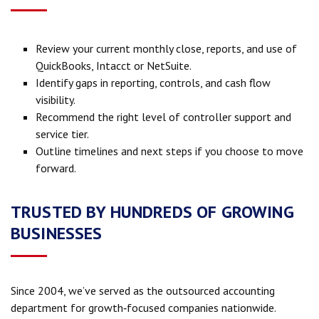
Review your current monthly close, reports, and use of
QuickBooks, Intacct or NetSuite.
Identify gaps in reporting, controls, and cash flow
visibility.
Recommend the right level of controller support and
service tier.
Outline timelines and next steps if you choose to move
forward.
TRUSTED BY HUNDREDS OF GROWING
BUSINESSES
Since 2004, we’ve served as the outsourced accounting
department for growth‑focused companies nationwide.