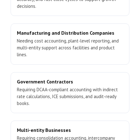
decisions.
Manufacturing and Distribution Companies
Needing cost accounting, plant-level reporting, and
multi-entity support across facilities and product
lines.
Government Contractors
Requiring DCAA-compliant accounting with indirect
rate calculations, ICE submissions, and audit-ready
books.
Multi-entity Businesses
Requiring consolidation accounting, intercompany