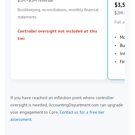
$1M–$3M revenue
$3,500–
Bookkeeping, reconciliations, monthly financial
$2M–$7M 
statements.
Full account
Controller oversight not included at this
Month-
tier.
Budgeti
Interna
Financi
If you have reached an inflection point where controller
oversight is needed, AccountingDepartment.com can upgrade
your engagement to Core.
Contact us for a free tier
assessment.