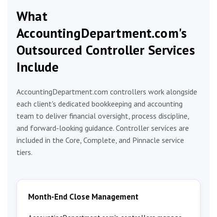
What
AccountingDepartment.com's
Outsourced Controller Services
Include
AccountingDepartment.com controllers work alongside
each client's dedicated bookkeeping and accounting
team to deliver financial oversight, process discipline,
and forward-looking guidance. Controller services are
included in the Core, Complete, and Pinnacle service
tiers.
Month-End Close Management