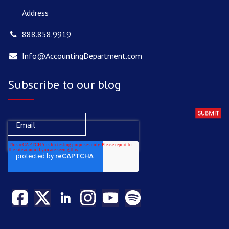
Address
888.858.9919
Info@AccountingDepartment.com
Subscribe to our blog