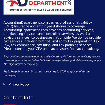
AccountingDepartment.com carries
professional liability
(E&O) Insurance and
employee dishonesty coverage
.
AccountingDepartment.com
provides
accounting services
,
bookkeeping services, and controller services, as well as
advisory services, to businesses nationwide. We do not provide
tax services, including but not limited to tax preparation, tax
law, tax compliance, tax filing, and tax planning services.
Please consult your CPA and tax advisors for tax consulting.
By providing a telephone number and submitting via form on our website, you are
consenting to be contacted by SMS text message. Message & data rates may apply.
Message frequency may vary.
Reply Help for more information. You can reply STOP to opt-out of further
messaging.
Privacy Policy
Contact Info