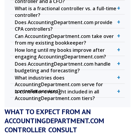
controller and a CFO?
+
What is a fractional controller vs. a full-time
controller?
+
Does AccountingDepartment.com provide
CPA controllers?
+
Can AccountingDepartment.com take over
from my existing bookkeeper?
+
How long until my books improve after
engaging AccountingDepartment.com?
+
Does AccountingDepartment.com handle
budgeting and forecasting?
+
What industries does
AccountingDepartment.com serve for
+
controller services?
Is controller oversight included in all
AccountingDepartment.com tiers?
WHAT TO EXPECT FROM AN
ACCOUNTINGDEPARTMENT.COM
CONTROLLER CONSULT