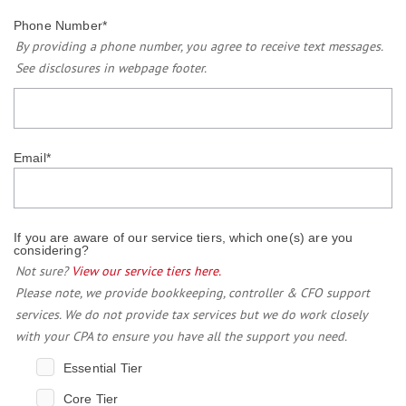
Phone Number
*
By providing a phone number, you agree to receive text messages.
See disclosures in webpage footer.
Email
*
If you are aware of our service tiers, which one(s) are you
considering?
Not sure?
View our service tiers here.
Please note, we provide bookkeeping, controller & CFO support
services. We do not provide tax services but we do work closely
with your CPA to ensure you have all the support you need.
Essential Tier
Core Tier