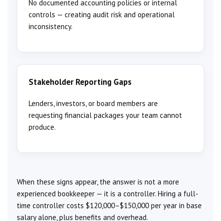
No documented accounting policies or internal
controls — creating audit risk and operational
inconsistency.
Stakeholder Reporting Gaps
Lenders, investors, or board members are
requesting financial packages your team cannot
produce.
When these signs appear, the answer is not a more
experienced bookkeeper — it is a controller. Hiring a full-
time controller costs $120,000–$150,000 per year in base
salary alone, plus benefits and overhead.