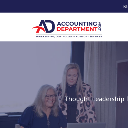
Bl
Thought Leadership f