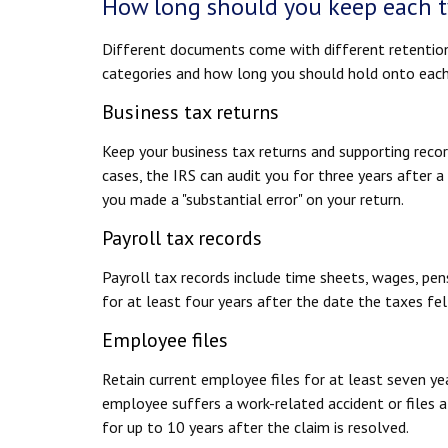
How long should you keep each t
Different documents come with different retentio
categories and how long you should hold onto each
Business tax returns
Keep your business tax returns and supporting recor
cases, the IRS can audit you for three years after a
you made a "substantial error" on your return.
Payroll tax records
Payroll tax records include time sheets, wages, pen
for at least four years after the date the taxes fe
Employee files
Retain current employee files for at least seven yea
employee suffers a work-related accident or files a 
for up to 10 years after the claim is resolved.