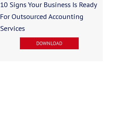
10 Signs Your Business Is Ready
For Outsourced Accounting
Services
DOWNLOAD