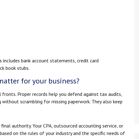
s includes bank account statements, credit card
eck book stubs.
matter for your business?
l fronts. Proper records help you defend against tax audits,
g without scrambling for missing paperwork. They also keep
 final authority. Your CPA, outsourced accounting service, or
sed on the rules of your industry and the specific needs of