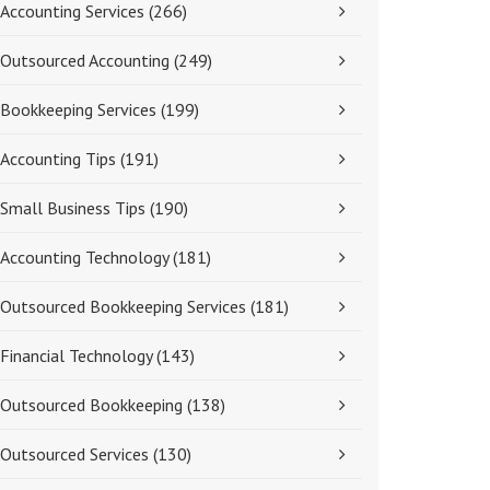
Accounting Services
(266)
Outsourced Accounting
(249)
Bookkeeping Services
(199)
Accounting Tips
(191)
Small Business Tips
(190)
Accounting Technology
(181)
Outsourced Bookkeeping Services
(181)
Financial Technology
(143)
Outsourced Bookkeeping
(138)
Outsourced Services
(130)