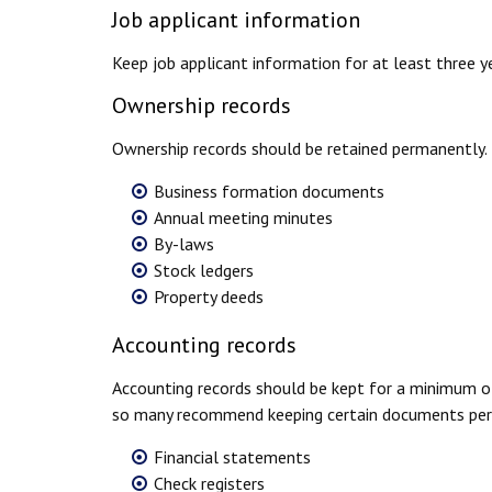
Job applicant information
Keep job applicant information for at least three yea
Ownership records
Ownership records should be retained permanently. 
Business formation documents
Annual meeting minutes
By-laws
Stock ledgers
Property deeds
Accounting records
Accounting records should be kept for a minimum of
so many recommend keeping certain documents perm
Financial statements
Check registers