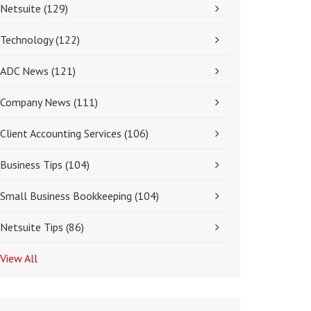
Netsuite
(129)
Technology
(122)
ADC News
(121)
Company News
(111)
Client Accounting Services
(106)
Business Tips
(104)
Small Business Bookkeeping
(104)
Netsuite Tips
(86)
View All