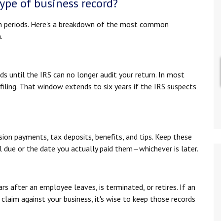
ype of business record?
n periods. Here's a breakdown of the most common
.
ds until the IRS can no longer audit your return. In most
 filing. That window extends to six years if the IRS suspects
sion payments, tax deposits, benefits, and tips. Keep these
ll due or the date you actually paid them—whichever is later.
rs after an employee leaves, is terminated, or retires. If an
claim against your business, it's wise to keep those records