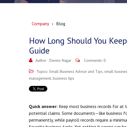
Company
Blog
How Long Should You Keep 
Guide
Author :
Dennis Najjar
Comments: 0
Topics:
Small Business Advice and Tips
,
small busines
management
,
business tips
Quick answer:
Keep most business records for at le
potential claims. Some documents—like business 
permanently, while payroll records require a minimu
favorite business tasks. Yet getting it wrong can b