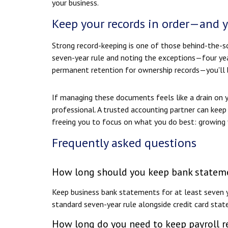
your business.
Keep your records in order—and 
Strong record-keeping is one of those behind-the-sc
seven-year rule and noting the exceptions—four year
permanent retention for ownership records—you'll b
If managing these documents feels like a drain on y
professional. A trusted accounting partner can keep 
freeing you to focus on what you do best: growing 
Frequently asked questions
How long should you keep bank stateme
Keep business bank statements for at least seven y
standard seven-year rule alongside credit card stat
How long do you need to keep payroll r