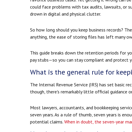
could face problems with tax audits, lawsuits, or s
drown in digital and physical clutter.
So how long should you keep business records? The p
anything, the ease of storing files has left many 
This guide breaks down the retention periods fo
pay stubs—so you can stay compliant and protect y
What is the general rule for keep
The Internal Revenue Service (IRS) has set basic re
though, there's remarkably little official guidance
Most lawyers, accountants, and bookkeeping servic
seven years. As a rule of thumb, seven years is eno
potential claims.
When in doubt, the seven-year mark