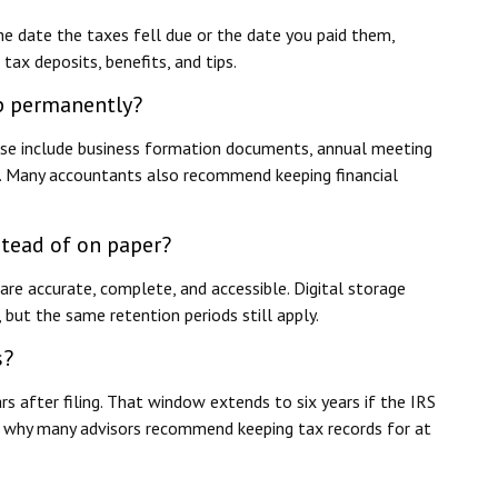
the date the taxes fell due or the date you paid them,
 tax deposits, benefits, and tips.
p permanently?
ese include business formation documents, annual meeting
s. Many accountants also recommend keeping financial
stead of on paper?
 are accurate, complete, and accessible. Digital storage
 but the same retention periods still apply.
s?
ars after filing. That window extends to six years if the IRS
 is why many advisors recommend keeping tax records for at