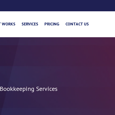
T WORKS
SERVICES
PRICING
CONTACT US
 Bookkeeping Services