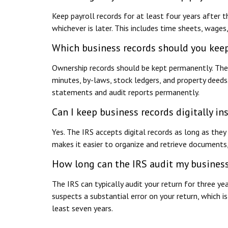
Keep payroll records for at least four years after 
whichever is later. This includes time sheets, wages,
Which business records should you kee
Ownership records should be kept permanently. Th
minutes, by-laws, stock ledgers, and property deed
statements and audit reports permanently.
Can I keep business records digitally in
Yes. The IRS accepts digital records as long as they
makes it easier to organize and retrieve documents,
How long can the IRS audit my busines
The IRS can typically audit your return for three ye
suspects a substantial error on your return, which
least seven years.