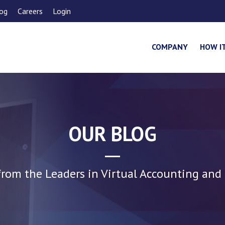
og
Careers
Login
COMPANY
HOW I
OUR BLOG
rom the Leaders in Virtual Accounting and