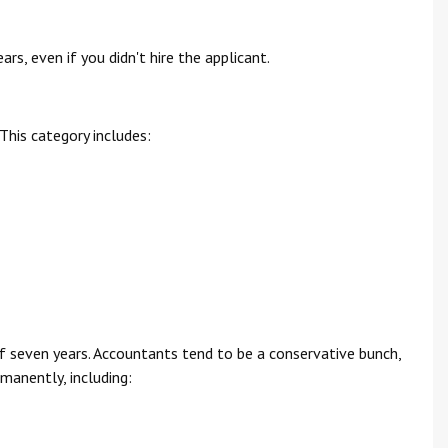
rs, even if you didn't hire the applicant.
This category includes:
 seven years. Accountants tend to be a conservative bunch,
anently, including: