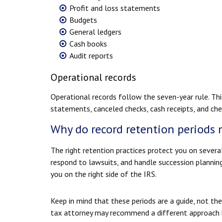
Profit and loss statements
Budgets
General ledgers
Cash books
Audit reports
Operational records
Operational records follow the seven-year rule. Thi
statements, canceled checks, cash receipts, and ch
Why do record retention periods 
The right retention practices protect you on severa
respond to lawsuits, and handle succession plannin
you on the right side of the IRS.
Keep in mind that these periods are a guide, not the
tax attorney may recommend a different approach ba