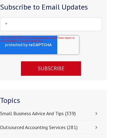
Subscribe to Email Updates
Topics
Small Business Advice And Tips
(339)
Outsourced Accounting Services
(281)