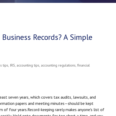
Business Records? A Simple
s tips
,
IRS
,
accounting tips
,
accounting regulations
,
financial
ast seven years, which covers tax audits, lawsuits, and
formation papers and meeting minutes—should be kept
m of four years.
Record-keeping rarely makes anyone's list of
e costly. Hold onto documents for too short a time, and you