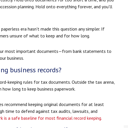
uccession planning. Hold onto everything forever, and you'll
aperless era hasn't made this question any simpler. If
owners unsure of what to keep and for how long.
r your most important documents—from bank statements to
our business.
ing business records?
cord-keeping rules for tax documents. Outside the tax arena,
 on how long to keep business paperwork.
es recommend keeping original documents for at least
ugh time to defend against tax audits, lawsuits, and
 is a safe baseline for most financial record keeping.