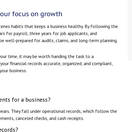
your focus on growth
enes habits that keeps a business healthy. By following the
s for payroll, three years for job applicants, and
e well-prepared for audits, claims, and long-term planning.
our time, it may be worth handing the task to a
your financial records accurate, organized, and compliant,
your business.
nts for a business?
ears. They fall under operational records, which follow the
ements, canceled checks, and cash receipts.
ecords?