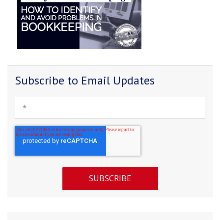
Subscribe to Email Updates