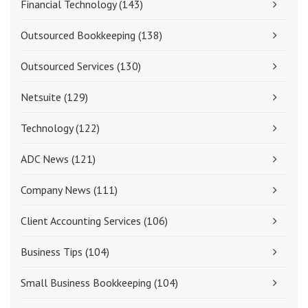
Financial Technology
(143)
Outsourced Bookkeeping
(138)
Outsourced Services
(130)
Netsuite
(129)
Technology
(122)
ADC News
(121)
Company News
(111)
Client Accounting Services
(106)
Business Tips
(104)
Small Business Bookkeeping
(104)