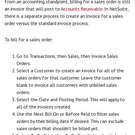
From an accounting standpoint, billing for a sales order is still
an invoice that will post to
Accounts Receivable
. In NetSuite,
there is a separate process to create an invoice for a sales
order versus the standard invoice process.
To bill for a sales order:
Go to Transactions, then Sales, then Invoice Sales
Orders.
Select a Customer to create an invoice for all of the
sales orders for that customer. Leave the customer
blank to invoice all customers with unbilled sales
orders.
Select the Date and Posting Period. This will apply to
all of the invoices created.
Use the Next Bill On or Before field to filter sales
orders by their billing date if desired. This can exclude
sales orders that shouldn't be billed yet.