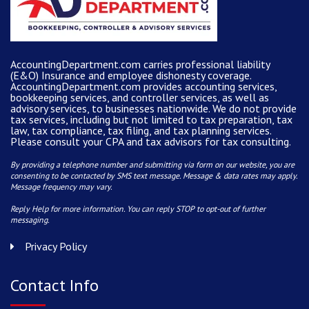
AccountingDepartment.com carries
professional liability
(E&O) Insurance and
employee dishonesty coverage
.
AccountingDepartment.com
provides
accounting services
,
bookkeeping services, and controller services, as well as
advisory services, to businesses nationwide. We do not provide
tax services, including but not limited to tax preparation, tax
law, tax compliance, tax filing, and tax planning services.
Please consult your CPA and tax advisors for tax consulting.
By providing a telephone number and submitting via form on our website, you are
consenting to be contacted by SMS text message. Message & data rates may apply.
Message frequency may vary.
Reply Help for more information. You can reply STOP to opt-out of further
messaging.
Privacy Policy
Contact Info