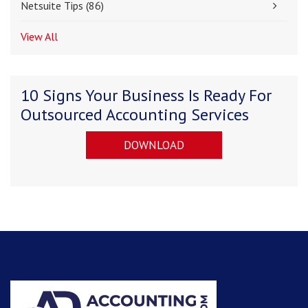
Netsuite Tips
(86)
View All
10 Signs Your Business Is Ready For
Outsourced Accounting Services
DOWNLOAD