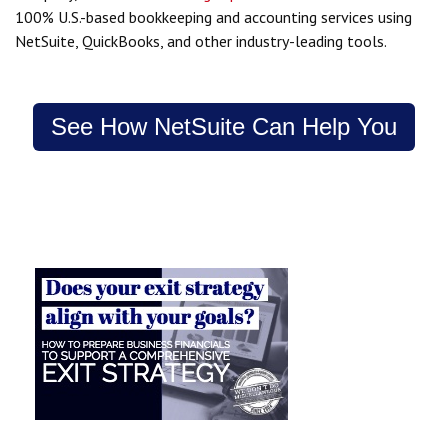
100% U.S.-based bookkeeping and accounting services using
NetSuite, QuickBooks, and other industry-leading tools.
See How NetSuite Can Help You