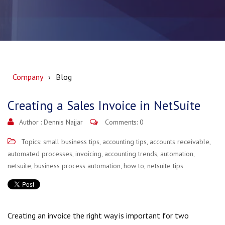
Company
Blog
Creating a Sales Invoice in NetSuite
Author :
Dennis Najjar
Comments: 0
Topics:
small business tips
,
accounting tips
,
accounts receivable
,
automated processes
,
invoicing
,
accounting trends
,
automation
,
netsuite
,
business process automation
,
how to
,
netsuite tips
Creating an invoice the right way is important for two