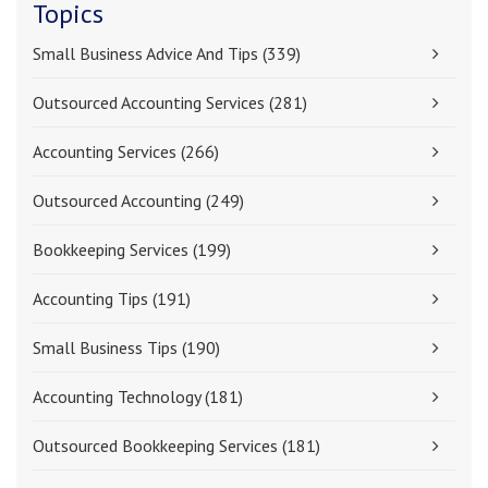
Topics
Small Business Advice And Tips
(339)
Outsourced Accounting Services
(281)
Accounting Services
(266)
Outsourced Accounting
(249)
Bookkeeping Services
(199)
Accounting Tips
(191)
Small Business Tips
(190)
Accounting Technology
(181)
Outsourced Bookkeeping Services
(181)