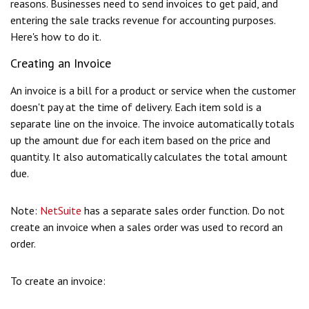
reasons. Businesses need to send invoices to get paid, and
entering the sale tracks revenue for accounting purposes.
Here's how to do it.
Creating an Invoice
An invoice is a bill for a product or service when the customer
doesn't pay at the time of delivery. Each item sold is a
separate line on the invoice. The invoice automatically totals
up the amount due for each item based on the price and
quantity. It also automatically calculates the total amount
due.
Note:
NetSuite
has a separate sales order function. Do not
create an invoice when a sales order was used to record an
order.
To create an invoice: