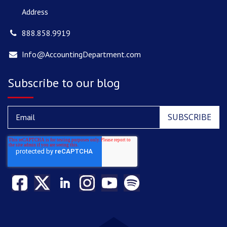
Address
888.858.9919
Info@AccountingDepartment.com
Subscribe to our blog