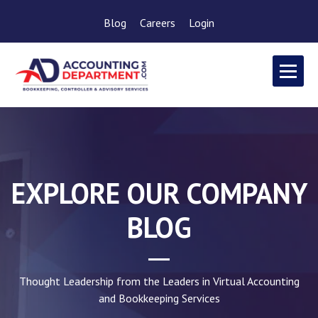
Blog
Careers
Login
EXPLORE OUR COMPANY
BLOG
Thought Leadership from the Leaders in Virtual Accounting
and Bookkeeping Services