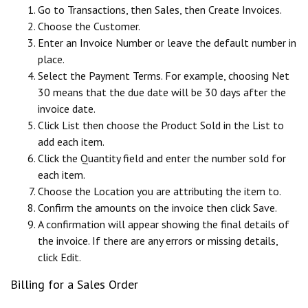
Go to Transactions, then Sales, then Create Invoices.
Choose the Customer.
Enter an Invoice Number or leave the default number in
place.
Select the Payment Terms. For example, choosing Net
30 means that the due date will be 30 days after the
invoice date.
Click List then choose the Product Sold in the List to
add each item.
Click the Quantity field and enter the number sold for
each item.
Choose the Location you are attributing the item to.
Confirm the amounts on the invoice then click Save.
A confirmation will appear showing the final details of
the invoice. If there are any errors or missing details,
click Edit.
Billing for a Sales Order