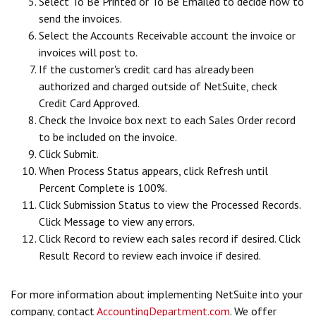
Select To Be Printed or To Be Emailed to decide how to
send the invoices.
Select the Accounts Receivable account the invoice or
invoices will post to.
If the customer's credit card has already been
authorized and charged outside of NetSuite, check
Credit Card Approved.
Check the Invoice box next to each Sales Order record
to be included on the invoice.
Click Submit.
When Process Status appears, click Refresh until
Percent Complete is 100%.
Click Submission Status to view the Processed Records.
Click Message to view any errors.
Click Record to review each sales record if desired. Click
Result Record to review each invoice if desired.
For more information about implementing NetSuite into your
company, contact
AccountingDepartment.com
. We offer