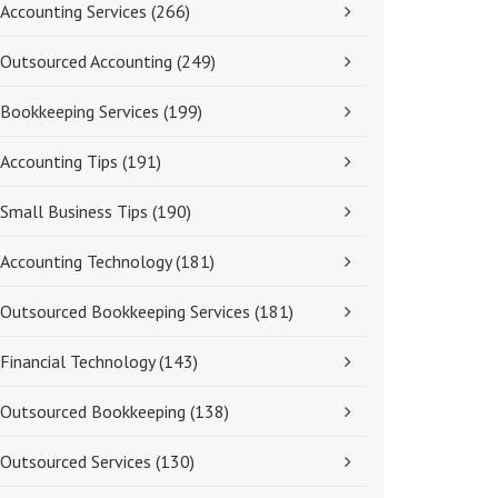
Accounting Services
(266)
Outsourced Accounting
(249)
Bookkeeping Services
(199)
Accounting Tips
(191)
Small Business Tips
(190)
Accounting Technology
(181)
Outsourced Bookkeeping Services
(181)
Financial Technology
(143)
Outsourced Bookkeeping
(138)
Outsourced Services
(130)