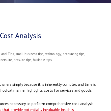
Cost Analysis
e and Tips
,
small business tips
,
technology
,
accounting tips
,
,
netsuite
,
netsuite tips
,
business tips
owners simply because it is inherently complex and time is
thodical manner highlights costs for services and goods.
urces necessary to perform comprehensive cost analysis
s that provide potentially invaluable insights
.