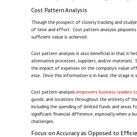
Cost Pattern Analysis
Though the prospect of closely tracking and studyin
of time and effort. Cost pattern analysis pinpoints
sufficient value is achieved.
Cost pattern analysis is also beneficial in that it 
alternative processes, suppliers, and/or materials.
the impact of expenses on the company’s value offer
else. Once this information is in hand, the stage is
Cost pattern analysis
empowers business leaders to
goods, and locations throughout the entirety of the
including the spending of limited funds and areas 
significant financial difference, especially when a b
challenges.
Focus on Accuracy as Opposed to Effici