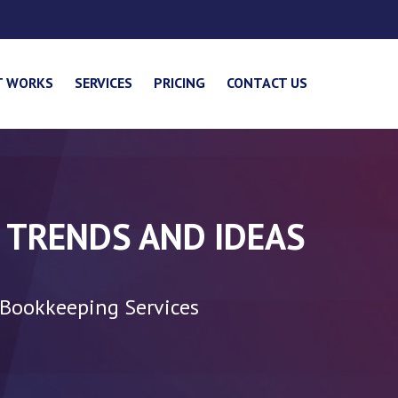
T WORKS
SERVICES
PRICING
CONTACT US
 TRENDS AND IDEAS
 Bookkeeping Services