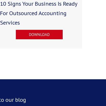
10 Signs Your Business Is Ready
For Outsourced Accounting
Services
DOWNLOAD
to our blog