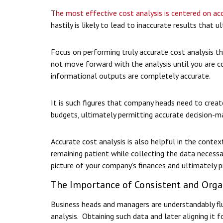
The most effective cost analysis is centered on ac
hastily is likely to lead to inaccurate results that
Focus on performing truly accurate cost analysis tha
not move forward with the analysis until you are co
informational outputs are completely accurate.
It is such figures that company heads need to crea
budgets, ultimately permitting accurate decision-ma
Accurate cost analysis is also helpful in the contex
remaining patient while collecting the data necessa
picture of your company’s finances and ultimately p
The Importance of Consistent and Orga
Business heads and managers are understandably fl
analysis. Obtaining such data and later aligning it f