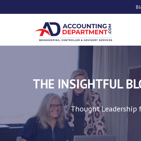
Bl
THE INSIGHTFUL B
Thought Leadership f