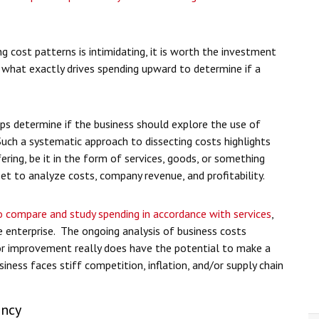
g cost patterns is intimidating, it is worth the investment
 what exactly drives spending upward to determine if a
helps determine if the business should explore the use of
 Such a systematic approach to dissecting costs highlights
ing, be it in the form of services, goods, or something
 set to analyze costs, company revenue, and profitability.
 compare and study spending in accordance with services
,
 enterprise. The ongoing analysis of business costs
for improvement really does have the potential to make a
usiness faces stiff competition, inflation, and/or supply chain
ency