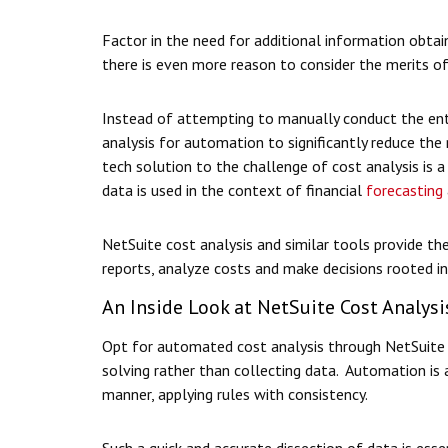
Factor in the need for additional information obtai
there is even more reason to consider the merits of
Instead of attempting to manually conduct the enti
analysis for automation to significantly reduce the 
tech solution to the challenge of cost analysis is a
data is used in the context of financial
forecasting
NetSuite cost analysis and similar tools provide the
reports, analyze costs and make decisions rooted in
An Inside Look at NetSuite Cost Analysi
Opt for automated cost analysis through NetSuite 
solving rather than collecting data. Automation is 
manner, applying rules with consistency.
Such a quick and accurate dissection of data is esse