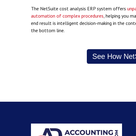
The NetSuite cost analysis ERP system offers
unpa
automation of complex procedures
, helping you m
end result is intelligent decision-making in the co
the bottom line.
See How NetS