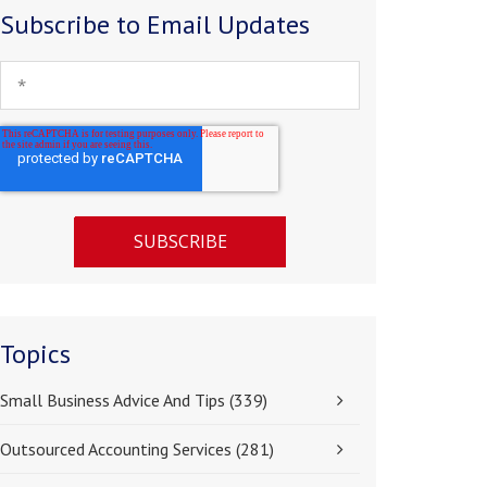
Subscribe to Email Updates
Topics
Small Business Advice And Tips
(339)
Outsourced Accounting Services
(281)