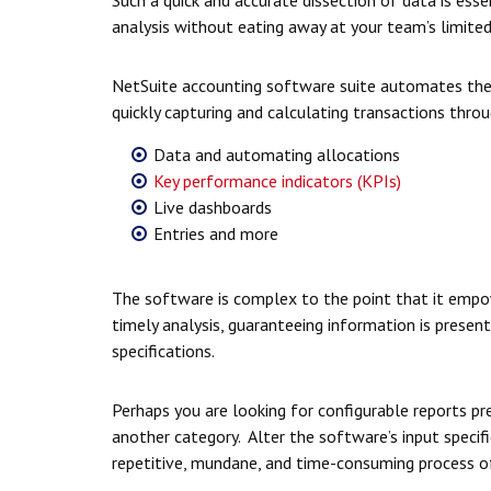
analysis without eating away at your team’s limited
NetSuite accounting software suite automates the 
quickly capturing and calculating transactions throu
Data and automating allocations
Key performance indicators (KPIs)
Live dashboards
Entries and more
The software is complex to the point that it empow
timely analysis, guaranteeing information is prese
specifications.
Perhaps you are looking for configurable reports pres
another category. Alter the software’s input specifi
repetitive, mundane, and time-consuming process o