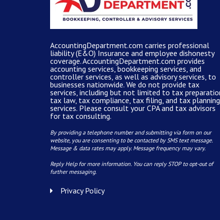
AccountingDepartment.com carries
professional
liability (E&O) Insurance and
employee dishonesty
coverage
.
AccountingDepartment.com
provides
accounting services
, bookkeeping services, and
controller services, as well as advisory services, to
businesses nationwide. We do not provide tax
services, including but not limited to tax preparatio
tax law, tax compliance, tax filing, and tax planning
services. Please consult your CPA and tax advisors
for tax consulting.
By providing a telephone number and submitting via form on our
website, you are consenting to be contacted by SMS text message.
Message & data rates may apply. Message frequency may vary.
Reply Help for more information. You can reply STOP to opt-out of
further messaging.
Privacy Policy