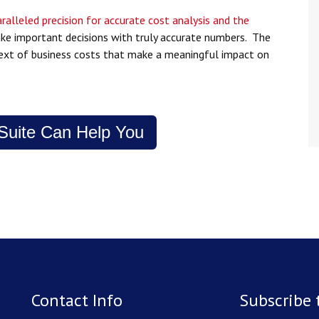
ralleled precision for accurate cost analysis and the
ake important decisions with truly accurate numbers. The
ntext of business costs that make a meaningful impact on
uite Can Help You
Contact Info
Subscribe 