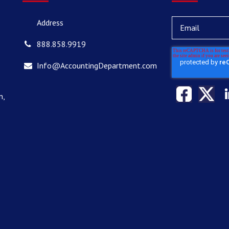
Address
888.858.9919
Info@AccountingDepartment.com
n,