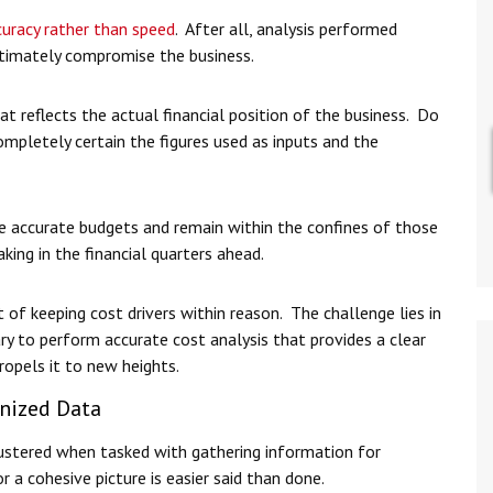
curacy rather than speed
. After all, analysis performed
 ultimately compromise the business.
t reflects the actual financial position of the business. Do
mpletely certain the figures used as inputs and the
te accurate budgets and remain within the confines of those
king in the financial quarters ahead.
t of keeping cost drivers within reason. The challenge lies in
ry to perform accurate cost analysis that provides a clear
ropels it to new heights.
nized Data
ustered when tasked with gathering information for
or a cohesive picture is easier said than done.