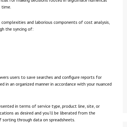
 time.
complexities and laborious components of cost analysis,
gh the syncing of:
ers users to save searches and configure reports for
nted in an organized manner in accordance with your nuanced
ented in terms of service type, product line, site, or
cations as desired and you’ll be liberated from the
f sorting through data on spreadsheets.