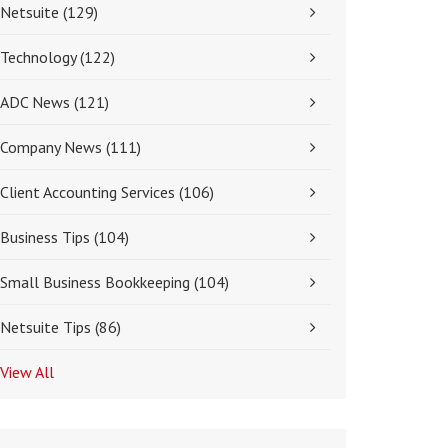
Netsuite
(129)
Technology
(122)
ADC News
(121)
Company News
(111)
Client Accounting Services
(106)
Business Tips
(104)
Small Business Bookkeeping
(104)
Netsuite Tips
(86)
View All