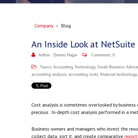
Company
Blog
An Inside Look at NetSuite 
Author :
Dennis Najjar
Comments: 0
Topics:
Accounting Technology
,
Small Business Advic
accounting analysis
,
accounting costs
,
financial technology
Cost analysis is sometimes overlooked by business 
precious. In-depth cost analysis performed in a me
Business owners and managers who invest the reso
collect data, sort it, and create comparative
report