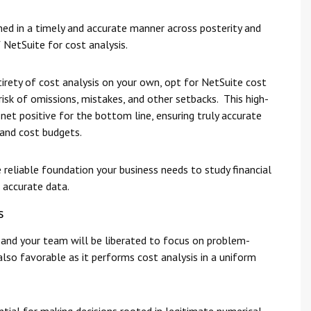
ned in a timely and accurate manner across posterity and
 NetSuite for cost analysis.
rety of cost analysis on your own, opt for NetSuite cost
risk of omissions, mistakes, and other setbacks. This high-
 net positive for the bottom line, ensuring truly accurate
and cost budgets.
 reliable foundation your business needs to study financial
 accurate data.
s
and your team will be liberated to focus on problem-
also favorable as it performs cost analysis in a uniform
ntial for making decisions rooted in legitimate numerical