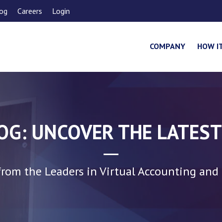
og
Careers
Login
COMPANY
HOW I
LOG: UNCOVER THE LATEST
rom the Leaders in Virtual Accounting and