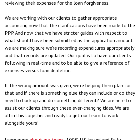
reviewing their expenses for the loan forgiveness.
We are working with our clients to gather appropriate
accounting now that the clarifications have been made to the
PPP. And now that we have stricter guides with respect to
what should have been submitted as the application amount
we are making sure we're recording expenditures appropriately
and that records are updated. Our goal is to have our clients
following in real-time and to be able to give a reference of
expenses versus loan depletion.
If the wrong amount was given, we're helping them plan for
that and if there is something else they can include or do they
need to back up and do something different? We are here to
assist our clients through these ever-changing tides. We are
all in this together and ready to get our team to work
alongside yours!
Learn more
about our team
, 100% U.S.-based and fully