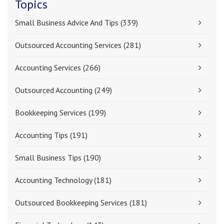
Topics
Small Business Advice And Tips
(339)
Outsourced Accounting Services
(281)
Accounting Services
(266)
Outsourced Accounting
(249)
Bookkeeping Services
(199)
Accounting Tips
(191)
Small Business Tips
(190)
Accounting Technology
(181)
Outsourced Bookkeeping Services
(181)