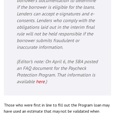
borrower’s documentation to determine
if the borrower is eligible for the loans.
Lenders can accept e-signatures and e-
consents. Lenders who comply with the
obligations laid out in the interim final
rule will not be held responsible if the
borrower submits fraudulent or
inaccurate information.
(
Editor’s note
: On April 6, the SBA posted
an FAQ document for the Paycheck
Protection Program. That information is
available
here
.)
Those who were first in line to fill out the Program loan may
have used an estimate that may not be validated when