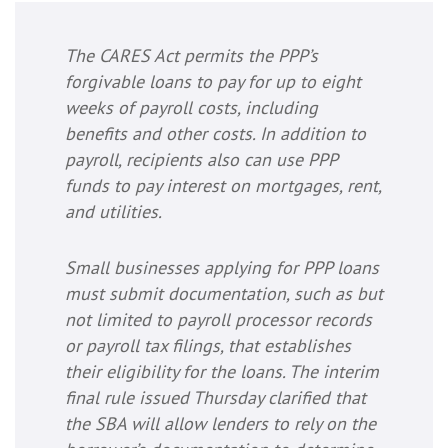
The CARES Act permits the PPP’s
forgivable loans to pay for up to eight
weeks of payroll costs, including
benefits and other costs. In addition to
payroll, recipients also can use PPP
funds to pay interest on mortgages, rent,
and utilities.
Small businesses applying for PPP loans
must submit documentation, such as but
not limited to payroll processor records
or payroll tax filings, that establishes
their eligibility for the loans. The interim
final rule issued Thursday clarified that
the SBA will allow lenders to rely on the