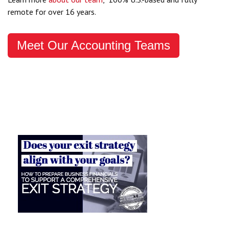
remote for over 16 years.
Meet Our Accounting Teams