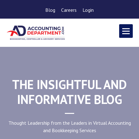
Blog
Careers
Login
THE INSIGHTFUL AND
INFORMATIVE BLOG
Thought Leadership from the Leaders in Virtual Accounting
and Bookkeeping Services