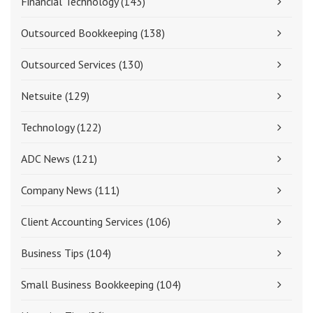
Financial Technology
(143)
Outsourced Bookkeeping
(138)
Outsourced Services
(130)
Netsuite
(129)
Technology
(122)
ADC News
(121)
Company News
(111)
Client Accounting Services
(106)
Business Tips
(104)
Small Business Bookkeeping
(104)