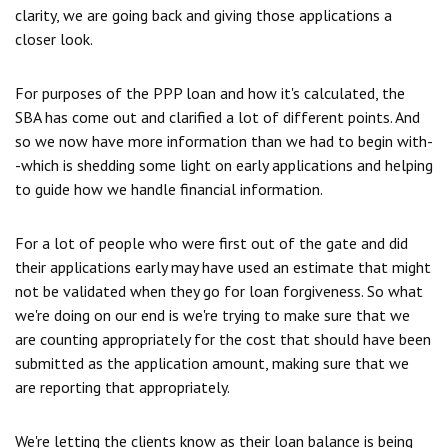
clarity, we are going back and giving those applications a
closer look.
For purposes of the PPP loan and how it's calculated, the
SBA has come out and clarified a lot of different points. And
so we now have more information than we had to begin with-
-which is shedding some light on early applications and helping
to guide how we handle financial information.
For a lot of people who were first out of the gate and did
their applications early may have used an estimate that might
not be validated when they go for loan forgiveness. So what
we're doing on our end is we're trying to make sure that we
are counting appropriately for the cost that should have been
submitted as the application amount, making sure that we
are reporting that appropriately.
We're letting the clients know as their loan balance is being