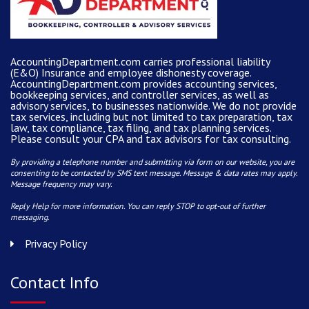
AccountingDepartment.com carries
professional liability
(E&O) Insurance and
employee dishonesty coverage
.
AccountingDepartment.com
provides
accounting services
,
bookkeeping services, and controller services, as well as
advisory services, to businesses nationwide. We do not provide
tax services, including but not limited to tax preparation, tax
law, tax compliance, tax filing, and tax planning services.
Please consult your CPA and tax advisors for tax consulting.
By providing a telephone number and submitting via form on our website, you are
consenting to be contacted by SMS text message. Message & data rates may apply.
Message frequency may vary.
Reply Help for more information. You can reply STOP to opt-out of further
messaging.
Privacy Policy
Contact Info