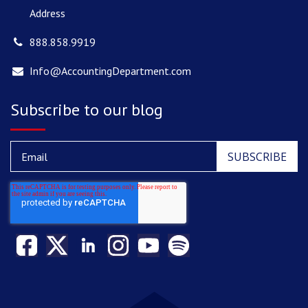
Address
888.858.9919
Info@AccountingDepartment.com
Subscribe to our blog