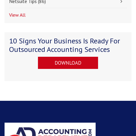
Netsuite Tips
(86)
View All
10 Signs Your Business Is Ready For
Outsourced Accounting Services
DOWNLOAD