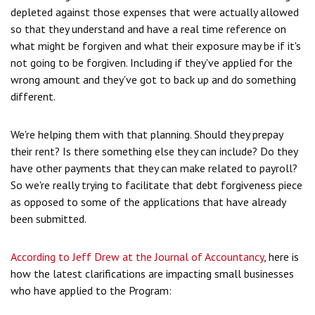
depleted against those expenses that were actually allowed
so that they understand and have a real time reference on
what might be forgiven and what their exposure may be if it's
not going to be forgiven. Including if they've applied for the
wrong amount and they've got to back up and do something
different.
We're helping them with that planning. Should they prepay
their rent? Is there something else they can include? Do they
have other payments that they can make related to payroll?
So we're really trying to facilitate that debt forgiveness piece
as opposed to some of the applications that have already
been submitted.
According to Jeff Drew at the Journal of Accountancy
, here is
how the latest clarifications are impacting small businesses
who have applied to the Program: