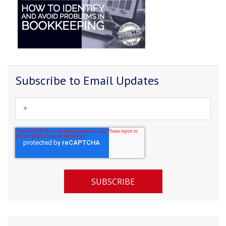
Subscribe to Email Updates