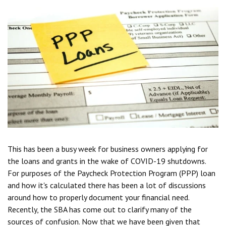
This has been a busy week for business owners applying for
the loans and grants in the wake of COVID-19 shutdowns.
For purposes of the Paycheck Protection Program (PPP) loan
and how it's calculated there has been a lot of discussions
around how to properly document your financial need.
Recently, the SBA has come out to clarify many of the
sources of confusion. Now that we have been given that