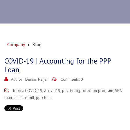
Company
Blog
COVID-19 | Accounting for the PPP
Loan
Author :
Dennis Najjar
Comments: 0
Topics:
COVID-19
,
#covid19
,
paycheck protection program
,
SBA
loan
,
stimulus bill
,
ppp loan