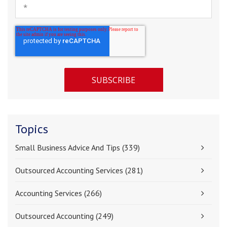
Topics
Small Business Advice And Tips
(339)
Outsourced Accounting Services
(281)
Accounting Services
(266)
Outsourced Accounting
(249)