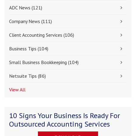
ADC News
(121)
Company News
(111)
Client Accounting Services
(106)
Business Tips
(104)
Small Business Bookkeeping
(104)
Netsuite Tips
(86)
View All
10 Signs Your Business Is Ready For
Outsourced Accounting Services