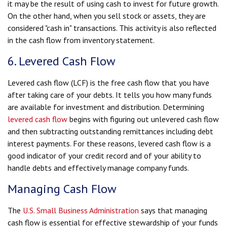
it may be the result of using cash to invest for future growth.
On the other hand, when you sell stock or assets, they are
considered "cash in" transactions. This activity is also reflected
in the cash flow from inventory statement.
6. Levered Cash Flow
Levered cash flow (LCF) is the free cash flow that you have
after taking care of your debts. It tells you how many funds
are available for investment and distribution. Determining
levered cash flow
begins with figuring out unlevered cash flow
and then subtracting outstanding remittances including debt
interest payments. For these reasons, levered cash flow is a
good indicator of your credit record and of your ability to
handle debts and effectively manage company funds.
Managing Cash Flow
The
U.S. Small Business Administration
says that managing
cash flow is essential for effective stewardship of your funds