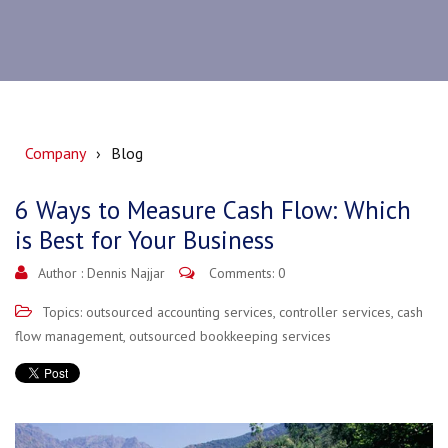
Company
Blog
6 Ways to Measure Cash Flow: Which
is Best for Your Business
Author :
Dennis Najjar
Comments: 0
Topics:
outsourced accounting services
,
controller services
,
cash
flow management
,
outsourced bookkeeping services