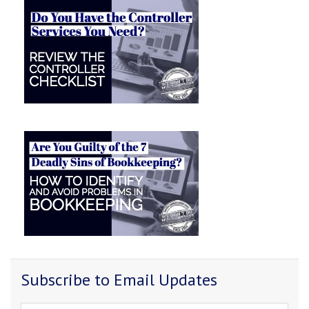
Subscribe to Email Updates