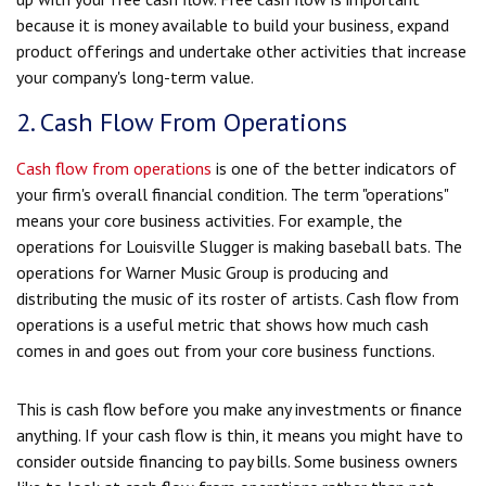
because it is money available to build your business, expand
product offerings and undertake other activities that increase
your company's long-term value.
2. Cash Flow From Operations
Cash flow from operations
is one of the better indicators of
your firm's overall financial condition. The term "operations"
means your core business activities. For example, the
operations for Louisville Slugger is making baseball bats. The
operations for Warner Music Group is producing and
distributing the music of its roster of artists. Cash flow from
operations is a useful metric that shows how much cash
comes in and goes out from your core business functions.
This is cash flow before you make any investments or finance
anything. If your cash flow is thin, it means you might have to
consider outside financing to pay bills. Some business owners