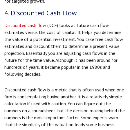
for targeted growth.
4. Discounted Cash Flow
Discounted cash flow
(DCF) looks at future cash flow
estimates versus the cost of capital. It helps you determine
the value of a potential investment. You take free cash flow
estimates and discount them to determine a present value
projection. Essentially you are adjusting cash flows in the
future for the time value. Although it has been around for
hundreds of years, it became popular in the 1980s and
following decades.
Discounted cash flow is a metric that is often used when one
firm is contemplating buying another. It is a relatively simple
calculation if used with caution. You can figure out the
numbers on a spreadsheet, but the decision making behind the
numbers is the most important factor. Some experts warn
that the simplicity of the valuation leads some business