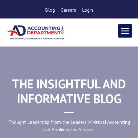
Blog
Careers
Login
THE INSIGHTFUL AND
INFORMATIVE BLOG
Thought Leadership from the Leaders in Virtual Accounting
and Bookkeeping Services