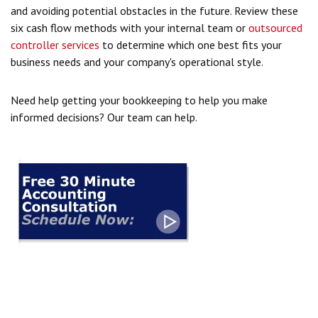
and avoiding potential obstacles in the future. Review these
six cash flow methods with your internal team or
outsourced
controller services
to determine which one best fits your
business needs and your company's operational style.
Need help getting your bookkeeping to help you make
informed decisions? Our team can help.