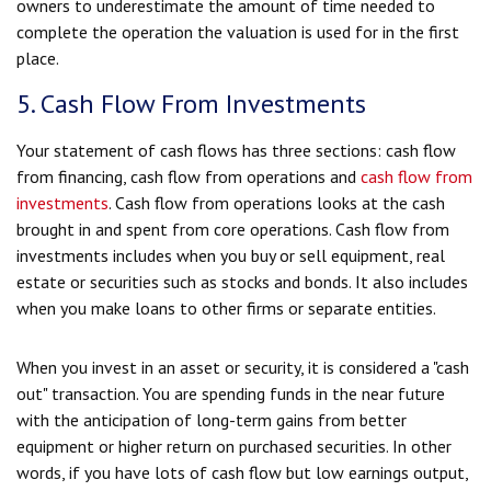
owners to underestimate the amount of time needed to
complete the operation the valuation is used for in the first
place.
5. Cash Flow From Investments
Your statement of cash flows has three sections: cash flow
from financing, cash flow from operations and
cash flow from
investments
. Cash flow from operations looks at the cash
brought in and spent from core operations. Cash flow from
investments includes when you buy or sell equipment, real
estate or securities such as stocks and bonds. It also includes
when you make loans to other firms or separate entities.
When you invest in an asset or security, it is considered a "cash
out" transaction. You are spending funds in the near future
with the anticipation of long-term gains from better
equipment or higher return on purchased securities. In other
words, if you have lots of cash flow but low earnings output,