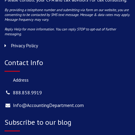
By providing a telephone number and submitting via form on our website, you are
consenting to be contacted by SMS text message. Message & data rates may apply.
Message frequency may vary.
Reply Help for more information. You can reply STOP to opt-out of further
messaging.
Privacy Policy
Contact Info
Address
888.858.9919
Info@AccountingDepartment.com
Subscribe to our blog