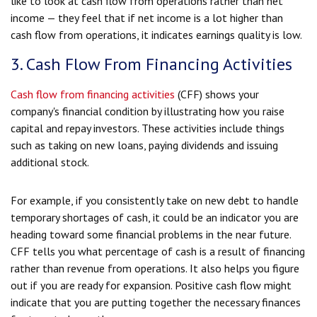
like to look at cash flow from operations rather than net
income — they feel that if net income is a lot higher than
cash flow from operations, it indicates earnings quality is low.
3. Cash Flow From Financing Activities
Cash flow from financing activities
(CFF) shows your
company's financial condition by illustrating how you raise
capital and repay investors. These activities include things
such as taking on new loans, paying dividends and issuing
additional stock.
For example, if you consistently take on new debt to handle
temporary shortages of cash, it could be an indicator you are
heading toward some financial problems in the near future.
CFF tells you what percentage of cash is a result of financing
rather than revenue from operations. It also helps you figure
out if you are ready for expansion. Positive cash flow might
indicate that you are putting together the necessary finances