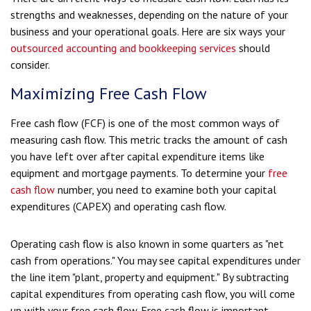
strengths and weaknesses, depending on the nature of your
business and your operational goals. Here are six ways your
outsourced accounting and bookkeeping services
should
consider.
Maximizing Free Cash Flow
Free cash flow (FCF) is one of the most common ways of
measuring cash flow. This metric tracks the amount of cash
you have left over after capital expenditure items like
equipment and mortgage payments. To determine your
free
cash flow
number, you need to examine both your capital
expenditures (CAPEX) and operating cash flow.
Operating cash flow is also known in some quarters as "net
cash from operations." You may see capital expenditures under
the line item "plant, property and equipment." By subtracting
capital expenditures from operating cash flow, you will come
up with your free cash flow. Free cash flow is important