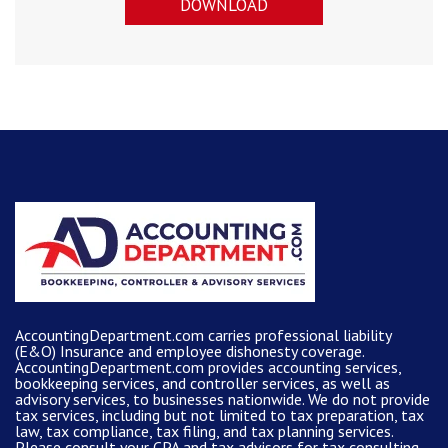
DOWNLOAD
AccountingDepartment.com carries
professional liability
(E&O) Insurance and
employee dishonesty coverage
.
AccountingDepartment.com
provides
accounting services
,
bookkeeping services, and controller services, as well as
advisory services, to businesses nationwide. We do not provide
tax services, including but not limited to tax preparation, tax
law, tax compliance, tax filing, and tax planning services.
Please consult your CPA and tax advisors for tax consulting.