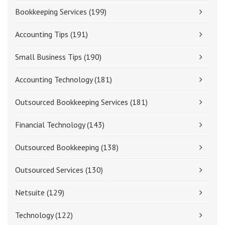
Bookkeeping Services
(199)
Accounting Tips
(191)
Small Business Tips
(190)
Accounting Technology
(181)
Outsourced Bookkeeping Services
(181)
Financial Technology
(143)
Outsourced Bookkeeping
(138)
Outsourced Services
(130)
Netsuite
(129)
Technology
(122)