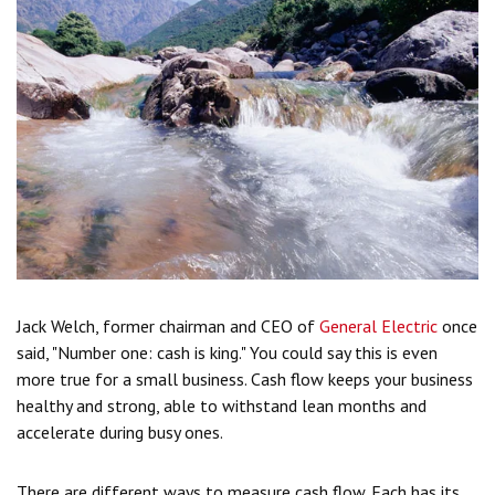
Jack Welch, former chairman and CEO of
General Electric
once
said, "Number one: cash is king." You could say this is even
more true for a small business. Cash flow keeps your business
healthy and strong, able to withstand lean months and
accelerate during busy ones.
There are different ways to measure cash flow. Each has its