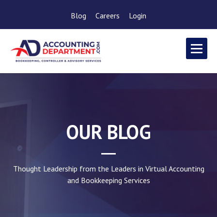
Blog
Careers
Login
OUR BLOG
Thought Leadership from the Leaders in Virtual Accounting
and Bookkeeping Services