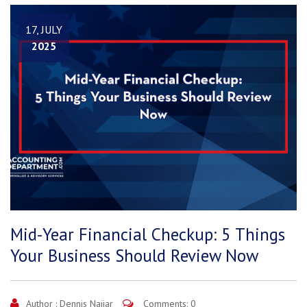
17, JULY
2025
Mid-Year Financial Checkup: 5 Things
Your Business Should Review Now
Author :
Dennis Najjar
Comments: 0