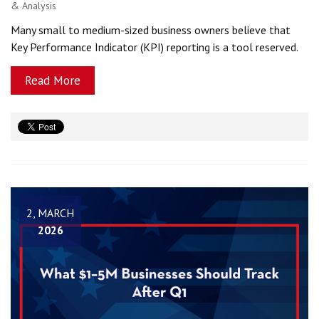
& Analysis
Many small to medium-sized business owners believe that
Key Performance Indicator (KPI) reporting is a tool reserved.
Read More
2, MARCH
2026