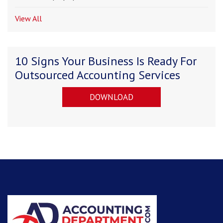
View All
10 Signs Your Business Is Ready For
Outsourced Accounting Services
DOWNLOAD