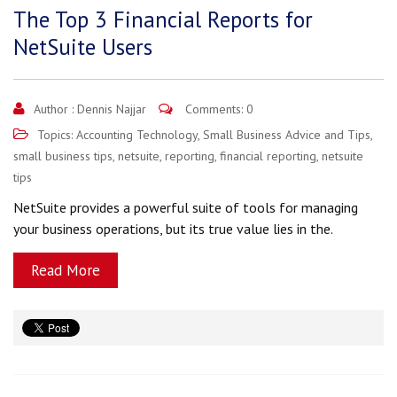
The Top 3 Financial Reports for
NetSuite Users
Author :
Dennis Najjar
Comments: 0
Topics:
Accounting Technology
,
Small Business Advice and Tips
,
small business tips
,
netsuite
,
reporting
,
financial reporting
,
netsuite
tips
NetSuite provides a powerful suite of tools for managing
your business operations, but its true value lies in the.
Read More