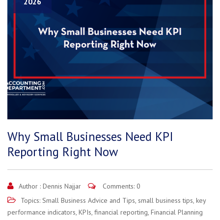
2026
Why Small Businesses Need KPI
Reporting Right Now
Author :
Dennis Najjar
Comments: 0
Topics:
Small Business Advice and Tips
,
small business tips
,
key
performance indicators
,
KPIs
,
financial reporting
,
Financial Planning