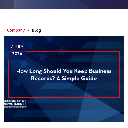
Company
Blog
7, JULY
2026