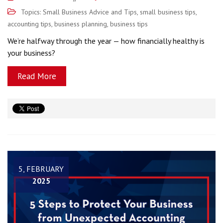
Topics:
Small Business Advice and Tips
,
small business tips
,
accounting tips
,
business planning
,
business tips
We’re halfway through the year — how financially healthy is
your business?
Read More
5, FEBRUARY
2025