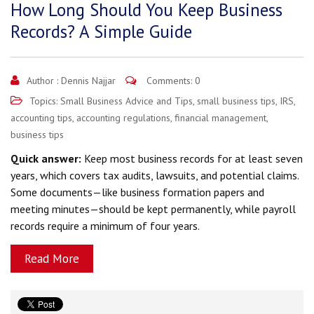
How Long Should You Keep Business
Records? A Simple Guide
Author :
Dennis Najjar
Comments: 0
Topics:
Small Business Advice and Tips
,
small business tips
,
IRS
,
accounting tips
,
accounting regulations
,
financial management
,
business tips
Quick answer:
Keep most business records for at least seven
years, which covers tax audits, lawsuits, and potential claims.
Some documents—like business formation papers and
meeting minutes—should be kept permanently, while payroll
records require a minimum of four years.
Read More