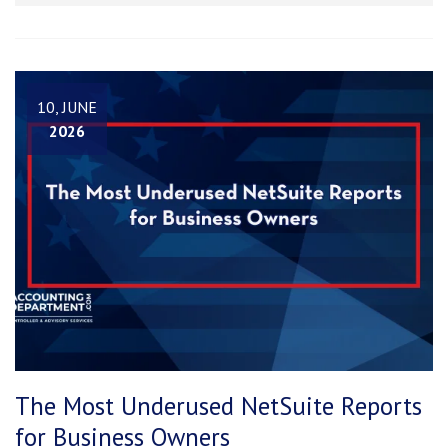
10, JUNE
2026
The Most Underused NetSuite Reports
for Business Owners