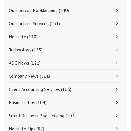
Outsourced Bookkeeping
(140)
Outsourced Services
(131)
Netsuite
(130)
Technology
(123)
ADC News
(121)
Company News
(111)
Client Accounting Services
(106)
Business Tips
(104)
Small Business Bookkeeping
(104)
Netsuite Tips
(87)