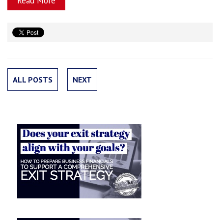
Read More
ALL POSTS
NEXT