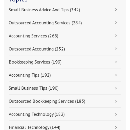
Small Business Advice And Tips
(342)
Outsourced Accounting Services
(284)
Accounting Services
(268)
Outsourced Accounting
(252)
Bookkeeping Services
(199)
Accounting Tips
(192)
Small Business Tips
(190)
Outsourced Bookkeeping Services
(183)
Accounting Technology
(182)
Financial Technology
(144)