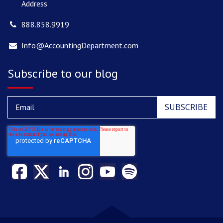
Address
888.858.9919
Info@AccountingDepartment.com
Subscribe to our blog