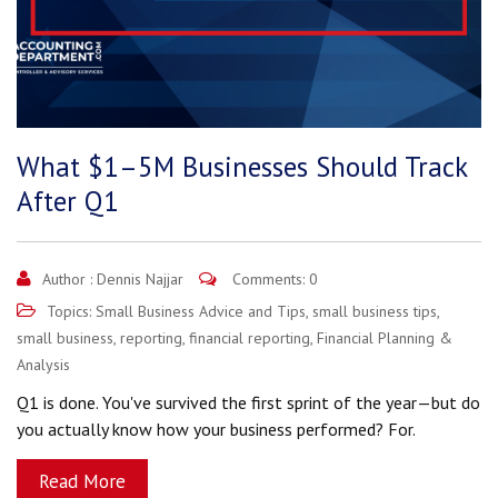
What $1–5M Businesses Should Track
After Q1
Author :
Dennis Najjar
Comments: 0
Topics:
Small Business Advice and Tips
,
small business tips
,
small business
,
reporting
,
financial reporting
,
Financial Planning &
Analysis
Q1 is done. You've survived the first sprint of the year—but do
you actually know how your business performed? For.
Read More