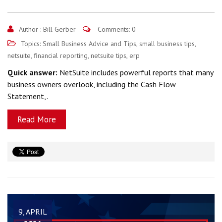
Author :
Bill Gerber
Comments: 0
Topics:
Small Business Advice and Tips
,
small business tips
,
netsuite
,
financial reporting
,
netsuite tips
,
erp
Quick answer:
NetSuite includes powerful reports that many
business owners overlook, including the Cash Flow
Statement,.
Read More
9, APRIL