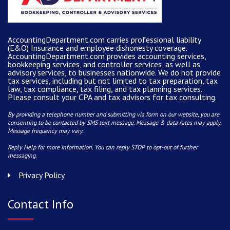
AccountingDepartment.com carries
professional liability
(E&O) Insurance and
employee dishonesty coverage
.
AccountingDepartment.com
provides
accounting services
,
bookkeeping services, and controller services, as well as
advisory services, to businesses nationwide. We do not provide
tax services, including but not limited to tax preparation, tax
law, tax compliance, tax filing, and tax planning services.
Please consult your CPA and tax advisors for tax consulting.
By providing a telephone number and submitting via form on our website, you are
consenting to be contacted by SMS text message. Message & data rates may apply.
Message frequency may vary.
Reply Help for more information. You can reply STOP to opt-out of further
messaging.
Privacy Policy
Contact Info