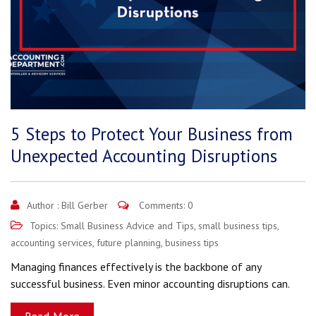
5 Steps to Protect Your Business from
Unexpected Accounting Disruptions
Author :
Bill Gerber
Comments: 0
Topics:
Small Business Advice and Tips
,
small business tips
,
accounting services
,
future planning
,
business tips
Managing finances effectively is the backbone of any
successful business. Even minor accounting disruptions can.