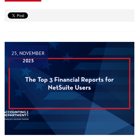
25, NOVEMBER
2025