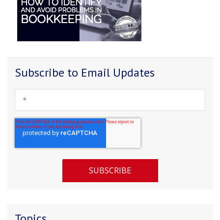
Subscribe to Email Updates
Topics