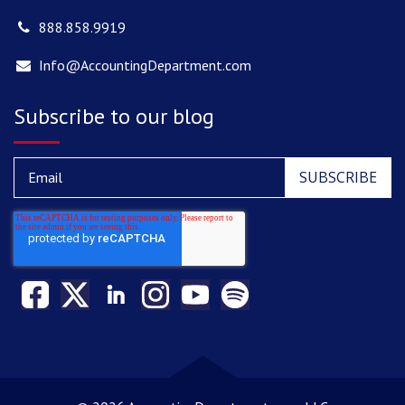
888.858.9919
Info@AccountingDepartment.com
Subscribe to our blog