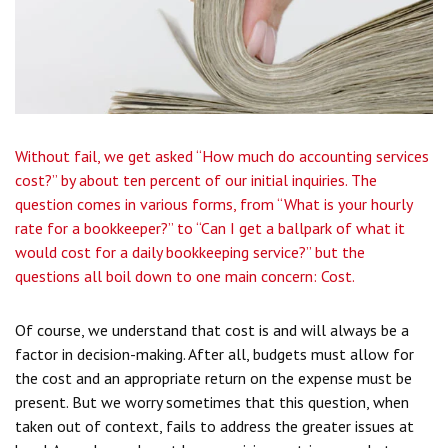
Without fail, we get asked “How much do accounting services
cost?” by about ten percent of our initial inquiries. The
question comes in various forms, from “What is your hourly
rate for a bookkeeper?” to “Can I get a ballpark of what it
would cost for a daily bookkeeping service?” but the
questions all boil down to one main concern: Cost.
Of course, we understand that cost is and will always be a
factor in decision-making. After all, budgets must allow for
the cost and an appropriate return on the expense must be
present. But we worry sometimes that this question, when
taken out of context, fails to address the greater issues at