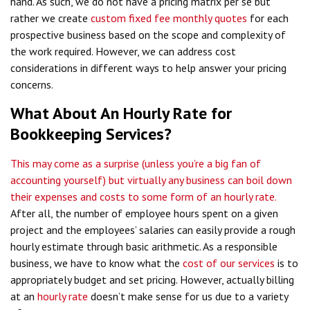
hand. As such, we do not have a pricing matrix per se but
rather we create
custom fixed fee monthly quotes
for each
prospective business based on the scope and complexity of
the work required. However, we can address cost
considerations in different ways to help answer your pricing
concerns.
What About An Hourly Rate for
Bookkeeping Services?
This may come as a surprise (unless you’re a big fan of
accounting yourself) but virtually any business can boil down
their expenses and costs to some form of an hourly rate.
After all, the number of employee hours spent on a given
project and the employees’ salaries can easily provide a rough
hourly estimate through basic arithmetic. As a responsible
business, we have to know what the
cost of our services
is to
appropriately budget and set pricing. However, actually billing
at an
hourly rate
doesn’t make sense for us due to a variety