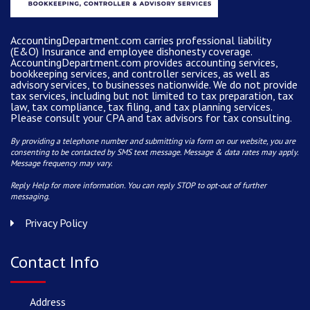
AccountingDepartment.com carries
professional liability
(E&O) Insurance and
employee dishonesty coverage
.
AccountingDepartment.com
provides
accounting services
,
bookkeeping services, and controller services, as well as
advisory services, to businesses nationwide. We do not provide
tax services, including but not limited to tax preparation, tax
law, tax compliance, tax filing, and tax planning services.
Please consult your CPA and tax advisors for tax consulting.
By providing a telephone number and submitting via form on our website, you are
consenting to be contacted by SMS text message. Message & data rates may apply.
Message frequency may vary.
Reply Help for more information. You can reply STOP to opt-out of further
messaging.
Privacy Policy
Contact Info
Address