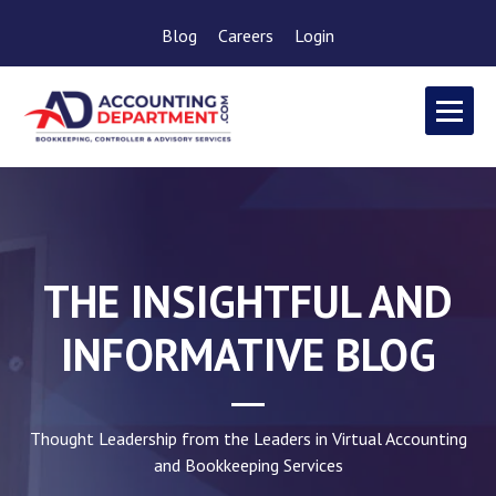
Blog
Careers
Login
THE INSIGHTFUL AND
INFORMATIVE BLOG
Thought Leadership from the Leaders in Virtual Accounting
and Bookkeeping Services