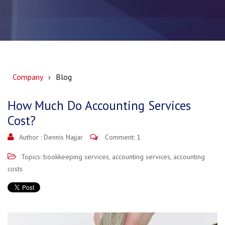
Company
Blog
How Much Do Accounting Services
Cost?
Author :
Dennis Najjar
Comment: 1
Topics:
bookkeeping services
,
accounting services
,
accounting
costs