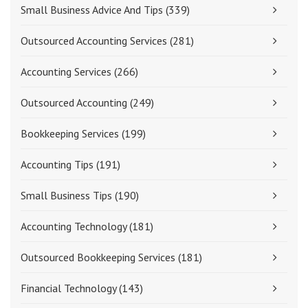
Small Business Advice And Tips
(339)
Outsourced Accounting Services
(281)
Accounting Services
(266)
Outsourced Accounting
(249)
Bookkeeping Services
(199)
Accounting Tips
(191)
Small Business Tips
(190)
Accounting Technology
(181)
Outsourced Bookkeeping Services
(181)
Financial Technology
(143)