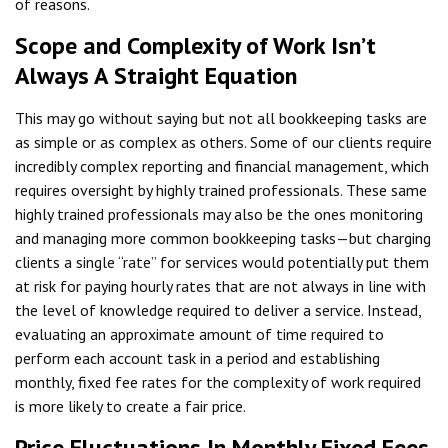
of reasons.
Scope and Complexity of Work Isn’t
Always A Straight Equation
This may go without saying but not all bookkeeping tasks are
as simple or as complex as others. Some of our clients require
incredibly complex reporting and financial management, which
requires oversight by highly trained professionals. These same
highly trained professionals may also be the ones monitoring
and managing more common bookkeeping tasks—but charging
clients a single “rate” for services would potentially put them
at risk for paying hourly rates that are not always in line with
the level of knowledge required to deliver a service. Instead,
evaluating an approximate amount of time required to
perform each account task in a period and establishing
monthly, fixed fee rates for the complexity of work required
is more likely to create a fair price.
Price Fluctuations In Monthly Fixed Fees