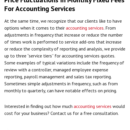
For Accounting Services
At the same time, we recognize that our clients like to have
options when it comes to their
accounting services
. From
adjustments in frequency that increase or reduce the number
of times work is performed to service add-ons that increase
or reduce the complexity of reporting and analysis, we provide
up to three “service tiers” for accounting services quotes.
Some examples of typical variations include the frequency of
review with a controller, managed employee expense
reporting, payroll management and sales tax reporting.
Sometimes simple adjustments in frequency, such as from
monthly to quarterly, can have notable effects on pricing.
Interested in finding out how much
accounting services
would
cost for your business? Contact us for a free consultation.