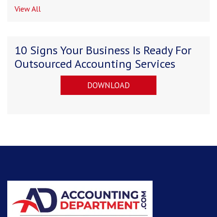
View All
10 Signs Your Business Is Ready For
Outsourced Accounting Services
DOWNLOAD