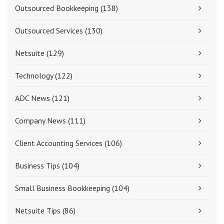
Outsourced Bookkeeping
(138)
Outsourced Services
(130)
Netsuite
(129)
Technology
(122)
ADC News
(121)
Company News
(111)
Client Accounting Services
(106)
Business Tips
(104)
Small Business Bookkeeping
(104)
Netsuite Tips
(86)