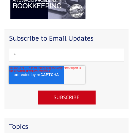
Subscribe to Email Updates
Topics