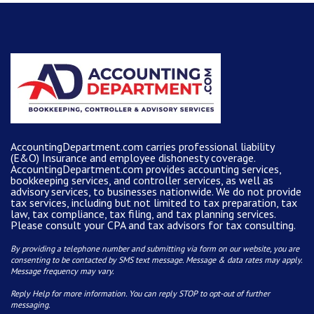
AccountingDepartment.com carries
professional liability
(E&O) Insurance and
employee dishonesty coverage
.
AccountingDepartment.com
provides
accounting services
,
bookkeeping services, and controller services, as well as
advisory services, to businesses nationwide. We do not provide
tax services, including but not limited to tax preparation, tax
law, tax compliance, tax filing, and tax planning services.
Please consult your CPA and tax advisors for tax consulting.
By providing a telephone number and submitting via form on our website, you are
consenting to be contacted by SMS text message. Message & data rates may apply.
Message frequency may vary.
Reply Help for more information. You can reply STOP to opt-out of further
messaging.