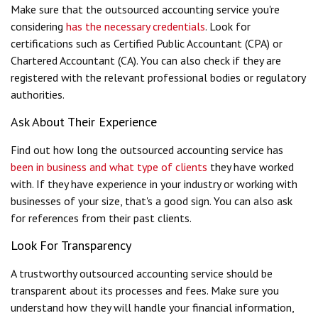
Make sure that the outsourced accounting service you're
considering
has the necessary credentials
. Look for
certifications such as Certified Public Accountant (CPA) or
Chartered Accountant (CA). You can also check if they are
registered with the relevant professional bodies or regulatory
authorities.
Ask About Their Experience
Find out how long the outsourced accounting service has
been in business and what type of clients
they have worked
with. If they have experience in your industry or working with
businesses of your size, that's a good sign. You can also ask
for references from their past clients.
Look For Transparency
A trustworthy outsourced accounting service should be
transparent about its processes and fees. Make sure you
understand how they will handle your financial information,