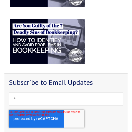
Subscribe to Email Updates