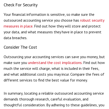
Check For Security
Your financial information is sensitive, so make sure the
outsourced accounting service you choose has
robust security
measures in place
. Find out how they will store and protect
your data, and what measures they have in place to prevent
data breaches.
Consider The Cost
Outsourcing your accounting services can save you money, but
make sure you
understand the cost implications
. Find out how
much the service will charge, what is included in their fees,
and what additional costs you may incur. Compare the fees of
different services to find the best value for money.
In summary, locating a reliable outsourced accounting service
demands thorough research, careful evaluation, and
thoughtful consideration. By adhering to these guidelines, you