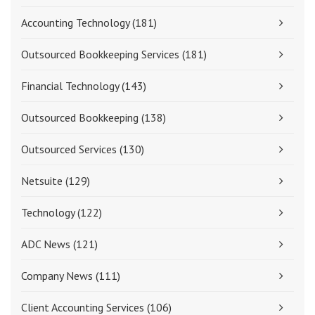
Accounting Technology
(181)
Outsourced Bookkeeping Services
(181)
Financial Technology
(143)
Outsourced Bookkeeping
(138)
Outsourced Services
(130)
Netsuite
(129)
Technology
(122)
ADC News
(121)
Company News
(111)
Client Accounting Services
(106)