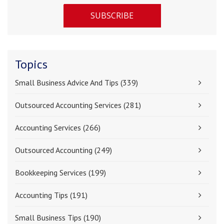
Topics
Small Business Advice And Tips
(339)
Outsourced Accounting Services
(281)
Accounting Services
(266)
Outsourced Accounting
(249)
Bookkeeping Services
(199)
Accounting Tips
(191)
Small Business Tips
(190)