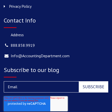
Privacy Policy
Contact Info
Address
888.858.9919
Info@AccountingDepartment.com
Subscribe to our blog