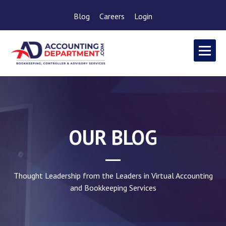
Blog
Careers
Login
OUR BLOG
Thought Leadership from the Leaders in Virtual Accounting
and Bookkeeping Services