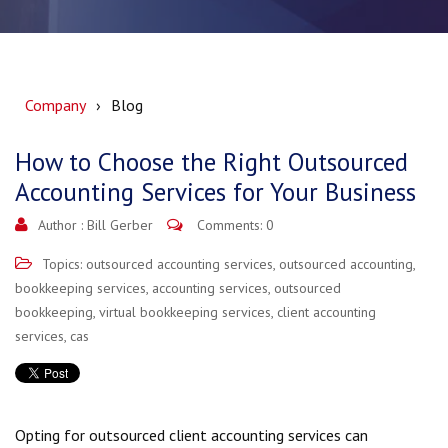
Company
Blog
How to Choose the Right Outsourced
Accounting Services for Your Business
Author :
Bill Gerber
Comments: 0
Topics:
outsourced accounting services
,
outsourced accounting
,
bookkeeping services
,
accounting services
,
outsourced
bookkeeping
,
virtual bookkeeping services
,
client accounting
services
,
cas
Opting for outsourced client accounting services can