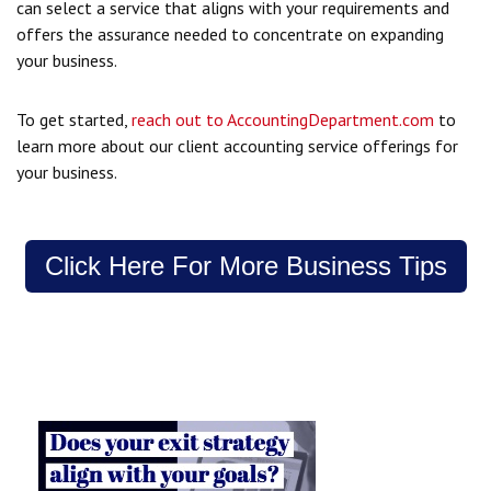
can select a service that aligns with your requirements and
offers the assurance needed to concentrate on expanding
your business.
To get started,
reach out to AccountingDepartment.com
to
learn more about our client accounting service offerings for
your business.
Click Here For More Business Tips