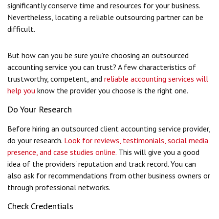
significantly conserve time and resources for your business.
Nevertheless, locating a reliable outsourcing partner can be
difficult.
But how can you be sure you’re choosing an outsourced
accounting service you can trust?
A few characteristics of
trustworthy, competent, and
reliable accounting services
will
help you
know the provider you choose is the right one.
Do Your Research
Before hiring an outsourced client accounting service provider,
do your research.
Look for reviews, testimonials, social media
presence, and case studies online.
This will give you a good
idea of the providers' reputation and track record. You can
also ask for recommendations from other business owners or
through professional networks.
Check Credentials