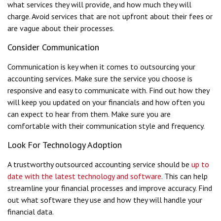
what services they will provide, and how much they will
charge. Avoid services that are not upfront about their fees or
are vague about their processes.
Consider Communication
Communication is key when it comes to outsourcing your
accounting services. Make sure the service you choose is
responsive and easy to communicate with. Find out how they
will keep you updated on your financials and how often you
can expect to hear from them. Make sure you are
comfortable with their communication style and frequency.
Look For Technology Adoption
A trustworthy outsourced accounting service should be
up to
date with the latest technology and software
. This can help
streamline your financial processes and improve accuracy. Find
out what software they use and how they will handle your
financial data.