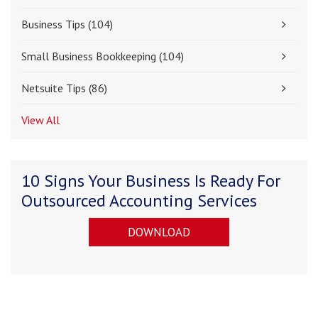
Business Tips
(104)
Small Business Bookkeeping
(104)
Netsuite Tips
(86)
View All
10 Signs Your Business Is Ready For
Outsourced Accounting Services
DOWNLOAD