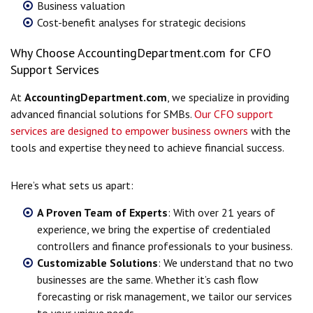
Business valuation
Cost-benefit analyses for strategic decisions
Why Choose AccountingDepartment.com for CFO
Support Services
At
AccountingDepartment.com
, we specialize in providing
advanced financial solutions for SMBs.
Our CFO support
services are designed to empower business owners
with the
tools and expertise they need to achieve financial success.
Here’s what sets us apart:
A Proven Team of Experts
: With over 21 years of
experience, we bring the expertise of credentialed
controllers and finance professionals to your business.
Customizable Solutions
: We understand that no two
businesses are the same. Whether it’s cash flow
forecasting or risk management, we tailor our services
to your unique needs.