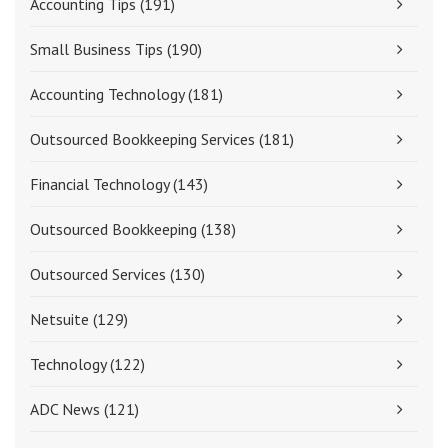
Accounting Tips
(191)
Small Business Tips
(190)
Accounting Technology
(181)
Outsourced Bookkeeping Services
(181)
Financial Technology
(143)
Outsourced Bookkeeping
(138)
Outsourced Services
(130)
Netsuite
(129)
Technology
(122)
ADC News
(121)