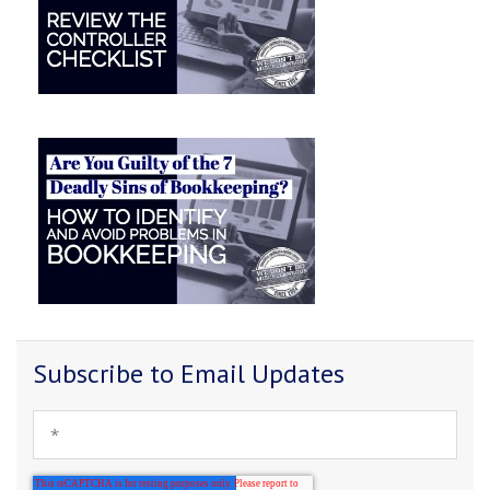
Subscribe to Email Updates