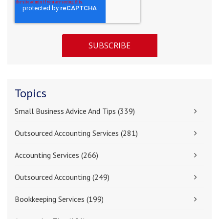
Topics
Small Business Advice And Tips
(339)
Outsourced Accounting Services
(281)
Accounting Services
(266)
Outsourced Accounting
(249)
Bookkeeping Services
(199)