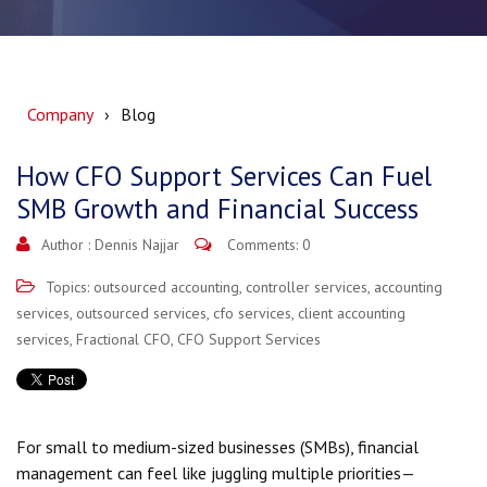
Company
Blog
How CFO Support Services Can Fuel
SMB Growth and Financial Success
Author :
Dennis Najjar
Comments: 0
Topics:
outsourced accounting
,
controller services
,
accounting
services
,
outsourced services
,
cfo services
,
client accounting
services
,
Fractional CFO
,
CFO Support Services
For small to medium-sized businesses (SMBs), financial
management can feel like juggling multiple priorities—