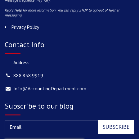
Message frequency may vary.
Reply Help for more information. You can reply STOP to opt-out of further
messaging.
Privacy Policy
Contact Info
Address
888.858.9919
Info@AccountingDepartment.com
Subscribe to our blog