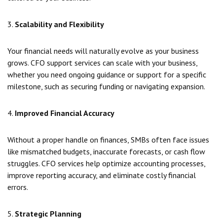
3.
Scalability and Flexibility
Your financial needs will naturally evolve as your business
grows. CFO support services can scale with your business,
whether you need ongoing guidance or support for a specific
milestone, such as securing funding or navigating expansion.
4.
Improved Financial Accuracy
Without a proper handle on finances, SMBs often face issues
like mismatched budgets, inaccurate forecasts, or cash flow
struggles. CFO services help optimize accounting processes,
improve reporting accuracy, and eliminate costly financial
errors.
5.
Strategic Planning