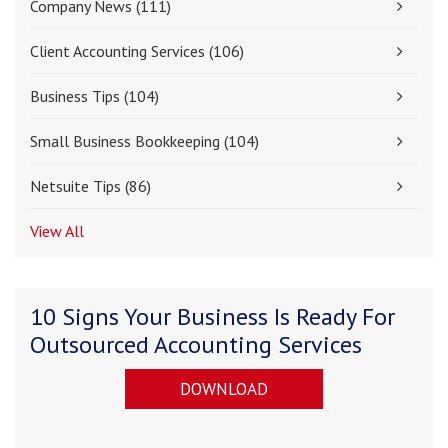
Company News
(111)
Client Accounting Services
(106)
Business Tips
(104)
Small Business Bookkeeping
(104)
Netsuite Tips
(86)
View All
10 Signs Your Business Is Ready For
Outsourced Accounting Services
DOWNLOAD