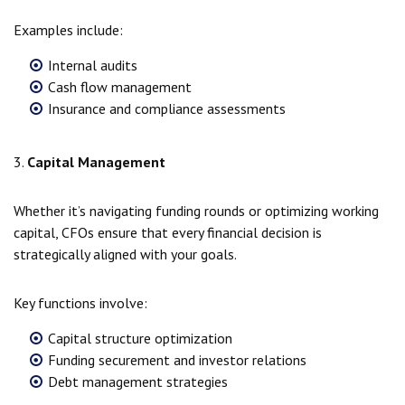
Examples include:
Internal audits
Cash flow management
Insurance and compliance assessments
3.
Capital Management
Whether it’s navigating funding rounds or optimizing working
capital, CFOs ensure that every financial decision is
strategically aligned with your goals.
Key functions involve:
Capital structure optimization
Funding securement and investor relations
Debt management strategies