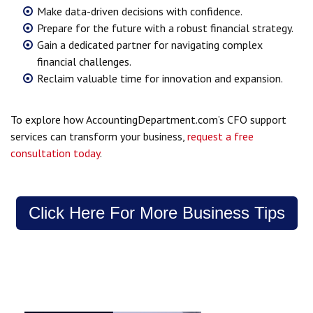
Make data-driven decisions with confidence.
Prepare for the future with a robust financial strategy.
Gain a dedicated partner for navigating complex
financial challenges.
Reclaim valuable time for innovation and expansion.
To explore how AccountingDepartment.com’s CFO support
services can transform your business,
request a free
consultation today
.
Click Here For More Business Tips