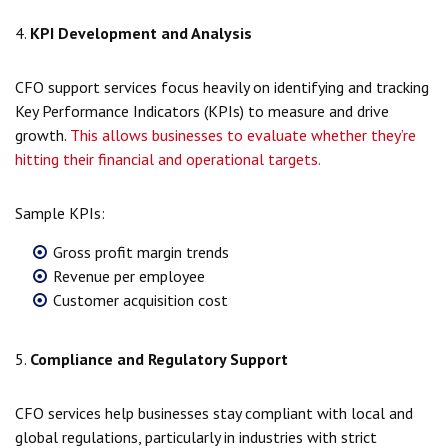
4.
KPI Development and Analysis
CFO support services focus heavily on identifying and tracking
Key Performance Indicators (KPIs) to measure and drive
growth.
This allows businesses to evaluate whether they’re
hitting their financial and operational targets.
Sample KPIs:
Gross profit margin trends
Revenue per employee
Customer acquisition cost
5.
Compliance and Regulatory Support
CFO services help businesses stay compliant with local and
global regulations, particularly in industries with strict