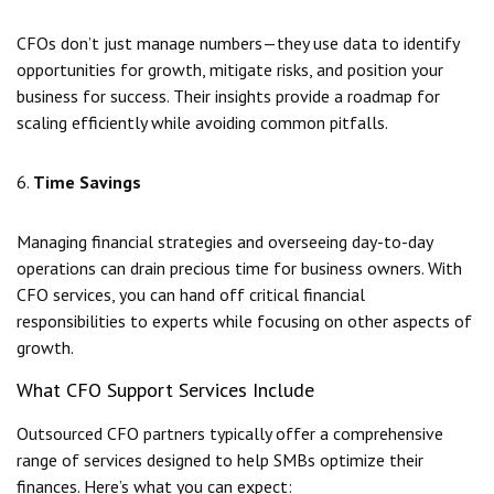
CFOs don’t just manage numbers—they use data to identify
opportunities for growth, mitigate risks, and position your
business for success. Their insights provide a roadmap for
scaling efficiently while avoiding common pitfalls.
6.
Time Savings
Managing financial strategies and overseeing day-to-day
operations can drain precious time for business owners. With
CFO services, you can hand off critical financial
responsibilities to experts while focusing on other aspects of
growth.
What CFO Support Services Include
Outsourced CFO partners typically offer a comprehensive
range of services designed to help SMBs optimize their
finances. Here’s what you can expect: