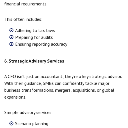
financial requirements.
This often includes:
Adhering to tax laws
Preparing for audits
Ensuring reporting accuracy
6.
Strategic Advisory Services
A CFO isn’t just an accountant; they’re a key strategic advisor.
With their guidance, SMBs can confidently tackle major
business transformations, mergers, acquisitions, or global
expansions.
Sample advisory services:
Scenario planning