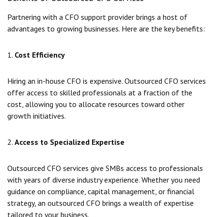
Partnering with a CFO support provider brings a host of
advantages to growing businesses. Here are the key benefits:
1.
Cost Efficiency
Hiring an in-house CFO is expensive. Outsourced CFO services
offer access to skilled professionals at a fraction of the
cost, allowing you to allocate resources toward other
growth initiatives.
2.
Access to Specialized Expertise
Outsourced CFO services give SMBs access to professionals
with years of diverse industry experience. Whether you need
guidance on compliance, capital management, or financial
strategy, an outsourced CFO brings a wealth of expertise
tailored to your business.