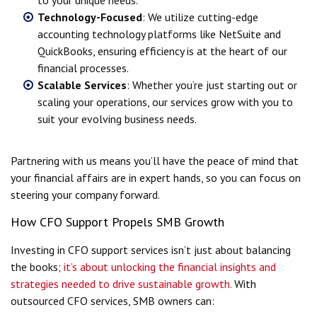
Technology-Focused
: We utilize cutting-edge
accounting technology platforms like NetSuite and
QuickBooks, ensuring efficiency is at the heart of our
financial processes.
Scalable Services
: Whether you’re just starting out or
scaling your operations, our services grow with you to
suit your evolving business needs.
Partnering with us means you’ll have the peace of mind that
your financial affairs are in expert hands, so you can focus on
steering your company forward.
How CFO Support Propels SMB Growth
Investing in CFO support services isn’t just about balancing
the books;
it’s about unlocking the financial insights and
strategies needed to drive sustainable growth.
With
outsourced CFO services, SMB owners can: