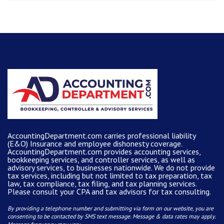
AccountingDepartment.com carries
professional liability
(E&O) Insurance and
employee dishonesty coverage
.
AccountingDepartment.com
provides
accounting services
,
bookkeeping services, and controller services, as well as
advisory services, to businesses nationwide. We do not provide
tax services, including but not limited to tax preparation, tax
law, tax compliance, tax filing, and tax planning services.
Please consult your CPA and tax advisors for tax consulting.
By providing a telephone number and submitting via form on our website, you are
consenting to be contacted by SMS text message. Message & data rates may apply.