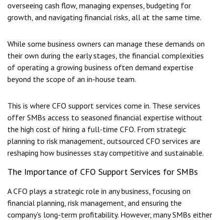
overseeing cash flow, managing expenses, budgeting for
growth, and navigating financial risks, all at the same time.
While some business owners can manage these demands on
their own during the early stages, the financial complexities
of operating a growing business often demand expertise
beyond the scope of an in-house team.
This is where
CFO support services
come in. These services
offer SMBs access to seasoned financial expertise without
the high cost of hiring a full-time CFO. From strategic
planning to risk management, outsourced CFO services are
reshaping how businesses stay competitive and sustainable.
The Importance of CFO Support Services for SMBs
A CFO plays a strategic role in any business, focusing on
financial planning, risk management, and ensuring the
company's long-term profitability. However, many SMBs either