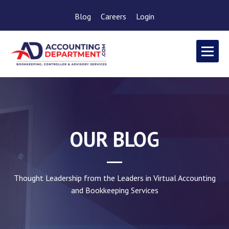
Blog
Careers
Login
OUR BLOG
Thought Leadership from the Leaders in Virtual Accounting
and Bookkeeping Services