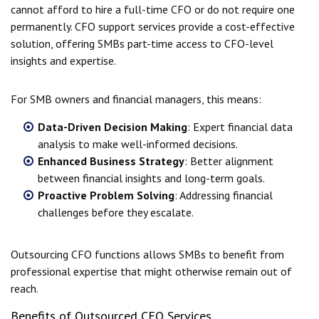
cannot afford to hire a full-time CFO or do not require one
permanently. CFO support services provide a cost-effective
solution, offering SMBs part-time access to CFO-level
insights and expertise.
For SMB owners and financial managers, this means:
Data-Driven Decision Making
: Expert financial data
analysis to make well-informed decisions.
Enhanced Business Strategy
: Better alignment
between financial insights and long-term goals.
Proactive Problem Solving
: Addressing financial
challenges before they escalate.
Outsourcing CFO functions allows SMBs to benefit from
professional expertise that might otherwise remain out of
reach.
Benefits of Outsourced CFO Services