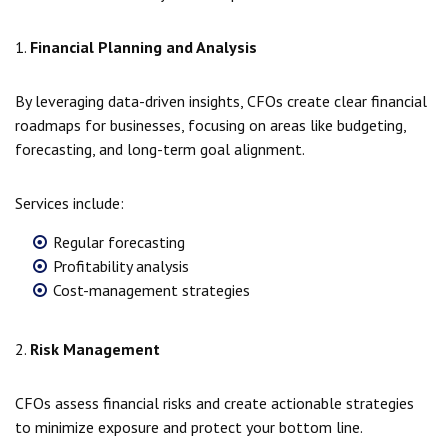
1.
Financial Planning and Analysis
By leveraging data-driven insights, CFOs create clear financial
roadmaps for businesses, focusing on areas like budgeting,
forecasting, and long-term goal alignment.
Services include:
Regular forecasting
Profitability analysis
Cost-management strategies
2.
Risk Management
CFOs assess financial risks and create actionable strategies
to minimize exposure and protect your bottom line.