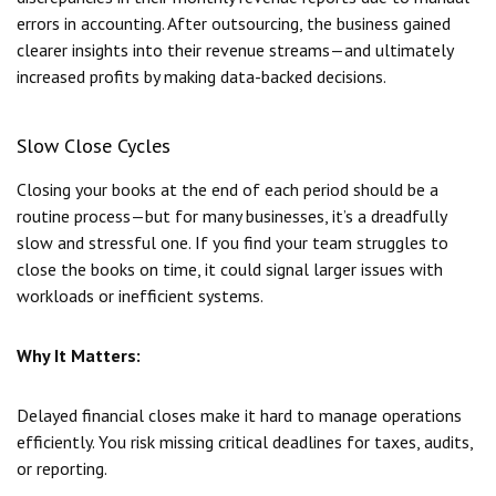
errors in accounting. After outsourcing, the business gained
clearer insights into their revenue streams—and ultimately
increased profits by making data-backed decisions.
Slow Close Cycles
Closing your books at the end of each period should be a
routine process—but for many businesses, it’s a dreadfully
slow and stressful one. If you find your team struggles to
close the books on time, it could signal larger issues with
workloads or inefficient systems.
Why It Matters:
Delayed financial closes make it hard to manage operations
efficiently. You risk missing critical deadlines for taxes, audits,
or reporting.