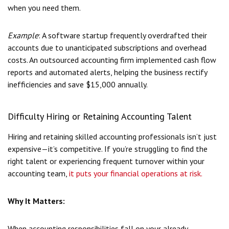
when you need them.
Example
: A software startup frequently overdrafted their
accounts due to unanticipated subscriptions and overhead
costs. An outsourced accounting firm implemented cash flow
reports and automated alerts, helping the business rectify
inefficiencies and save $15,000 annually.
Difficulty Hiring or Retaining Accounting Talent
Hiring and retaining skilled accounting professionals isn’t just
expensive—it’s competitive. If you’re struggling to find the
right talent or experiencing frequent turnover within your
accounting team,
it puts your financial operations at risk.
Why It Matters:
When accounting responsibilities fall on your already