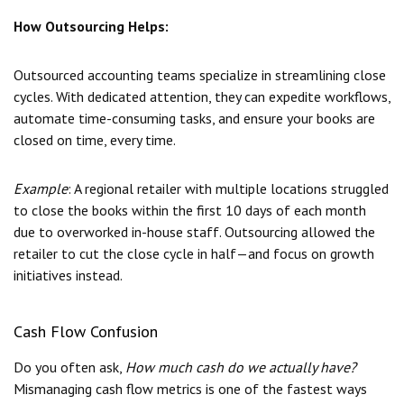
How Outsourcing Helps:
Outsourced accounting teams specialize in streamlining close
cycles. With dedicated attention, they can expedite workflows,
automate time-consuming tasks, and ensure your books are
closed on time, every time.
Example
: A regional retailer with multiple locations struggled
to close the books within the first 10 days of each month
due to overworked in-house staff. Outsourcing allowed the
retailer to cut the close cycle in half—and focus on growth
initiatives instead.
Cash Flow Confusion
Do you often ask,
How much cash do we actually have?
Mismanaging cash flow metrics is one of the fastest ways