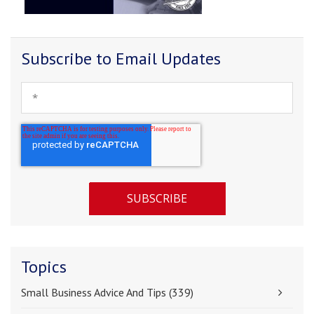
Subscribe to Email Updates
Topics
Small Business Advice And Tips
(339)