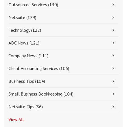
Outsourced Services
(130)
Netsuite
(129)
Technology
(122)
ADC News
(121)
Company News
(111)
Client Accounting Services
(106)
Business Tips
(104)
Small Business Bookkeeping
(104)
Netsuite Tips
(86)
View All