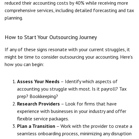
reduced their accounting costs by 40% while receiving more
comprehensive services, including detailed forecasting and tax
planning.
How to Start Your Outsourcing Journey
If any of these signs resonate with your current struggles, it
might be time to consider outsourcing your accounting. Here’s
how you can begin:
Assess Your Needs
– Identify which aspects of
accounting you struggle with most. Is it payroll? Tax
prep? Bookkeeping?
Research Providers
– Look for firms that have
experience with businesses in your industry and offer
flexible service packages.
Plan a Transition
– Work with the provider to create a
seamless onboarding process, minimizing any disruption