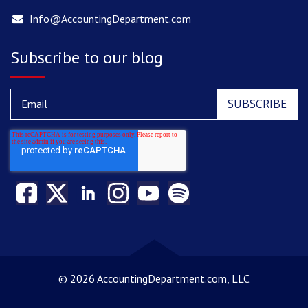
Info@AccountingDepartment.com
Subscribe to our blog
©
2026 AccountingDepartment.com, LLC