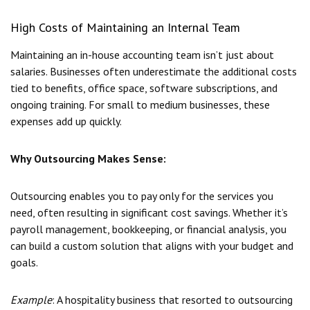
High Costs of Maintaining an Internal Team
Maintaining an in-house accounting team isn’t just about
salaries. Businesses often underestimate the additional costs
tied to benefits, office space, software subscriptions, and
ongoing training. For small to medium businesses, these
expenses add up quickly.
Why Outsourcing Makes Sense:
Outsourcing enables you to pay only for the services you
need, often resulting in significant cost savings. Whether it’s
payroll management, bookkeeping, or financial analysis, you
can build a custom solution that aligns with your budget and
goals.
Example
: A hospitality business that resorted to outsourcing