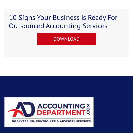
10 Signs Your Business Is Ready For
Outsourced Accounting Services
DOWNLOAD