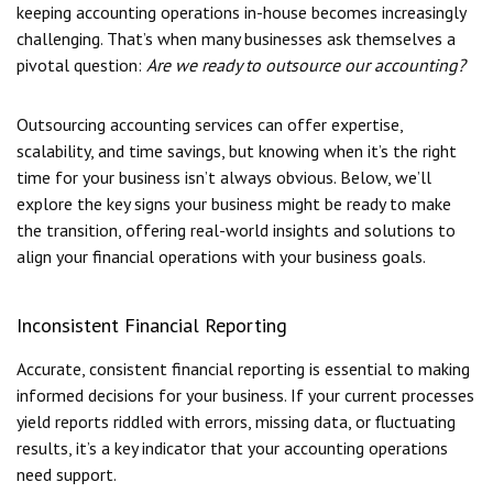
keeping accounting operations in-house becomes increasingly
challenging. That’s when many businesses ask themselves a
pivotal question:
Are we ready to outsource our accounting?
Outsourcing accounting services can offer expertise,
scalability, and time savings, but knowing when it’s the right
time for your business isn’t always obvious. Below, we’ll
explore the key signs your business might be ready to make
the transition, offering real-world insights and solutions to
align your financial operations with your business goals.
Inconsistent Financial Reporting
Accurate, consistent financial reporting is essential to making
informed decisions for your business. If your current processes
yield reports riddled with errors, missing data, or fluctuating
results, it’s a key indicator that your accounting operations
need support.