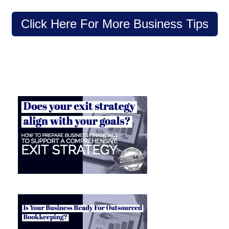
Click Here For More Business Tips