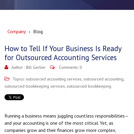
Company
Blog
How to Tell If Your Business Is Ready
for Outsourced Accounting Services
Author :
Bill Gerber
Comments: 0
Topics:
outsourced accounting services
,
outsourced accounting
,
outsourced bookkeeping services
,
outsourced bookkeeping
Running a business means juggling countless responsibilities—
and your accounting is one of the most critical. Yet, as
companies grow and their finances grow more complex,