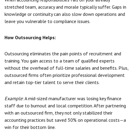
stretched team, accuracy and morale typically suffer. Gaps in
knowledge or continuity can also slow down operations and
leave you vulnerable to compliance issues.
How Outsourcing Helps:
Outsourcing eliminates the pain points of recruitment and
training. You gain access to a team of qualified experts
without the overhead of full-time salaries and benefits. Plus,
outsourced firms often prioritize professional development
and retain top-tier talent to serve their clients.
Example
: A mid-sized manufacturer was losing key finance
staff due to burnout and local competition. After partnering
with an outsourced firm, they not only stabilized their
accounting practices but saved 30% on operational costs—a
win for their bottom line.