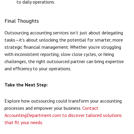
to daily operations.
Final Thoughts
Outsourcing accounting services isn’t just about delegating
tasks—it’s about unlocking the potential for smarter, more
strategic financial management. Whether you’re struggling
with inconsistent reporting, slow close cycles, or hiring
challenges, the right outsourced partner can bring expertise
and efficiency to your operations.
Take the Next Step:
Explore how outsourcing could transform your accounting
processes and empower your business.
Contact
AccountingDepartment.com to discover tailored solutions
that fit your needs.