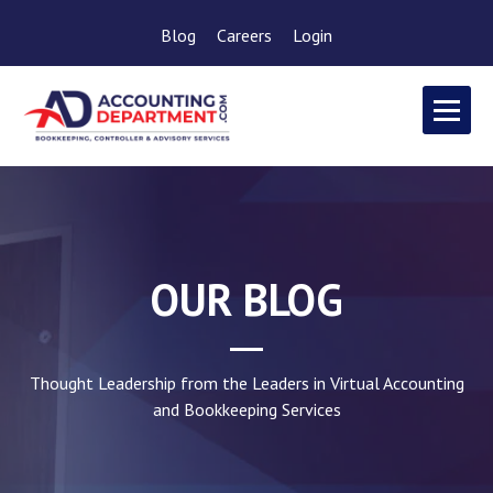
Blog
Careers
Login
OUR BLOG
Thought Leadership from the Leaders in Virtual Accounting
and Bookkeeping Services