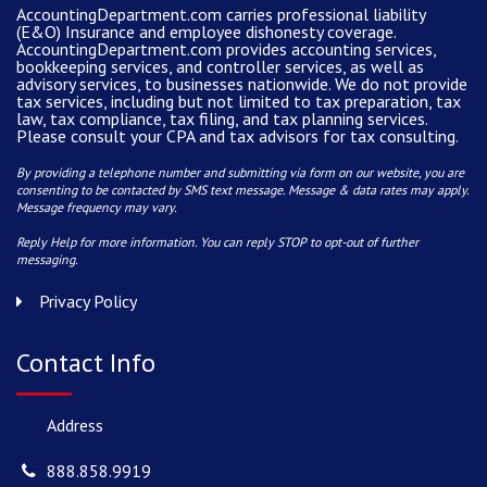
AccountingDepartment.com carries
professional liability
(E&O) Insurance and
employee dishonesty coverage
.
AccountingDepartment.com
provides
accounting services
,
bookkeeping services, and controller services, as well as
advisory services, to businesses nationwide. We do not provide
tax services, including but not limited to tax preparation, tax
law, tax compliance, tax filing, and tax planning services.
Please consult your CPA and tax advisors for tax consulting.
By providing a telephone number and submitting via form on our website, you are
consenting to be contacted by SMS text message. Message & data rates may apply.
Message frequency may vary.
Reply Help for more information. You can reply STOP to opt-out of further
messaging.
Privacy Policy
Contact Info
Address
888.858.9919