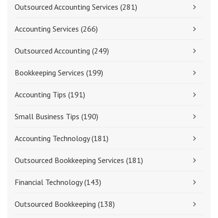
Outsourced Accounting Services
(281)
Accounting Services
(266)
Outsourced Accounting
(249)
Bookkeeping Services
(199)
Accounting Tips
(191)
Small Business Tips
(190)
Accounting Technology
(181)
Outsourced Bookkeeping Services
(181)
Financial Technology
(143)
Outsourced Bookkeeping
(138)