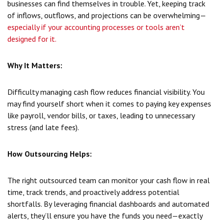
businesses can find themselves in trouble. Yet, keeping track
of inflows, outflows, and projections can be overwhelming—
especially if your accounting processes or tools aren’t
designed for it.
Why It Matters:
Difficulty managing cash flow reduces financial visibility. You
may find yourself short when it comes to paying key expenses
like payroll, vendor bills, or taxes, leading to unnecessary
stress (and late fees).
How Outsourcing Helps:
The right outsourced team can monitor your cash flow in real
time, track trends, and proactively address potential
shortfalls. By leveraging financial dashboards and automated
alerts, they’ll ensure you have the funds you need—exactly