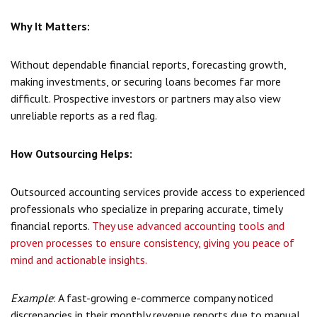
Why It Matters:
Without dependable financial reports, forecasting growth,
making investments, or securing loans becomes far more
difficult. Prospective investors or partners may also view
unreliable reports as a red flag.
How Outsourcing Helps:
Outsourced accounting services provide access to experienced
professionals who specialize in preparing accurate, timely
financial reports.
They use advanced accounting tools and
proven processes to ensure consistency, giving you peace of
mind and actionable insights.
Example
: A fast-growing e-commerce company noticed
discrepancies in their monthly revenue reports due to manual