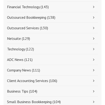
Financial Technology
(143)
Outsourced Bookkeeping
(138)
Outsourced Services
(130)
Netsuite
(129)
Technology
(122)
ADC News
(121)
Company News
(111)
Client Accounting Services
(106)
Business Tips
(104)
Small Business Bookkeeping
(104)