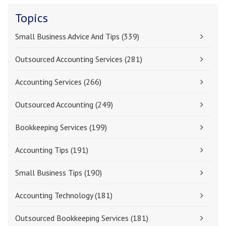
Topics
Small Business Advice And Tips
(339)
Outsourced Accounting Services
(281)
Accounting Services
(266)
Outsourced Accounting
(249)
Bookkeeping Services
(199)
Accounting Tips
(191)
Small Business Tips
(190)
Accounting Technology
(181)
Outsourced Bookkeeping Services
(181)