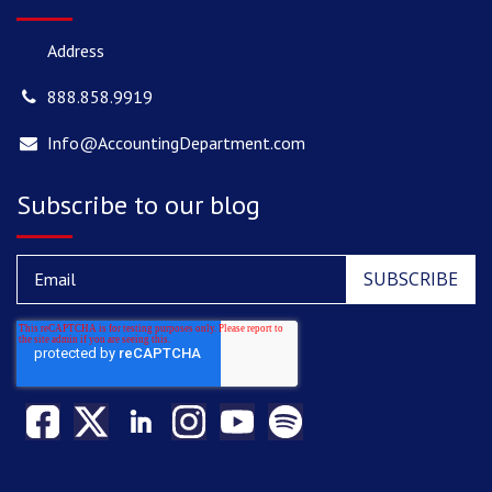
Address
888.858.9919
Info@AccountingDepartment.com
Subscribe to our blog