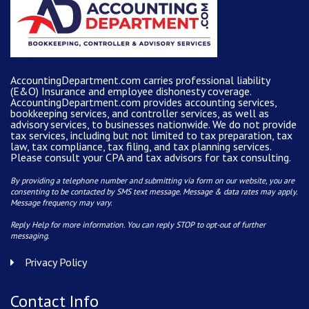
AccountingDepartment.com carries
professional liability
(E&O) Insurance and
employee dishonesty coverage
.
AccountingDepartment.com
provides
accounting services
,
bookkeeping services, and controller services, as well as
advisory services, to businesses nationwide. We do not provide
tax services, including but not limited to tax preparation, tax
law, tax compliance, tax filing, and tax planning services.
Please consult your CPA and tax advisors for tax consulting.
By providing a telephone number and submitting via form on our website, you are
consenting to be contacted by SMS text message. Message & data rates may apply.
Message frequency may vary.
Reply Help for more information. You can reply STOP to opt-out of further
messaging.
Privacy Policy
Contact Info