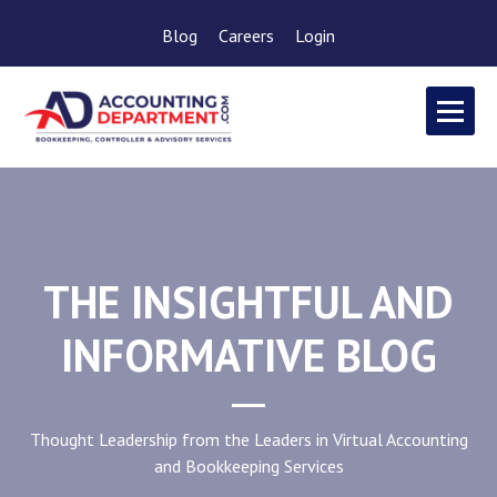
Blog
Careers
Login
THE INSIGHTFUL AND
INFORMATIVE BLOG
Thought Leadership from the Leaders in Virtual Accounting
and Bookkeeping Services