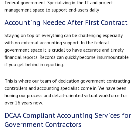
federal government. Specializing in the IT and project
management space to support end-users daily.
Accounting Needed After First Contract
Staying on top of everything can be challenging especially
with no external accounting support. In the federal
government space it is crucial to have accurate and timely
financial reports. Records can quickly become insurmountable
if you get behind in reporting.
This is where our team of dedication government contracting
controllers and accounting specialist come in. We have been
honing our process and detail-oriented virtual workforce for
over 16 years now.
DCAA Compliant Accounting Services for
Government Contractors