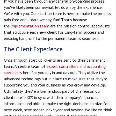
If you have been through any general on-boarding process,
you've likely been somewhat let down by the experience.
We're with you. Our start up team is here to make the process
pain free and -- dare we say, fun! That's because
the
implementation team
are the mission control specialists
that structure each new client for long-term success and
ensuring hand-off to the permanent team is seamless.
The Client Experience
Once through start up, clients are sent to their permanent
team. An entire team of
expert controllers and accounting
specialists
here for you day in and day out.
They utilize the
advanced technology put in place to make sure that they're
supporting you and your business as you grow and develop.
Ultimately, they're a tremendous part of the reason our
clients are 100% in sync with their company's financial
information and able to make the right decisions to plan for
next week, next month, next year and beyond. We like to think
of it as having a crystal ball - without the guesswork!