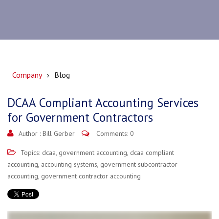
Company
Blog
DCAA Compliant Accounting Services
for Government Contractors
Author :
Bill Gerber
Comments: 0
Topics:
dcaa
,
government accounting
,
dcaa compliant
accounting
,
accounting systems
,
government subcontractor
accounting
,
government contractor accounting