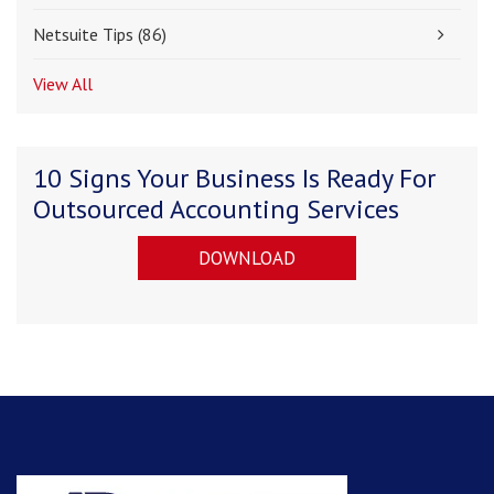
Netsuite Tips
(86)
View All
10 Signs Your Business Is Ready For
Outsourced Accounting Services
DOWNLOAD