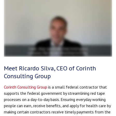
Meet Ricardo Silva, CEO of Corinth
Consulting Group
Corinth Consulting Group
is a small federal contractor that
supports the federal government by streamlining red tape
processes on a day-to-day basis. Ensuring everyday working
people can earn, receive benefits, and apply for health care by
making certain contractors receive timely payments from the