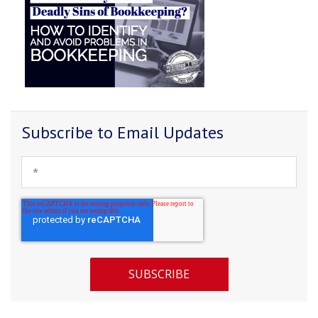
Subscribe to Email Updates