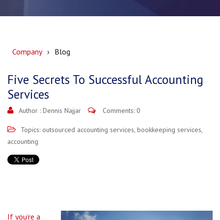
Company
Blog
Five Secrets To Successful Accounting
Services
Author :
Dennis Najjar
Comments: 0
Topics:
outsourced accounting services
,
bookkeeping services
,
accounting
If you’re a