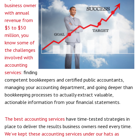
business owner
with annual
revenue from
$5 to $50
million, you
know some of
the challenges
involved with
accounting
services:
finding
competent bookkeepers and certified public accountants,
managing your accounting department, and going deeper than
bookkeeping processes to actually extract valuable,
actionable information from your financial statements.
The best accounting services
have time-tested strategies in
place to deliver the results business owners need every time.
We’ve kept these accounting services under our hats as