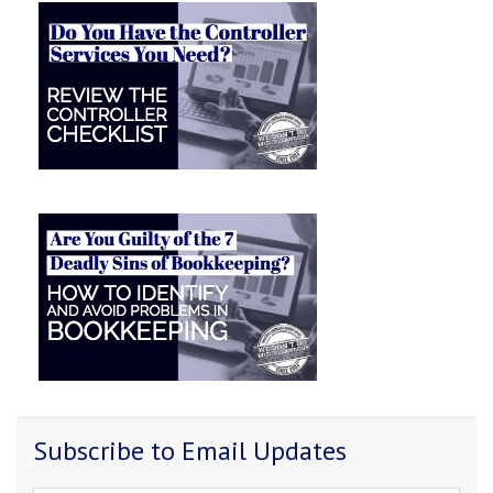
Subscribe to Email Updates