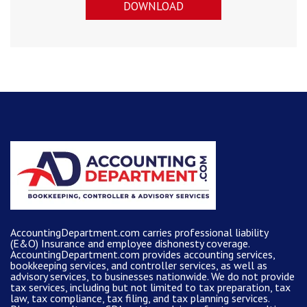
DOWNLOAD
AccountingDepartment.com carries
professional liability
(E&O) Insurance and
employee dishonesty coverage
.
AccountingDepartment.com
provides
accounting services
,
bookkeeping services, and controller services, as well as
advisory services, to businesses nationwide. We do not provide
tax services, including but not limited to tax preparation, tax
law, tax compliance, tax filing, and tax planning services.