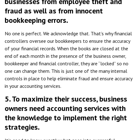
businesses from employee theft and
fraud as well as from innocent
bookkeeping errors.
No one is perfect. We acknowledge that. That’s why financial
controllers oversee our bookkeepers to ensure the accuracy
of your financial records. When the books are closed at the
end of each month in the presence of the business owner,
bookkeeper and financial controller, they are “locked” so no
one can change them. This is just one of the many internal
controls in place to help eliminate fraud and ensure accuracy
in your accounting services.
5. To maximize their success, business
owners need accounting services with
the knowledge to implement the right
strategies.