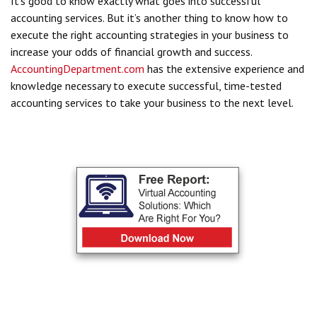
It’s good to know exactly what goes into successful
accounting services. But it’s another thing to know how to
execute the right accounting strategies in your business to
increase your odds of financial growth and success.
AccountingDepartment.com
has the extensive experience and
knowledge necessary to execute successful, time-tested
accounting services to take your business to the next level.