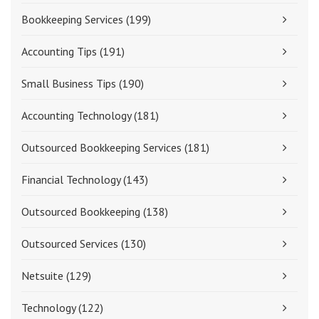
Bookkeeping Services
(199)
Accounting Tips
(191)
Small Business Tips
(190)
Accounting Technology
(181)
Outsourced Bookkeeping Services
(181)
Financial Technology
(143)
Outsourced Bookkeeping
(138)
Outsourced Services
(130)
Netsuite
(129)
Technology
(122)