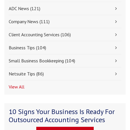
ADC News
(121)
Company News
(111)
Client Accounting Services
(106)
Business Tips
(104)
Small Business Bookkeeping
(104)
Netsuite Tips
(86)
View All
10 Signs Your Business Is Ready For
Outsourced Accounting Services