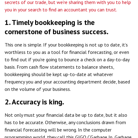
secrets of our trade, but we’re sharing them with you to help
you in your search to find an accountant you can trust.
1. Timely bookkeeping is the
cornerstone of business success.
This one is simple. If your bookkeeping is not up to date, it’s
worthless to you as a tool for financial forecasting, or even
to find out if you’re going to bounce a check on a day-to-day
basis. From cash flow statements to balance sheets,
bookkeeping should be kept up-to-date at whatever
frequency you and your accounting department decide, based
on the volume of your business.
2. Accuracy is king.
Not only must your financial data be up to date, but it also
has to be accurate. Otherwise, any conclusions drawn from
financial forecasting will be wrong. In the computer
programming world, they call this GIGO (“Garbage In, Garbage