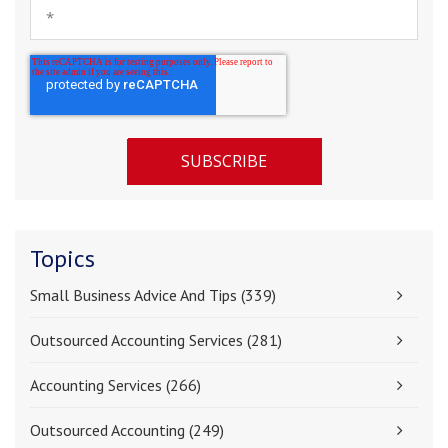
Topics
Small Business Advice And Tips
(339)
Outsourced Accounting Services
(281)
Accounting Services
(266)
Outsourced Accounting
(249)