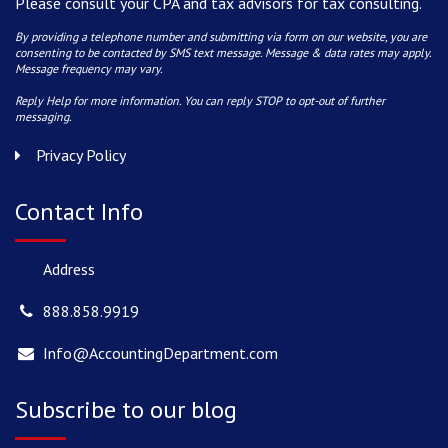
Please consult your CPA and tax advisors for tax consulting.
By providing a telephone number and submitting via form on our website, you are
consenting to be contacted by SMS text message. Message & data rates may apply.
Message frequency may vary.
Reply Help for more information. You can reply STOP to opt-out of further
messaging.
Privacy Policy
Contact Info
Address
888.858.9919
Info@AccountingDepartment.com
Subscribe to our blog