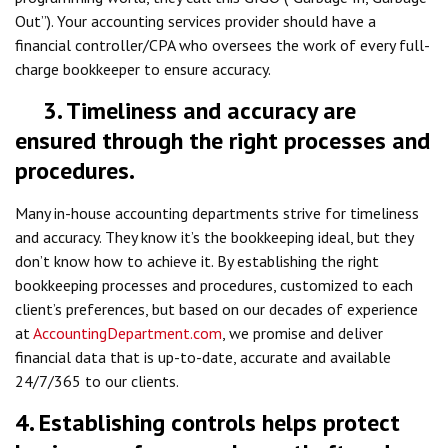
Out”). Your accounting services provider should have a
financial controller/CPA who oversees the work of every full-
charge bookkeeper to ensure accuracy.
3. Timeliness and accuracy are
ensured through the right processes and
procedures.
Many in-house accounting departments strive for timeliness
and accuracy. They know it’s the bookkeeping ideal, but they
don’t know how to achieve it. By establishing the right
bookkeeping processes and procedures, customized to each
client’s preferences, but based on our decades of experience
at
AccountingDepartment.com
, we promise and deliver
financial data that is up-to-date, accurate and available
24/7/365 to our clients.
4. Establishing controls helps protect