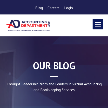
Blog
Careers
Login
OUR BLOG
Thought Leadership from the Leaders in Virtual Accounting
and Bookkeeping Services