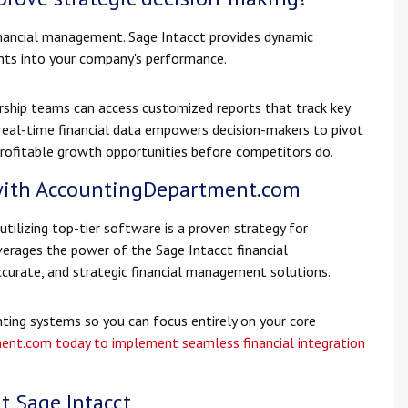
financial management. Sage Intacct provides dynamic
ghts into your company's performance.
rship teams can access customized reports that track key
 real-time financial data empowers decision-makers to pivot
y profitable growth opportunities before competitors do.
with AccountingDepartment.com
tilizing top-tier software is a proven strategy for
rages the power of the Sage Intacct financial
curate, and strategic financial management solutions.
ing systems so you can focus entirely on your core
ent.com today to implement seamless financial integration
t Sage Intacct