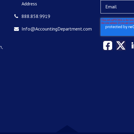
Address
888.858.9919
Info@AccountingDepartment.com
n,