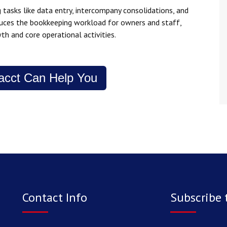
tasks like data entry, intercompany consolidations, and
educes the bookkeeping workload for owners and staff,
th and core operational activities.
acct Can Help You
Contact Info
Subscribe 