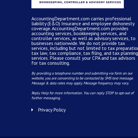
AccountingDepartment.com carries
professional
liability (E&O) Insurance and
employee dishonesty
coverage
.
AccountingDepartment.com
provides
accounting services
, bookkeeping services, and
controller services, as well as advisory services, to
businesses nationwide. We do not provide tax
services, including but not limited to tax preparatio
tax law, tax compliance, tax filing, and tax planning
services. Please consult your CPA and tax advisors
for tax consulting.
By providing a telephone number and submitting via form on our
website, you are consenting to be contacted by SMS text message.
Message & data rates may apply. Message frequency may vary.
Reply Help for more information. You can reply STOP to opt-out of
further messaging.
Privacy Policy