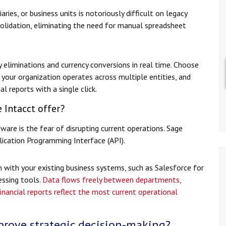
ries, or business units is notoriously difficult on legacy
olidation, eliminating the need for manual spreadsheet
liminations and currency conversions in real time. Choose
your organization operates across multiple entities, and
l reports with a single click.
 Intacct offer?
are is the fear of disrupting current operations. Sage
plication Programming Interface (API).
 with your existing business systems, such as Salesforce for
ssing tools.
Data flows freely between departments,
inancial reports reflect the most current operational
rove strategic decision-making?