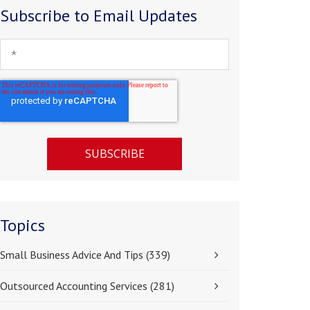
Subscribe to Email Updates
Topics
Small Business Advice And Tips
(339)
Outsourced Accounting Services
(281)