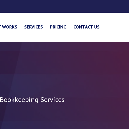
T WORKS
SERVICES
PRICING
CONTACT US
 Bookkeeping Services