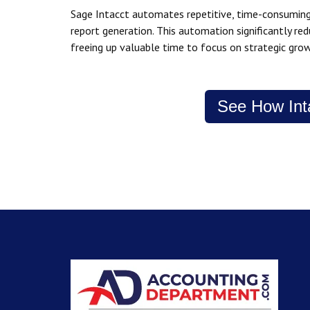
Sage Intacct automates repetitive, time-consuming 
report generation. This automation significantly r
freeing up valuable time to focus on strategic grow
See How Int