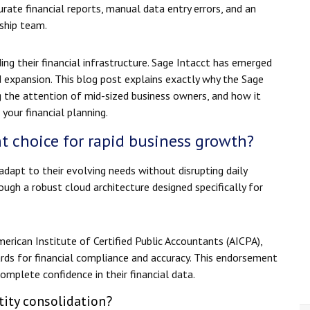
ate financial reports, manual data entry errors, and an
ship team.
ing their financial infrastructure. Sage Intacct has emerged
d expansion. This blog post explains exactly why the Sage
 the attention of mid-sized business owners, and how it
your financial planning.
t choice for rapid business growth?
dapt to their evolving needs without disrupting daily
rough a robust cloud architecture designed specifically for
rican Institute of Certified Public Accountants (AICPA),
ards for financial compliance and accuracy. This endorsement
omplete confidence in their financial data.
ity consolidation?