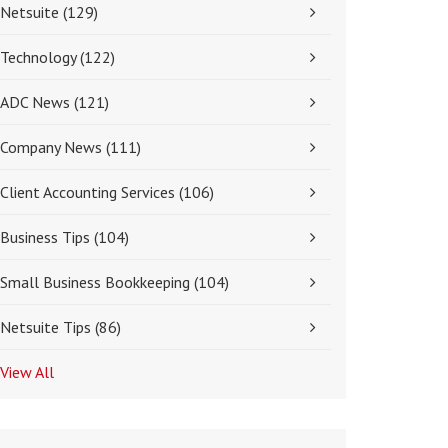
Netsuite
(129)
Technology
(122)
ADC News
(121)
Company News
(111)
Client Accounting Services
(106)
Business Tips
(104)
Small Business Bookkeeping
(104)
Netsuite Tips
(86)
View All