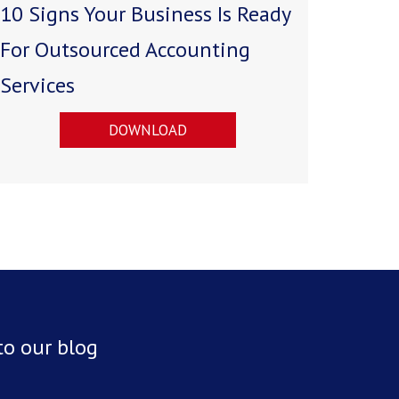
10 Signs Your Business Is Ready
For Outsourced Accounting
Services
DOWNLOAD
to our blog