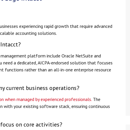
businesses experiencing rapid growth that require advanced
 scalable accounting solutions.
 Intacct?
al management platform include Oracle NetSuite and
u need a dedicated, AICPA-endorsed solution that focuses
t functions rather than an all-in-one enterprise resource
my current business operations?
tion when managed by experienced professionals.
The
n with your existing software stack, ensuring continuous
focus on core activities?