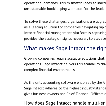
operational demands. This mismatch leads to inaccur
unsustainable bookkeeping workload for the leader
To solve these challenges, organizations are upgrad
as a leading solution for companies navigating rapi
Intacct financial management platform is capturing
provides the strategic insights necessary to elevate 
What makes Sage Intacct the righ
Growing companies require scalable solutions that a
operations. Sage Intacct delivers this scalability th
complex financial environments.
As the only accounting software endorsed by the Ame
Sage Intacct adheres to the highest industry stand
gives business owners and Chief Financial Officers c
How does Sage Intacct handle multi-ent