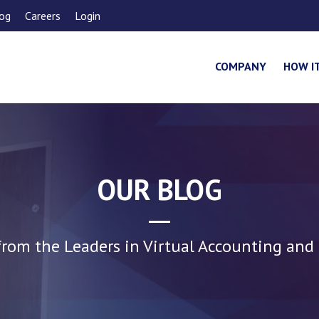
og
Careers
Login
COMPANY
HOW I
OUR BLOG
rom the Leaders in Virtual Accounting and