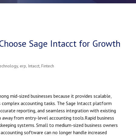
Choose Sage Intacct for Growth
technology
,
erp
,
Intacct
,
Fintech
mong mid-sized businesses because it provides scalable,
 complex accounting tasks. The Sage Intacct platform
accurate reporting, and seamless integration with existing
n away from entry-level accounting tools.
R
apid business
kkeeping systems. Small to medium-sized business owners
y accounting software can no longer handle increased