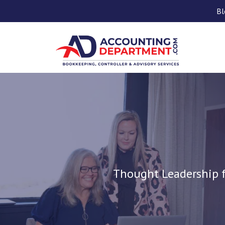
Bl
Thought Leadership f