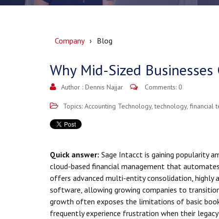
Company
Blog
Why Mid-Sized Businesses 
Author :
Dennis Najjar
Comments: 0
Topics:
Accounting Technology
,
technology
,
financial 
Quick answer:
Sage Intacct is gaining popularity a
cloud-based financial management that automates
offers advanced multi-entity consolidation, highly 
software, allowing growing companies to transitio
growth often exposes the limitations of basic boo
frequently experience frustration when their legac