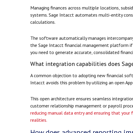
Managing finances across multiple locations, subsidia
systems. Sage Intacct automates multi-entity cons
calculations.
The software automatically manages intercompany e
the Sage Intacct financial management platform if 
you need to generate accurate, consolidated financia
What integration capabilities does Sage
A common objection to adopting new financial softw
Intacct avoids this problem by utilizing an open Ap
This open architecture ensures seamless integration
customer relationship management or payroll proce
reducing manual data entry and ensuring that your f
realities.
How does advanced reporting imp