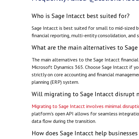
Who is Sage Intacct best suited for?
Sage Intacct is best suited for small to mid-sized 
financial reporting, multi-entity consolidation, and
What are the main alternatives to Sage
The main alternatives to the Sage Intacct financi
Microsoft Dynamics 365. Choose Sage Intacct if yo
strictly on core accounting and financial managemen
planning (ERP) system.
Will migrating to Sage Intacct disrupt 
Migrating to Sage Intacct involves minimal disrup
platform's open API allows for seamless integratio
data flow during the transition.
How does Sage Intacct help businesses 