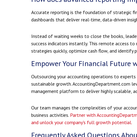
Accurate reporting is the foundation of strategic 
dashboards that deliver real-time, data-driven insi
Instead of waiting weeks to close the books, leade
success indicators instantly. This remote access to
strategies quickly, optimize cash flow, and identif
Empower Your Financial Future 
Outsourcing your accounting operations to experts u
sustainable growth. AccountingDepartment.com leve
management platform to deliver highly scalable, ac
Our team manages the complexities of your account
business activities.
Partner with AccountingDepartm
and unlock your company's full growth potential.
Frequently Asked Questions Abou