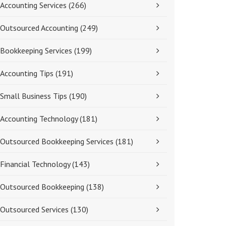
Accounting Services
(266)
Outsourced Accounting
(249)
Bookkeeping Services
(199)
Accounting Tips
(191)
Small Business Tips
(190)
Accounting Technology
(181)
Outsourced Bookkeeping Services
(181)
Financial Technology
(143)
Outsourced Bookkeeping
(138)
Outsourced Services
(130)