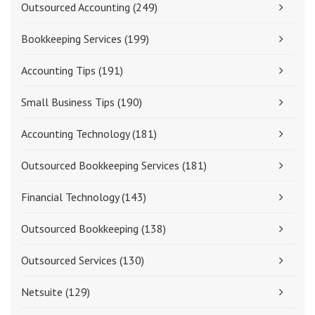
Outsourced Accounting
(249)
Bookkeeping Services
(199)
Accounting Tips
(191)
Small Business Tips
(190)
Accounting Technology
(181)
Outsourced Bookkeeping Services
(181)
Financial Technology
(143)
Outsourced Bookkeeping
(138)
Outsourced Services
(130)
Netsuite
(129)