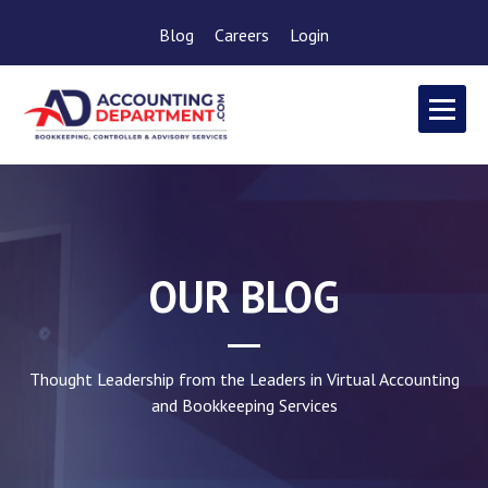
Blog
Careers
Login
OUR BLOG
Thought Leadership from the Leaders in Virtual Accounting
and Bookkeeping Services