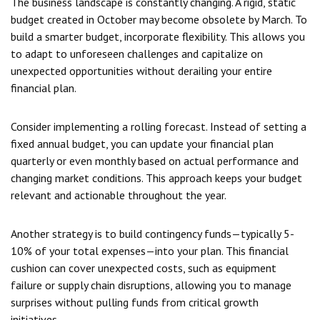
The business landscape is constantly changing. A rigid, static
budget created in October may become obsolete by March. To
build a smarter budget, incorporate flexibility. This allows you
to adapt to unforeseen challenges and capitalize on
unexpected opportunities without derailing your entire
financial plan.
Consider implementing a rolling forecast. Instead of setting a
fixed annual budget, you can update your financial plan
quarterly or even monthly based on actual performance and
changing market conditions. This approach keeps your budget
relevant and actionable throughout the year.
Another strategy is to build contingency funds—typically 5-
10% of your total expenses—into your plan. This financial
cushion can cover unexpected costs, such as equipment
failure or supply chain disruptions, allowing you to manage
surprises without pulling funds from critical growth
initiatives.