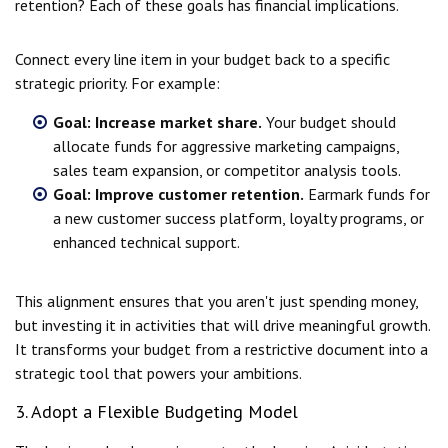
retention? Each of these goals has financial implications.
Connect every line item in your budget back to a specific
strategic priority. For example:
Goal: Increase market share.
Your budget should
allocate funds for aggressive marketing campaigns,
sales team expansion, or competitor analysis tools.
Goal: Improve customer retention.
Earmark funds for
a new customer success platform, loyalty programs, or
enhanced technical support.
This alignment ensures that you aren't just spending money,
but investing it in activities that will drive meaningful growth.
It transforms your budget from a restrictive document into a
strategic tool that powers your ambitions.
3. Adopt a Flexible Budgeting Model