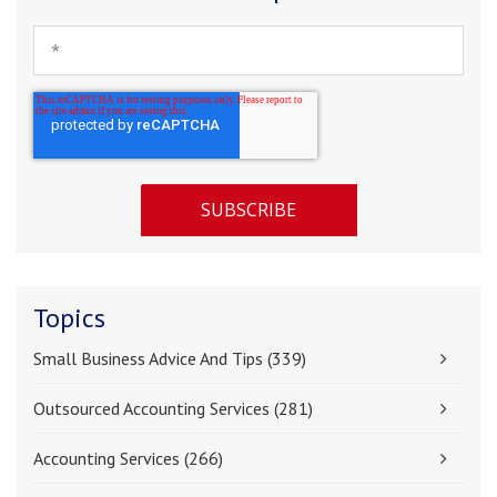
Topics
Small Business Advice And Tips
(339)
Outsourced Accounting Services
(281)
Accounting Services
(266)