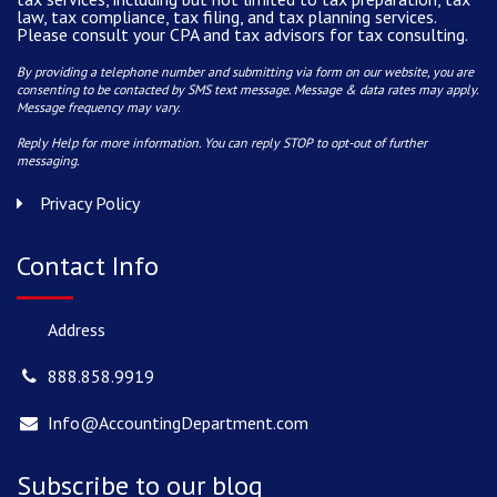
law, tax compliance, tax filing, and tax planning services.
Please consult your CPA and tax advisors for tax consulting.
By providing a telephone number and submitting via form on our website, you are
consenting to be contacted by SMS text message. Message & data rates may apply.
Message frequency may vary.
Reply Help for more information. You can reply STOP to opt-out of further
messaging.
Privacy Policy
Contact Info
Address
888.858.9919
Info@AccountingDepartment.com
Subscribe to our blog