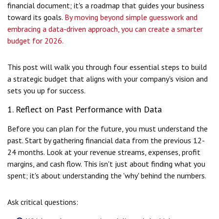
financial document; it's a roadmap that guides your business
toward its goals.
By moving beyond simple guesswork and
embracing a data-driven approach, you can create a smarter
budget for 2026.
This post will walk you through four essential steps to build
a strategic budget that aligns with your company's vision and
sets you up for success.
1. Reflect on Past Performance with Data
Before you can plan for the future, you must understand the
past. Start by gathering financial data from the previous 12-
24 months. Look at your revenue streams, expenses, profit
margins, and cash flow. This isn't just about finding what you
spent; it's about understanding the 'why' behind the numbers.
Ask critical questions: