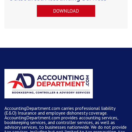
DOWNLOAD
AccountingDepartment.com carries
professional liability
(E&O) Insurance and
employee dishonesty coverage
.
AccountingDepartment.com
provides
accounting services
,
bookkeeping services, and controller services, as well as
advisory services, to businesses nationwide. We do not provide
tax services, including but not limited to tax preparation, tax