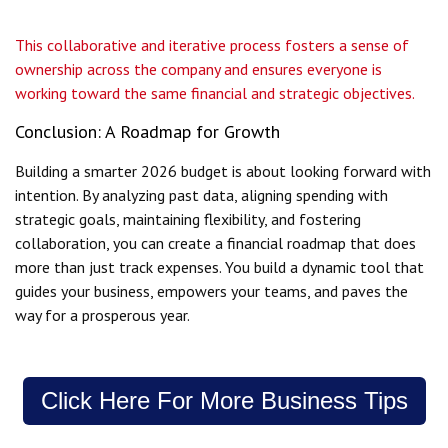
This collaborative and iterative process fosters a sense of
ownership across the company and ensures everyone is
working toward the same financial and strategic objectives.
Conclusion: A Roadmap for Growth
Building a smarter 2026 budget is about looking forward with
intention. By analyzing past data, aligning spending with
strategic goals, maintaining flexibility, and fostering
collaboration, you can create a financial roadmap that does
more than just track expenses. You build a dynamic tool that
guides your business, empowers your teams, and paves the
way for a prosperous year.
Click Here For More Business Tips