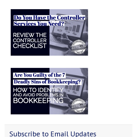
Subscribe to Email Updates