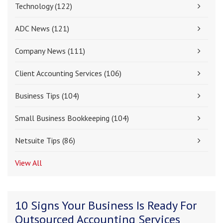
Technology
(122)
ADC News
(121)
Company News
(111)
Client Accounting Services
(106)
Business Tips
(104)
Small Business Bookkeeping
(104)
Netsuite Tips
(86)
View All
10 Signs Your Business Is Ready For
Outsourced Accounting Services