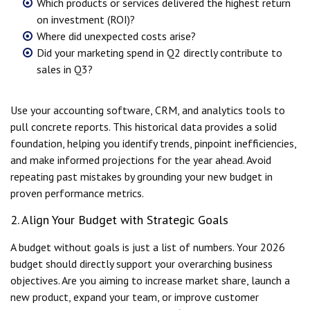
Which products or services delivered the highest return
on investment (ROI)?
Where did unexpected costs arise?
Did your marketing spend in Q2 directly contribute to
sales in Q3?
Use your accounting software, CRM, and analytics tools to
pull concrete reports. This historical data provides a solid
foundation, helping you identify trends, pinpoint inefficiencies,
and make informed projections for the year ahead. Avoid
repeating past mistakes by grounding your new budget in
proven performance metrics.
2. Align Your Budget with Strategic Goals
A budget without goals is just a list of numbers. Your 2026
budget should directly support your overarching business
objectives. Are you aiming to increase market share, launch a
new product, expand your team, or improve customer