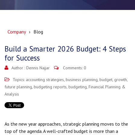
Company
Blog
Build a Smarter 2026 Budget: 4 Steps
for Success
Author :
Dennis Najjar
Comments: 0
Topics:
accounting strategies
,
business planning
,
budget
,
growth
,
future planning
,
budgeting reports
,
budgeting
,
Financial Planning &
Analysis
As the new year approaches, strategic planning moves to the
top of the agenda. A well-crafted budget is more than a