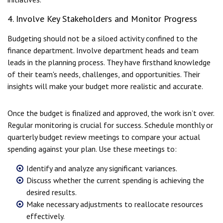
4. Involve Key Stakeholders and Monitor Progress
Budgeting should not be a siloed activity confined to the
finance department. Involve department heads and team
leads in the planning process. They have firsthand knowledge
of their team's needs, challenges, and opportunities. Their
insights will make your budget more realistic and accurate.
Once the budget is finalized and approved, the work isn’t over.
Regular monitoring is crucial for success. Schedule monthly or
quarterly budget review meetings to compare your actual
spending against your plan. Use these meetings to:
Identify and analyze any significant variances.
Discuss whether the current spending is achieving the
desired results.
Make necessary adjustments to reallocate resources
effectively.