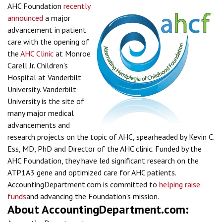
AHC Foundation
recently
announced
a major
advancement in patient
care with the opening of
the
AHC Clinic
at Monroe
Carell Jr. Children's
Hospital at Vanderbilt
University. Vanderbilt
University is the site of
many major medical
advancements and
research projects on the topic of AHC, spearheaded by Kevin C.
Ess, MD, PhD and Director of the AHC clinic. Funded by the
AHC Foundation, they have led significant research on the
ATP1A3 gene and optimized care for AHC patients.
AccountingDepartment.com is committed to
helping raise
funds
and advancing the Foundation's mission.
About AccountingDepartment.com: