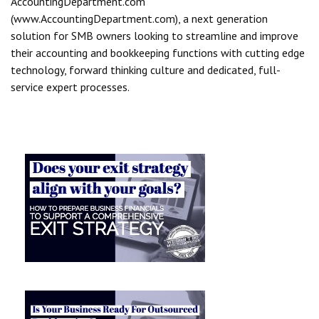
AccountingDepartment.com
(www.AccountingDepartment.com), a next generation
solution for SMB owners looking to streamline and improve
their accounting and bookkeeping functions with cutting edge
technology, forward thinking culture and dedicated, full-
service expert processes.