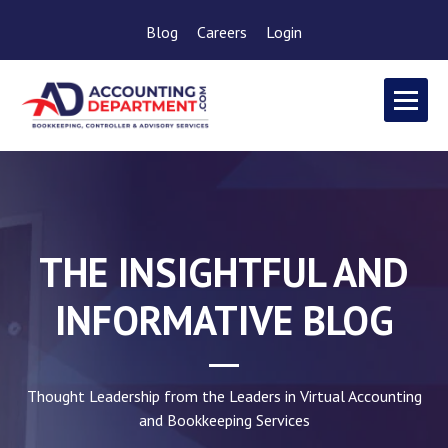
Blog
Careers
Login
THE INSIGHTFUL AND
INFORMATIVE BLOG
Thought Leadership from the Leaders in Virtual Accounting
and Bookkeeping Services