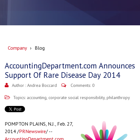
Company
Blog
AccountingDepartment.com Announces
Support Of Rare Disease Day 2014
Author :
Andrea Boccard
Comments: 0
Topics:
accounting
,
corporate social responsibility
,
philanthropy
POMPTON PLAINS, N.J., Feb. 27,
2014 /
PRNewswire
/ --
AccountingDepartment.com