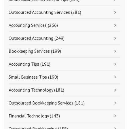
Outsourced Accounting Services
(281)
Accounting Services
(266)
Outsourced Accounting
(249)
Bookkeeping Services
(199)
Accounting Tips
(191)
Small Business Tips
(190)
Accounting Technology
(181)
Outsourced Bookkeeping Services
(181)
Financial Technology
(143)
Outsourced Bookkeeping
(138)