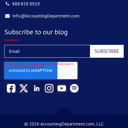
888.858.9919
Info@AccountingDepartment.com
Subscribe to our blog
©
2026 AccountingDepartment.com, LLC