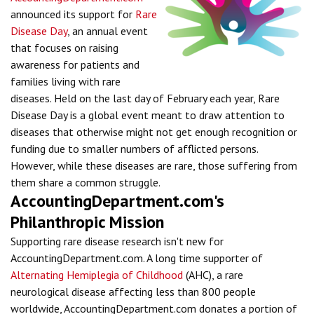
announced its support for
Rare
Disease Day
, an annual event
that focuses on raising
awareness for patients and
families living with rare
diseases. Held on the last day of February each year, Rare
Disease Day is a global event meant to draw attention to
diseases that otherwise might not get enough recognition or
funding due to smaller numbers of afflicted persons.
However, while these diseases are rare, those suffering from
them share a common struggle.
AccountingDepartment.com's
Philanthropic Mission
Supporting rare disease research isn't new for
AccountingDepartment.com. A long time supporter of
Alternating Hemiplegia of Childhood
(AHC), a rare
neurological disease affecting less than 800 people
worldwide, AccountingDepartment.com donates a portion of