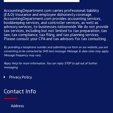
AccountingDepartment.com carries
professional liability
(E&O) Insurance and
employee dishonesty coverage
.
AccountingDepartment.com
provides
accounting services
,
bookkeeping services, and controller services, as well as
advisory services, to businesses nationwide. We do not provide
tax services, including but not limited to tax preparation, tax
law, tax compliance, tax filing, and tax planning services.
Please consult your CPA and tax advisors for tax consulting.
By providing a telephone number and submitting via form on our website, you are
consenting to be contacted by SMS text message. Message & data rates may apply.
Message frequency may vary.
Reply Help for more information. You can reply STOP to opt-out of further
messaging.
Privacy Policy
Contact Info
Address