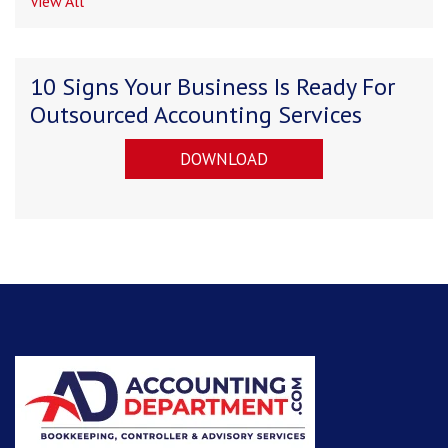
View All
10 Signs Your Business Is Ready For
Outsourced Accounting Services
DOWNLOAD