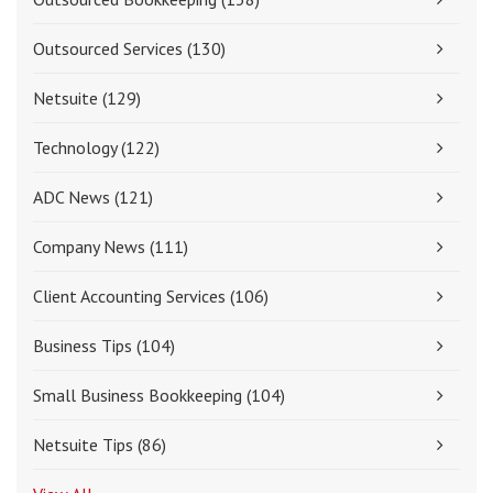
Outsourced Services
(130)
Netsuite
(129)
Technology
(122)
ADC News
(121)
Company News
(111)
Client Accounting Services
(106)
Business Tips
(104)
Small Business Bookkeeping
(104)
Netsuite Tips
(86)