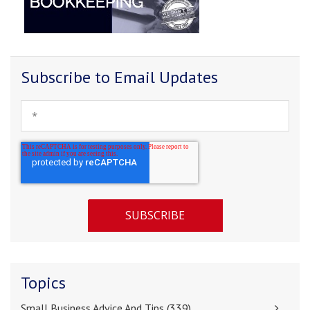
Subscribe to Email Updates
Topics
Small Business Advice And Tips
(339)