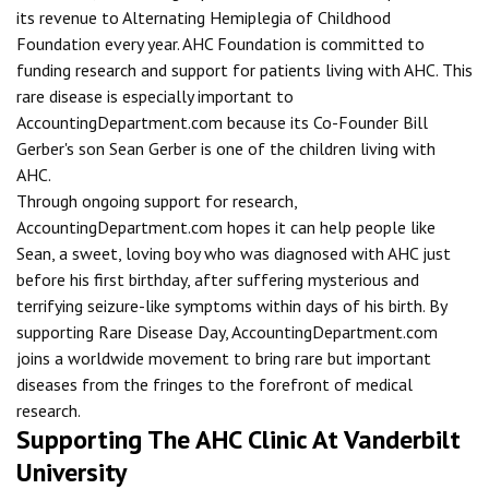
its revenue to Alternating Hemiplegia of Childhood
Foundation every year. AHC Foundation is committed to
funding research and support for patients living with AHC. This
rare disease is especially important to
AccountingDepartment.com because its Co-Founder Bill
Gerber's son Sean Gerber is one of the children living with
AHC.
Through ongoing support for research,
AccountingDepartment.com hopes it can help people like
Sean, a sweet, loving boy who was diagnosed with AHC just
before his first birthday, after suffering mysterious and
terrifying seizure-like symptoms within days of his birth. By
supporting Rare Disease Day, AccountingDepartment.com
joins a worldwide movement to bring rare but important
diseases from the fringes to the forefront of medical
research.
Supporting The AHC Clinic At Vanderbilt
University