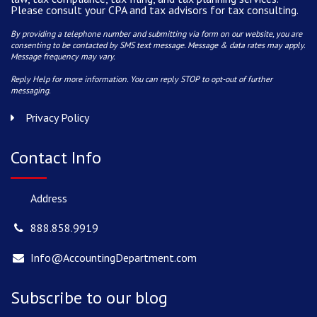
Please consult your CPA and tax advisors for tax consulting.
By providing a telephone number and submitting via form on our website, you are
consenting to be contacted by SMS text message. Message & data rates may apply.
Message frequency may vary.
Reply Help for more information. You can reply STOP to opt-out of further
messaging.
Privacy Policy
Contact Info
Address
888.858.9919
Info@AccountingDepartment.com
Subscribe to our blog