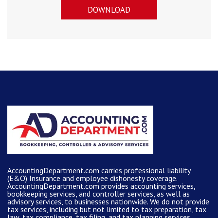
DOWNLOAD
AccountingDepartment.com carries
professional liability
(E&O) Insurance and
employee dishonesty coverage
.
AccountingDepartment.com
provides
accounting services
,
bookkeeping services, and controller services, as well as
advisory services, to businesses nationwide. We do not provide
tax services, including but not limited to tax preparation, tax
law, tax compliance, tax filing, and tax planning services.