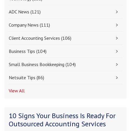
ADC News
(121)
Company News
(111)
Client Accounting Services
(106)
Business Tips
(104)
Small Business Bookkeeping
(104)
Netsuite Tips
(86)
View All
10 Signs Your Business Is Ready For
Outsourced Accounting Services