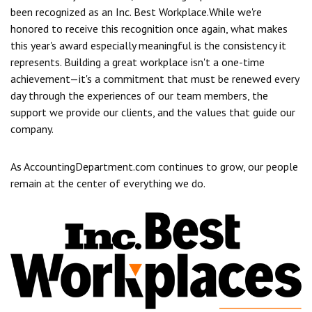
been recognized as an Inc. Best Workplace.
While we're
honored to receive this recognition once again, what makes
this year's award especially meaningful is the consistency it
represents. Building a great workplace isn't a one-time
achievement—it's a commitment that must be renewed every
day through the experiences of our team members, the
support we provide our clients, and the values that guide our
company.
As AccountingDepartment.com continues to grow, our people
remain at the center of everything we do.