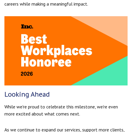
careers while making a meaningful impact.
Looking Ahead
While we're proud to celebrate this milestone, we're even
more excited about what comes next.
As we continue to expand our services, support more clients,