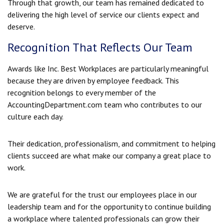
Through that growth, our team has remained dedicated to
delivering the high level of service our clients expect and
deserve.
Recognition That Reflects Our Team
Awards like Inc. Best Workplaces are particularly meaningful
because they are driven by employee feedback. This
recognition belongs to every member of the
AccountingDepartment.com team who contributes to our
culture each day.
Their dedication, professionalism, and commitment to helping
clients succeed are what make our company a great place to
work.
We are grateful for the trust our employees place in our
leadership team and for the opportunity to continue building
a workplace where talented professionals can grow their