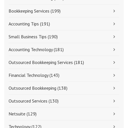
Bookkeeping Services
(199)
Accounting Tips
(191)
Small Business Tips
(190)
Accounting Technology
(181)
Outsourced Bookkeeping Services
(181)
Financial Technology
(143)
Outsourced Bookkeeping
(138)
Outsourced Services
(130)
Netsuite
(129)
Technology
(122)