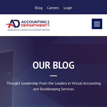
Blog
Careers
Login
OUR BLOG
Thought Leadership from the Leaders in Virtual Accounting
and Bookkeeping Services