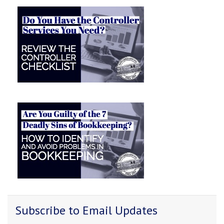
Subscribe to Email Updates