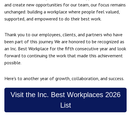
and create new opportunities for our team, our focus remains
unchanged: building a workplace where people feel valued,
supported, and empowered to do their best work.
Thank you to our employees, clients, and partners who have
been part of this journey. We are honored to be recognized as
an Inc. Best Workplace for the fifth consecutive year and look
forward to continuing the work that made this achievement
possible.
Here's to another year of growth, collaboration, and success.
Visit the Inc. Best Workplaces 2026
List