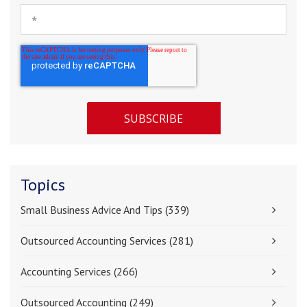
Topics
Small Business Advice And Tips
(339)
Outsourced Accounting Services
(281)
Accounting Services
(266)
Outsourced Accounting
(249)