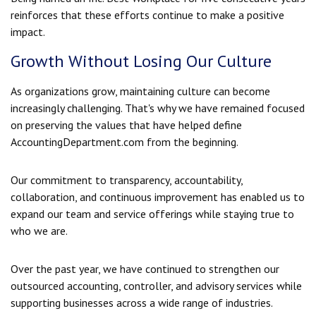
reinforces that these efforts continue to make a positive
impact.
Growth Without Losing Our Culture
As organizations grow, maintaining culture can become
increasingly challenging. That's why we have remained focused
on preserving the values that have helped define
AccountingDepartment.com from the beginning.
Our commitment to transparency, accountability,
collaboration, and continuous improvement has enabled us to
expand our team and service offerings while staying true to
who we are.
Over the past year, we have continued to strengthen our
outsourced accounting, controller, and advisory services while
supporting businesses across a wide range of industries.