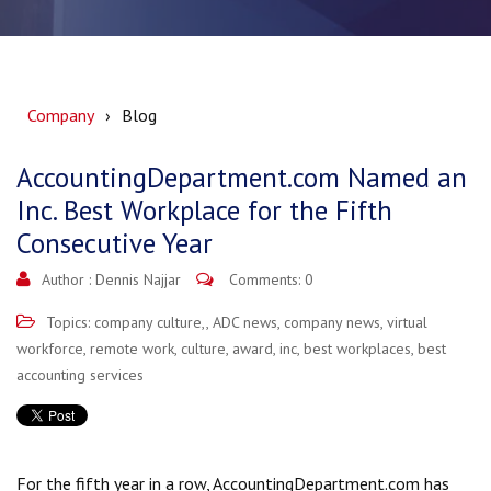
Company
Blog
AccountingDepartment.com Named an
Inc. Best Workplace for the Fifth
Consecutive Year
Author :
Dennis Najjar
Comments: 0
Topics:
company culture,
,
ADC news
,
company news
,
virtual
workforce
,
remote work
,
culture
,
award
,
inc
,
best workplaces
,
best
accounting services
For the fifth year in a row, AccountingDepartment.com has