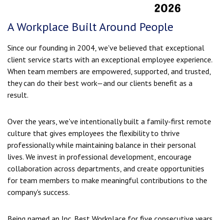
A Workplace Built Around People
Since our founding in 2004, we've believed that exceptional
client service starts with an exceptional employee experience.
When team members are empowered, supported, and trusted,
they can do their best work—and our clients benefit as a
result.
Over the years, we've intentionally built a family-first remote
culture that gives employees the flexibility to thrive
professionally while maintaining balance in their personal
lives. We invest in professional development, encourage
collaboration across departments, and create opportunities
for team members to make meaningful contributions to the
company's success.
Being named an Inc. Best Workplace for five consecutive years